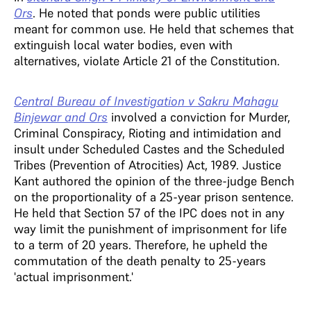
Ors
. He noted that ponds were public utilities
meant for common use. He held that schemes that
extinguish local water bodies, even with
alternatives, violate Article 21 of the Constitution.
Central Bureau of Investigation v Sakru Mahagu
Binjewar and Ors
involved a conviction for Murder,
Criminal Conspiracy, Rioting and intimidation and
insult under Scheduled Castes and the Scheduled
Tribes (Prevention of Atrocities) Act, 1989. Justice
Kant authored the opinion of the three-judge Bench
on the proportionality of a 25-year prison sentence.
He held that Section 57 of the IPC does not in any
way limit the punishment of imprisonment for life
to a term of 20 years. Therefore, he upheld the
commutation of the death penalty to 25-years
'actual imprisonment.'