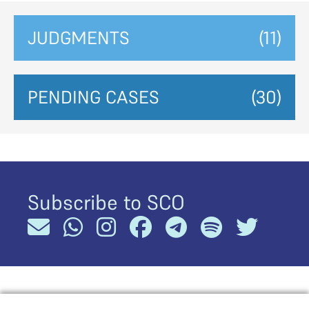
JUDGMENTS
(11)
PENDING CASES
(30)
Subscribe to SCO