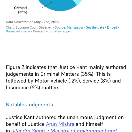
Figure 2 indicates that Justice Kant mainly authored
judgements in Criminal Matters (35%). This is
followed by Motor Vehicle (12%), Service (8%) and
Insurance (6%) matters.
Notable Judgments
Justice Kant authored the unanimous judgment on
behalf of Justice
Arun Mishra
and himself
in
Jitendra Singh v Ministry of Environment and