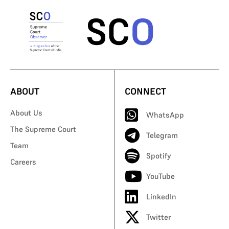
ABOUT
CONNECT
About Us
WhatsApp
The Supreme Court
Telegram
Team
Spotify
Careers
YouTube
LinkedIn
Twitter