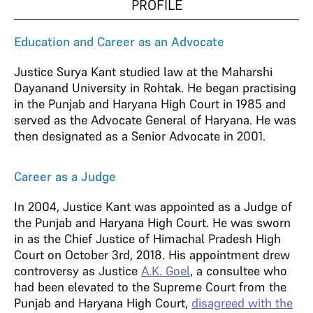
PROFILE
Education and Career as an Advocate
Justice Surya Kant studied law at the Maharshi
Dayanand University in Rohtak. He began practising
in the Punjab and Haryana High Court in 1985 and
served as the Advocate General of Haryana. He was
then designated as a Senior Advocate in 2001.
Career as a Judge
In 2004, Justice Kant was appointed as a Judge of
the Punjab and Haryana High Court. He was sworn
in as the Chief Justice of Himachal Pradesh High
Court on October 3rd, 2018. His appointment drew
controversy as Justice
A.K. Goel
, a consultee who
had been elevated to the Supreme Court from the
Punjab and Haryana High Court,
disagreed with the