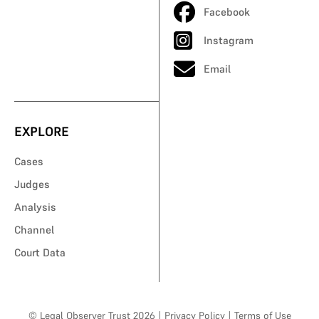
Facebook
Instagram
Email
EXPLORE
Cases
Judges
Analysis
Channel
Court Data
© Legal Observer Trust 2026
|
Privacy Policy
|
Terms of Use