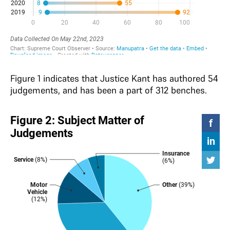
Figure 1 indicates that Justice Kant has authored 54
judgements, and has been a part of 312 benches.