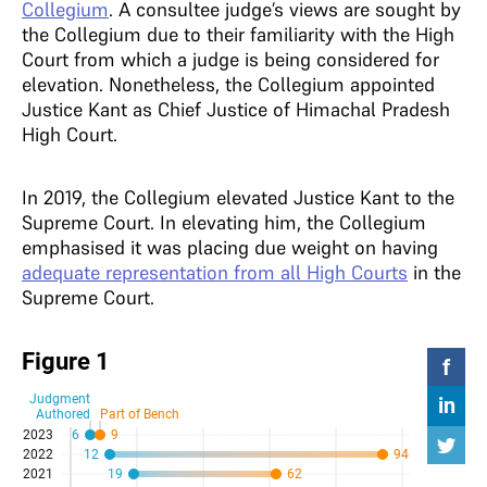
Collegium
. A consultee judge’s views are sought by
the Collegium due to their familiarity with the High
Court from which a judge is being considered for
elevation. Nonetheless, the Collegium appointed
Justice Kant as Chief Justice of Himachal Pradesh
High Court.
In 2019, the Collegium elevated Justice Kant to the
Supreme Court. In elevating him, the Collegium
emphasised it was placing due weight on having
adequate representation from all High Courts
in the
Supreme Court.