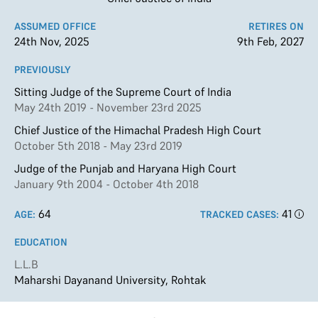
ASSUMED OFFICE
RETIRES ON
24th Nov, 2025
9th Feb, 2027
PREVIOUSLY
Sitting Judge of the Supreme Court of India
May 24th 2019 - November 23rd 2025
Chief Justice of the Himachal Pradesh High Court
October 5th 2018 - May 23rd 2019
Judge of the Punjab and Haryana High Court
January 9th 2004 - October 4th 2018
64
41
AGE:
TRACKED CASES:
EDUCATION
L.L.B
Maharshi Dayanand University, Rohtak