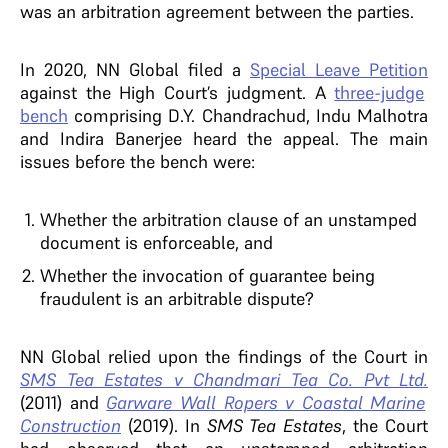
was an arbitration agreement between the parties.
In 2020, NN Global filed a
Special Leave Petition
against the High Court’s judgment. A
three-judge
bench
comprising D.Y. Chandrachud, Indu Malhotra
and Indira Banerjee heard the appeal. The main
issues before the bench were:
Whether the arbitration clause of an unstamped
document is enforceable, and
Whether the invocation of guarantee being
fraudulent is an arbitrable dispute?
NN Global relied upon the findings of the Court in
SMS Tea Estates v Chandmari Tea Co. Pvt Ltd.
(2011) and
Garware Wall Ropers v Coastal Marine
Construction
(2019). In
SMS Tea Estates
, the Court