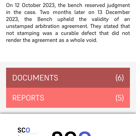
On 12 October 2023, the bench reserved judgment
in the case. Two months later on 13 December
2023, the Bench upheld the validity of an
unstamped arbitration agreement. They stated that
not stamping was a curable defect that did not
render the agreement as a whole void.
DOCUMENTS
(6)
REPORTS
(5)