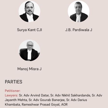
Surya Kant CJI
J.B. Pardiwala J
Manoj Misra J
PARTIES
Petitioner:
Lawyers:
Sr. Adv Arvind Datar, Sr. Adv Nikhil Sakhardande, Sr. Adv
Jayanth Mehta, Sr. Adv Gourab Banerjee, Sr. Adv Darius
Khambata, Rameshwar Prasad Goyal, AOR