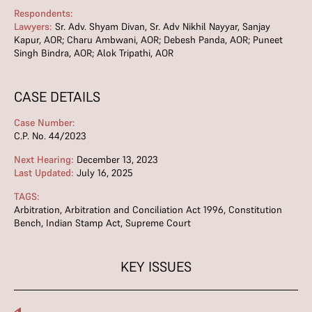
Respondents:
Lawyers:
Sr. Adv. Shyam Divan, Sr. Adv Nikhil Nayyar, Sanjay
Kapur, AOR; Charu Ambwani, AOR; Debesh Panda, AOR; Puneet
Singh Bindra, AOR; Alok Tripathi, AOR
CASE DETAILS
Case Number:
C.P. No. 44/2023
Next Hearing:
December 13, 2023
Last Updated:
July 16, 2025
TAGS:
Arbitration
,
Arbitration and Conciliation Act 1996
,
Constitution
Bench
,
Indian Stamp Act
,
Supreme Court
KEY ISSUES