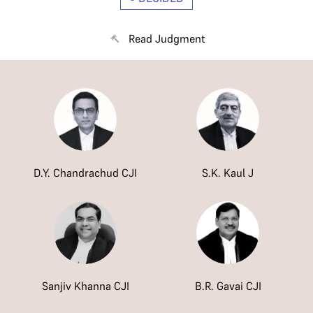
Read Judgment
D.Y. Chandrachud CJI
S.K. Kaul J
Sanjiv Khanna CJI
B.R. Gavai CJI