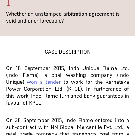
1
Whether an unstamped arbitration agreement is
void and unenforceable?
CASE DESCRIPTION
On 18 September 2015, Indo Unique Flame Ltd.
(Indo Flame), a coal washing company (Indo
Unique)
won a tender
to work for the Karnataka
Power Corporation Ltd. (KPCL). In furtherance of
this work, Indo Flame furnished bank guarantees in
favour of KPCL.
On 28 September 2015, Indo Flame entered into a
sub-contract with NN Global Mercantile Pvt. Ltd., a
retail trade company that transports coal from a