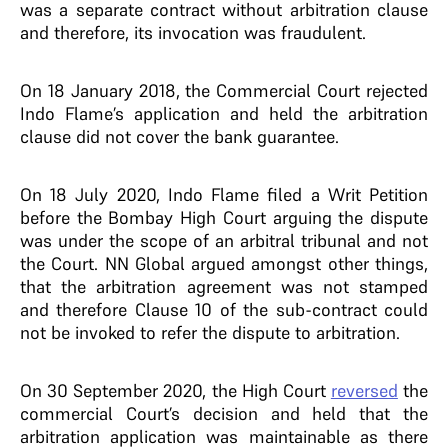
was a separate contract without arbitration clause
and therefore, its invocation was fraudulent.
On 18 January 2018, the Commercial Court rejected
Indo Flame’s application and held the arbitration
clause did not cover the bank guarantee.
On 18 July 2020, Indo Flame filed a Writ Petition
before the Bombay High Court arguing the dispute
was under the scope of an arbitral tribunal and not
the Court. NN Global argued amongst other things,
that the arbitration agreement was not stamped
and therefore Clause 10 of the sub-contract could
not be invoked to refer the dispute to arbitration.
On 30 September 2020, the High Court
reversed
the
commercial Court’s decision and held that the
arbitration application was maintainable as there