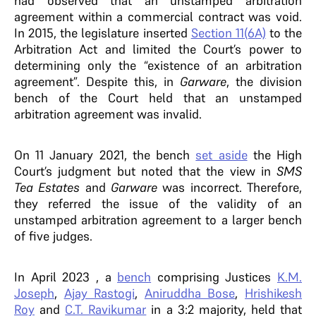
had observed that an unstamped arbitration
agreement within a commercial contract was void.
In 2015, the legislature inserted
Section 11(6A)
to the
Arbitration Act and limited the Court’s power to
determining only the “existence of an arbitration
agreement”. Despite this, in
Garware
, the division
bench of the Court held that an unstamped
arbitration agreement was invalid.
On 11 January 2021, the bench
set aside
the High
Court’s judgment but noted that the view in
SMS
Tea Estates
and
Garware
was incorrect. Therefore,
they referred the issue of the validity of an
unstamped arbitration agreement to a larger bench
of five judges.
In April 2023 , a
bench
comprising Justices
K.M.
Joseph
,
Ajay Rastogi
,
Aniruddha Bose
,
Hrishikesh
Roy
and
C.T. Ravikumar
in a 3:2 majority, held that