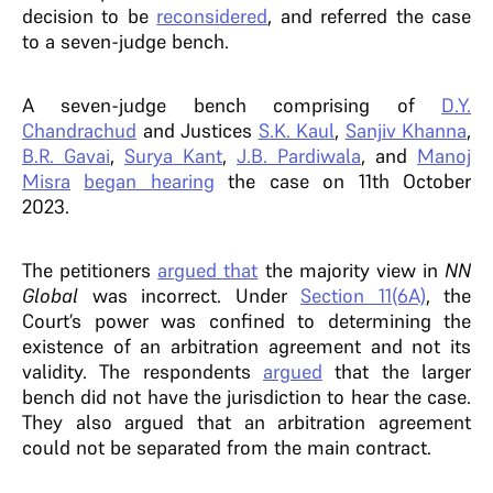
decision to be
reconsidered
, and referred the case
to a seven-judge bench.
A seven-judge bench comprising of
D.Y.
Chandrachud
and Justices
S.K. Kaul
,
Sanjiv Khanna
,
B.R. Gavai
,
Surya Kant
,
J.B. Pardiwala
, and
Manoj
Misra
began hearing
the case on 11th October
2023.
The petitioners
argued that
the majority view in
NN
Global
was incorrect. Under
Section 11(6A)
, the
Court’s power was confined to determining the
existence of an arbitration agreement and not its
validity. The respondents
argued
that the larger
bench did not have the jurisdiction to hear the case.
They also argued that an arbitration agreement
could not be separated from the main contract.