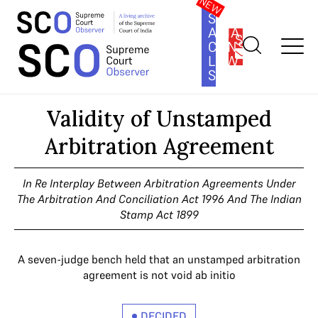
SOUTH
ASIA
SUBSCRIBE
CONSTITUTION
LAW
SERIES
Home
>
Cases
>
Validity of Unstamped Arbitration Agreement
Validity of Unstamped
Arbitration Agreement
In Re Interplay Between Arbitration Agreements Under
The Arbitration And Conciliation Act 1996 And The Indian
Stamp Act 1899
A seven-judge bench held that an unstamped arbitration
agreement is not void ab initio
DECIDED