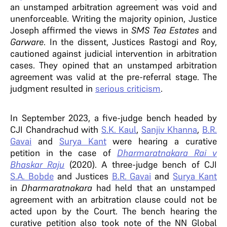
an unstamped arbitration agreement was void and
unenforceable. Writing the majority opinion, Justice
Joseph affirmed the views in
SMS Tea Estates
and
Garware
. In the dissent, Justices Rastogi and Roy,
cautioned against judicial intervention in arbitration
cases. They opined that an unstamped arbitration
agreement was valid at the pre-referral stage. The
judgment resulted in
serious criticism
.
In September 2023, a five-judge bench headed by
CJI Chandrachud with
S.K. Kaul
,
Sanjiv Khanna
,
B.R.
Gavai
and
Surya Kant
were hearing a curative
petition in the case of
Dharmaratnakara Rai v
Bhaskar Raju
(2020). A three-judge bench of CJI
S.A. Bobde
and Justices
B.R. Gavai
and
Surya Kant
in
Dharmaratnakara
had held that an unstamped
agreement with an arbitration clause could not be
acted upon by the Court. The bench hearing the
curative petition also took note of the NN Global