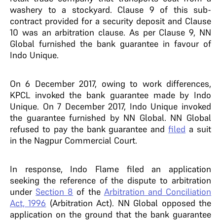
washery to a stockyard. Clause 9 of this sub-
contract provided for a security deposit and Clause
10 was an arbitration clause. As per Clause 9, NN
Global furnished the bank guarantee in favour of
Indo Unique.
On 6 December 2017, owing to work differences,
KPCL invoked the bank guarantee made by Indo
Unique. On 7 December 2017, Indo Unique invoked
the guarantee furnished by NN Global. NN Global
refused to pay the bank guarantee and
filed
a suit
in the Nagpur Commercial Court.
In response, Indo Flame filed an application
seeking the reference of the dispute to arbitration
under
Section 8
of the
Arbitration and Conciliation
Act, 1996
(Arbitration Act). NN Global opposed the
application on the ground that the bank guarantee