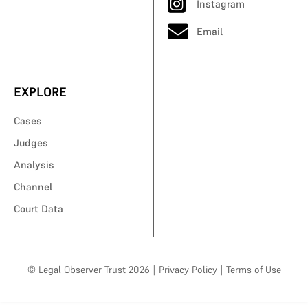
Instagram
Email
EXPLORE
Cases
Judges
Analysis
Channel
Court Data
© Legal Observer Trust 2026
|
Privacy Policy
|
Terms of Use