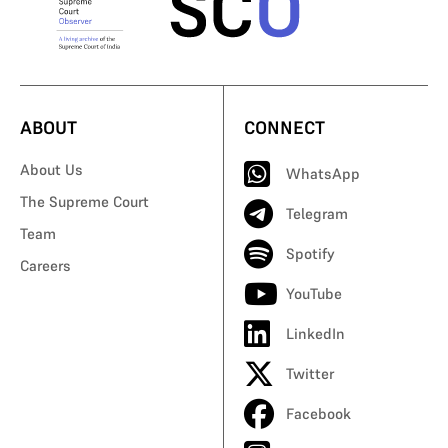
ABOUT
CONNECT
About Us
WhatsApp
The Supreme Court
Telegram
Team
Spotify
Careers
YouTube
LinkedIn
Twitter
Facebook