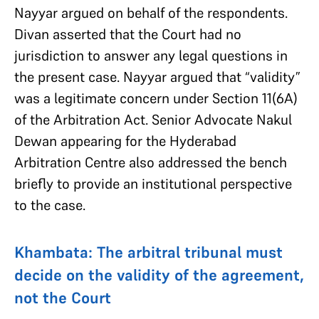
Nayyar argued on behalf of the respondents.
Divan asserted that the Court had no
jurisdiction to answer any legal questions in
the present case. Nayyar argued that “validity”
was a legitimate concern under Section 11(6A)
of the Arbitration Act. Senior Advocate Nakul
Dewan appearing for the Hyderabad
Arbitration Centre also addressed the bench
briefly to provide an institutional perspective
to the case.
Khambata: The arbitral tribunal must
decide on the validity of the agreement,
not the Court