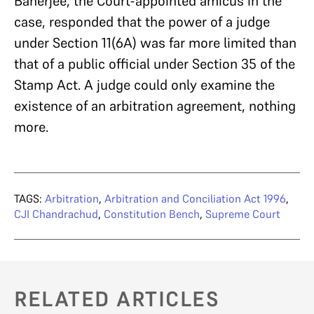
Banerjee, the Court-appointed amicus in the
case, responded that the power of a judge
under Section 11(6A) was far more limited than
that of a public official under Section 35 of the
Stamp Act. A judge could only examine the
existence of an arbitration agreement, nothing
more.
TAGS:
Arbitration
,
Arbitration and Conciliation Act 1996
,
CJI Chandrachud
,
Constitution Bench
,
Supreme Court
RELATED ARTICLES