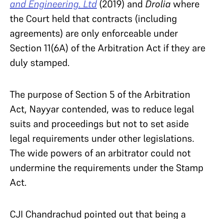
and Engineering. Ltd
(2019) and
Drolia
where
the Court held that contracts (including
agreements) are only enforceable under
Section 11(6A) of the Arbitration Act if they are
duly stamped.
The purpose of Section 5 of the Arbitration
Act, Nayyar contended, was to reduce legal
suits and proceedings but not to set aside
legal requirements under other legislations.
The wide powers of an arbitrator could not
undermine the requirements under the Stamp
Act.
CJI Chandrachud pointed out that being a