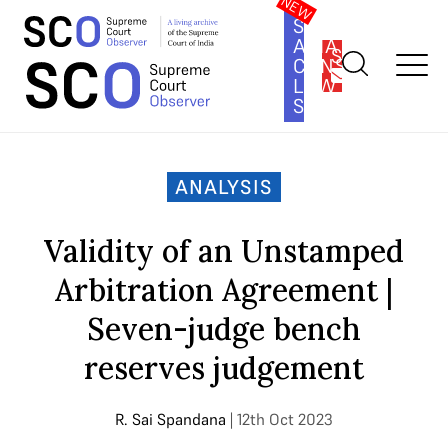
SOUTH
ASIA
SUBSCRIBE
CONSTITUTION
LAW
SERIES
Home
>
Analysis
>
Validity of an Unstamped Arbitration
Agreement | Seven-judge bench reserves judgement
ANALYSIS
Validity of an Unstamped
Arbitration Agreement |
Seven-judge bench
reserves judgement
R. Sai Spandana
| 12th Oct 2023