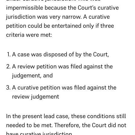
impermissible because the Court’s curative
jurisdiction was very narrow. A curative
petition could be entertained only if three
criteria were met:
A case was disposed of by the Court,
A review petition was filed against the
judgement, and
A curative petition was filed against the
review judgement
In the present lead case, these conditions still
needed to be met. Therefore, the Court did not
have curative jurisdiction.