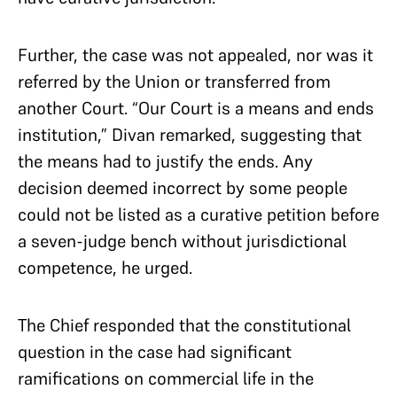
Further, the case was not appealed, nor was it
referred by the Union or transferred from
another Court. “Our Court is a means and ends
institution,” Divan remarked, suggesting that
the means had to justify the ends. Any
decision deemed incorrect by some people
could not be listed as a curative petition before
a seven-judge bench without jurisdictional
competence, he urged.
The Chief responded that the constitutional
question in the case had significant
ramifications on commercial life in the