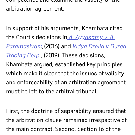
arbitration agreement.
In support of his arguments, Khambata cited
the Court’s decisions in
A. Ayyasamy v. A.
Paramasivam
,
(2016)
and
Vidya Drolia v Durga
Trading Corp
., (2019). These decisions,
Khambata argued, established key principles
which make it clear that the issues of validity
and enforceability of an arbitration agreement
must be left to the arbitral tribunal.
First, the doctrine of separability ensured that
the arbitration clause remained irrespective of
the main contract. Second, Section 16 of the