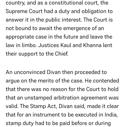
country, and as a constitutional court, the
Supreme Court had a duty and obligation to
answer it in the public interest. The Court is
not bound to await the emergence of an
appropriate case in the future and leave the
law in limbo. Justices Kaul and Khanna lent
their support to the Chief.
An unconvinced Divan then proceeded to
argue on the merits of the case. He contended
that there was no reason for the Court to hold
that an unstamped arbitration agreement was
valid. The Stamp Act, Divan said, made it clear
that for an instrument to be executed in India,
stamp duty had to be paid before or during