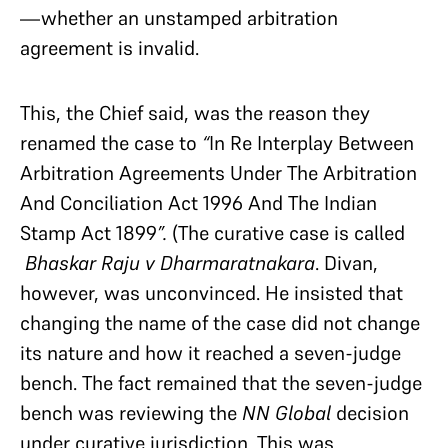
—whether an unstamped arbitration
agreement is invalid.
This, the Chief said, was the reason they
renamed the case
to
“
In Re Interplay Between
Arbitration Agreements Under The Arbitration
And Conciliation Act 1996 And The Indian
Stamp Act 1899
”.
(The curative case is called
Bhaskar Raju v Dharmaratnakara
.
Divan,
however, was unconvinced. He insisted that
changing the name of the case did not change
its nature and how it reached a seven-judge
bench. The fact remained that the seven-judge
bench was reviewing the
NN Global
decision
under curative jurisdiction. This was