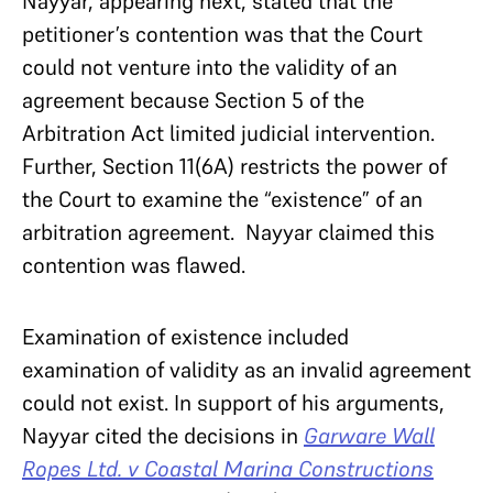
Nayyar, appearing next, stated that the
petitioner’s contention was that the Court
could not venture into the validity of an
agreement because Section 5 of the
Arbitration Act limited judicial intervention.
Further, Section 11(6A) restricts the power of
the Court to examine the “existence” of an
arbitration agreement. Nayyar claimed this
contention was flawed.
Examination of existence included
examination of validity as an invalid agreement
could not exist. In support of his arguments,
Nayyar cited the decisions in
Garware Wall
Ropes Ltd. v Coastal Marina Constructions