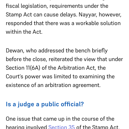
fiscal legislation, requirements under the
Stamp Act can cause delays. Nayyar, however,
responded that there was a workable solution
within the Act.
Dewan, who addressed the bench briefly
before the close, reiterated the view that under
Section 11(6A) of the Arbitration Act, the
Court’s power was limited to examining the
existence of an arbitration agreement.
Is a judge a public official?
One issue that came up in the course of the
hearing involved
Section 35
of the Stamp Act.