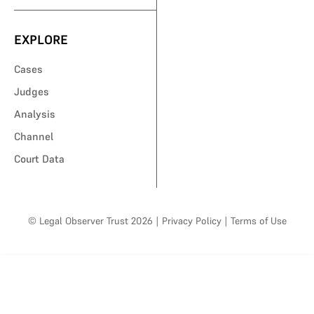
EXPLORE
Cases
Judges
Analysis
Channel
Court Data
© Legal Observer Trust 2026
|
Privacy Policy
|
Terms of Use