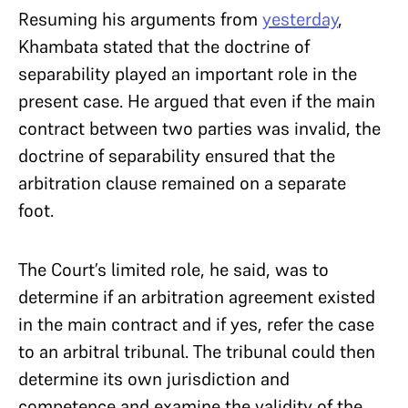
Resuming his arguments from
yesterday
,
Khambata stated that the doctrine of
separability played an important role in the
present case. He argued that even if the main
contract between two parties was invalid, the
doctrine of separability ensured that the
arbitration clause remained on a separate
foot.
The Court’s limited role, he said, was to
determine if an arbitration agreement existed
in the main contract and if yes, refer the case
to an arbitral tribunal. The tribunal could then
determine its own jurisdiction and
competence and examine the validity of the