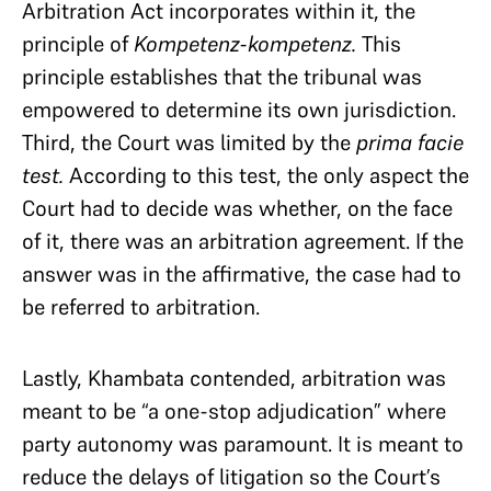
Arbitration Act incorporates within it, the
principle of
Kompetenz-kompetenz.
This
principle establishes that the tribunal was
empowered to determine its own jurisdiction.
Third, the Court was limited by the
prima facie
test.
According to this test, the only aspect the
Court had to decide was whether, on the face
of it, there was an arbitration agreement. If the
answer was in the affirmative, the case had to
be referred to arbitration.
Lastly, Khambata contended, arbitration was
meant to be “a one-stop adjudication” where
party autonomy was paramount. It is meant to
reduce the delays of litigation so the Court’s