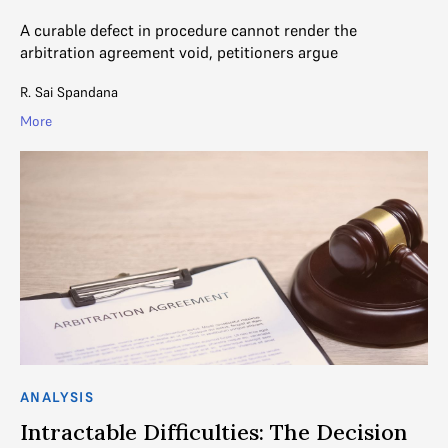
A curable defect in procedure cannot render the
arbitration agreement void, petitioners argue
R. Sai Spandana
More
ANALYSIS
Intractable Difficulties: The Decision