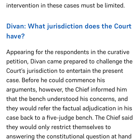
intervention in these cases must be limited.
Divan: What jurisdiction does the Court
have?
Appearing for the respondents in the curative
petition, Divan came prepared to challenge the
Court’s jurisdiction to entertain the present
case. Before he could commence his
arguments, however, the Chief informed him
that the bench understood his concerns, and
they would refer the factual adjudication in his
case back to a five-judge bench. The Chief said
they would only restrict themselves to
answering the constitutional question at hand