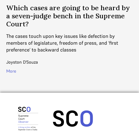
Which cases are going to be heard by
a seven-judge bench in the Supreme
Court?
The cases touch upon key issues like defection by
members of legislature, freedom of press, and ‘first
preference’ to backward classes
Joyston D'Souza
More