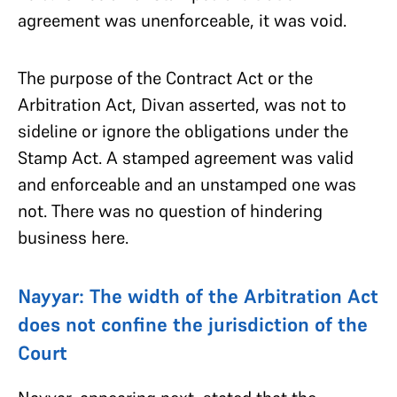
agreement was unenforceable, it was void.
The purpose of the Contract Act or the
Arbitration Act, Divan asserted, was not to
sideline or ignore the obligations under the
Stamp Act. A stamped agreement was valid
and enforceable and an unstamped one was
not. There was no question of hindering
business here.
Nayyar: The width of the Arbitration Act
does not confine the jurisdiction of the
Court