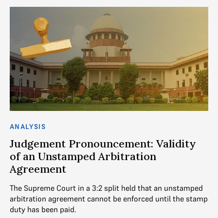
ANALYSIS
Judgement Pronouncement: Validity
of an Unstamped Arbitration
Agreement
The Supreme Court in a 3:2 split held that an unstamped
arbitration agreement cannot be enforced until the stamp
duty has been paid.