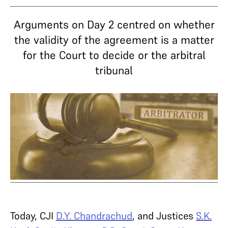
Arguments on Day 2 centred on whether
the validity of the agreement is a matter
for the Court to decide or the arbitral
tribunal
Today, CJI
D.Y. Chandrachud
, and Justices
S.K.