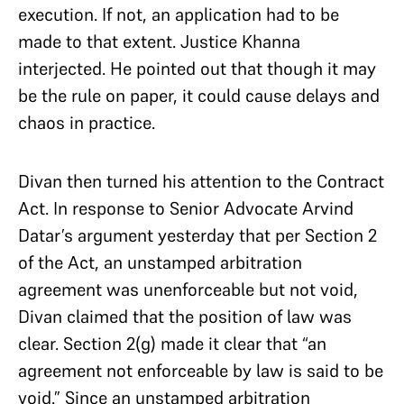
execution. If not, an application had to be
made to that extent. Justice Khanna
interjected. He pointed out that though it may
be the rule on paper, it could cause delays and
chaos in practice.
Divan then turned his attention to the Contract
Act. In response to Senior Advocate Arvind
Datar’s argument yesterday that per Section 2
of the Act, an unstamped arbitration
agreement was unenforceable but not void,
Divan claimed that the position of law was
clear. Section 2(g) made it clear that “an
agreement not enforceable by law is said to be
void.” Since an unstamped arbitration