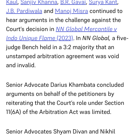
Kaul
,
Sanjiv Khanna
,
B.R. Gavai
,
Surya Kant
,
J.B. Pardiwala
and
Manoj Misra
continued to
hear arguments in the challenge against the
Court’s decision in
NN Global Mercantile v
Indo Unique Flame
(2023)
. In
NN Global,
a five-
judge Bench held in a 3:2 majority that an
unstamped arbitration agreement was void
and invalid.
Senior Advocate Darius Khambata concluded
arguments on behalf of the petitioners by
reiterating that the Court’s role under Section
11(6A) of the Arbitration Act was limited.
Senior Advocates Shyam Divan and Nikhil