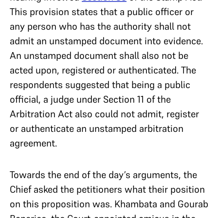
This provision states that a public officer or
any person who has the authority shall not
admit an unstamped document into evidence.
An unstamped document shall also not be
acted upon, registered or authenticated. The
respondents suggested that being a public
official, a judge under Section 11 of the
Arbitration Act also could not admit, register
or authenticate an unstamped arbitration
agreement.
Towards the end of the day’s arguments, the
Chief asked the petitioners what their position
on this proposition was. Khambata and Gourab