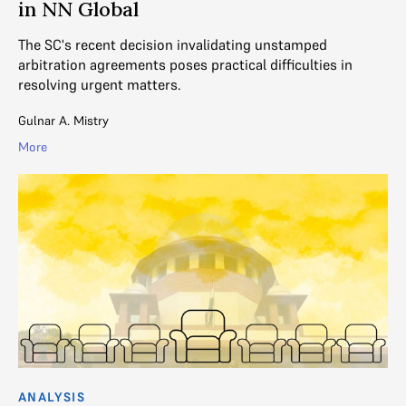
in NN Global
The SC's recent decision invalidating unstamped
arbitration agreements poses practical difficulties in
resolving urgent matters.
Gulnar A. Mistry
More
ANALYSIS