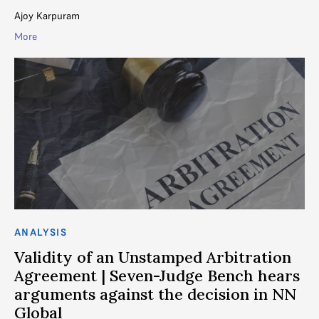
Ajoy Karpuram
More
ANALYSIS
Validity of an Unstamped Arbitration
Agreement | Seven-Judge Bench hears
arguments against the decision in NN
Global