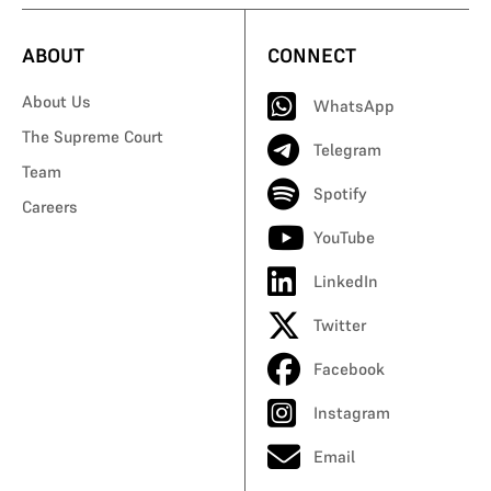
ABOUT
CONNECT
About Us
WhatsApp
The Supreme Court
Telegram
Team
Spotify
Careers
YouTube
LinkedIn
Twitter
Facebook
Instagram
Email