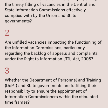
the timely filling of vacancies in the Central and
State Information Commissions effectively
complied with by the Union and State
governments?
2
Are unfilled vacancies impacting the functioning of
the Information Commissions, particularly
regarding the backlog of appeals and complaints
under the Right to Information (RTI) Act, 2005?
3
Whether the Department of Personnel and Training
(DoPT) and State governments are fulfilling their
responsibility to ensure the appointment of
Information Commissioners within the stipulated
time frames?