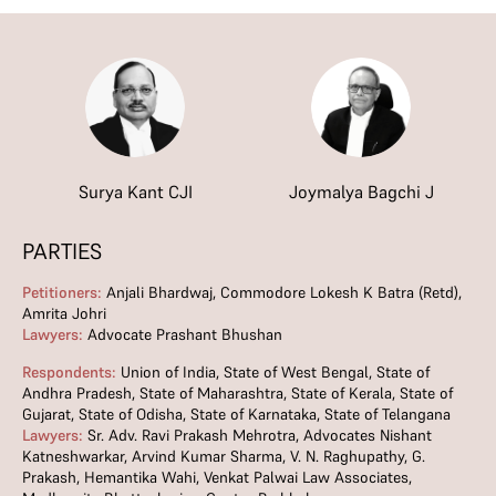
Surya Kant CJI
Joymalya Bagchi J
PARTIES
Petitioners:
Anjali Bhardwaj, Commodore Lokesh K Batra (Retd),
Amrita Johri
Lawyers:
Advocate Prashant Bhushan
Respondents:
Union of India, State of West Bengal, State of
Andhra Pradesh, State of Maharashtra, State of Kerala, State of
Gujarat, State of Odisha, State of Karnataka, State of Telangana
Lawyers:
Sr. Adv. Ravi Prakash Mehrotra, Advocates Nishant
Katneshwarkar, Arvind Kumar Sharma, V. N. Raghupathy, G.
Prakash, Hemantika Wahi, Venkat Palwai Law Associates,