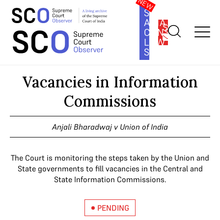
SOUTH
ASIA
SUBSCRIBE
CONSTITUTION
LAW
SERIES
Home
>
Cases
>
Vacancies in Information Commissions
Vacancies in Information
Commissions
Anjali Bharadwaj v Union of India
The Court is monitoring the steps taken by the Union and
State governments to fill vacancies in the Central and
State Information Commissions.
PENDING