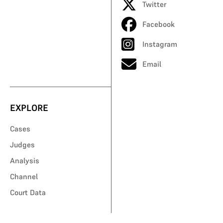
Twitter
Facebook
Instagram
Email
EXPLORE
Cases
Judges
Analysis
Channel
Court Data