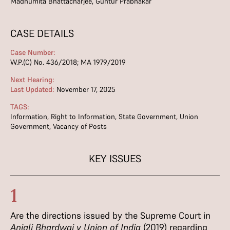
Madhumita Bhattacharjee, Guntur Prabhakar
CASE DETAILS
Case Number:
W.P.(C) No. 436/2018; MA 1979/2019
Next Hearing:
Last Updated:
November 17, 2025
TAGS:
Information
,
Right to Information
,
State Government
,
Union
Government
,
Vacancy of Posts
KEY ISSUES
1
Are the directions issued by the Supreme Court in
Anjali Bhardwaj v Union of
India
(2019) regarding