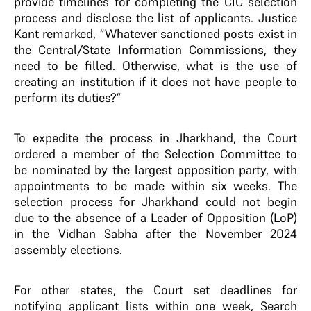
provide timelines for completing the CIC selection
process and disclose the list of applicants. Justice
Kant remarked, “Whatever sanctioned posts exist in
the Central/State Information Commissions, they
need to be filled. Otherwise, what is the use of
creating an institution if it does not have people to
perform its duties?”
To expedite the process in Jharkhand, the Court
ordered a member of the Selection Committee to
be nominated by the largest opposition party, with
appointments to be made within six weeks. The
selection process for Jharkhand could not begin
due to the absence of a Leader of Opposition (LoP)
in the Vidhan Sabha after the November 2024
assembly elections.
For other states, the Court set deadlines for
notifying applicant lists within one week, Search