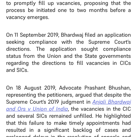
to promptly fill up vacancies, proposing that the
process be initiated one to two months before a
vacancy emerges.
On 11 September 2019, Bhardwaj filed an application
seeking compliance with the Supreme Court’s
directions. The application sought compliance
status from the Union and the State governments
regarding the directions to fill vacancies in CICs
and SICs.
On 18 August 2019, Advocate Prashant Bhushan,
representing the petitioners, argued that despite the
Supreme Court’s 2019 judgment in
Anjali Bhardwaj
and Ors v Union of India
, the vacancies in the CIC
and several SICs remained unfilled. He highlighted
that this failure to make timely appointments had
resulted in a significant backlog of cases and
prolonged delays in the resolution of appeals and