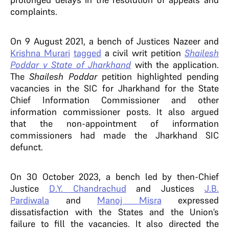
complaints.
On 9 August 2021, a bench of Justices Nazeer and
Krishna Murari
tagged
a civil writ petition
Shailesh
Poddar v State of Jharkhand
with the application.
The
Shailesh Poddar
petition highlighted pending
vacancies in the SIC for Jharkhand for the State
Chief Information Commissioner and other
information commissioner posts. It also argued
that the non-appointment of information
commissioners had made the Jharkhand SIC
defunct.
On 30 October 2023, a bench led by then-Chief
Justice
D.Y. Chandrachud
and Justices
J.B.
Pardiwala
and
Manoj Misra
expressed
dissatisfaction with the States and the Union’s
failure to fill the vacancies. It also directed the