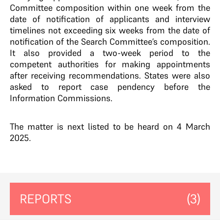
Committee composition within one week from the
date of notification of applicants and interview
timelines not exceeding six weeks from the date of
notification of the Search Committee’s composition.
It also provided a two-week period to the
competent authorities for making appointments
after receiving recommendations. States were also
asked to report case pendency before the
Information Commissions.
The matter is next listed to be heard on 4 March
2025.
REPORTS
(3)