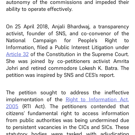
autonomy of the commissions and impeded their
ability to operate effectively.
On 25 April 2018, Anjali Bhardwaj, a transparency
activist, founder of SNS, and co-convenor of the
National Campaign for People’s Right to
Information, filed a Public Interest Litigation under
Article 32
of the Constitution in the Supreme Court.
She was joined by co-petitioners activist Amrita
Johri and retired commodore Lokesh K. Batra. The
petition was inspired by SNS and CES’s report.
The petition sought to address the ineffective
implementation of the
Right to Information Act,
2005
(RTI Act). The petitioners contended that
citizens’ fundamental right to access information
from public authorities was being undermined due
to persistent vacancies in the CICs and SICs. These
statutory bodies were tasked with adjudicating