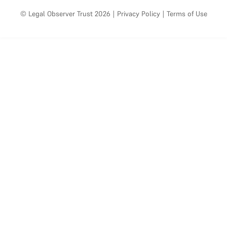
© Legal Observer Trust 2026
|
Privacy Policy
|
Terms of Use