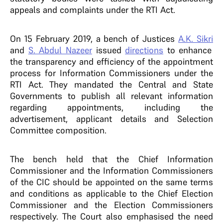
appeals and complaints under the RTI Act.
On 15 February 2019, a bench of Justices
A.K. Sikri
and
S. Abdul Nazeer
issued
directions
to enhance
the transparency and efficiency of the appointment
process for Information Commissioners under the
RTI Act. They mandated the Central and State
Governments to publish all relevant information
regarding appointments, including the
advertisement, applicant details and Selection
Committee composition.
The bench held that the Chief Information
Commissioner and the Information Commissioners
of the CIC should be appointed on the same terms
and conditions as applicable to the Chief Election
Commissioner and the Election Commissioners
respectively. The Court also emphasised the need