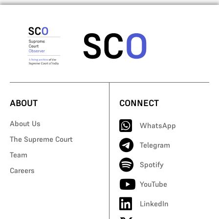
ABOUT
CONNECT
About Us
WhatsApp
The Supreme Court
Telegram
Team
Spotify
Careers
YouTube
LinkedIn