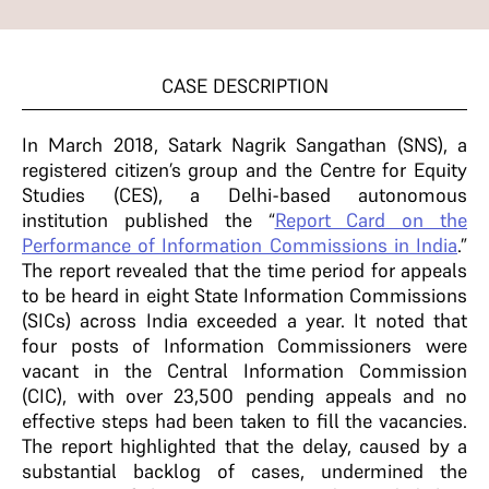
CASE DESCRIPTION
In March 2018, Satark Nagrik Sangathan (SNS), a
registered citizen’s group and the Centre for Equity
Studies (CES), a Delhi-based autonomous
institution published the “
Report Card on the
Performance of Information Commissions in India
.”
The report revealed that the time period for appeals
to be heard in eight State Information Commissions
(SICs) across India exceeded a year. It noted that
four posts of Information Commissioners were
vacant in the Central Information Commission
(CIC), with over 23,500 pending appeals and no
effective steps had been taken to fill the vacancies.
The report highlighted that the delay, caused by a
substantial backlog of cases, undermined the