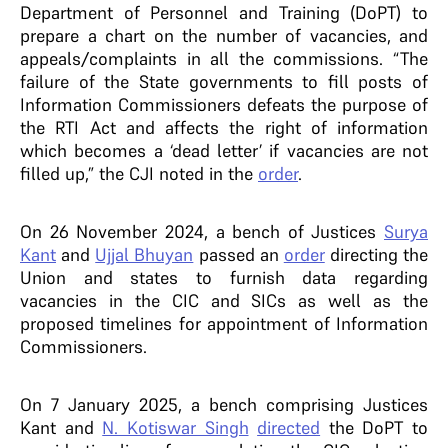
Department of Personnel and Training (DoPT) to
prepare a chart on the number of vacancies, and
appeals/complaints in all the commissions. “The
failure of the State governments to fill posts of
Information Commissioners defeats the purpose of
the RTI Act and affects the right of information
which becomes a ‘dead letter’ if vacancies are not
filled up,” the CJI noted in the
order
.
On 26 November 2024, a bench of Justices
Surya
Kant
and
Ujjal Bhuyan
passed an
order
directing the
Union and states to furnish data regarding
vacancies in the CIC and SICs as well as the
proposed timelines for appointment of Information
Commissioners.
On 7 January 2025, a bench comprising Justices
Kant and
N. Kotiswar Singh
directed
the DoPT to