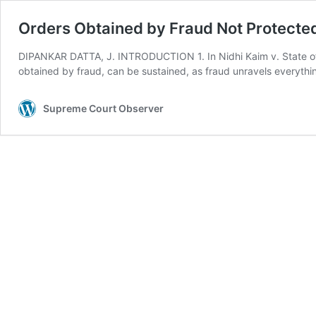
Orders Obtained by Fraud Not Protected
DIPANKAR DATTA, J. INTRODUCTION 1. In Nidhi Kaim v. State of 
obtained by fraud, can be sustained, as fraud unravels everythin
Supreme Court Observer