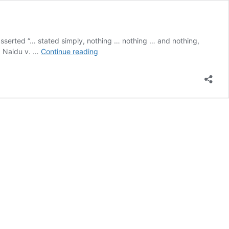
serted “… stated simply, nothing … nothing … and nothing,
Orders
ya Naidu v. …
Continue reading
Obtained
by
Fraud
Not
Protected
by
Doctrine
of
Merger