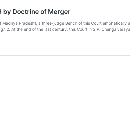
 by Doctrine of Merger
Madhya Pradesh1, a three-judge Bench of this Court emphatically as
g.” 2. At the end of the last century, this Court in S.P. Chengalvara