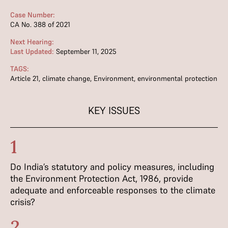
Case Number:
CA No. 388 of 2021
Next Hearing:
Last Updated:
September 11, 2025
TAGS:
Article 21
,
climate change
,
Environment
,
environmental protection
KEY ISSUES
1
Do India’s statutory and policy measures, including
the Environment Protection Act, 1986, provide
adequate and enforceable responses to the climate
crisis?
2