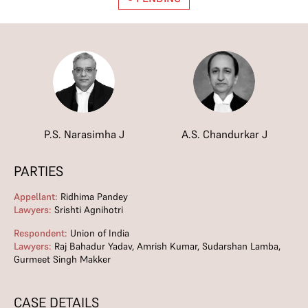
P.S. Narasimha J
A.S. Chandurkar J
PARTIES
Appellant:
Ridhima Pandey
Lawyers:
Srishti Agnihotri
Respondent:
Union of India
Lawyers:
Raj Bahadur Yadav, Amrish Kumar, Sudarshan Lamba,
Gurmeet Singh Makker
CASE DETAILS