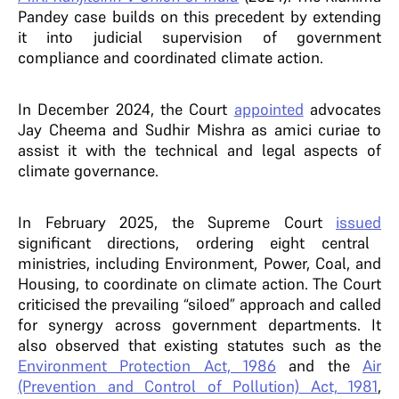
Pandey case builds on this precedent by extending
it into judicial supervision of government
compliance and coordinated climate action.
In December 2024, the Court
appointed
advocates
Jay Cheema and Sudhir Mishra as amici curiae to
assist it with the technical and legal aspects of
climate governance.
In February 2025, the Supreme Court
issued
significant directions, ordering eight central
ministries, including Environment, Power, Coal, and
Housing, to coordinate on climate action. The Court
criticised the prevailing “siloed” approach and called
for synergy across government departments. It
also observed that existing statutes such as the
Environment Protection Act, 1986
and the
Air
(Prevention and Control of Pollution) Act, 1981
,