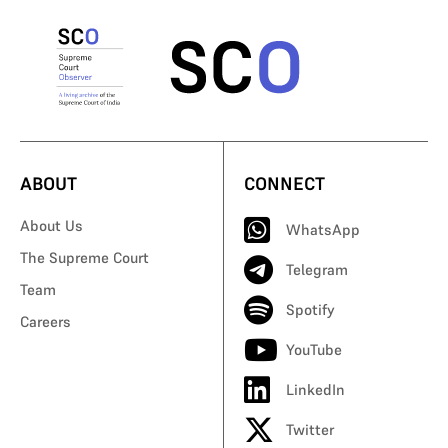
ABOUT
CONNECT
About Us
WhatsApp
The Supreme Court
Telegram
Team
Spotify
Careers
YouTube
LinkedIn
Twitter