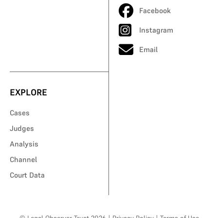
Facebook
Instagram
Email
EXPLORE
Cases
Judges
Analysis
Channel
Court Data
© Legal Observer Trust 2026
|
Privacy Policy
|
Terms of Use