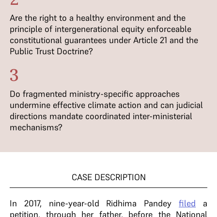
Are the right to a healthy environment and the
principle of intergenerational equity enforceable
constitutional guarantees under Article 21 and the
Public Trust Doctrine?
3
Do fragmented ministry-specific approaches
undermine effective climate action and can judicial
directions mandate coordinated inter-ministerial
mechanisms?
CASE DESCRIPTION
In 2017, nine-year-old Ridhima Pandey
filed
a
petition, through her father, before the National