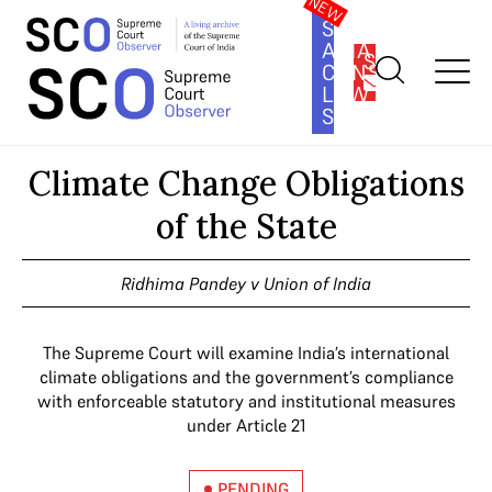
SOUTH
ASIA
SUBSCRIBE
CONSTITUTION
LAW
SERIES
Home
>
Cases
>
Climate Change Obligations of the State
Climate Change Obligations
of the State
Ridhima Pandey v Union of India
The Supreme Court will examine India’s international
climate obligations and the government’s compliance
with enforceable statutory and institutional measures
under Article 21
PENDING