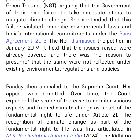
Green Tribunal (NGT), arguing that the Government
of India had failed to take adequate steps to
mitigate climate change. She contended that this
failure violated domestic environmental laws and
India’s international commitments under the
Paris
Agreement, 2015.
The NGT
dismissed
the petition in
January 2019. It held that the issues raised were
already covered and there was “no reason to
presume” that the same were not reflected under
existing environmental regulations and policies.
Pandey then appealed to the Supreme Court. Her
appeal was admitted. Over time, the Court
expanded the scope of the case to monitor various
aspects and framed climate change as a part of the
fundamental right to life under Article 21. The
recognition of climate change as part of the
fundamental right to life was first articulated in
M.K. Ranjitsinh v Union of India
(2024). The Ridhima