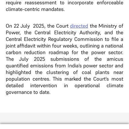
require reassessment to incorporate enforceable
climate-centric mandates.
On 22 July 2025, the Court
directed
the Ministry of
Power, the Central Electricity Authority, and the
Central Electricity Regulatory Commission to file a
joint affidavit within four weeks, outlining a national
carbon reduction roadmap for the power sector.
The July 2025 submissions of the amicus
quantified emissions from India’s power sector and
highlighted the clustering of coal plants near
population centres. This marked the Court’s most
detailed intervention in operational climate
governance to date.