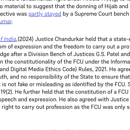
no material to suggest that the donning of Hijab and
irective was
partly stayed
by a Supreme Court bench 
Kumar
.
f India
,(2024) Justice Chandurkar held that a state
om of expression and the freedom to carry out a prof
dge after a Division Bench of Justices G.S. Patel an
 on the constitutionality of the FCU under the Inform
and Digital Media Ethics Code) Rules, 2021. He agree
ruth, and no responsibility of the State to ensure that
 is not fake or misleading as identified by the FCU. 
9(2). He further held that the constitution of a FCU c
speech and expression. He also agreed with Justice 
right to carry out profession as the FCU was only su