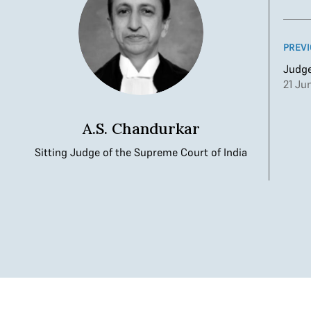
PREVI
Judge
21 Ju
A.S. Chandurkar
Sitting Judge of the Supreme Court of India