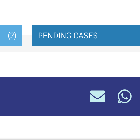
(2)
PENDING CASES