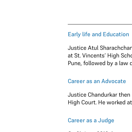
Early life and Education
Justice Atul Sharachchan
at St. Vincents’ High Sc
Pune, followed by a law de
Career as an Advocate
Justice Chandurkar then 
High Court. He worked at
Career as a Judge