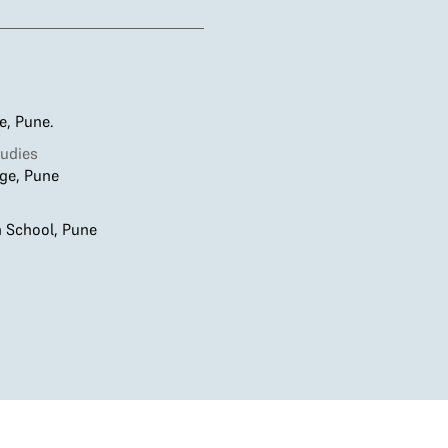
ge, Pune.
udies
ge, Pune
h School, Pune