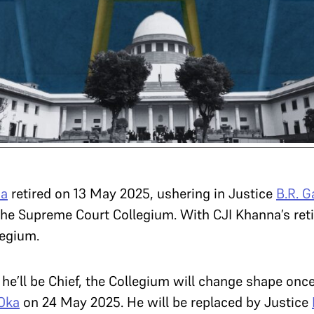
na
retired on 13 May 2025, ushering in Justice
B.R. G
he Supreme Court Collegium. With CJI Khanna’s ret
legium.
 he’ll be Chief, the Collegium will change shape onc
 Oka
on 24 May 2025. He will be replaced by Justice