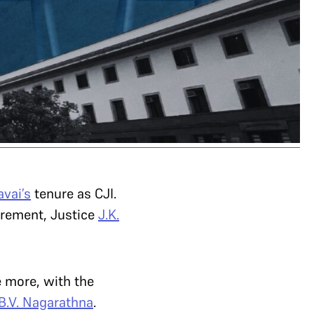
avai’s
tenure as CJI.
irement, Justice
J.K.
e more, with the
B.V. Nagarathna
.