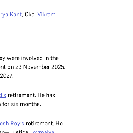
rya Kant
, Oka,
Vikram
ey were involved in the
ement on 23 November 2025.
 2027.
d’s
retirement. He has
 for six months.
kesh Roy’s
retirement. He
far—Justice
Joymalya