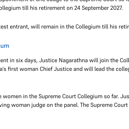
Collegium till his retirement on 24 September 2027.
est entrant, will remain in the Collegium till his re
ium
ent in six days, Justice Nagarathna will join the C
a’s first woman Chief Justice and will lead the colle
e women in the Supreme Court Collegium so far. Jus
erving woman judge on the panel. The Supreme Cour