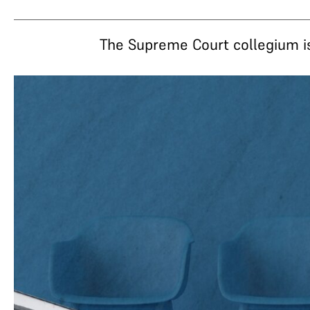
The Supreme Court collegium i