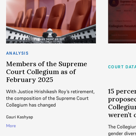
ANALYSIS
Members of the Supreme
COURT DAT
Court Collegium as of
February 2025
15 perce
With Justice Hrishikesh Roy’s retirement,
propose
the composition of the Supreme Court
Collegium has changed
Collegiu
weren’t 
Gauri Kashyap
More
The Collegium
gender divers