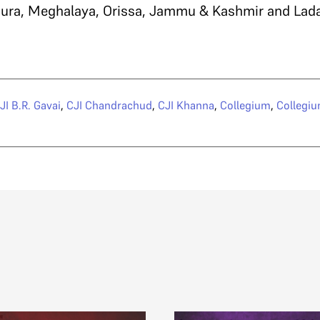
ripura, Meghalaya, Orissa, Jammu & Kashmir and Lad
JI B.R. Gavai
,
CJI Chandrachud
,
CJI Khanna
,
Collegium
,
Collegiu