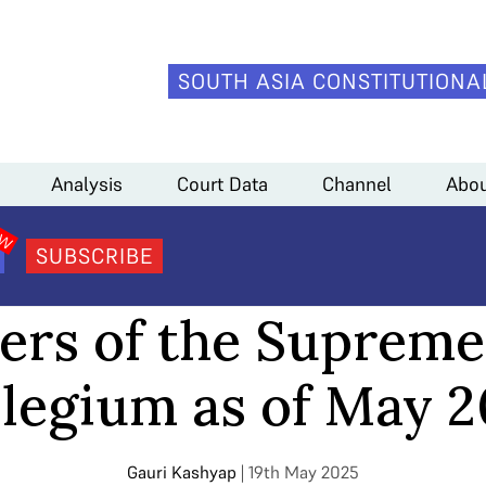
SOUTH ASIA CONSTITUTIONA
 May 2025
Analysis
Court Data
Channel
Abou
SUBSCRIBE
ANALYSIS
rs of the Supreme
legium as of May 
Gauri Kashyap
| 19th May 2025