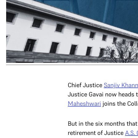
Chief Justice
Sanjiv Khan
Justice Gavai now heads t
Maheshwari
joins the Col
But in the six months that
retirement of Justice
A.S.