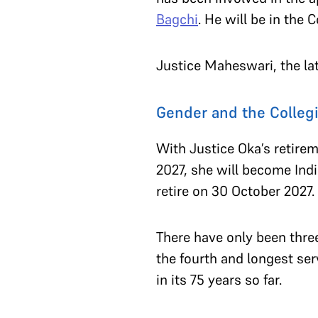
Bagchi
. He will be in the 
Justice Maheswari, the lat
Gender and the Colleg
With Justice Oka’s retirem
2027, she will become Indi
retire on 30 October 2027.
There have only been thre
the fourth and longest s
in its 75 years so far.