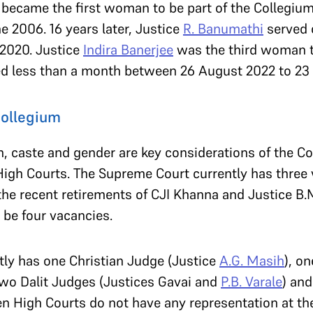
became the first woman to be part of the Collegiu
ne 2006. 16 years later, Justice
R. Banumathi
served 
 2020. Justice
Indira Banerjee
was the third woman 
ed less than a month between 26 August 2022 to 2
Collegium
ion, caste and gender are key considerations of the C
 High Courts. The Supreme Court currently has three
he recent retirements of CJI Khanna and Justice B.M.
l be four vacancies.
ly has one Christian Judge (Justice
A.G. Masih
), o
 two Dalit Judges (Justices Gavai and
P.B. Varale
) an
n High Courts do not have any representation at the