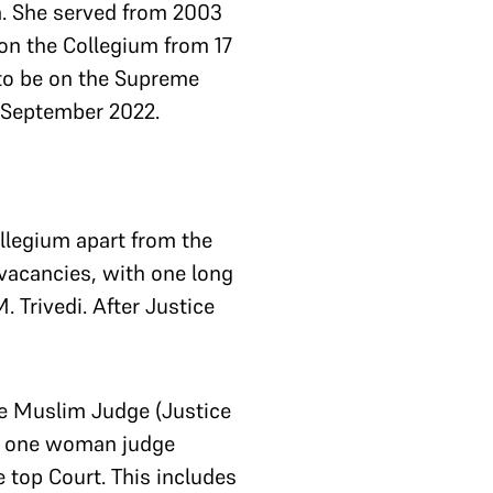
m. She served from 2003
on the Collegium from 17
to be on the Supreme
3 September 2022.
ollegium apart from the
 vacancies, with one long
 Trivedi. After Justice
ne Muslim Judge (Justice
d one woman judge
 top Court. This includes