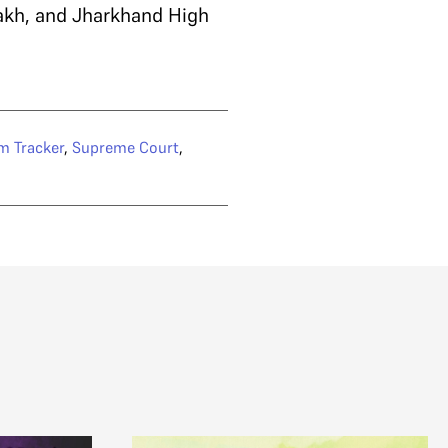
akh, and Jharkhand High
m Tracker
,
Supreme Court
,