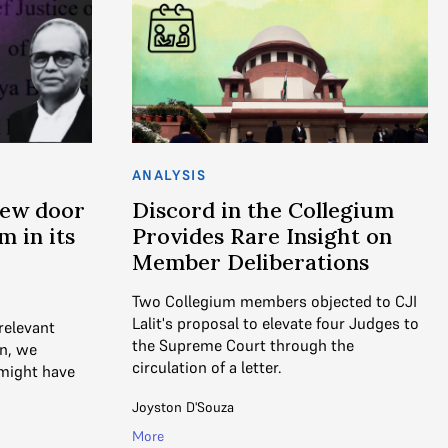
ANALYSIS
New door
Discord in the Collegium
 in its
Provides Rare Insight on
Member Deliberations
Two Collegium members objected to CJI
Lalit's proposal to elevate four Judges to
 relevant
the Supreme Court through the
on, we
circulation of a letter.
might have
Joyston D'Souza
More