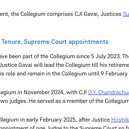
ment, the Collegium comprises CJI Gavai, Justices
Su
: Tenure, Supreme Court appointments
ve been part of the Collegium since 5 July 2023. Th
Justice Gavai will lead the Collegium till his retir
his role and remain in the Collegium until 9 February
llegium in November 2024, with CJI
D.Y. Chandrachu
 two judges. He served as a member of the Collegium
llegium in early February 2025, after Justice
Hrishi
 appointment of one Judge to the Supreme Court so 