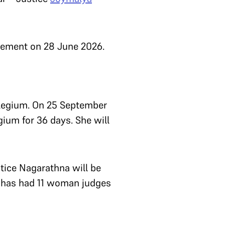
tirement on 28 June 2026.
ollegium. On 25 September
gium for 36 days. She will
tice Nagarathna will be
t has had 11 woman judges