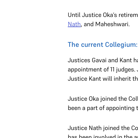
Until Justice Oka’s retire
Nath
, and Maheshwari.
The current Collegium
Justices Gavai and Kant ha
appointment of 11 judges. 
Justice Kant will inherit t
Justice Oka joined the Co
been a part of appointing
Justice Nath joined the Co
has been involved in the