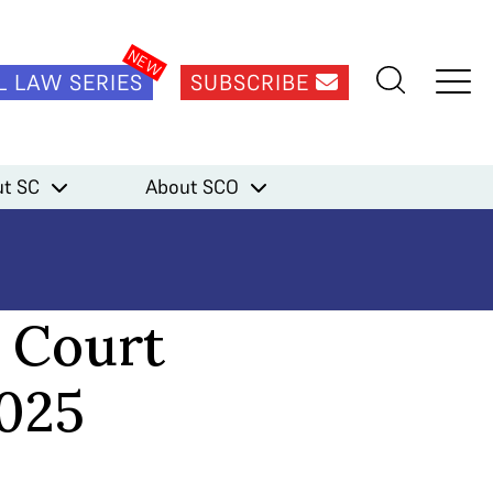
L LAW SERIES
SUBSCRIBE
t SC
About SCO
 Court
2025