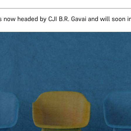
s now headed by CJI B.R. Gavai and will soon