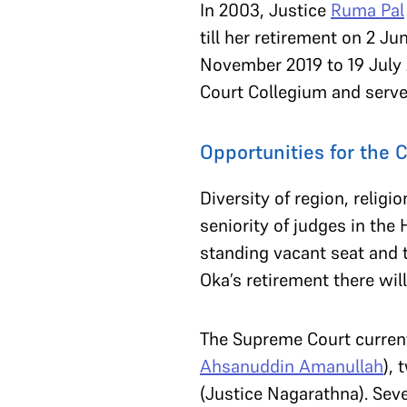
In 2003, Justice
Ruma Pal
till her retirement on 2 Ju
November 2019 to 19 July
Court Collegium and serv
Opportunities for the 
Diversity of region, relig
seniority of judges in the
standing vacant seat and t
Oka’s retirement there wil
The Supreme Court current
Ahsanuddin Amanullah
),
(Justice Nagarathna). Seve