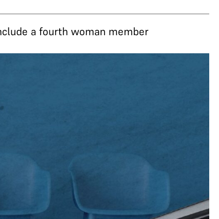
 include a fourth woman member