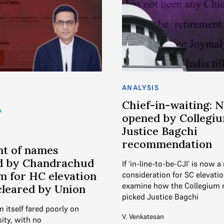
ANALYSIS
Chief-in-waiting: 
A
opened by Collegium
Justice Bagchi
recommendation
nt of names
d by Chandrachud
If ‘in-line-to-be-CJI’ is now a
m for HC elevation
consideration for SC elevati
examine how the Collegium 
cleared by Union
picked Justice Bagchi
 itself fared poorly on
V. Venkatesan
ity, with no