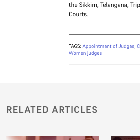
the Sikkim, Telangana, T
Courts.
TAGS:
Appointment of Judges
,
C
Women judges
RELATED ARTICLES