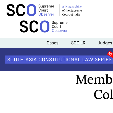
Home
>
Analysis
>
Members of the Supreme Court Collegium as of
Cases
SCO.LR
Judges
SOUTH ASIA CONSTITUTIONAL LAW SERIES
Membe
Col