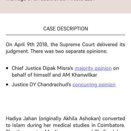
CASE DESCRIPTION
On April 9th 2018, the Supreme Court delivered its
judgment. There was two separate opinions:
Chief Justice Dipak Misra’s
majority opinion
on
behalf of himself and AM Khanwilkar
Justice DY Chandrachud’s
concurring opinion
Hadiya Jahan (originally Akhila Ashokan) converted
to Islam during her medical studies in Coimbatore.