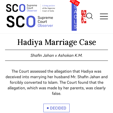
SOUTH
ASIA
SUBSCRIBE
CONSTITUTION
LAW
SERIES
Home
>
Cases
>
Hadiya Marriage Case
Hadiya Marriage Case
Shafin Jahan v Ashokan K.M.
The Court assessed the allegation that Hadiya was
deceived into marrying her husband Mr. Shafin Jahan and
forcibly converted to Islam. The Court found that the
allegation, which was made by her parents, was clearly
false.
DECIDED