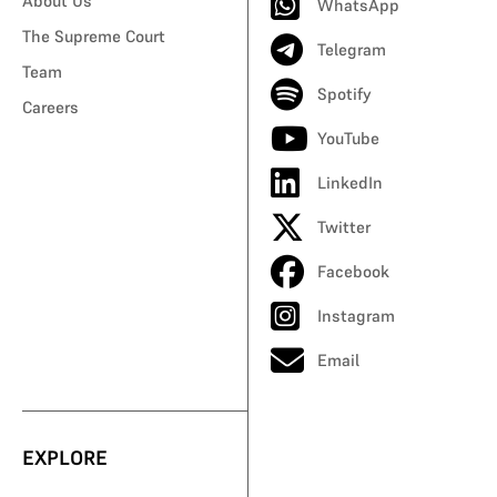
About Us
WhatsApp
The Supreme Court
Telegram
Team
Spotify
Careers
YouTube
LinkedIn
Twitter
Facebook
Instagram
Email
EXPLORE