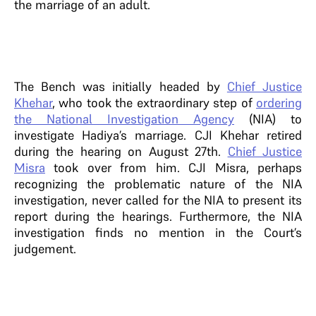
the marriage of an adult.
The Bench was initially headed by
Chief Justice
Khehar
, who took the extraordinary step of
ordering
the National Investigation Agency
(NIA) to
investigate Hadiya’s marriage. CJI Khehar retired
during the hearing on August 27th.
Chief Justice
Misra
took over from him. CJI Misra, perhaps
recognizing the problematic nature of the NIA
investigation, never called for the NIA to present its
report during the hearings. Furthermore, the NIA
investigation finds no mention in the Court’s
judgement.