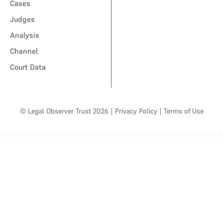
Cases
Judges
Analysis
Channel
Court Data
© Legal Observer Trust 2026
|
Privacy Policy
|
Terms of Use