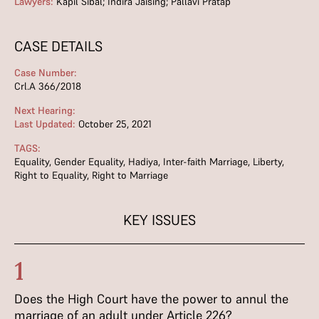
Lawyers:
Kapil Sibal; Indira Jaising; Pallavi Pratap
CASE DETAILS
Case Number:
Crl.A 366/2018
Next Hearing:
Last Updated:
October 25, 2021
TAGS:
Equality
,
Gender Equality
,
Hadiya
,
Inter-faith Marriage
,
Liberty
,
Right to Equality
,
Right to Marriage
KEY ISSUES
1
Does the High Court have the power to annul the
marriage of an adult under Article 226?