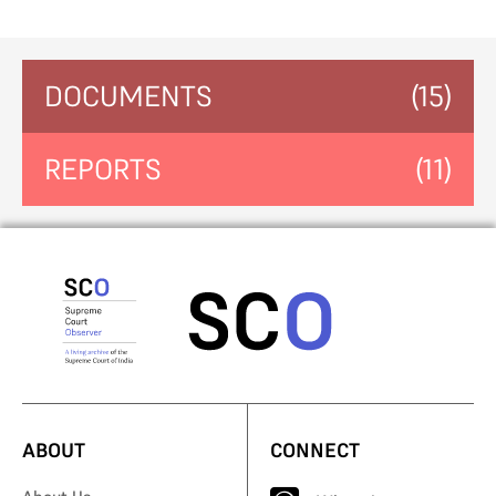
DOCUMENTS
(15)
REPORTS
(11)
ABOUT
CONNECT