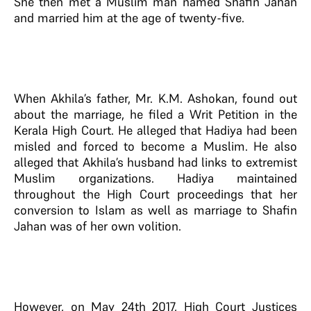
She then met a Muslim man named Shafin Jahan
and married him at the age of twenty-five.
When Akhila’s father, Mr. K.M. Ashokan, found out
about the marriage, he filed a Writ Petition in the
Kerala High Court. He alleged that Hadiya had been
misled and forced to become a Muslim. He also
alleged that Akhila’s husband had links to extremist
Muslim organizations. Hadiya maintained
throughout the High Court proceedings that her
conversion to Islam as well as marriage to Shafin
Jahan was of her own volition.
However, on May 24th 2017, High Court Justices