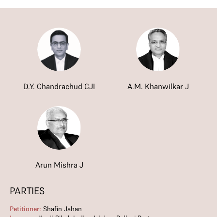
D.Y. Chandrachud CJI
A.M. Khanwilkar J
Arun Mishra J
PARTIES
Petitioner:
Shafin Jahan