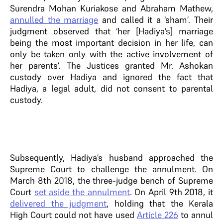
Surendra Mohan Kuriakose and Abraham Mathew,
annulled the marriage
and called it a ‘sham’. Their
judgment observed that ‘her [Hadiya’s] marriage
being the most important decision in her life, can
only be taken only with the active involvement of
her parents’. The Justices granted Mr. Ashokan
custody over Hadiya and ignored the fact that
Hadiya, a legal adult, did not consent to parental
custody.
Subsequently, Hadiya’s husband approached the
Supreme Court to challenge the annulment. On
March 8th 2018, the three-judge bench of Supreme
Court
set aside the annulment
. On April 9th 2018, it
delivered the judgment
, holding that the Kerala
High Court could not have used
Article 226
to annul