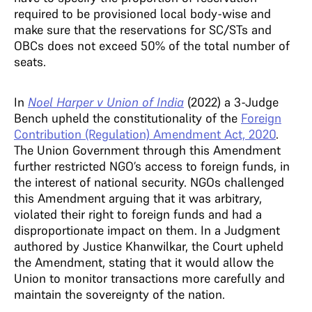
required to be provisioned local body-wise and
make sure that the reservations for SC/STs and
OBCs does not exceed 50% of the total number of
seats.
In
Noel Harper v Union of India
(2022) a 3-Judge
Bench upheld the constitutionality of the
Foreign
Contribution (Regulation) Amendment Act, 2020
.
The Union Government through this Amendment
further restricted NGO’s access to foreign funds, in
the interest of national security. NGOs challenged
this Amendment arguing that it was arbitrary,
violated their right to foreign funds and had a
disproportionate impact on them. In a Judgment
authored by Justice Khanwilkar, the Court upheld
the Amendment, stating that it would allow the
Union to monitor transactions more carefully and
maintain the sovereignty of the nation.