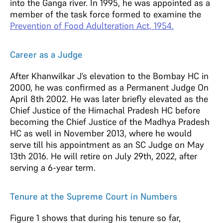
into the Ganga river. In 1995, he was appointed as a
member of the task force formed to examine the
Prevention of Food Adulteration Act, 1954.
Career as a Judge
After Khanwilkar J’s elevation to the Bombay HC in
2000, he was confirmed as a Permanent Judge On
April 8th 2002. He was later briefly elevated as the
Chief Justice of the Himachal Pradesh HC before
becoming the Chief Justice of the Madhya Pradesh
HC as well in November 2013, where he would
serve till his appointment as an SC Judge on May
13th 2016. He will retire on July 29th, 2022, after
serving a 6-year term.
Tenure at the Supreme Court in Numbers
Figure 1 shows that during his tenure so far,