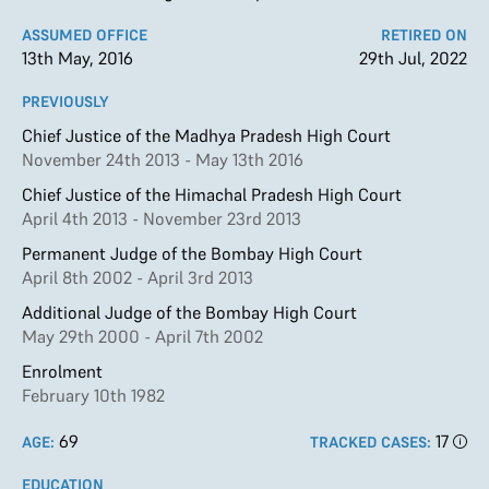
ASSUMED OFFICE
RETIRED ON
13th May, 2016
29th Jul, 2022
PREVIOUSLY
Chief Justice of the Madhya Pradesh High Court
November 24th 2013 - May 13th 2016
Chief Justice of the Himachal Pradesh High Court
April 4th 2013 - November 23rd 2013
Permanent Judge of the Bombay High Court
April 8th 2002 - April 3rd 2013
Additional Judge of the Bombay High Court
May 29th 2000 - April 7th 2002
Enrolment
February 10th 1982
69
17
AGE:
TRACKED CASES:
EDUCATION