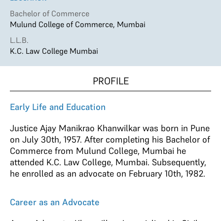
Bachelor of Commerce
Mulund College of Commerce, Mumbai
L.L.B.
K.C. Law College Mumbai
PROFILE
Early Life and Education
Justice Ajay Manikrao Khanwilkar was born in Pune
on July 30th, 1957. After completing his Bachelor of
Commerce from Mulund College, Mumbai he
attended K.C. Law College, Mumbai. Subsequently,
he enrolled as an advocate on February 10th, 1982.
Career as an Advocate