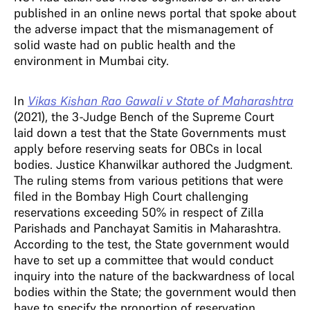
published in an online news portal that spoke about
the adverse impact that the mismanagement of
solid waste had on public health and the
environment in Mumbai city.
In
Vikas Kishan Rao Gawali v State of Maharashtra
(2021), the 3-Judge Bench of the Supreme Court
laid down a test that the State Governments must
apply before reserving seats for OBCs in local
bodies. Justice Khanwilkar authored the Judgment.
The ruling stems from various petitions that were
filed in the Bombay High Court challenging
reservations exceeding 50% in respect of Zilla
Parishads and Panchayat Samitis in Maharashtra.
According to the test, the State government would
have to set up a committee that would conduct
inquiry into the nature of the backwardness of local
bodies within the State; the government would then
have to specify the proportion of reservation