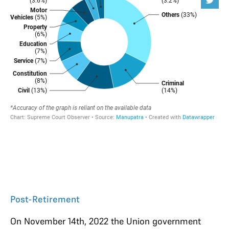
Post-Retirement
On November 14th, 2022 the Union government