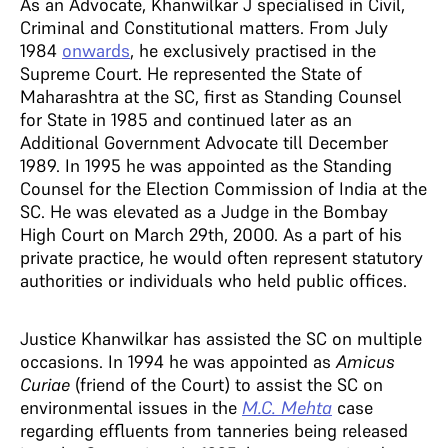
As an Advocate, Khanwilkar J specialised in Civil,
Criminal and Constitutional matters. From July
1984
onwards
, he exclusively practised in the
Supreme Court. He represented the State of
Maharashtra at the SC, first as Standing Counsel
for State in 1985 and continued later as an
Additional Government Advocate till December
1989. In 1995 he was appointed as the Standing
Counsel for the Election Commission of India at the
SC. He was elevated as a Judge in the Bombay
High Court on March 29th, 2000. As a part of his
private practice, he would often represent statutory
authorities or individuals who held public offices.
Justice Khanwilkar has assisted the SC on multiple
occasions. In 1994 he was appointed as
Amicus
Curiae
(friend of the Court) to assist the SC on
environmental issues in the
M.C. Mehta
case
regarding effluents from tanneries being released