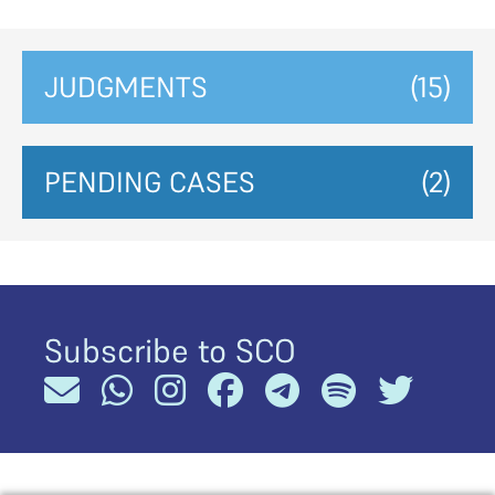
JUDGMENTS
(15)
PENDING CASES
(2)
Subscribe to SCO