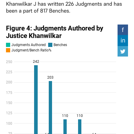
Khanwilkar J has written 226 Judgments and has
been a part of 817 Benches.