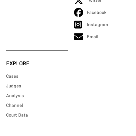
Twitter
Facebook
Instagram
Email
EXPLORE
Cases
Judges
Analysis
Channel
Court Data