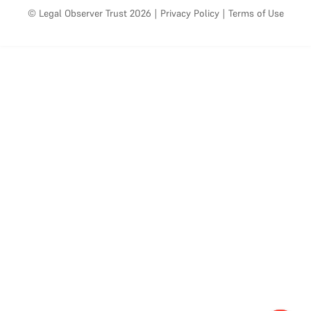
© Legal Observer Trust 2026
|
Privacy Policy
|
Terms of Use