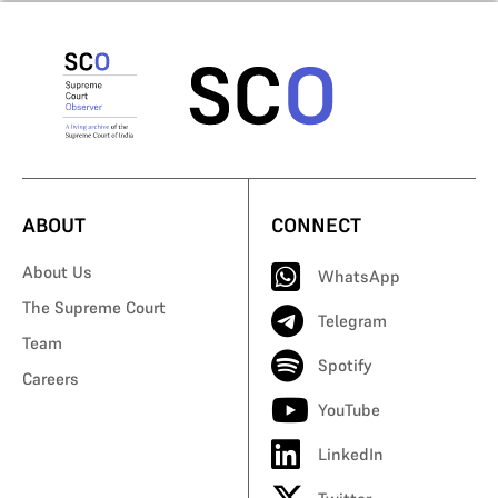
ABOUT
CONNECT
About Us
WhatsApp
The Supreme Court
Telegram
Team
Spotify
Careers
YouTube
LinkedIn