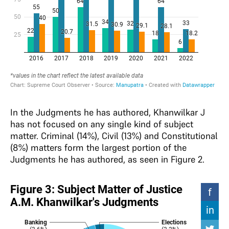
In the Judgments he has authored, Khanwilkar J
has not focused on any single kind of subject
matter. Criminal (14%), Civil (13%) and Constitutional
(8%) matters form the largest portion of the
Judgments he has authored, as seen in Figure 2.