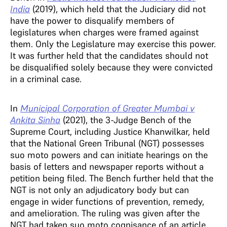
India
(2019), which held that the Judiciary did not
have the power to disqualify members of
legislatures when charges were framed against
them. Only the Legislature may exercise this power.
It was further held that the candidates should not
be disqualified solely because they were convicted
in a criminal case.
In
Municipal Corporation of Greater Mumbai v
Ankita Sinha
(2021), the 3-Judge Bench of the
Supreme Court, including Justice Khanwilkar, held
that the National Green Tribunal (NGT) possesses
suo moto powers and can initiate hearings on the
basis of letters and newspaper reports without a
petition being filed. The Bench further held that the
NGT is not only an adjudicatory body but can
engage in wider functions of prevention, remedy,
and amelioration. The ruling was given after the
NGT had taken suo moto cognisance of an article