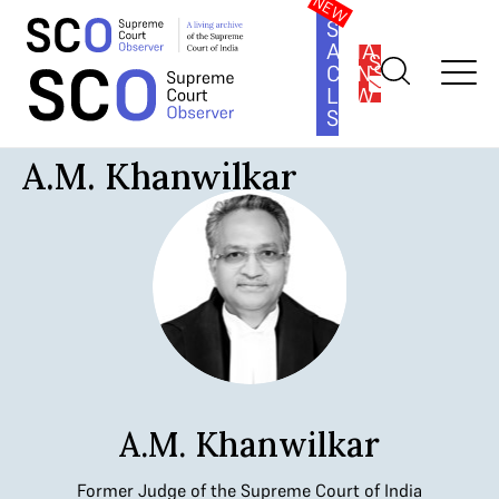
SOUTH
ASIA
SUBSCRIBE
CONSTITUTION
LAW
SERIES
Home
>
Judges
>
A.M. Khanwilkar
A.M. Khanwilkar
A.M. Khanwilkar
Former Judge of the Supreme Court of India