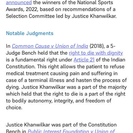
announced
the winners of the National Sports
Awards, 2022, based on recommendations of a
Selection Committee led by Justice Khanwilkar.
Notable Judgments
In
Common Cause v Union of India
(2018), a 5-
Judge Bench held that the
right to die with dignity
is a fundamental right under
Article 21
of the Indian
Constitution. This right allows the patient to refuse
medical treatment causing pain and suffering in
case of a terminal illness and hasten the process of
dying. Justice Khanwilkar was a part of the majority
which held that the right to die is a part of the right
to bodily autonomy, integrity, and freedom of
choice.
Justice Khanwilkar was part of the Constitution
Bench in
Public Interest Foundation v Union of