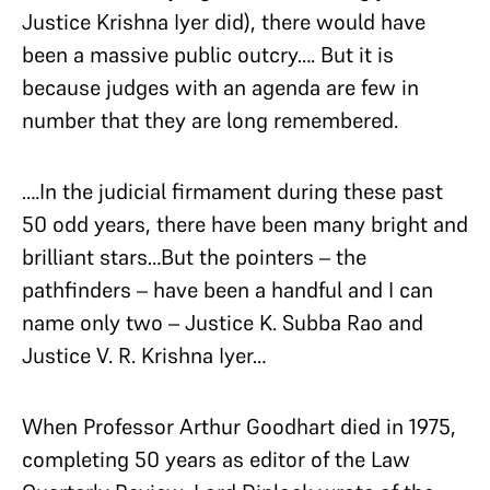
Justice Krishna Iyer did), there would have
been a massive public outcry…. But it is
because judges with an agenda are few in
number that they are long remembered.
….In the judicial firmament during these past
50 odd years, there have been many bright and
brilliant stars…But the pointers – the
pathfinders – have been a handful and I can
name only two – Justice K. Subba Rao and
Justice V. R. Krishna Iyer…
When Professor Arthur Goodhart died in 1975,
completing 50 years as editor of the Law