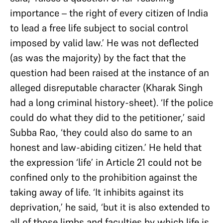
importance – the right of every citizen of India
to lead a free life subject to social control
imposed by valid law.’ He was not deflected
(as was the majority) by the fact that the
question had been raised at the instance of an
alleged disreputable character (Kharak Singh
had a long criminal history-sheet). ‘If the police
could do what they did to the petitioner,’ said
Subba Rao, ‘they could also do same to an
honest and law-abiding citizen.’ He held that
the expression ‘life’ in Article 21 could not be
confined only to the prohibition against the
taking away of life. ‘It inhibits against its
deprivation,’ he said, ‘but it is also extended to
all of those limbs and faculties by which life is