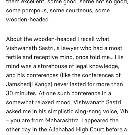
them excellent, some good, some not so good,
some pompous, some courteous, some
wooden-headed.
About the wooden-headed I recall what
Vishwanath Sastri, a lawyer who had a most
fertile and receptive mind, once told me… His
mind was a storehouse of legal knowledge,
and his conferences (like the conferences of
Jamshedji Kanga) never lasted for more than
30 minutes. At one such conference in a
somewhat relaxed mood, Vishwanath Sastri
asked me in his simplistic sing-song voice, ‘Ah
– you are from Maharashtra. I appeared the
other day in the Allahabad High Court before a