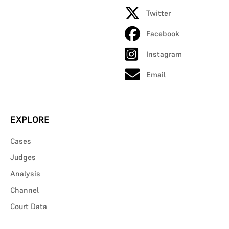
Twitter
Facebook
Instagram
Email
EXPLORE
Cases
Judges
Analysis
Channel
Court Data