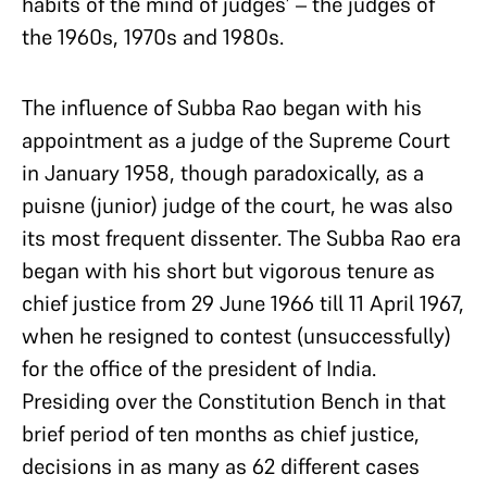
habits of the mind of judges’ – the judges of
the 1960s, 1970s and 1980s.
The influence of Subba Rao began with his
appointment as a judge of the Supreme Court
in January 1958, though paradoxically, as a
puisne (junior) judge of the court, he was also
its most frequent dissenter. The Subba Rao era
began with his short but vigorous tenure as
chief justice from 29 June 1966 till 11 April 1967,
when he resigned to contest (unsuccessfully)
for the office of the president of India.
Presiding over the Constitution Bench in that
brief period of ten months as chief justice,
decisions in as many as 62 different cases