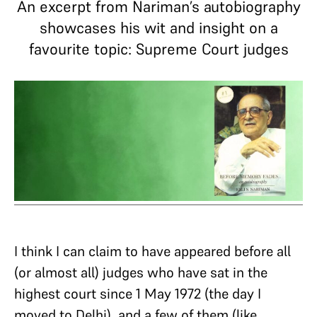
An excerpt from Nariman’s autobiography
showcases his wit and insight on a
favourite topic: Supreme Court judges
I think I can claim to have appeared before all
(or almost all) judges who have sat in the
highest court since 1 May 1972 (the day I
moved to Delhi), and a few of them (like