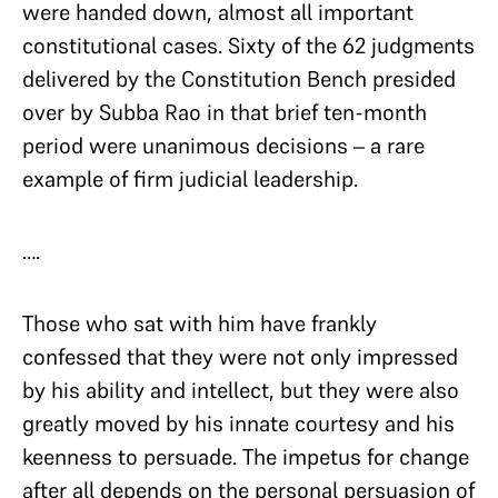
were handed down, almost all important
constitutional cases. Sixty of the 62 judgments
delivered by the Constitution Bench presided
over by Subba Rao in that brief ten-month
period were unanimous decisions – a rare
example of firm judicial leadership.
….
Those who sat with him have frankly
confessed that they were not only impressed
by his ability and intellect, but they were also
greatly moved by his innate courtesy and his
keenness to persuade. The impetus for change
after all depends on the personal persuasion of