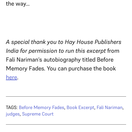
the way…
A special thank you to Hay House Publishers
India for permission to run this excerpt
from
Fali Nariman’s autobiography titled Before
Memory Fades
.
You can purchase the book
here
.
TAGS:
Before Memory Fades
,
Book Excerpt
,
Fali Nariman
,
judges
,
Supreme Court