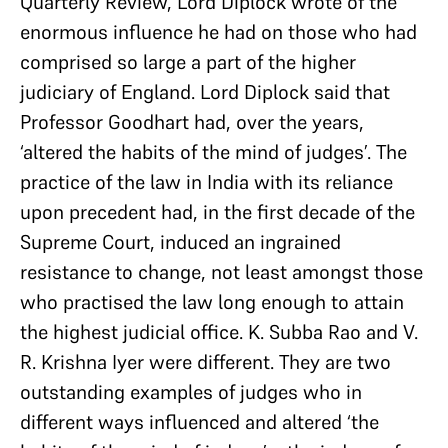
Quarterly Review, Lord Diplock wrote of the
enormous influence he had on those who had
comprised so large a part of the higher
judiciary of England. Lord Diplock said that
Professor Goodhart had, over the years,
‘altered the habits of the mind of judges’. The
practice of the law in India with its reliance
upon precedent had, in the first decade of the
Supreme Court, induced an ingrained
resistance to change, not least amongst those
who practised the law long enough to attain
the highest judicial office. K. Subba Rao and V.
R. Krishna Iyer were different. They are two
outstanding examples of judges who in
different ways influenced and altered ‘the