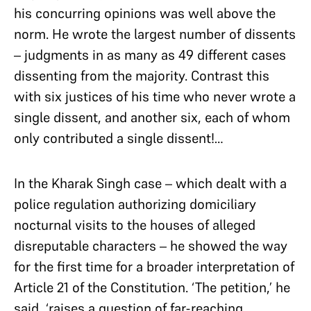
his concurring opinions was well above the
norm. He wrote the largest number of dissents
– judgments in as many as 49 different cases
dissenting from the majority. Contrast this
with six justices of his time who never wrote a
single dissent, and another six, each of whom
only contributed a single dissent!…
In the Kharak Singh case – which dealt with a
police regulation authorizing domiciliary
nocturnal visits to the houses of alleged
disreputable characters – he showed the way
for the first time for a broader interpretation of
Article 21 of the Constitution. ‘The petition,’ he
said, ‘raises a question of far-reaching