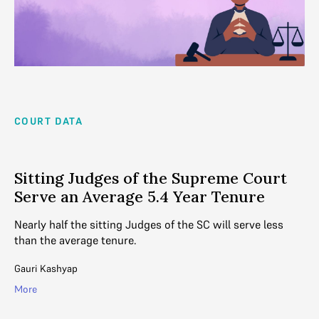
COURT DATA
Sitting Judges of the Supreme Court
Serve an Average 5.4 Year Tenure
Nearly half the sitting Judges of the SC will serve less
than the average tenure.
Gauri Kashyap
More