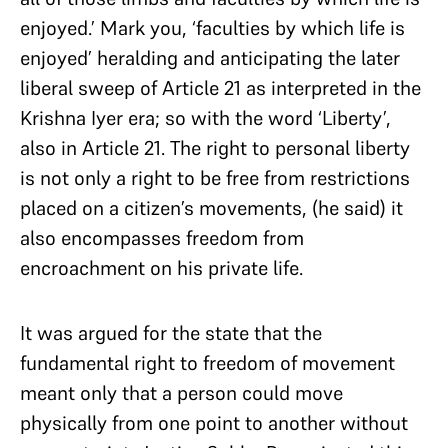
enjoyed.’ Mark you, ‘faculties by which life is
enjoyed’ heralding and anticipating the later
liberal sweep of Article 21 as interpreted in the
Krishna Iyer era; so with the word ‘Liberty’,
also in Article 21. The right to personal liberty
is not only a right to be free from restrictions
placed on a citizen’s movements, (he said) it
also encompasses freedom from
encroachment on his private life.
It was argued for the state that the
fundamental right to freedom of movement
meant only that a person could move
physically from one point to another without