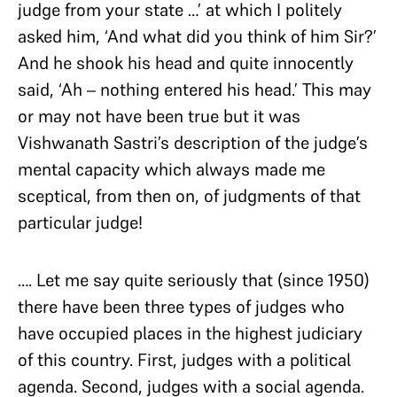
judge from your state …’ at which I politely
asked him, ‘And what did you think of him Sir?’
And he shook his head and quite innocently
said, ‘Ah – nothing entered his head.’ This may
or may not have been true but it was
Vishwanath Sastri’s description of the judge’s
mental capacity which always made me
sceptical, from then on, of judgments of that
particular judge!
…. Let me say quite seriously that (since 1950)
there have been three types of judges who
have occupied places in the highest judiciary
of this country. First, judges with a political
agenda. Second, judges with a social agenda.