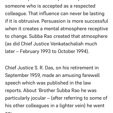
someone who is accepted as a respected
colleague. That influence can never be lasting
if it is obtrusive. Persuasion is more successful
when it creates a mental atmosphere receptive
to change. Subba Rao created that atmosphere
(as did Chief Justice Venkatachaliah much
later – February 1993 to October 1994).
Chief Justice S. R. Das, on his retirement in
September 1959, made an amusing farewell
speech which was published in the law
reports. About ‘Brother Subba Rao he was
particularly jocular – (after referring to some of
his other colleagues in a lighter vein) he went