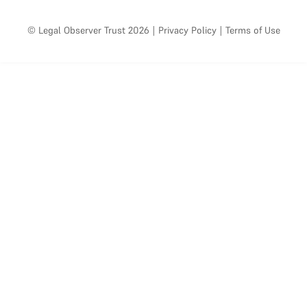
© Legal Observer Trust 2026
|
Privacy Policy
|
Terms of Use