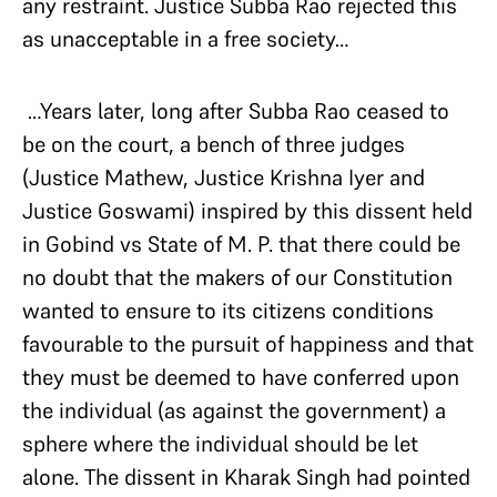
any restraint. Justice Subba Rao rejected this
as unacceptable in a free society…
…Years later, long after Subba Rao ceased to
be on the court, a bench of three judges
(Justice Mathew, Justice Krishna Iyer and
Justice Goswami) inspired by this dissent held
in Gobind vs State of M. P. that there could be
no doubt that the makers of our Constitution
wanted to ensure to its citizens conditions
favourable to the pursuit of happiness and that
they must be deemed to have conferred upon
the individual (as against the government) a
sphere where the individual should be let
alone. The dissent in Kharak Singh had pointed