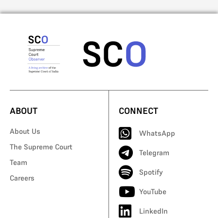
ABOUT
CONNECT
About Us
WhatsApp
The Supreme Court
Telegram
Team
Spotify
Careers
YouTube
LinkedIn