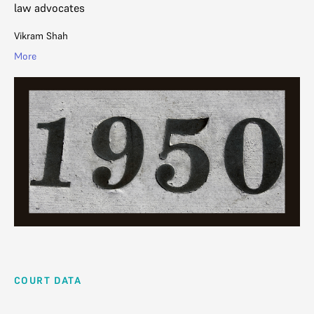
law advocates
Vikram Shah
More
COURT DATA