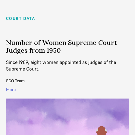
COURT DATA
Number of Women Supreme Court
Judges from 1950
Since 1989, eight women appointed as judges of the
Supreme Court.
SCO Team
More