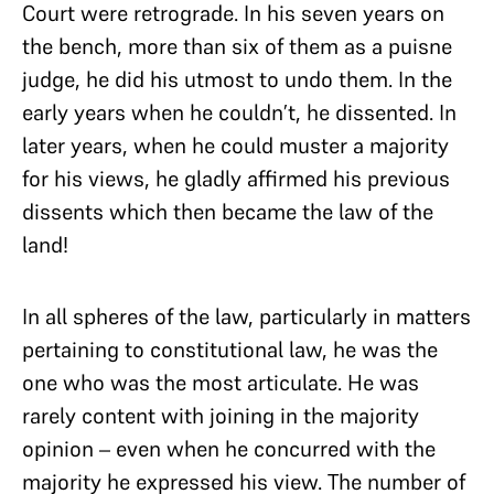
Court were retrograde. In his seven years on
the bench, more than six of them as a puisne
judge, he did his utmost to undo them. In the
early years when he couldn’t, he dissented. In
later years, when he could muster a majority
for his views, he gladly affirmed his previous
dissents which then became the law of the
land!
In all spheres of the law, particularly in matters
pertaining to constitutional law, he was the
one who was the most articulate. He was
rarely content with joining in the majority
opinion – even when he concurred with the
majority he expressed his view. The number of