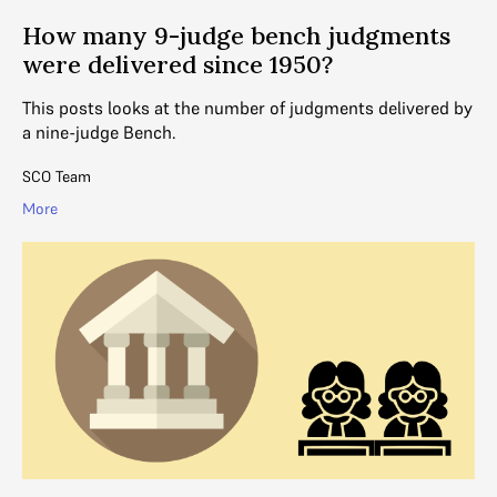
How many 9-judge bench judgments
were delivered since 1950?
This posts looks at the number of judgments delivered by
a nine-judge Bench.
SCO Team
More