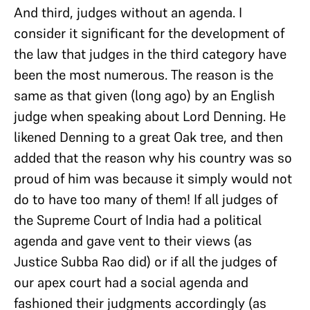
And third, judges without an agenda. I
consider it significant for the development of
the law that judges in the third category have
been the most numerous. The reason is the
same as that given (long ago) by an English
judge when speaking about Lord Denning. He
likened Denning to a great Oak tree, and then
added that the reason why his country was so
proud of him was because it simply would not
do to have too many of them! If all judges of
the Supreme Court of India had a political
agenda and gave vent to their views (as
Justice Subba Rao did) or if all the judges of
our apex court had a social agenda and
fashioned their judgments accordingly (as