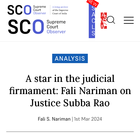
SOUTH
ASIA
SUBSCRIBE
CONSTITUTION
LAW
SERIES
Home
>
Analysis
>
A star in the judicial firmament: Fali Nariman
on Justice Subba Rao
ANALYSIS
A star in the judicial
firmament: Fali Nariman on
Justice Subba Rao
Fali S. Nariman
| 1st Mar 2024