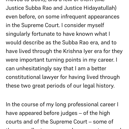
Justice Subba Rao and Justice Hidayatullah)
even before, on some infrequent appearances
in the Supreme Court. I consider myself
singularly fortunate to have known what I
would describe as the Subba Rao era, and to
have lived through the Krishna Iyer era for they
were important turning points in my career. I
can unhesitatingly say that I am a better
constitutional lawyer for having lived through
these two great periods of our legal history.
In the course of my long professional career I
have appeared before judges – of the high
courts and of the Supreme Court – some of