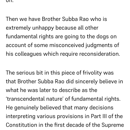
on:
Then we have Brother Subba Rao who is
extremely unhappy because all other
fundamental rights are going to the dogs on
account of some misconceived judgments of
his colleagues which require reconsideration.
The serious bit in this piece of frivolity was
that Brother Subba Rao did sincerely believe in
what he was later to describe as the
‘transcendental nature’ of fundamental rights.
He genuinely believed that many decisions
interpreting various provisions in Part III of the
Constitution in the first decade of the Supreme