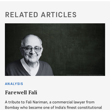
RELATED ARTICLES
ANALYSIS
Farewell Fali
A tribute to Fali Nariman, a commercial lawyer from
Bombay who became one of India's finest constitutional