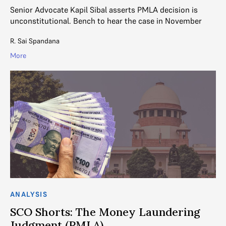
Senior Advocate Kapil Sibal asserts PMLA decision is
unconstitutional. Bench to hear the case in November
R. Sai Spandana
More
ANALYSIS
SCO Shorts: The Money Laundering
Judgment (PMLA)