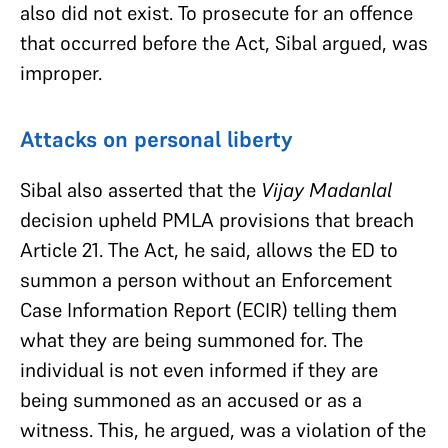
also did not exist. To prosecute for an offence
that occurred before the Act, Sibal argued, was
improper.
Attacks on personal liberty
Sibal also asserted that the
Vijay Madanlal
decision upheld PMLA provisions that breach
Article 21. The Act, he said, allows the ED to
summon a person without an Enforcement
Case Information Report (ECIR) telling them
what they are being summoned for. The
individual is not even informed if they are
being summoned as an accused or as a
witness. This, he argued, was a violation of the