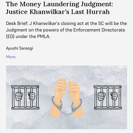
The Money Laundering Judgment:
Justice Khanwilkar’s Last Hurrah
Desk Brief: J Khanwilkar's closing act at the SC will be the
Judgment on the powers of the Enforcement Directorate
(ED) under the PMLA.
Ayushi Saraogi
More