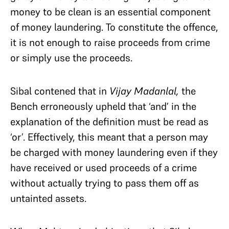
money to be clean is an essential component
of money laundering. To constitute the offence,
it is not enough to raise proceeds from crime
or simply use the proceeds.
Sibal contened that in
Vijay Madanlal,
the
Bench erroneously upheld that ‘and’ in the
explanation of the definition must be read as
‘or’. Effectively, this meant that a person may
be charged with money laundering even if they
have received or used proceeds of a crime
without actually trying to pass them off as
untainted assets.