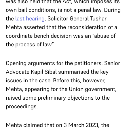
was also held that the Act, which imposes its
own bail conditions, is not a penal law. During
the
last hearing
, Solicitor General Tushar
Mehta asserted that the reconsideration of a
coordinate bench decision was an “abuse of
the process of law”
Opening arguments for the petitioners, Senior
Advocate Kapil Sibal summarised the key
issues in the case. Before this, however,
Mehta, appearing for the Union government,
raised some preliminary objections to the
proceedings.
Mehta claimed that on 3 March 2023, the