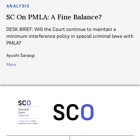
ANALYSIS
SC On PMLA: A Fine Balance?
DESK BRIEF: Will the Court continue to maintain a
minimum interference policy in special criminal laws with
PMLA?
Ayushi Saraogi
More