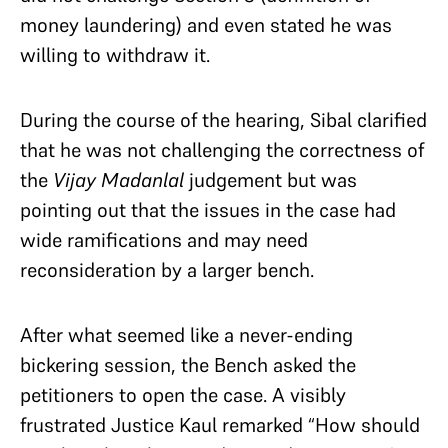
money laundering) and even stated he was
willing to withdraw it.
During the course of the hearing, Sibal clarified
that he was not challenging the correctness of
the
Vijay Madanlal
judgement but was
pointing out that the issues in the case had
wide ramifications and may need
reconsideration by a larger bench.
After what seemed like a never-ending
bickering session, the Bench asked the
petitioners to open the case. A visibly
frustrated Justice Kaul remarked “How should