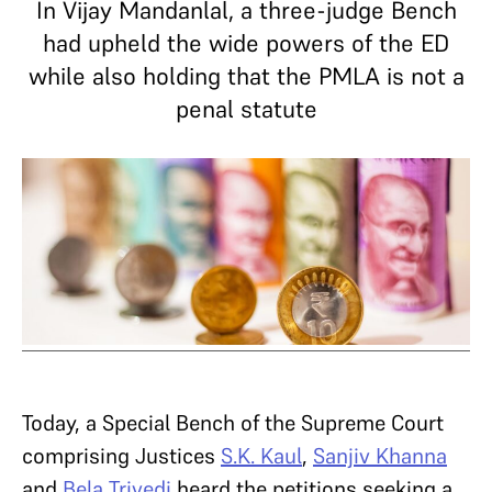
In Vijay Mandanlal, a three-judge Bench
had upheld the wide powers of the ED
while also holding that the PMLA is not a
penal statute
Today, a Special Bench of the Supreme Court
comprising Justices
S.K. Kaul
,
Sanjiv Khanna
and
Bela Trivedi
heard the petitions seeking a