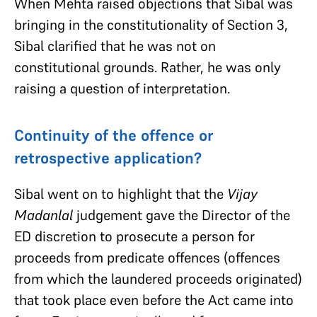
When Mehta raised objections that Sibal was
bringing in the constitutionality of Section 3,
Sibal clarified that he was not on
constitutional grounds. Rather, he was only
raising a question of interpretation.
Continuity of the offence or
retrospective application?
Sibal went on to highlight that the
Vijay
Madanlal
judgement gave the Director of the
ED discretion to prosecute a person for
proceeds from predicate offences (offences
from which the laundered proceeds originated)
that took place even before the Act came into