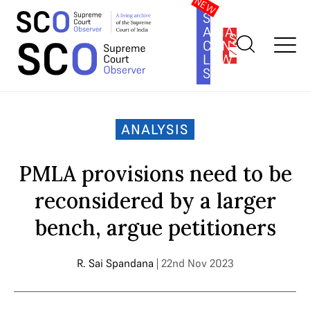
SOUTH
ASIA
SUBSCRIBE
CONSTITUTION
LAW
SERIES
Home
>
Analysis
>
PMLA provisions need to be reconsidered by
a larger bench, argue petitioners
ANALYSIS
PMLA provisions need to be
reconsidered by a larger
bench, argue petitioners
R. Sai Spandana
| 22nd Nov 2023