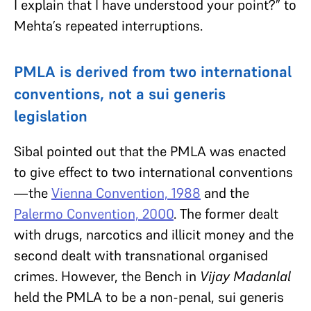
I explain that I have understood your point?” to
Mehta’s repeated interruptions.
PMLA is derived from two international
conventions, not a sui generis
legislation
Sibal pointed out that the PMLA was enacted
to give effect to two international conventions
—the
Vienna Convention, 1988
and the
Palermo Convention, 2000
. The former dealt
with drugs, narcotics and illicit money and the
second dealt with transnational organised
crimes. However, the Bench in
Vijay Madanlal
held the PMLA to be a non-penal, sui generis