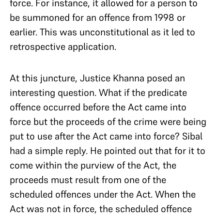
force. For instance, it allowed for a person to
be summoned for an offence from 1998 or
earlier. This was unconstitutional as it led to
retrospective application.
At this juncture, Justice Khanna posed an
interesting question. What if the predicate
offence occurred before the Act came into
force but the proceeds of the crime were being
put to use after the Act came into force? Sibal
had a simple reply. He pointed out that for it to
come within the purview of the Act, the
proceeds must result from one of the
scheduled offences under the Act. When the
Act was not in force, the scheduled offence