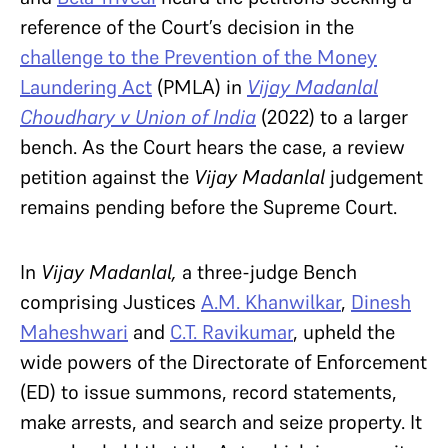
reference of the Court’s decision in the
challenge to the Prevention of the Money
Laundering Act
(PMLA) in
Vijay Madanlal
Choudhary v Union of India
(2022) to a larger
bench. As the Court hears the case, a review
petition against the
Vijay Madanlal
judgement
remains pending before the Supreme Court.
In
Vijay Madanlal,
a three-judge Bench
comprising Justices
A.M. Khanwilkar
,
Dinesh
Maheshwari
and
C.T. Ravikumar
, upheld the
wide powers of the Directorate of Enforcement
(ED) to issue summons, record statements,
make arrests, and search and seize property. It