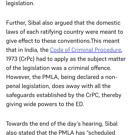
legislation.
Further, Sibal also argued that the domestic
laws of each ratifying country were meant to
give effect to these conventions.This meant
that in India, the
Code of Criminal Procedure
,
1973 (CrPc) had to apply as the subject matter
of the legislation was a criminal offence.
However, the PMLA, being declared a non-
penal legislation, does away with all the
safeguards established by the CrPC, thereby
giving wide powers to the ED.
Towards the end of the day’s hearing, Sibal
also stated that the PMLA has “scheduled