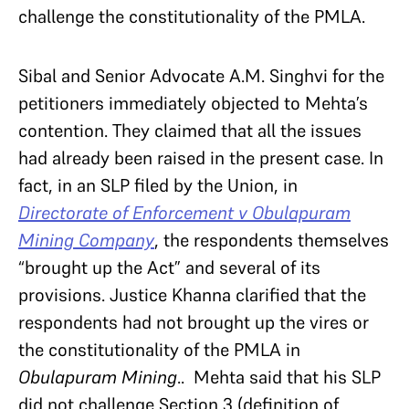
challenge the constitutionality of the PMLA.
Sibal and Senior Advocate A.M. Singhvi for the
petitioners immediately objected to Mehta’s
contention. They claimed that all the issues
had already been raised in the present case. In
fact, in an SLP filed by the Union, in
Directorate of Enforcement v Obulapuram
Mining Company
, the respondents themselves
“brought up the Act” and several of its
provisions. Justice Khanna clarified that the
respondents had not brought up the vires or
the constitutionality of the PMLA in
Obulapuram Mining
.. Mehta said that his SLP
did not challenge Section 3 (definition of