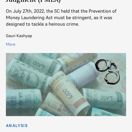
On July 27th, 2022, the SC held that the Prevention of
Money Laundering Act must be stringent, as it was
designed to tackle a heinous crime.
Gauri Kashyap
More
ANALYSIS