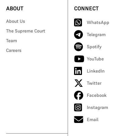
ABOUT
CONNECT
About Us
WhatsApp
The Supreme Court
Telegram
Team
Spotify
Careers
YouTube
LinkedIn
Twitter
Facebook
Instagram
Email