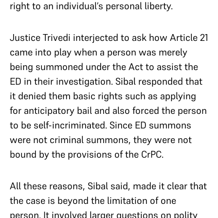
right to an individual’s personal liberty.
Justice Trivedi interjected to ask how Article 21
came into play when a person was merely
being summoned under the Act to assist the
ED in their investigation. Sibal responded that
it denied them basic rights such as applying
for anticipatory bail and also forced the person
to be self-incriminated. Since ED summons
were not criminal summons, they were not
bound by the provisions of the CrPC.
All these reasons, Sibal said, made it clear that
the case is beyond the limitation of one
person. It involved larger questions on polity