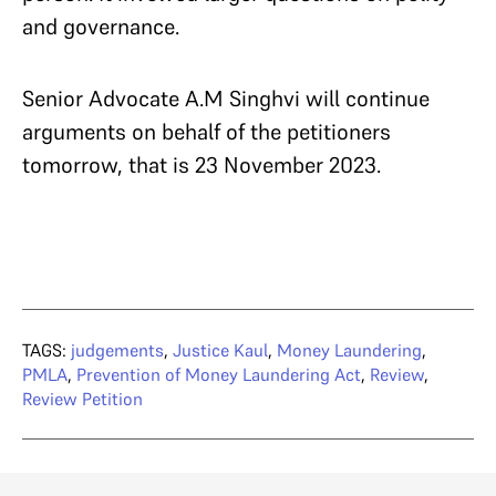
and governance.
Senior Advocate A.M Singhvi will continue
arguments on behalf of the petitioners
tomorrow, that is 23 November 2023.
TAGS:
judgements
,
Justice Kaul
,
Money Laundering
,
PMLA
,
Prevention of Money Laundering Act
,
Review
,
Review Petition