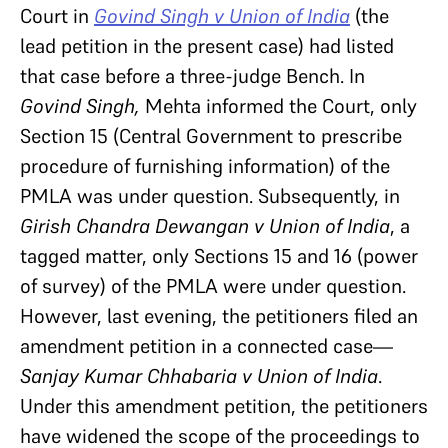
Court in
Govind Singh v Union of India
(the
lead petition in the present case) had listed
that case before a three-judge Bench. In
Govind Singh,
Mehta informed the Court, only
Section 15 (Central Government to prescribe
procedure of furnishing information) of the
PMLA was under question. Subsequently, in
Girish Chandra Dewangan v Union of India
, a
tagged matter, only Sections 15 and 16 (power
of survey) of the PMLA were under question.
However, last evening, the petitioners filed an
amendment petition in a connected case—
Sanjay Kumar Chhabaria v Union of India
.
Under this amendment petition, the petitioners
have widened the scope of the proceedings to