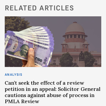
RELATED ARTICLES
ANALYSIS
Can’t seek the effect of a review
petition in an appeal: Solicitor General
cautions against abuse of process in
PMLA Review