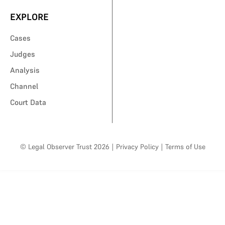
EXPLORE
Cases
Judges
Analysis
Channel
Court Data
© Legal Observer Trust 2026
|
Privacy Policy
|
Terms of Use