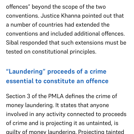
offences” beyond the scope of the two
conventions. Justice Khanna pointed out that
a number of countries had extended the
conventions and included additional offences.
Sibal responded that such extensions must be
tested on constitutional principles.
“Laundering” proceeds of a crime
essential to constitute an offence
Section 3 of the PMLA defines the crime of
money laundering. It states that anyone
involved in any activity connected to proceeds
of crime and is projecting it as untainted, is
guilty of money laundering. Projecting tainted