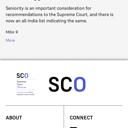
Seniority is an important consideration for
recommendations to the Supreme Court, and there is
now an all-India list indicating the same.
Mihir R
More
ABOUT
CONNECT