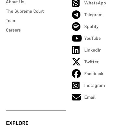
About Us
WhatsApp
The Supreme Court
Telegram
Team
Spotify
Careers
YouTube
LinkedIn
Twitter
Facebook
Instagram
Email
EXPLORE