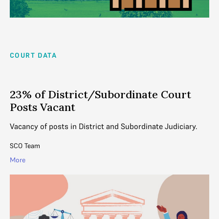
COURT DATA
23% of District/Subordinate Court
Posts Vacant
Vacancy of posts in District and Subordinate Judiciary.
SCO Team
More