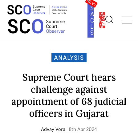
SOUTH
ASIA
SUBSCRIBE
CONSTITUTION
LAW
SERIES
Home
>
Analysis
>
Supreme Court hears challenge against
appointment of 68 judicial officers in Gujarat
ANALYSIS
Supreme Court hears
challenge against
appointment of 68 judicial
officers in Gujarat
Advay Vora
| 8th Apr 2024