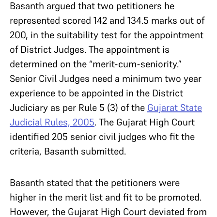
Basanth argued that two petitioners he
represented scored 142 and 134.5 marks out of
200, in the suitability test for the appointment
of District Judges. The appointment is
determined on the “merit-cum-seniority.”
Senior Civil Judges need a minimum two year
experience to be appointed in the District
Judiciary as per Rule 5 (3) of the
Gujarat State
Judicial Rules, 2005
. The Gujarat High Court
identified 205 senior civil judges who fit the
criteria, Basanth submitted.
Basanth stated that the petitioners were
higher in the merit list and fit to be promoted.
However, the Gujarat High Court deviated from