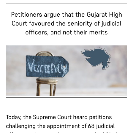
Petitioners argue that the Gujarat High
Court favoured the seniority of judicial
officers, and not their merits
Today, the Supreme Court heard petitions
challenging the appointment of 68 judicial