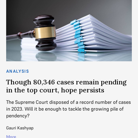
ANALYSIS
Though 80,346 cases remain pending
in the top court, hope persists
The Supreme Court disposed of a record number of cases
in 2023. Will it be enough to tackle the growing pile of
pendency?
Gauri Kashyap
More