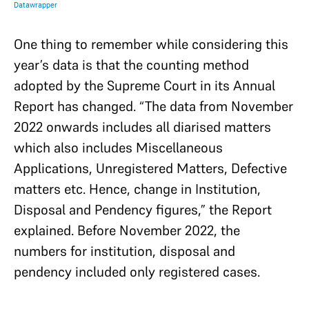
One thing to remember while considering this
year’s data is that the counting method
adopted by the Supreme Court in its Annual
Report has changed. “The data from November
2022 onwards includes all diarised matters
which also includes Miscellaneous
Applications, Unregistered Matters, Defective
matters etc. Hence, change in Institution,
Disposal and Pendency figures,” the Report
explained. Before November 2022, the
numbers for institution, disposal and
pendency included only registered cases.