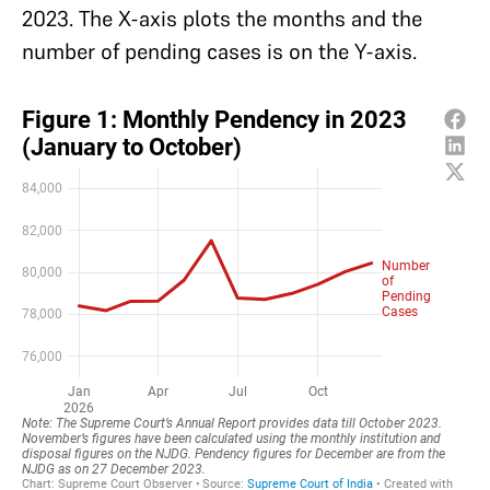
2023. The X-axis plots the months and the
number of pending cases is on the Y-axis.