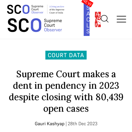
SOUTH
ASIA
SUBSCRIBE
CONSTITUTION
LAW
SERIES
Home
>
Court Data
>
Supreme Court makes a dent in pendency
in 2023 despite closing with 80,439 open cases
COURT DATA
Supreme Court makes a
dent in pendency in 2023
despite closing with 80,439
open cases
Gauri Kashyap
| 28th Dec 2023