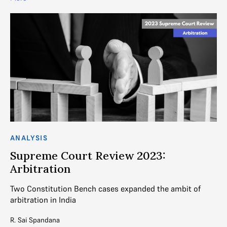
ANALYSIS
Supreme Court Review 2023:
Arbitration
Two Constitution Bench cases expanded the ambit of
arbitration in India
R. Sai Spandana