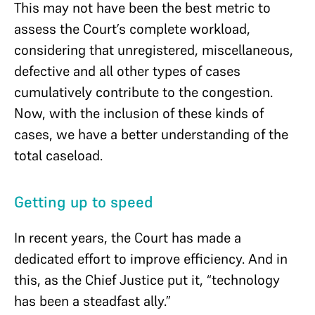
This may not have been the best metric to
assess the Court’s complete workload,
considering that unregistered, miscellaneous,
defective and all other types of cases
cumulatively contribute to the congestion.
Now, with the inclusion of these kinds of
cases, we have a better understanding of the
total caseload.
Getting up to speed
In recent years, the Court has made a
dedicated effort to improve efficiency. And in
this, as the Chief Justice put it, “technology
has been a steadfast ally.”