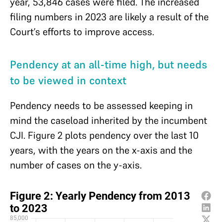
year, 53,846 cases were filed. The increased
filing numbers in 2023 are likely a result of the
Court’s efforts to improve access.
Pendency at an all-time high, but needs
to be viewed in context
Pendency needs to be assessed keeping in
mind the caseload inherited by the incumbent
CJI. Figure 2 plots pendency over the last 10
years, with the years on the x-axis and the
number of cases on the y-axis.