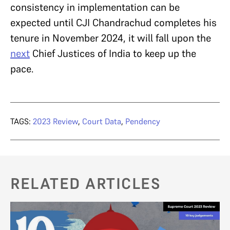
consistency in implementation can be
expected until CJI Chandrachud completes his
tenure in November 2024, it will fall upon the
next
Chief Justices of India to keep up the
pace.
TAGS:
2023 Review
,
Court Data
,
Pendency
RELATED ARTICLES