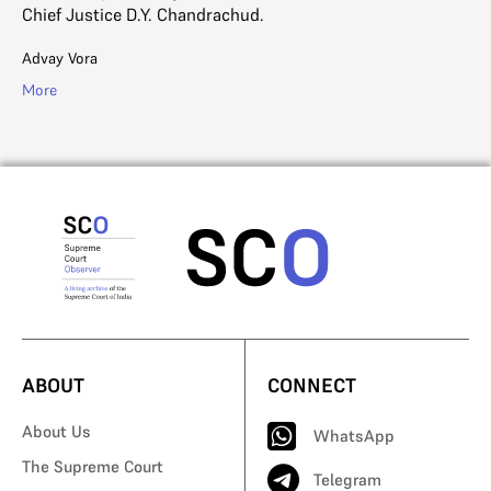
Chief Justice D.Y. Chandrachud.
Advay Vora
More
ABOUT
CONNECT
About Us
WhatsApp
The Supreme Court
Telegram