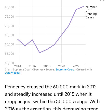
Pendency crossed the 60,000 mark in 2012
and steadily increased until 2015 when it
dropped just within the 50,000s range. With
2016 as the exception, this decreasing trend