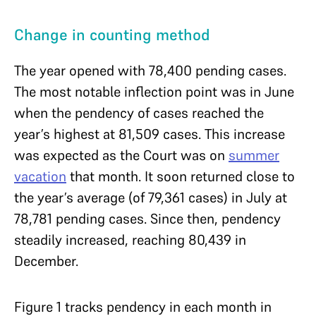
Change in counting method
The year opened with 78,400 pending cases.
The most notable inflection point was in June
when the pendency of cases reached the
year’s highest at 81,509 cases. This increase
was expected as the Court was on
summer
vacation
that month. It soon returned close to
the year’s average (of 79,361 cases) in July at
78,781 pending cases. Since then, pendency
steadily increased, reaching 80,439 in
December.
Figure 1 tracks pendency in each month in