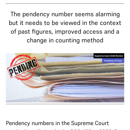
The pendency number seems alarming
but it needs to be viewed in the context
of past figures, improved access and a
change in counting method
Pendency numbers in the Supreme Court