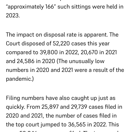
“approximately 166” such sittings were held in
2023.
The impact on disposal rate is apparent. The
Court disposed of 52,220 cases this year
compared to 39,800 in 2022, 20,670 in 2021
and 24,586 in 2020 (The unusually low
numbers in 2020 and 2021 were a result of the
pandemic.)
Filing numbers have also caught up just as
quickly. From 25,897 and 29,739 cases filed in
2020 and 2021, the number of cases filed in
the top court jumped to 36,565 in 2022. This