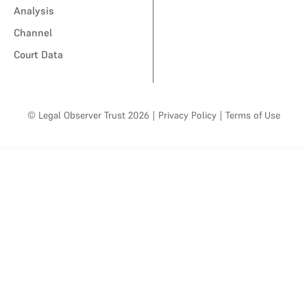
Analysis
Channel
Court Data
© Legal Observer Trust 2026
|
Privacy Policy
|
Terms of Use