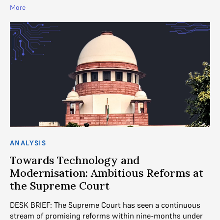
More
ANALYSIS
Towards Technology and
Modernisation: Ambitious Reforms at
the Supreme Court
DESK BRIEF: The Supreme Court has seen a continuous
stream of promising reforms within nine-months under