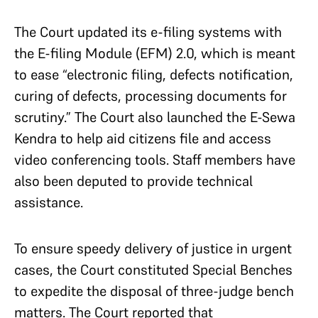
The Court updated its e-filing systems with
the E-filing Module (EFM) 2.0, which is meant
to ease “electronic filing, defects notification,
curing of defects, processing documents for
scrutiny.” The Court also launched the E-Sewa
Kendra to help aid citizens file and access
video conferencing tools. Staff members have
also been deputed to provide technical
assistance.
To ensure speedy delivery of justice in urgent
cases, the Court constituted Special Benches
to expedite the disposal of three-judge bench
matters. The Court reported that