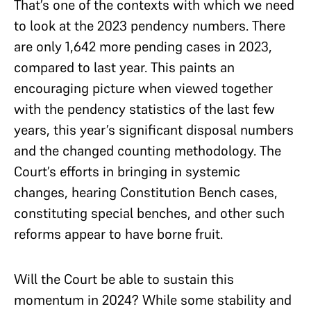
That’s one of the contexts with which we need
to look at the 2023 pendency numbers. There
are only 1,642 more pending cases in 2023,
compared to last year. This paints an
encouraging picture when viewed together
with the pendency statistics of the last few
years, this year’s significant disposal numbers
and the changed counting methodology. The
Court’s efforts in bringing in systemic
changes, hearing Constitution Bench cases,
constituting special benches, and other such
reforms appear to have borne fruit.
Will the Court be able to sustain this
momentum in 2024? While some stability and