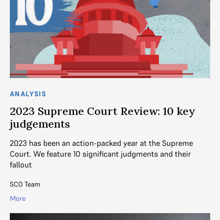
ANALYSIS
2023 Supreme Court Review: 10 key
judgements
2023 has been an action-packed year at the Supreme
Court. We feature 10 significant judgments and their
fallout
SCO Team
More