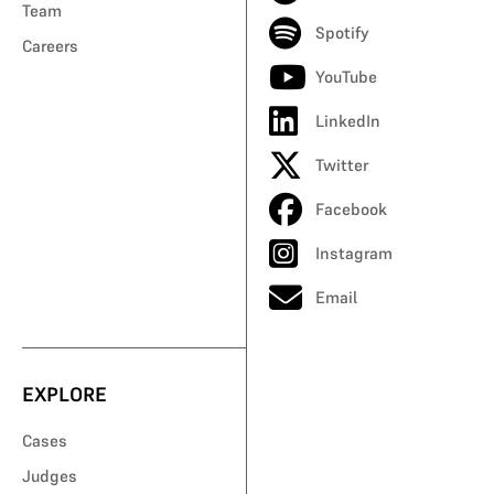
Team
Spotify
Careers
YouTube
LinkedIn
Twitter
Facebook
Instagram
Email
EXPLORE
Cases
Judges