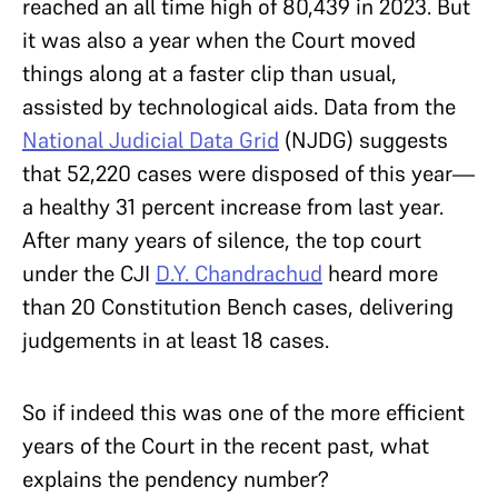
reached an all time high of 80,439 in 2023. But
it was also a year when the Court moved
things along at a faster clip than usual,
assisted by technological aids. Data from the
National Judicial Data Grid
(NJDG) suggests
that 52,220 cases were disposed of this year—
a healthy 31 percent increase from last year.
After many years of silence, the top court
under the CJI
D.Y. Chandrachud
heard more
than 20 Constitution Bench cases, delivering
judgements in at least 18 cases.
So if indeed this was one of the more efficient
years of the Court in the recent past, what
explains the pendency number?