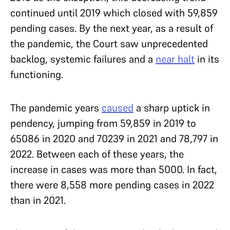
continued until 2019 which closed with 59,859
pending cases. By the next year, as a result of
the pandemic, the Court saw unprecedented
backlog, systemic failures and a
near halt
in its
functioning.
The pandemic years
caused
a sharp uptick in
pendency, jumping from 59,859 in 2019 to
65086 in 2020 and 70239 in 2021 and 78,797 in
2022. Between each of these years, the
increase in cases was more than 5000. In fact,
there were 8,558 more pending cases in 2022
than in 2021.