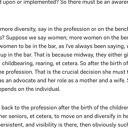
d upon or implemented? So there must be an awaren
more diversity, say in the profession or on the bench
ns? Suppose we say women; more women on the ben
women to be in the bar, as I’ve always been saying,
 up in the bar. That is because midway, they either g
childbearing, rearing, et cetera. So after the birth of
e profession. That is the crucial decision she must 
s an advocate and her role as a mother and a wife. So
depends on the individual.
ack to the profession after the birth of the childre
 her seniors, et cetera, to move on and diversify in 
persistent, and visibility is there, then obviously su