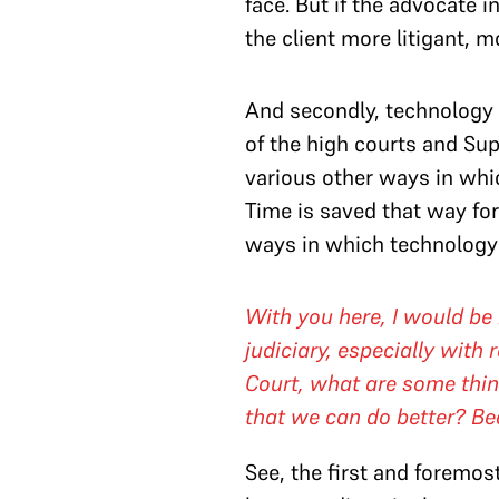
face. But if the advocate i
the client more litigant, 
And secondly, technology 
of the high courts and Sup
various other ways in whi
Time is saved that way for
ways in which technology 
With you here, I would be r
judiciary, especially wit
Court, what are some thin
that we can do better? Be
See, the first and foremost 