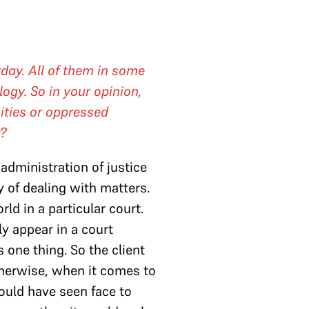
day. All of them in some
logy. So in your opinion,
ities or oppressed
r?
administration of justice
y of dealing with matters.
d in a particular court.
ly appear in a court
s one thing. So the client
therwise, when it comes to
ould have seen face to