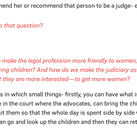
end her or recommend that person to be a judge- el
o that question?
 make the legal profession more friendly to women
ving children? And how do we make the judiciary as 
t they are more interested—to get more women?
s in which small things- firstly, you can have what i
e in the court where the advocates, can bring the chi
sit them so that the whole day is spent side by side
can go and look up the children and then they can r