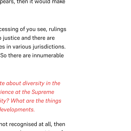
appears, then it would make
essing of you see, rulings
 justice and there are
in various jurisdictions.
. So there are innumerable
te about diversity in the
rience at the Supreme
ity? What are the things
 developments.
 not recognised at all, then