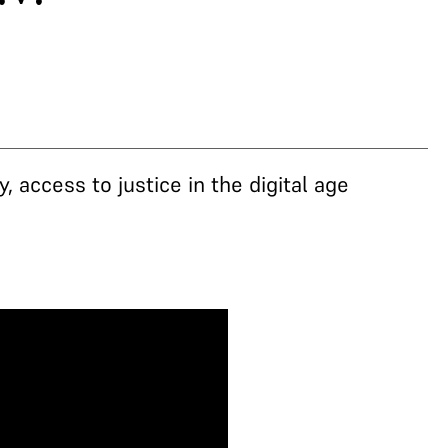
 access to justice in the digital age