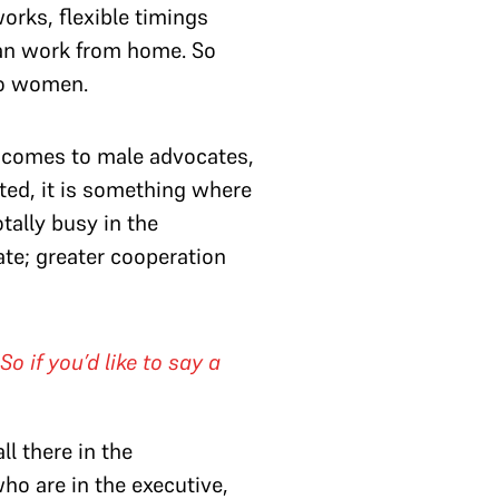
orks, flexible timings
an work from home. So
to women.
t comes to male advocates,
nted, it is something where
tally busy in the
te; greater cooperation
 if you’d like to say a
ll there in the
who are in the executive,