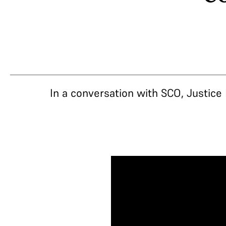
In a conversation with SCO, Justice 