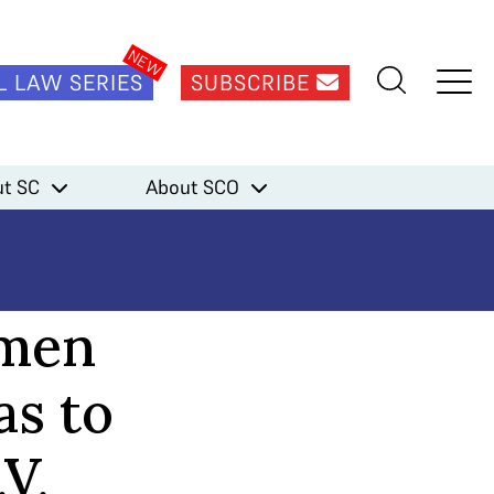
L LAW SERIES
SUBSCRIBE
t SC
About SCO
omen
as to
.V.