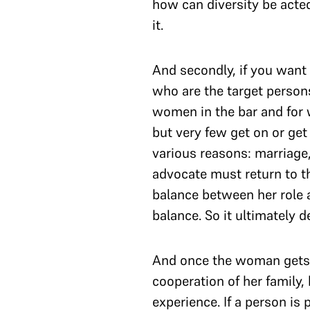
how can diversity be acte
it.
And secondly, if you want 
who are the target perso
women in the bar and for 
but very few get on or get
various reasons: marriage, 
advocate must return to th
balance between her role a
balance. So it ultimately 
And once the woman gets b
cooperation of her family,
experience. If a person is 