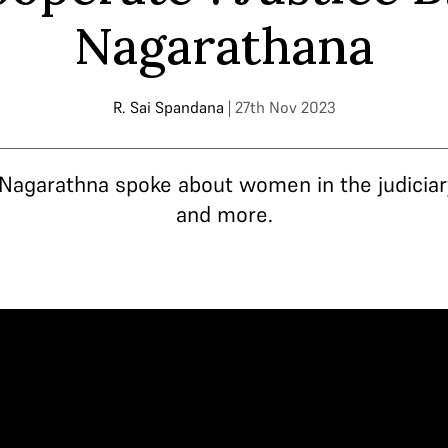
Nagarathana
R. Sai Spandana
| 27th Nov 2023
Nagarathna spoke about women in the judiciary,
and more.