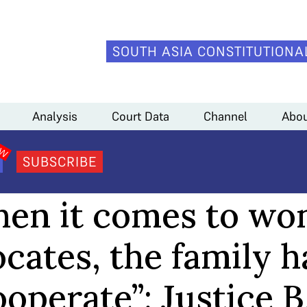
SOUTH ASIA CONSTITUTIONA
as to cooperate”: Justice B.V. Nagarathana
Analysis
Court Data
Channel
Abou
SUBSCRIBE
CHANNEL
en it comes to w
cates, the family h
operate”: Justice B