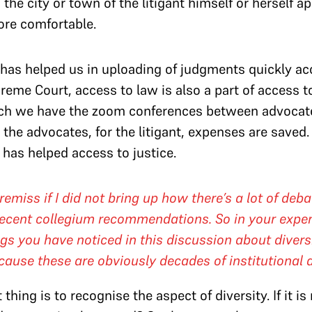
n the city or town of the litigant himself or herself 
more comfortable.
has helped us in uploading of judgments quickly acc
reme Court, access to law is also a part of access to
ch we have the zoom conferences between advocates 
 the advocates, for the litigant, expenses are saved
has helped access to justice.
emiss if I did not bring up how there’s a lot of deba
h recent collegium recommendations. So in your expe
gs you have noticed in this discussion about divers
cause these are obviously decades of institutional
thing is to recognise the aspect of diversity. If it is