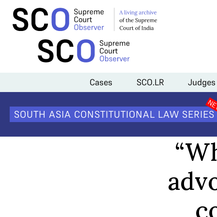
Home
>
Channel
>
“When it comes to women advocates, the family h
Cases
SCO.LR
Judges
SOUTH ASIA CONSTITUTIONAL LAW SERIES
“Wh
advo
co