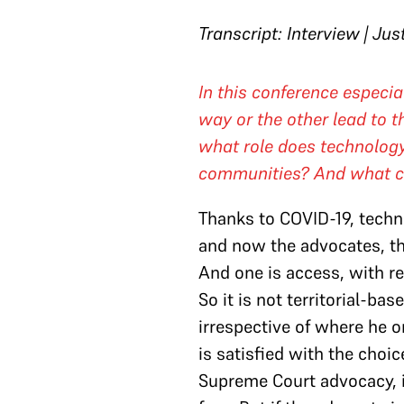
Transcript: Interview | Jus
In this conference especi
way or the other lead to t
what role does technology
communities? And what can
Thanks to COVID-19, techno
and now the advocates, the
And one is access, with re
So it is not territorial-ba
irrespective of where he or
is satisfied with the choi
Supreme Court advocacy, i