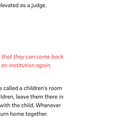
evated as a judge.
, that they can come back
an institution again,
s called a children’s room
ldren, leave them there in
 with the child. Whenever
eturn home together.