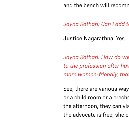
and the bench will recomm
Jayna Kothari: Can I add t
Justice Nagarathna
: Yes.
Jayna Kothari: How do we
to the profession after ha
more women-friendly, tha
See, there are various way
or a child room or a crech
the afternoon, they can vi
the advocate is free, she 