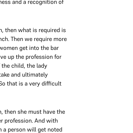
ess and a recognition of
, then what is required is
ch. Then we require more
 women get into the bar
ive up the profession for
 the child, the lady
take and ultimately
 that is a very difficult
n, then she must have the
her profession. And with
ch a person will get noted