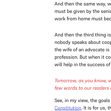
And then the same way, wit
must be given by the sen
work from home must beco
And then the third thing 
nobody speaks about cooper
the wife of an advocate is
profession. But when it c
will help in the success of
Tomorrow, as you know, we 
few words to our readers 
See, in my view, the goals o
Constitution
. It is for us