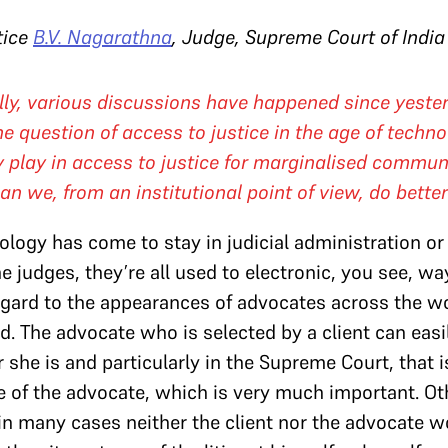
tice
B.V. Nagarathna
, Judge, Supreme Court of India
ally, various discussions have happened since yester
he question of access to justice in the age of techno
 play in access to justice for marginalised commun
 we, from an institutional point of view, do bette
logy has come to stay in judicial administration or 
 judges, they’re all used to electronic, you see, wa
gard to the appearances of advocates across the worl
sed. The advocate who is selected by a client can easi
 she is and particularly in the Supreme Court, that i
ce of the advocate, which is very much important. O
n many cases neither the client nor the advocate w