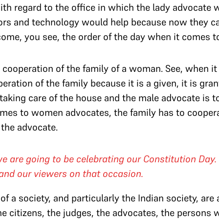
h regard to the office in which the lady advocate w
iors and technology would help because now they c
me, you see, the order of the day when it comes 
is cooperation of the family of a woman. See, when i
ation of the family because it is a given, it is gra
 taking care of the house and the male advocate is to
omes to women advocates, the family has to coopera
 the advocate.
are going to be celebrating our Constitution Day. So
and our viewers on that occasion.
f a society, and particularly the Indian society, are a
, the citizens, the judges, the advocates, the persons 