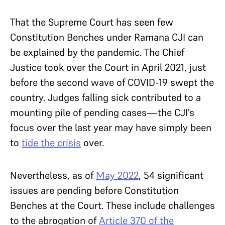
That the Supreme Court has seen few
Constitution Benches under Ramana CJI can
be explained by the pandemic. The Chief
Justice took over the Court in April 2021, just
before the second wave of COVID-19 swept the
country. Judges falling sick contributed to a
mounting pile of pending cases—the CJI’s
focus over the last year may have simply been
to
tide the crisis
over.
Nevertheless, as of
May 2022
, 54 significant
issues are pending before Constitution
Benches at the Court. These include challenges
to the abrogation of
Article 370 of the