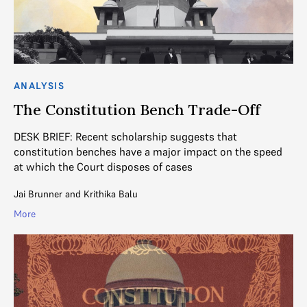
ANALYSIS
The Constitution Bench Trade-Off
DESK BRIEF: Recent scholarship suggests that
constitution benches have a major impact on the speed
at which the Court disposes of cases
Jai Brunner
and
Krithika Balu
More