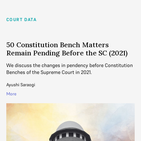
COURT DATA
50 Constitution Bench Matters
Remain Pending Before the SC (2021)
We discuss the changes in pendency before Constitution
Benches of the Supreme Court in 2021.
Ayushi Saraogi
More