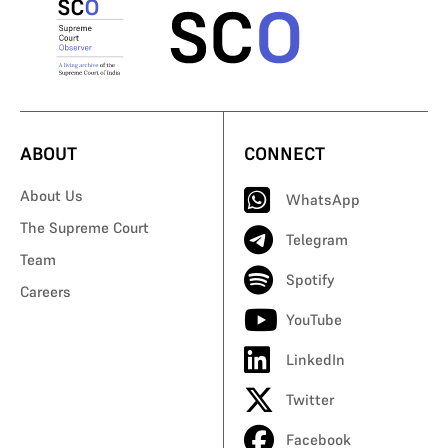
ABOUT
CONNECT
About Us
WhatsApp
The Supreme Court
Telegram
Team
Spotify
Careers
YouTube
LinkedIn
Twitter
Facebook