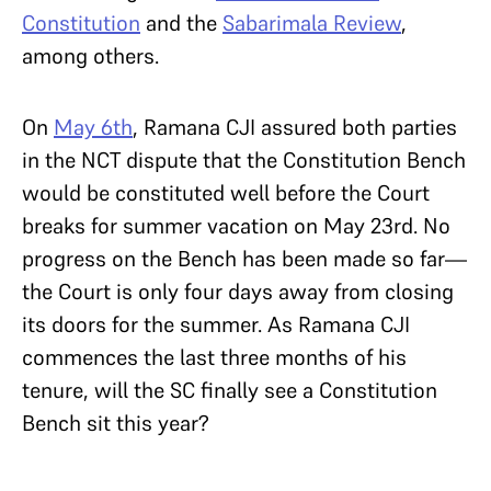
Constitution
and the
Sabarimala Review
,
among others.
On
May 6th
, Ramana CJI assured both parties
in the NCT dispute that the Constitution Bench
would be constituted well before the Court
breaks for summer vacation on May 23rd. No
progress on the Bench has been made so far—
the Court is only four days away from closing
its doors for the summer. As Ramana CJI
commences the last three months of his
tenure, will the SC finally see a Constitution
Bench sit this year?