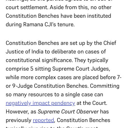
court settlement. Aside from this, no other
Constitution Benches have been instituted
during Ramana CJI’s tenure.
Constitution Benches are set up by the Chief
Justice of India to deliberate on cases of
constitutional significance. They typically
comprise 5 sitting Supreme Court Judges,
while more complex cases are placed before 7-
or 9-Judge Constitution Benches. Committing
so many resources to a single case can
negatively impact pendency
at the Court.
However, as
Supreme Court Observer
has
previously
reported
, Constitution Benches