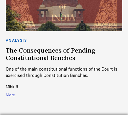
ANALYSIS
The Consequences of Pending
Constitutional Benches
One of the main constitutional functions of the Court is
exercised through Constitution Benches.
Mihir R
More