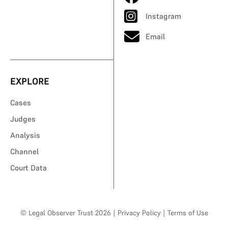
Instagram
Email
EXPLORE
Cases
Judges
Analysis
Channel
Court Data
© Legal Observer Trust 2026
|
Privacy Policy
|
Terms of Use