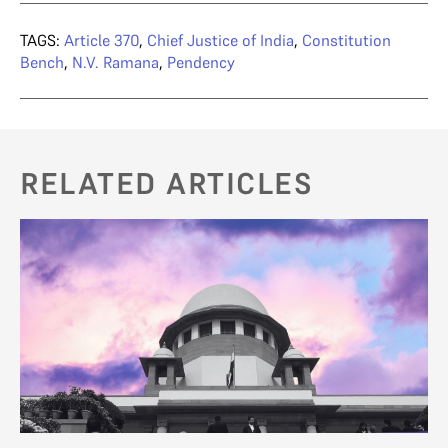
TAGS:
Article 370
,
Chief Justice of India
,
Constitution
Bench
,
N.V. Ramana
,
Pendency
RELATED ARTICLES