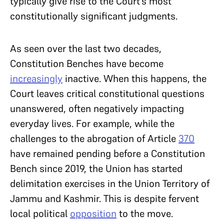
typically give rise to the Court’s most
constitutionally significant judgments.
As seen over the last two decades,
Constitution Benches have become
increasingly
inactive. When this happens, the
Court leaves critical constitutional questions
unanswered, often negatively impacting
everyday lives. For example, while the
challenges to the abrogation of Article
370
have remained pending before a Constitution
Bench since 2019, the Union has started
delimitation exercises in the Union Territory of
Jammu and Kashmir. This is despite fervent
local political
opposition
to the move.