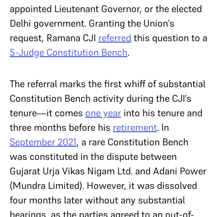
appointed Lieutenant Governor, or the elected
Delhi government. Granting the Union’s
request, Ramana CJI
referred
this question to a
5-Judge Constitution Bench
.
The referral marks the first whiff of substantial
Constitution Bench activity during the CJI’s
tenure—it comes
one year
into his tenure and
three months before his
retirement
. In
September 2021
, a rare Constitution Bench
was constituted in the dispute between
Gujarat Urja Vikas Nigam Ltd. and Adani Power
(Mundra Limited). However, it was dissolved
four months later without any substantial
hearings, as the parties agreed to an out-of-