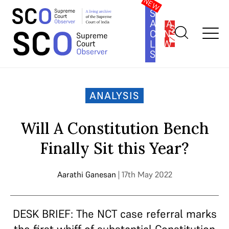
SOUTH
ASIA
SUBSCRIBE
CONSTITUTION
LAW
SERIES
Home
>
Analysis
>
Will A Constitution Bench Finally Sit this
Year?
ANALYSIS
Will A Constitution Bench
Finally Sit this Year?
Aarathi Ganesan
| 17th May 2022
DESK BRIEF: The NCT case referral marks