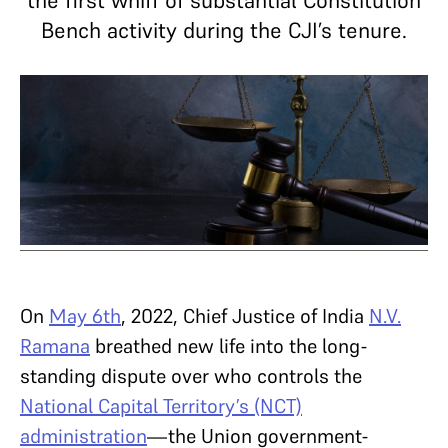
the first whiff of substantial Constitution
Bench activity during the CJI’s tenure.
On
May 6th
, 2022, Chief Justice of India
N.V.
Ramana
breathed new life into the long-
standing dispute over who controls the
National Capital Territory’s (NCT)
administration
—the Union government-