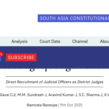
SOUTH ASIA CONSTITUTIONA
udges
>
Direct Recruitment of Judicial Officers as District Judges| Judge
Analysis
Court Data
Channel
Abou
cruitment of Judicial Of
SUBSCRIBE
ict Judges| Judgement 
Direct Recruitment of Judicial Officers as District Judges
 Gavai CJI
,
M.M. Sundresh J
,
Aravind Kumar J
,
S.C. Sharma J
,
K.
Namrata Banerjee
| 9th Oct 2025