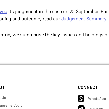
rved
its judgement in the case on 25 September. Fo
soning and outcome, read our
Judgement Summary
.
atrix, we summarise the key issues and holdings of
UT
CONNECT
t Us
WhatsApp
upreme Court
Telegram