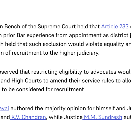
on Bench of the Supreme Court held that
Article 233
th prior Bar experience from appointment as district
h held that such exclusion would violate equality a
n of recruitment to the higher judiciary.
served that restricting eligibility to advocates woul
and High Courts to amend their service rules to allo
 to be considered for recruitment.
avai
authored the majority opinion for himself and J
and
K.V. Chandran
, while Justice
M.M. Sundresh
aut