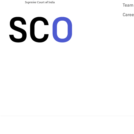
Team
Caree