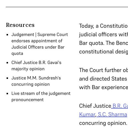
Resources
Today, a Constituti
judicial officers wi
Judgement | Supreme Court
endorses appointment of
Bar quota. The Benc
Judicial Officers under Bar
constitutional desig
quota
Chief Justice B.R. Gavai's
majority opinion
The Court further ob
Justice M.M. Sundresh's
and directed States 
concurring opinion
with Bar experience
Live stream of the judgement
pronouncement
Chief Justice
B.R. G
Kumar
,
S.C. Sharma
concurring opinion.