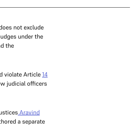
does not exclude
 judges under the
nd the
d violate Article
14
w judicial officers
ustices
Aravind
hored a separate