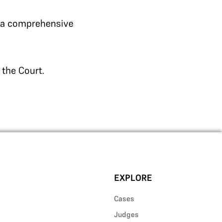
r a comprehensive
 the Court.
EXPLORE
Cases
Judges