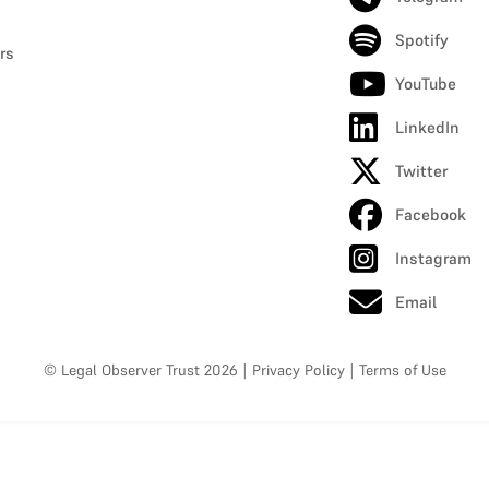
Spotify
rs
YouTube
LinkedIn
Twitter
Facebook
Instagram
Email
© Legal Observer Trust 2026
|
Privacy Policy
|
Terms of Use