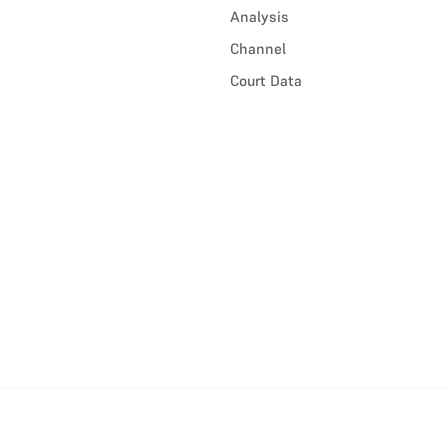
Analysis
Channel
Court Data