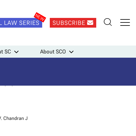
L LAW SERIES
SUBSCRIBE
ment Matrix
t SC
About SCO
ficers as
Matrix
V. Chandran J