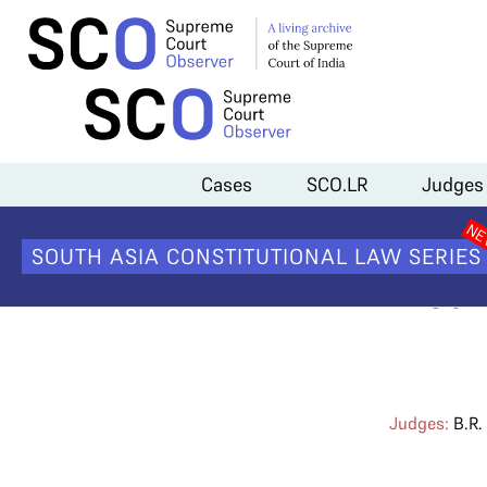
Home
>
Cases
>
Direct Recruitment of Judicial Officers as District J
Cases
SCO.LR
Judges
Direct Re
SOUTH ASIA CONSTITUTIONAL LAW SERIES
Distr
Judges:
B.R.