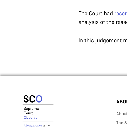
The Court had
rese
analysis of the rea
In this judgement m
ABO
Abou
The S