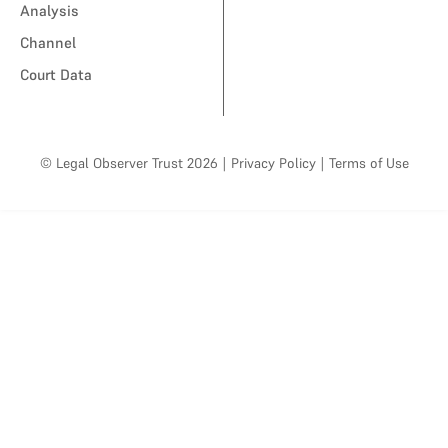
Analysis
Channel
Court Data
© Legal Observer Trust 2026
|
Privacy Policy
|
Terms of Use