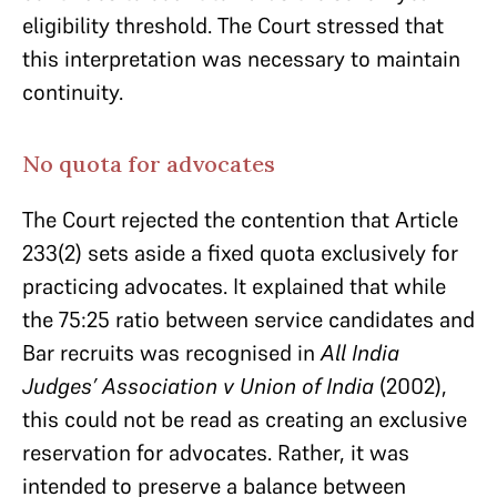
eligibility threshold. The Court stressed that
this interpretation was necessary to maintain
continuity.
No quota for advocates
The Court rejected the contention that Article
233(2) sets aside a fixed quota exclusively for
practicing advocates. It explained that while
the 75:25 ratio between service candidates and
Bar recruits was recognised in
All India
Judges’ Association v Union of India
(2002),
this could not be read as creating an exclusive
reservation for advocates. Rather, it was
intended to preserve a balance between