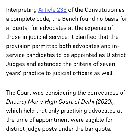
Interpreting
Article 233
of the Constitution as
a complete code, the Bench found no basis for
a “quota” for advocates at the expense of
those in judicial service. It clarified that the
provision permitted both advocates and in-
service candidates to be appointed as District
Judges and extended the criteria of seven
years’ practice to judicial officers as well.
The Court was considering the correctness of
Dheeraj Mor v High Court of Delhi (2020),
which held that only practising advocates at
the time of appointment were eligible for
district judge posts under the bar quota.