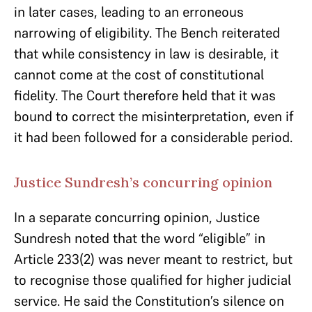
in later cases, leading to an erroneous
narrowing of eligibility. The Bench reiterated
that while consistency in law is desirable, it
cannot come at the cost of constitutional
fidelity. The Court therefore held that it was
bound to correct the misinterpretation, even if
it had been followed for a considerable period.
Justice Sundresh’s concurring opinion
In a separate concurring opinion, Justice
Sundresh noted that the word “eligible” in
Article 233(2) was never meant to restrict, but
to recognise those qualified for higher judicial
service. He said the Constitution’s silence on