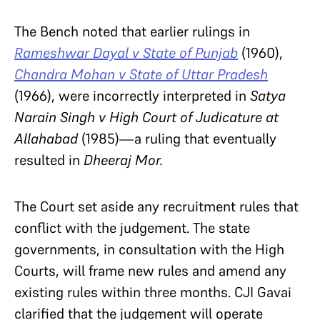
The Bench noted that earlier rulings in
Rameshwar Dayal v State of Punjab
(1960),
Chandra Mohan v State of Uttar Pradesh
(1966), were incorrectly interpreted in
Satya
Narain Singh v High Court of Judicature at
Allahabad
(1985)—a ruling that eventually
resulted in
Dheeraj Mor.
The Court set aside any recruitment rules that
conflict with the judgement. The state
governments, in consultation with the High
Courts, will frame new rules and amend any
existing rules within three months. CJI Gavai
clarified that the judgement will operate