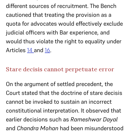
different sources of recruitment. The Bench
cautioned that treating the provision as a
quota for advocates would effectively exclude
judicial officers with Bar experience, and
would thus violate the right to equality under
Articles
14
and
16
.
Stare decisis cannot perpetuate error
On the argument of settled precedent, the
Court stated that the doctrine of stare decisis
cannot be invoked to sustain an incorrect
constitutional interpretation. It observed that
earlier decisions such as
Rameshwar Dayal
and
Chandra Mohan
had been misunderstood