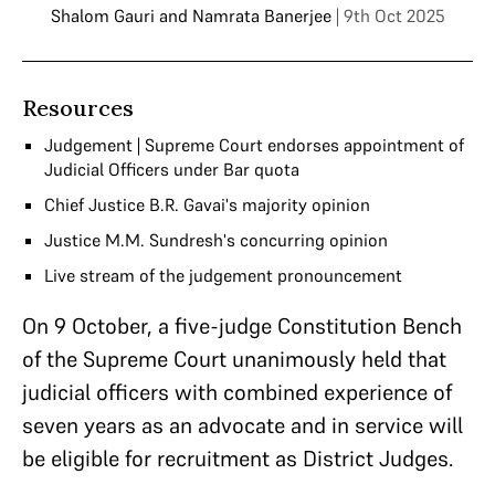
Shalom Gauri
and
Namrata Banerjee
| 9th Oct 2025
Resources
Judgement | Supreme Court endorses appointment of
Judicial Officers under Bar quota
Chief Justice B.R. Gavai's majority opinion
Justice M.M. Sundresh's concurring opinion
Live stream of the judgement pronouncement
On 9 October, a five-judge Constitution Bench
of the Supreme Court unanimously held that
judicial officers with combined experience of
seven years as an advocate and in service will
be eligible for recruitment as District Judges.