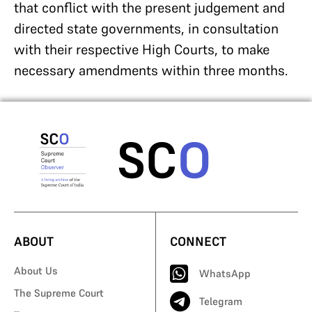
that conflict with the present judgement and
directed state governments, in consultation
with their respective High Courts, to make
necessary amendments within three months.
ABOUT
CONNECT
About Us
WhatsApp
The Supreme Court
Telegram