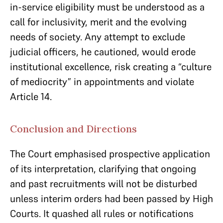
in-service eligibility must be understood as a
call for inclusivity, merit and the evolving
needs of society. Any attempt to exclude
judicial officers, he cautioned, would erode
institutional excellence, risk creating a “culture
of mediocrity” in appointments and violate
Article 14.
Conclusion and Directions
The Court emphasised prospective application
of its interpretation, clarifying that ongoing
and past recruitments will not be disturbed
unless interim orders had been passed by High
Courts. It quashed all rules or notifications