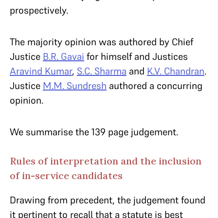
prospectively.
The majority opinion was authored by Chief
Justice
B.R. Gavai
for himself and Justices
Aravind Kumar
,
S.C. Sharma
and
K.V. Chandran
.
Justice
M.M. Sundresh
authored a concurring
opinion.
We summarise the 139 page judgement.
Rules of interpretation and the inclusion
of in-service candidates
Drawing from precedent, the judgement found
it pertinent to recall that a statute is best