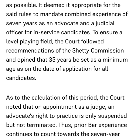
as possible. It deemed it appropriate for the
said rules to mandate combined experience of
seven years as an advocate and a judicial
officer for in-service candidates. To ensure a
level playing field, the Court followed
recommendations of the Shetty Commission
and opined that 35 years be set as a minimum
age as on the date of application for all
candidates.
As to the calculation of this period, the Court
noted that on appointment as a judge, an
advocate’s right to practice is only suspended
but not terminated. Thus, prior Bar experience
continues to count towards the seven-year