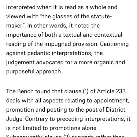
interpreted when it is read as a whole and
viewed with “the glasses of the statute-
maker”. In other words, it noted the
importance of both a textual and contextual
reading of the impugned provision. Cautioning
against pedantic interpretations, the
judgement advocated for a more organic and
purposeful approach.
The Bench found that clause (1) of Article 233
deals with all aspects relating to appointment,
promotion and posting to the post of District
Judge. Contrary to preceding interpretations, it
is not limited to promotions alone.