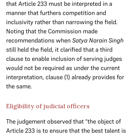
that Article 233 must be interpreted in a
manner that furthers competition and
inclusivity rather than narrowing the field.
Noting that the Commission made
recommendations when
Satya Narain Singh
still held the field, it clarified that a third
clause to enable inclusion of serving judges
would not be required as under the current
interpretation, clause (1) already provides for
the same.
Eligibility of judicial officers
The judgement observed that “the object of
Article 233 is to ensure that the best talent is