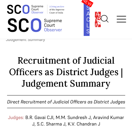
SOUTH
ASIA
SUBSCRIBE
CONSTITUTION
LAW
SERIES
Home
>
Cases
>
Direct Recruitment of Judicial Officers as District
Judges
>
Recruitment of Judicial Officers as District Judges |
Judgement Summary
Recruitment of Judicial
Officers as District Judges |
Judgement Summary
Direct Recruitment of Judicial Officers as District Judges
Judges:
B.R. Gavai CJI
,
M.M. Sundresh J
,
Aravind Kumar
J
,
S.C. Sharma J
,
K.V. Chandran J