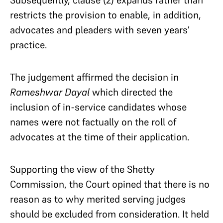
Subsequently, clause (2) expands rather than
restricts the provision to enable, in addition,
advocates and pleaders with seven years’
practice.
The judgement affirmed the decision in
Rameshwar Dayal
which directed the
inclusion of in-service candidates whose
names were not factually on the roll of
advocates at the time of their application.
Supporting the view of the Shetty
Commission, the Court opined that there is no
reason as to why merited serving judges
should be excluded from consideration. It held