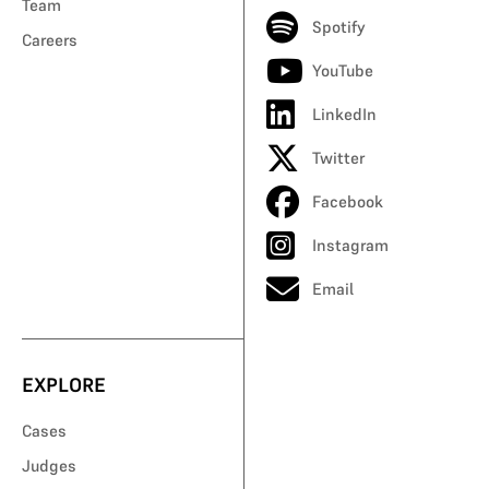
Team
Spotify
Careers
YouTube
LinkedIn
Twitter
Facebook
Instagram
Email
EXPLORE
Cases
Judges