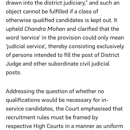
drawn into the district judiciary,” and such an
object cannot be fulfilled if a class of
otherwise qualified candidates is kept out. It
upheld
Chandra Mohan
and clarified that the
word ‘service’ in the provision could only mean
‘judicial service’, thereby consisting exclusively
of persons intended to fill the post of District
Judge and other subordinate civil judicial
posts.
Addressing the question of whether no
qualifications would be necessary for in-
service candidates, the Court emphasised that
recruitment rules must be framed by
respective High Courts in a manner as uniform