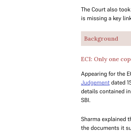
The Court also took 
is missing a key li
Background
ECI: Only one cop
Appearing for the E
Judgement
dated 15
details contained i
SBI.
Sharma explained t
the documents it sub