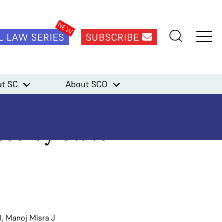
L LAW SERIES
SUBSCRIBE
 submitted by State Bank of India
t SC
About SCO
kes note of
ted by State
J
,
Manoj Misra J