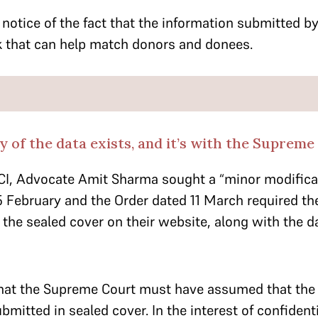
notice of the fact that the information submitted by
nk that can help match donors and donees.
y of the data exists, and it’s with the Supreme
CI, Advocate Amit Sharma sought a “minor modificat
 February and the Order dated 11 March required the
n the sealed cover on their website, along with the d
hat the Supreme Court must have assumed that the 
mitted in sealed cover. In the interest of confidentia