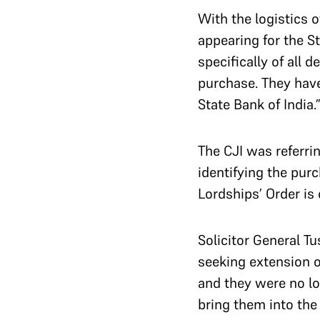
With the logistics o
appearing for the S
specifically of all 
purchase. They have
State Bank of India.
The CJI was referri
identifying the purc
Lordships’ Order is 
Solicitor General T
seeking extension o
and they were no lo
bring them into the