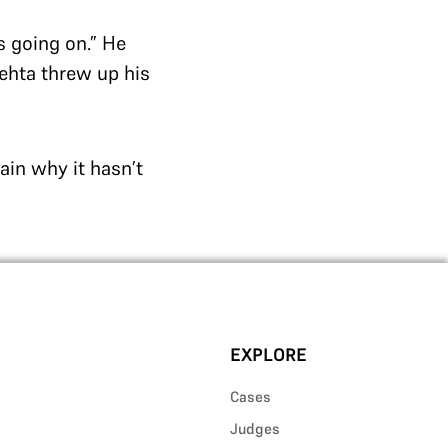
s going on.” He
Mehta threw up his
lain why it hasn’t
EXPLORE
Cases
Judges