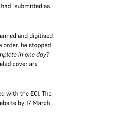
I had “submitted as
canned and digitised
e order, he stopped
omplete in one day?
aled cover are
ed with the ECI. The
website by 17 March