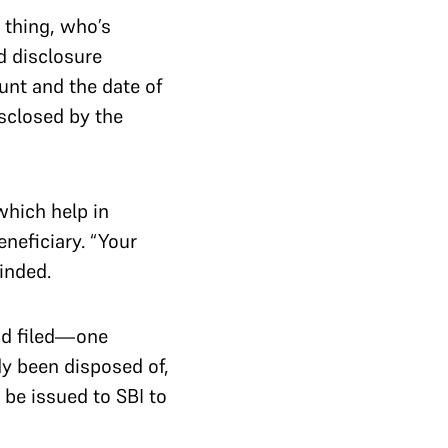
e thing, who’s
d disclosure
ount and the date of
sclosed by the
which help in
eneficiary. “Your
inded.
ad filed—one
dy been disposed of,
 be issued to SBI to