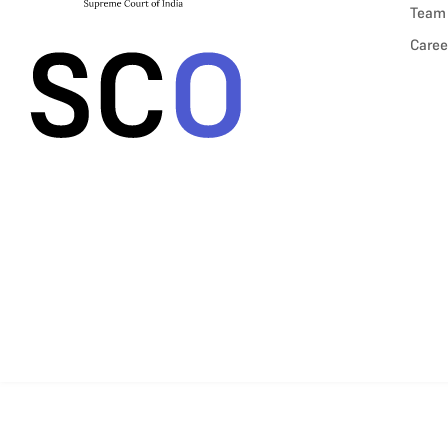
Team
Caree