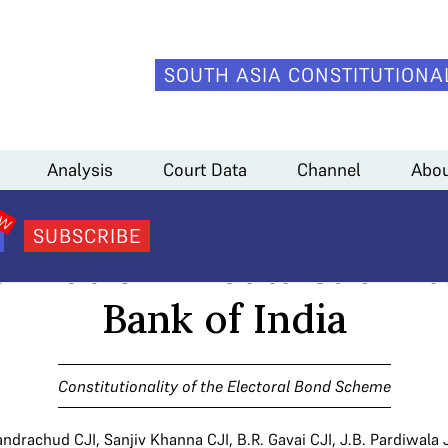
SOUTH ASIA CONSTITUTIONA
ectoral Bonds | Supreme Court takes note of missing information in data
Analysis
Court Data
Channel
Abou
Bonds | Supreme Court ta
SUBSCRIBE
ormation in data submit
Bank of India
Constitutionality of the Electoral Bond Scheme
andrachud CJI
,
Sanjiv Khanna CJI
,
B.R. Gavai CJI
,
J.B. Pardiwala 