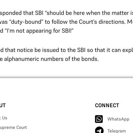
ponded that SBI “should be here when the matter i
was “duty-bound” to follow the Court’s directions. 
 “I’m not appearing for SBI!”
d that notice be issued to the SBI so that it can exp
ue alphanumeric numbers of the bonds.
UT
CONNECT
t Us
WhatsApp
upreme Court
Telegram