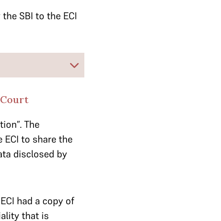
 the SBI to the ECI
 Court
ion”. The
 ECI to share the
ata disclosed by
ECI had a copy of
lity that is