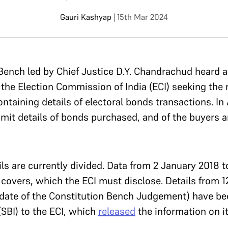
Gauri Kashyap
| 15th Mar 2024
 Bench led by Chief Justice D.Y. Chandrachud heard 
 the Election Commission of India (ECI) seeking the 
taining details of electoral bonds transactions. In A
mit details of bonds purchased, and of the buyers 
ls are currently divided. Data from 2 January 2018 to
covers, which the ECI must disclose. Details from 12
 date of the Constitution Bench Judgement) have be
(SBI) to the ECI, which
released
the information on i