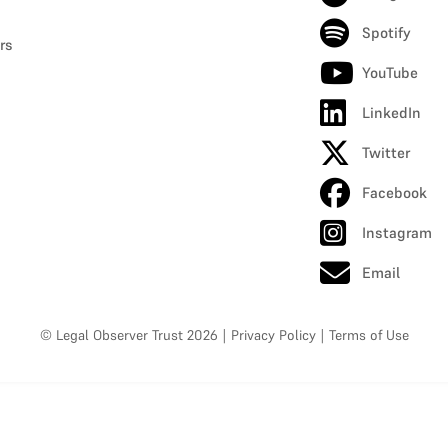
Spotify
rs
YouTube
LinkedIn
Twitter
Facebook
Instagram
Email
© Legal Observer Trust 2026
|
Privacy Policy
|
Terms of Use