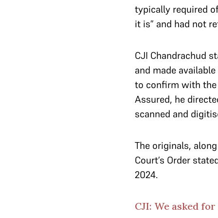
typically required 
it is” and had not r
CJI Chandrachud sta
and made available 
to confirm with the
Assured, he directe
scanned and digiti
The originals, along
Court’s Order state
2024.
CJI: We asked for 