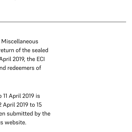
a Miscellaneous
return of the sealed
pril 2019, the ECI
and redeemers of
 11 April 2019 is
 April 2019 to 15
en submitted by the
ts website.