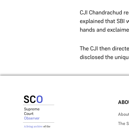
CJI Chandrachud res
explained that SBI 
hands and exclaimed
The CJI then directe
disclosed the uniq
ABO
Abou
The S