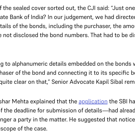
f the sealed cover sorted out, the CJI said: “Just on
tate Bank of India? In our judgement, we had directe
details of the bonds, including the purchaser, the am
 not disclosed the bond numbers. That had to be di
”
ng to alphanumeric details embedded on the bonds 
haser of the bond and connecting it to its specific b
quite clear on that,” Senior Advocate Kapil Sibal rem
ushar Mehta explained that the
application
the SBI h
f the deadline for submission of details—had alrea
nger a party in the matter. He suggested that notice
 scope of the case.