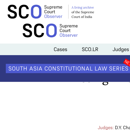
Home
>
Cases
>
Constitutionality of the Electoral Bond Scheme
>
El
Cases
SCO.LR
Judges
Electoral 
SOUTH ASIA CONSTITUTIONAL LAW SERIES
missing inf
Judges:
D.Y. Ch