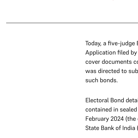
Today, a five-judge
Application filed by
cover documents con
was directed to sub
such bonds.
Electoral Bond detai
contained in sealed 
February 2024 (the
State Bank of India 