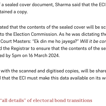
of a sealed cover document, Sharma said that the EC
etained a copy.
ted that the contents of the sealed cover will be s
to the Election Commission. As he was dictating th
 Court Masters: “Ek din me ho jayega?”
Will it be c
d the Registrar to ensure that the contents of the se
sed by 5pm on 16 March 2024.
 with the scanned and digitised copies, will be shar
d that the ECI must make this data available on its 
“all details” of electoral bond transitions