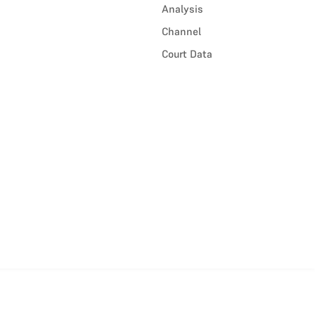
Analysis
Channel
Court Data