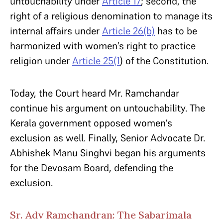
untouchability under
Article 17
; second, the
right of a religious denomination to manage its
internal affairs under
Article 26(b)
has to be
harmonized with women’s right to practice
religion under
Article 25(1
) of the Constitution.
Today, the Court heard Mr. Ramchandar
continue his argument on untouchability. The
Kerala government opposed women’s
exclusion as well. Finally, Senior Advocate Dr.
Abhishek Manu Singhvi began his arguments
for the Devosam Board, defending the
exclusion.
Sr. Adv Ramchandran: The Sabarimala