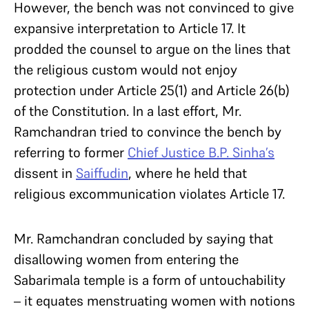
However, the bench was not convinced to give
expansive interpretation to Article 17. It
prodded the counsel to argue on the lines that
the religious custom would not enjoy
protection under Article 25(1) and Article 26(b)
of the Constitution. In a last effort, Mr.
Ramchandran tried to convince the bench by
referring to former
Chief Justice B.P. Sinha’s
dissent in
Saiffudin
, where he held that
religious excommunication violates Article 17.
Mr. Ramchandran concluded by saying that
disallowing women from entering the
Sabarimala temple is a form of untouchability
– it equates menstruating women with notions