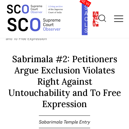
SOUTH
ASIA
SUBSCRIBE
CONSTITUTION
LAW
SERIES
Home
>
Cases
>
Sabarimala Temple Entry
>
Sabrimala #2:
Petitioners Argue Exclusion Violates Right Against Untouchability
and To Free Expression
Sabrimala #2: Petitioners
Argue Exclusion Violates
Right Against
Untouchability and To Free
Expression
Sabarimala Temple Entry