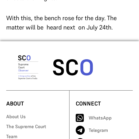
With this, the bench rose for the day. The
matter will be heard next on July 24th.
ABOUT
CONNECT
About Us
WhatsApp
The Supreme Court
Telegram
Team