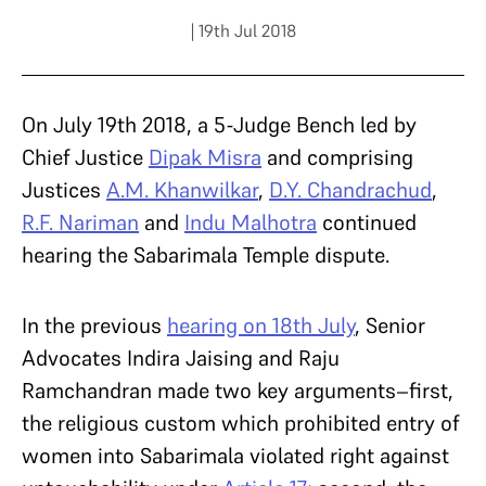
| 19th Jul 2018
On July 19th 2018, a 5-Judge Bench led by
Chief Justice
Dipak Misra
and comprising
Justices
A.M. Khanwilkar
,
D.Y. Chandrachud
,
R.F. Nariman
and
Indu Malhotra
continued
hearing the Sabarimala Temple dispute.
In the previous
hearing on 18
th
July
, Senior
Advocates Indira Jaising and Raju
Ramchandran made two key arguments–first,
the religious custom which prohibited entry of
women into Sabarimala violated right against