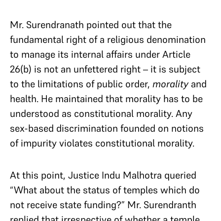
Mr. Surendranath pointed out that the
fundamental right of a religious denomination
to manage its internal affairs under Article
26(b) is not an unfettered right – it is subject
to the limitations of public order,
morality
and
health. He maintained that morality has to be
understood as constitutional morality. Any
sex-based discrimination founded on notions
of impurity violates constitutional morality.
At this point, Justice Indu Malhotra queried
“What about the status of temples which do
not receive state funding?” Mr. Surendranth
replied that irrespective of whether a temple