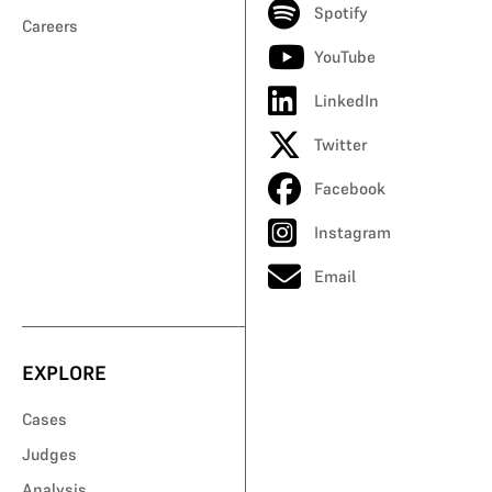
Spotify
Careers
YouTube
LinkedIn
Twitter
Facebook
Instagram
Email
EXPLORE
Cases
Judges
Analysis