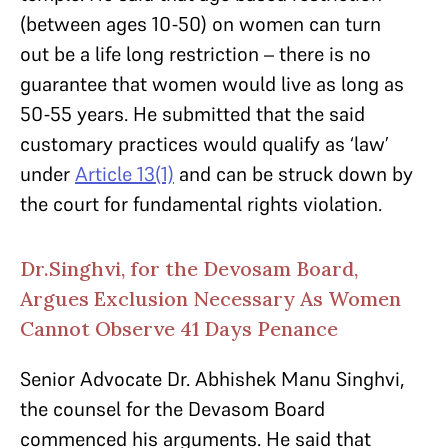
(between ages 10-50) on women can turn
out be a life long restriction – there is no
guarantee that women would live as long as
50-55 years. He submitted that the said
customary practices would qualify as ‘law’
under
Article 13(1)
and can be struck down by
the court for fundamental rights violation.
Dr.Singhvi, for the Devosam Board,
Argues Exclusion Necessary As Women
Cannot Observe 41 Days Penance
Senior Advocate Dr. Abhishek Manu Singhvi,
the counsel for the Devasom Board
commenced his arguments. He said that