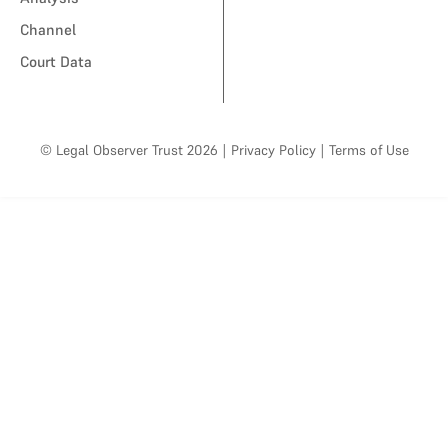
Channel
Court Data
© Legal Observer Trust 2026
|
Privacy Policy
|
Terms of Use