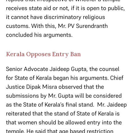
receives state aid or not, if it is open to public,
it cannot have discriminatory religious
customs. With this, Mr. PV Surendranth
concluded his arguments.
Kerala Opposes Entry Ban
Senior Advocate Jaideep Gupta, the counsel
for State of Kerala began his arguments. Chief
Justice Dipak Misra observed that the
submissions by Mr. Gupta will be considered
as the State of Kerala’s final stand. Mr. Jaideep
reiterated that the stand of State of Kerala is
that women should be allowed entry into the
temple. He said that age based restriction