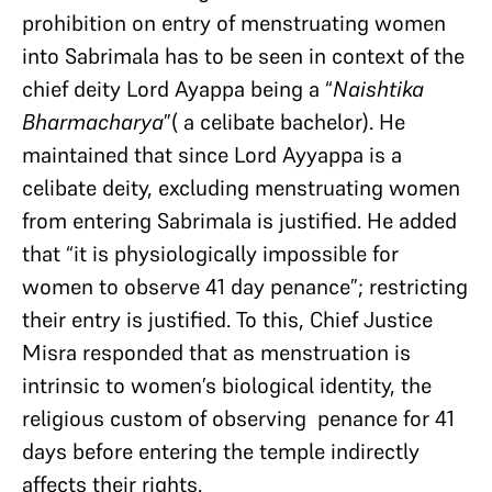
prohibition on entry of menstruating women
into Sabrimala has to be seen in context of the
chief deity Lord Ayappa being a “
Naishtika
Bharmacharya
”( a celibate bachelor). He
maintained that since Lord Ayyappa is a
celibate deity, excluding menstruating women
from entering Sabrimala is justified. He added
that “it is physiologically impossible for
women to observe 41 day penance”; restricting
their entry is justified. To this, Chief Justice
Misra responded that as menstruation is
intrinsic to women’s biological identity, the
religious custom of observing penance for 41
days before entering the temple indirectly
affects their rights.