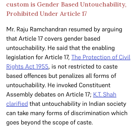
custom is Gender Based Untouchability,
Prohibited Under Article 17
Mr. Raju Ramchandran resumed by arguing
that Article 17 covers gender based
untouchability. He said that the enabling
legislation for Article 17,
The Protection of Civil
Rights Act 1955
, is not restricted to caste
based offences but penalizes all forms of
untouchability. He invoked Constituent
Assembly debates on Article 17;
K.T. Shah
clarified
that untouchability in Indian society
can take many forms of discrimination which
goes beyond the scope of caste.