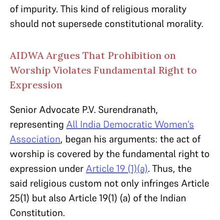
of impurity. This kind of religious morality
should not supersede constitutional morality.
AIDWA Argues That Prohibition on
Worship Violates Fundamental Right to
Expression
Senior Advocate P.V. Surendranath,
representing
All India Democratic Women’s
Association
, began his arguments: the act of
worship is covered by the fundamental right to
expression under
Article 19 (1)(a)
. Thus, the
said religious custom not only infringes Article
25(1) but also Article 19(1) (a) of the Indian
Constitution.