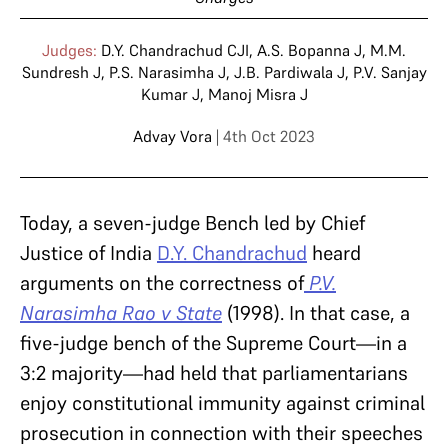
Judges:
D.Y. Chandrachud CJI
,
A.S. Bopanna J
,
M.M.
Sundresh J
,
P.S. Narasimha J
,
J.B. Pardiwala J
,
P.V. Sanjay
Kumar J
,
Manoj Misra J
Advay Vora
| 4th Oct 2023
Today, a seven-judge Bench led by Chief
Justice of India
D.Y. Chandrachud
heard
arguments on the correctness of
P.V.
Narasimha Rao v State
(1998). In that case, a
five-judge bench of the Supreme Court—in a
3:2 majority—had held that parliamentarians
enjoy constitutional immunity against criminal
prosecution in connection with their speeches