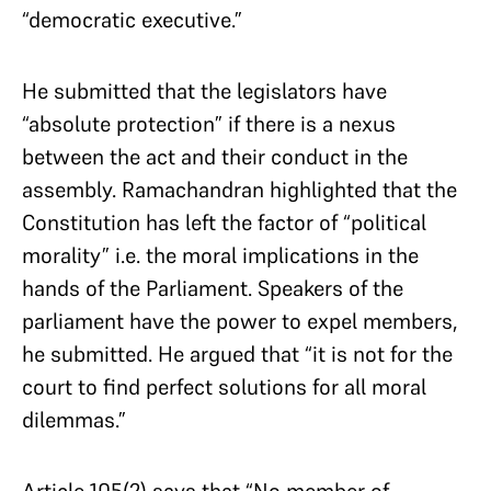
“democratic executive.”
He submitted that the legislators have
“absolute protection” if there is a nexus
between the act and their conduct in the
assembly. Ramachandran highlighted that the
Constitution has left the factor of “political
morality” i.e. the moral implications in the
hands of the Parliament. Speakers of the
parliament have the power to expel members,
he submitted. He argued that “it is not for the
court to find perfect solutions for all moral
dilemmas.”