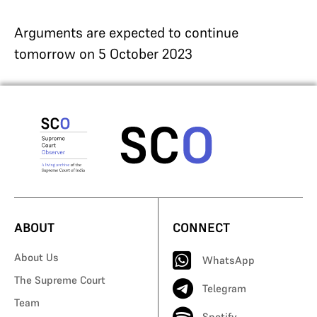
Arguments are expected to continue
tomorrow on 5 October 2023
ABOUT
CONNECT
About Us
WhatsApp
The Supreme Court
Telegram
Team
Spotify