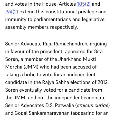
and votes in the House. Articles
105(2)
and
194(2)
extend this constitutional privilege and
immunity to parliamentarians and legislative
assembly members respectively.
Senior Advocate Raju Ramachandran, arguing
in favour of the precedent, appeared for Sita
Soren, a member of the Jharkhand Mukti
Morcha (JMM) who had been accused of
taking a bribe to vote for an independent
candidate in the Rajya Sabha elections of 2012.
Soren eventually voted for a candidate from
the JMM, and not the independent candidate.
Senior Advocates D.S. Patwalia (
amicus curiae
)
and Gopal Sankaranarayanan (appearing for an