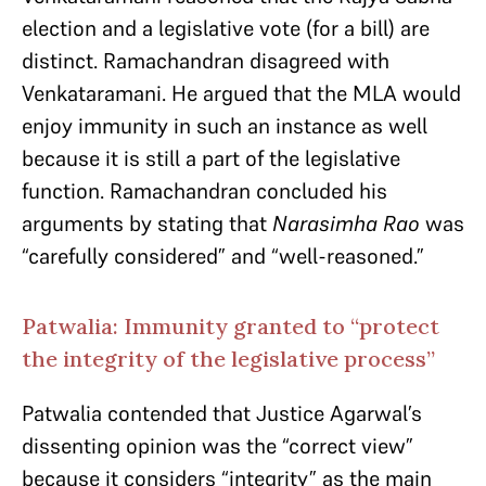
election and a legislative vote (for a bill) are
distinct. Ramachandran disagreed with
Venkataramani. He argued that the MLA would
enjoy immunity in such an instance as well
because it is still a part of the legislative
function. Ramachandran concluded his
arguments by stating that
Narasimha Rao
was
“carefully considered” and “well-reasoned.”
Patwalia: Immunity granted to “protect
the integrity of the legislative process”
Patwalia contended that Justice Agarwal’s
dissenting opinion was the “correct view”
because it considers “integrity” as the main