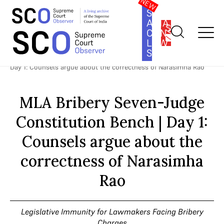
SOUTH
ASIA
SUBSCRIBE
CONSTITUTION
LAW
SERIES
Home
>
Cases
>
Legislative Immunity for Lawmakers Facing
Bribery Charges
>
MLA Bribery Seven-Judge Constitution Bench |
Day 1: Counsels argue about the correctness of Narasimha Rao
MLA Bribery Seven-Judge
Constitution Bench | Day 1:
Counsels argue about the
correctness of Narasimha
Rao
Legislative Immunity for Lawmakers Facing Bribery
Charges