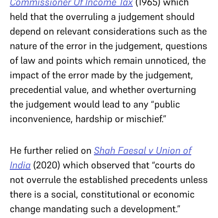
Commissioner Of Income Tax
(1965) which
held that the overruling a judgement should
depend on relevant considerations such as the
nature of the error in the judgement, questions
of law and points which remain unnoticed, the
impact of the error made by the judgement,
precedential value, and whether overturning
the judgement would lead to any “public
inconvenience, hardship or mischief.”
He further relied on
Shah Faesal v Union of
India
(2020) which observed that “courts do
not overrule the established precedents unless
there is a social, constitutional or economic
change mandating such a development.”