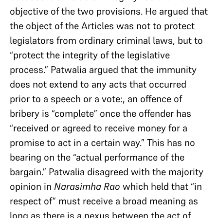
objective of the two provisions. He argued that
the object of the Articles was not to protect
legislators from ordinary criminal laws, but to
“protect the integrity of the legislative
process.” Patwalia argued that the immunity
does not extend to any acts that occurred
prior to a speech or a vote:, an offence of
bribery is “complete” once the offender has
“received or agreed to receive money for a
promise to act in a certain way.” This has no
bearing on the “actual performance of the
bargain.” Patwalia disagreed with the majority
opinion in
Narasimha Rao
which held that “in
respect of” must receive a broad meaning as
long as there is a nexus between the act of