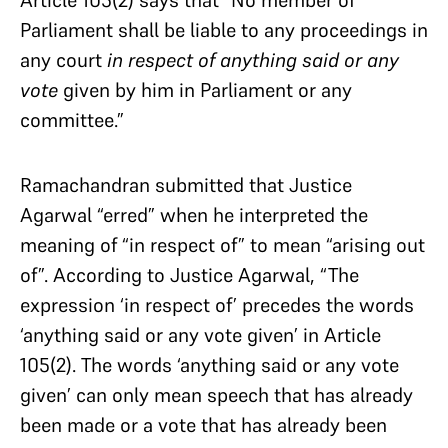
Article 105(2) says that “No member of
Parliament shall be liable to any proceedings in
any court
in respect of anything said or any
vote
given by him in Parliament or any
committee.”
Ramachandran submitted that Justice
Agarwal “erred” when he interpreted the
meaning of “in respect of” to mean “arising out
of”. According to Justice Agarwal, “The
expression ‘in respect of’ precedes the words
‘anything said or any vote given’ in Article
105(2). The words ‘anything said or any vote
given’ can only mean speech that has already
been made or a vote that has already been