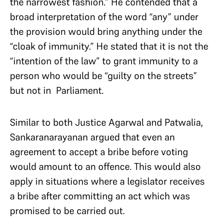
the narrowest fashion.” He contended that a
broad interpretation of the word “any” under
the provision would bring anything under the
“cloak of immunity.” He stated that it is not the
“intention of the law” to grant immunity to a
person who would be “guilty on the streets”
but not in Parliament.
Similar to both Justice Agarwal and Patwalia,
Sankaranarayanan argued that even an
agreement to accept a bribe before voting
would amount to an offence. This would also
apply in situations where a legislator receives
a bribe after committing an act which was
promised to be carried out.