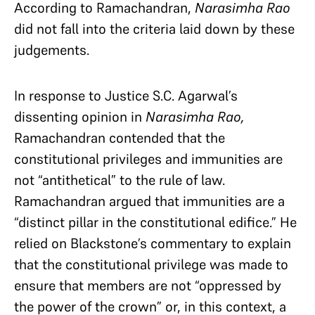
According to Ramachandran,
Narasimha Rao
did not fall into the criteria laid down by these
judgements.
In response to Justice S.C. Agarwal’s
dissenting opinion in
Narasimha Rao,
Ramachandran contended that the
constitutional privileges and immunities are
not “antithetical” to the rule of law.
Ramachandran argued that immunities are a
“distinct pillar in the constitutional edifice.” He
relied on Blackstone’s commentary to explain
that the constitutional privilege was made to
ensure that members are not “oppressed by
the power of the crown” or, in this context, a