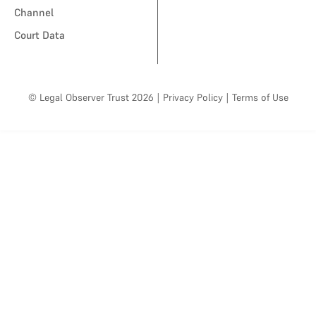
Channel
Court Data
© Legal Observer Trust 2026
|
Privacy Policy
|
Terms of Use