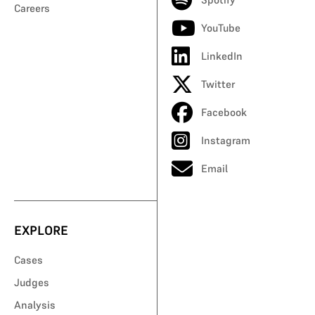
Careers
YouTube
LinkedIn
Twitter
Facebook
Instagram
Email
EXPLORE
Cases
Judges
Analysis