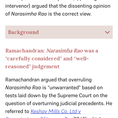
intervenor) argued that the dissenting opinion
of
Narasimha Rao
is the correct view.
Background
Ramachandran:
Narasimha Rao
was a
“carefully considered” and “well-
reasoned” judgement
Ramachandran argued that overruling
Narasimha Rao
is “unwarranted” based on
tests laid down by the Supreme Court on the
question of overturning judicial precedents. He
referred to
Keshav Mills Co. Ltd v