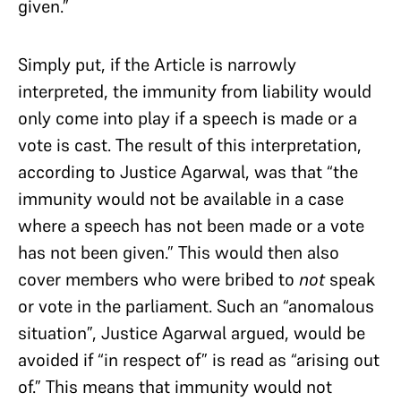
given.”
Simply put, if the Article is narrowly
interpreted, the immunity from liability would
only come into play if a speech is made or a
vote is cast. The result of this interpretation,
according to Justice Agarwal, was that “the
immunity would not be available in a case
where a speech has not been made or a vote
has not been given.” This would then also
cover members who were bribed to
not
speak
or vote in the parliament. Such an “anomalous
situation”, Justice Agarwal argued, would be
avoided if “in respect of” is read as “arising out
of.” This means that immunity would not