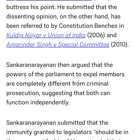
buttress his point. He submitted that the
dissenting opinion, on the other hand, has
been referred to by Constitution Benches in
Kuldip Nayar v Union of India
(2006) and
Amarinder Singh v Special Committee
(2010).
Sankaranarayanan then argued that the
powers of the parliament to expel members
are completely different from criminal
prosecution, suggesting that both can
function independently.
Sankaranarayanan submitted that the
immunity granted to legislators “should be in