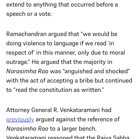
extend to anything that occurred before a
speech or a vote.
Ramachandran argued that “we would be
doing violence to language if we read ‘in
respect of’ in this manner, only due to moral
outrage.” He argued that the majority in
Narasimha Rao
was “anguished and shocked”
with the act of accepting a bribe but continued
to “read the constitution as written.”
Attorney General R. Venkataramani had
previously
argued against the reference of
Narasimha Rao
to a larger bench.
Venkataramani reasoned that the Rajya Sabha