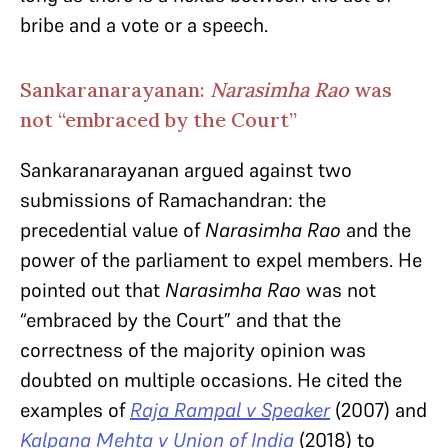
bribe and a vote or a speech.
Sankaranarayanan:
Narasimha Rao
was
not “embraced by the Court”
Sankaranarayanan argued against two
submissions of Ramachandran: the
precedential value of
Narasimha Rao
and the
power of the parliament to expel members. He
pointed out that
Narasimha Rao
was not
“embraced by the Court” and that the
correctness of the majority opinion was
doubted on multiple occasions. He cited the
examples of
Raja Rampal v Speaker
(2007)
and
Kalpana Mehta v Union of India
(2018)
to