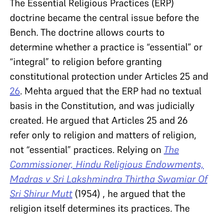
The Essential Religious Practices (ERP)
doctrine became the central issue before the
Bench. The doctrine allows courts to
determine whether a practice is “essential” or
“integral” to religion before granting
constitutional protection under Articles 25 and
26
. Mehta argued that the ERP had no textual
basis in the Constitution, and was judicially
created. He argued that Articles 25 and 26
refer only to religion and matters of religion,
not “essential” practices. Relying on
The
Commissioner, Hindu Religious Endowments,
Madras v Sri Lakshmindra Thirtha Swamiar Of
Sri Shirur Mutt
(1954) , he argued that the
religion itself determines its practices. The