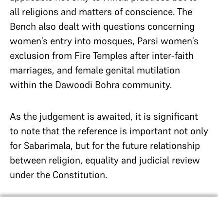
all religions and matters of conscience. The
Bench also dealt with questions concerning
women’s entry into mosques, Parsi women’s
exclusion from Fire Temples after inter-faith
marriages, and female genital mutilation
within the Dawoodi Bohra community.
As the judgement is awaited, it is significant
to note that the reference is important not only
for Sabarimala, but for the future relationship
between religion, equality and judicial review
under the Constitution.