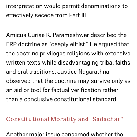
interpretation would permit denominations to
effectively secede from Part III.
Amicus Curiae K. Parameshwar described the
ERP doctrine as “deeply elitist.” He argued that
the doctrine privileges religions with extensive
written texts while disadvantaging tribal faiths
and oral traditions. Justice Nagarathna
observed that the doctrine may survive only as
an aid or tool for factual verification rather
than a conclusive constitutional standard.
Constitutional Morality and “Sadachar”
Another major issue concerned whether the