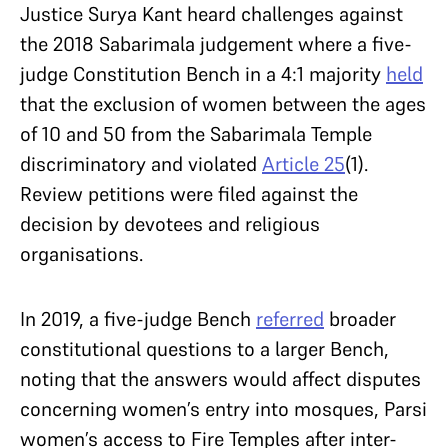
Justice Surya Kant heard challenges against
the 2018 Sabarimala judgement where a five-
judge Constitution Bench in a 4:1 majority
held
that the exclusion of women between the ages
of 10 and 50 from the Sabarimala Temple
discriminatory and violated
Article 25
(1).
Review petitions were filed against the
decision by devotees and religious
organisations.
In 2019, a five-judge Bench
referred
broader
constitutional questions to a larger Bench,
noting that the answers would affect disputes
concerning women’s entry into mosques, Parsi
women’s access to Fire Temples after inter-