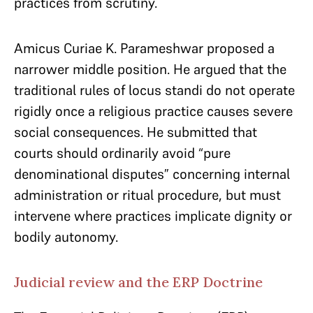
practices from scrutiny.
Amicus Curiae K. Parameshwar proposed a
narrower middle position. He argued that the
traditional rules of locus standi do not operate
rigidly once a religious practice causes severe
social consequences. He submitted that
courts should ordinarily avoid “pure
denominational disputes” concerning internal
administration or ritual procedure, but must
intervene where practices implicate dignity or
bodily autonomy.
Judicial review and the ERP Doctrine