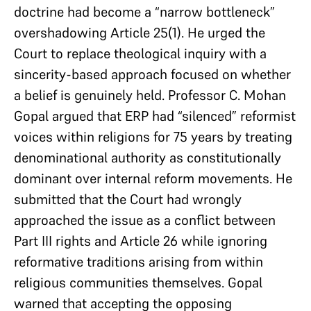
doctrine had become a “narrow bottleneck”
overshadowing Article 25(1). He urged the
Court to replace theological inquiry with a
sincerity-based approach focused on whether
a belief is genuinely held. Professor C. Mohan
Gopal argued that ERP had “silenced” reformist
voices within religions for 75 years by treating
denominational authority as constitutionally
dominant over internal reform movements. He
submitted that the Court had wrongly
approached the issue as a conflict between
Part III rights and Article 26 while ignoring
reformative traditions arising from within
religious communities themselves. Gopal
warned that accepting the opposing