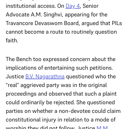
institutional access. On
Day 4
, Senior
Advocate A.M. Singhvi, appearing for the
Travancore Devaswom Board, argued that PILs
cannot become a route to routinely question
faith.
The Bench too expressed concern about the
implications of entertaining such petitions.
Justice
B.V. Nagarathna
questioned who the
“real” aggrieved party was in the original
proceedings and observed that such a plaint
could ordinarily be rejected. She questioned
parties on whether a non-devotee could claim
constitutional injury in relation to a mode of
worship they did not follow. Justice
M.M.