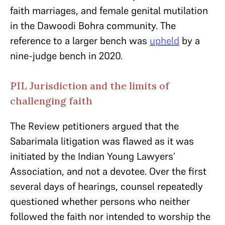
faith marriages, and female genital mutilation
in the Dawoodi Bohra community. The
reference to a larger bench was
upheld
by a
nine-judge bench in 2020.
PIL Jurisdiction and the limits of
challenging faith
The Review petitioners argued that the
Sabarimala litigation was flawed as it was
initiated by the Indian Young Lawyers’
Association, and not a devotee. Over the first
several days of hearings, counsel repeatedly
questioned whether persons who neither
followed the faith nor intended to worship the