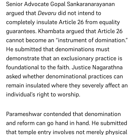
Senior Advocate Gopal Sankaranarayanan
argued that
Devaru
did not intend to
completely insulate Article 26 from equality
guarantees. Khambata argued that Article 26
cannot become an “instrument of domination.”
He submitted that denominations must
demonstrate that an exclusionary practice is
foundational to the faith. Justice Nagarathna
asked whether denominational practices can
remain insulated where they severely affect an
individual’s right to worship.
Parameshwar contended that denomination
and reform can go hand in hand. He submitted
that temple entry involves not merely physical