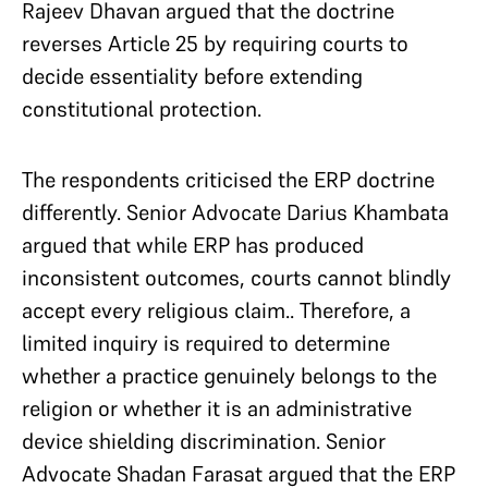
Rajeev Dhavan argued that the doctrine
reverses Article 25 by requiring courts to
decide essentiality before extending
constitutional protection.
The respondents criticised the ERP doctrine
differently. Senior Advocate Darius Khambata
argued that while ERP has produced
inconsistent outcomes, courts cannot blindly
accept every religious claim.. Therefore, a
limited inquiry is required to determine
whether a practice genuinely belongs to the
religion or whether it is an administrative
device shielding discrimination. Senior
Advocate Shadan Farasat argued that the ERP