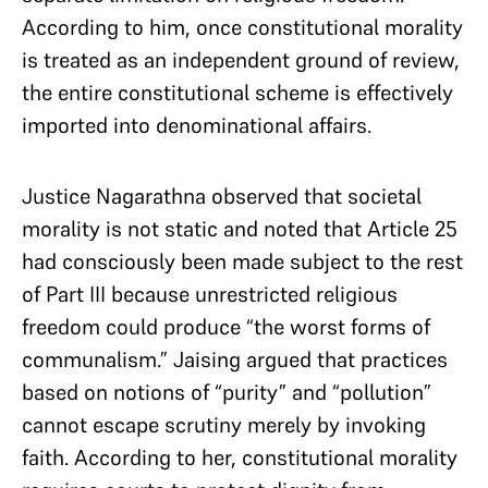
According to him, once constitutional morality
is treated as an independent ground of review,
the entire constitutional scheme is effectively
imported into denominational affairs.
Justice Nagarathna observed that societal
morality is not static and noted that Article 25
had consciously been made subject to the rest
of Part III because unrestricted religious
freedom could produce “the worst forms of
communalism.” Jaising argued that practices
based on notions of “purity” and “pollution”
cannot escape scrutiny merely by invoking
faith. According to her, constitutional morality