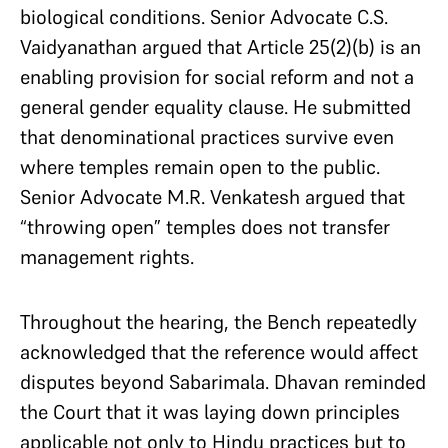
biological conditions. Senior Advocate C.S.
Vaidyanathan argued that Article 25(2)(b) is an
enabling provision for social reform and not a
general gender equality clause. He submitted
that denominational practices survive even
where temples remain open to the public.
Senior Advocate M.R. Venkatesh argued that
“throwing open” temples does not transfer
management rights.
Throughout the hearing, the Bench repeatedly
acknowledged that the reference would affect
disputes beyond Sabarimala. Dhavan reminded
the Court that it was laying down principles
applicable not only to Hindu practices but to