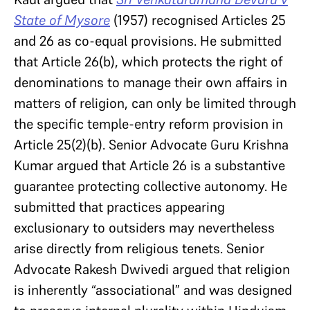
State of Mysore
(1957) recognised Articles 25
and 26 as co-equal provisions. He submitted
that Article 26(b), which protects the right of
denominations to manage their own affairs in
matters of religion, can only be limited through
the specific temple-entry reform provision in
Article 25(2)(b). Senior Advocate Guru Krishna
Kumar argued that Article 26 is a substantive
guarantee protecting collective autonomy. He
submitted that practices appearing
exclusionary to outsiders may nevertheless
arise directly from religious tenets. Senior
Advocate Rakesh Dwivedi argued that religion
is inherently “associational” and was designed