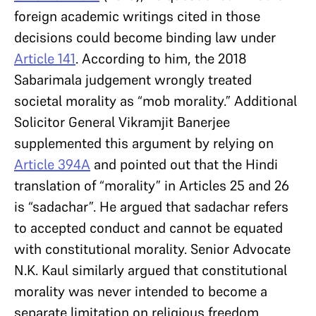
foreign academic writings cited in those
decisions could become binding law under
Article 141
. According to him, the 2018
Sabarimala judgement wrongly treated
societal morality as “mob morality.” Additional
Solicitor General Vikramjit Banerjee
supplemented this argument by relying on
Article 394A
and pointed out that the Hindi
translation of “morality” in Articles 25 and 26
is “sadachar”. He argued that sadachar refers
to accepted conduct and cannot be equated
with constitutional morality. Senior Advocate
N.K. Kaul similarly argued that constitutional
morality was never intended to become a
separate limitation on religious freedom.