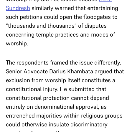
Sundresh
similarly warned that entertaining
such petitions could open the floodgates to
“thousands and thousands” of disputes
concerning temple practices and modes of
worship.
The respondents framed the issue differently.
Senior Advocate Darius Khambata argued that
exclusion from worship itself constitutes a
constitutional injury. He submitted that
constitutional protection cannot depend
entirely on denominational approval, as
entrenched majorities within religious groups
could otherwise insulate discriminatory