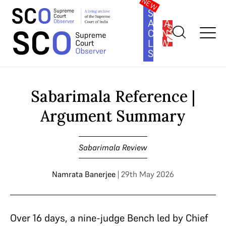
SOUTH
ASIA
SUBSCRIBE
CONSTITUTION
LAW
SERIES
Home
>
Cases
>
Sabarimala Review
>
Sabarimala Reference |
Argument Summary
Sabarimala Reference |
Argument Summary
Sabarimala Review
Namrata Banerjee
| 29th May 2026
Over 16 days, a nine-judge Bench led by Chief