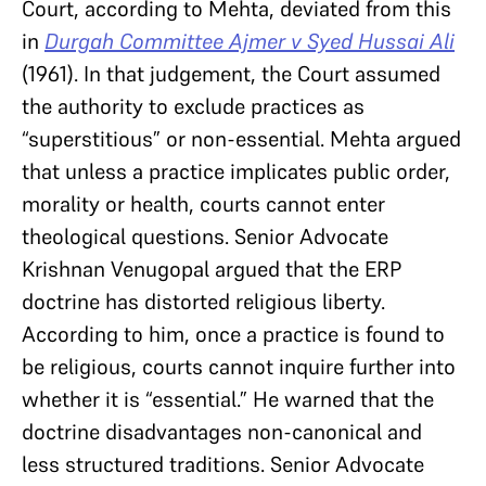
Court, according to Mehta, deviated from this
in
Durgah Committee Ajmer v Syed Hussai Ali
(1961). In that judgement, the Court assumed
the authority to exclude practices as
“superstitious” or non-essential. Mehta argued
that unless a practice implicates public order,
morality or health, courts cannot enter
theological questions. Senior Advocate
Krishnan Venugopal argued that the ERP
doctrine has distorted religious liberty.
According to him, once a practice is found to
be religious, courts cannot inquire further into
whether it is “essential.” He warned that the
doctrine disadvantages non-canonical and
less structured traditions. Senior Advocate