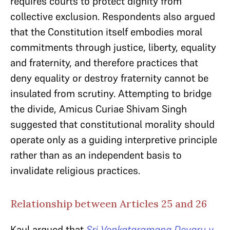
requires courts to protect dignity from
collective exclusion. Respondents also argued
that the Constitution itself embodies moral
commitments through justice, liberty, equality
and fraternity, and therefore practices that
deny equality or destroy fraternity cannot be
insulated from scrutiny. Attempting to bridge
the divide, Amicus Curiae Shivam Singh
suggested that constitutional morality should
operate only as a guiding interpretive principle
rather than as an independent basis to
invalidate religious practices.
Relationship between Articles 25 and 26
Kaul argued that
Sri Venkataramana Devaru v