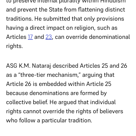
to preserve internal plurality within Hinduism
and prevent the State from flattening distinct
traditions. He submitted that only provisions
having a direct impact on religion, such as
Articles
17
and
23
, can override denominational
rights.
ASG K.M. Nataraj described Articles 25 and 26
as a “three-tier mechanism,” arguing that
Article 26 is embedded within Article 25
because denominations are formed by
collective belief. He argued that individual
rights cannot override the rights of believers
who follow a particular tradition.