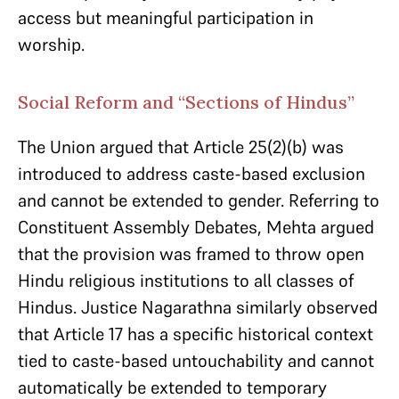
access but meaningful participation in
worship.
Social Reform and “Sections of Hindus”
The Union argued that Article 25(2)(b) was
introduced to address caste-based exclusion
and cannot be extended to gender. Referring to
Constituent Assembly Debates, Mehta argued
that the provision was framed to throw open
Hindu religious institutions to all classes of
Hindus. Justice Nagarathna similarly observed
that Article 17 has a specific historical context
tied to caste-based untouchability and cannot
automatically be extended to temporary