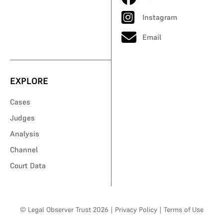
Instagram
Email
EXPLORE
Cases
Judges
Analysis
Channel
Court Data
© Legal Observer Trust 2026
|
Privacy Policy
|
Terms of Use