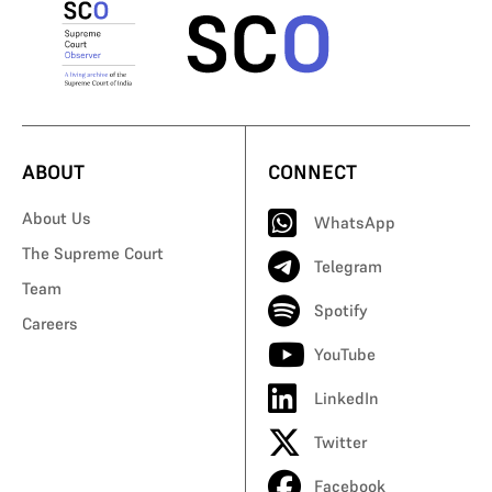
ABOUT
CONNECT
About Us
WhatsApp
The Supreme Court
Telegram
Team
Spotify
Careers
YouTube
LinkedIn
Twitter
Facebook