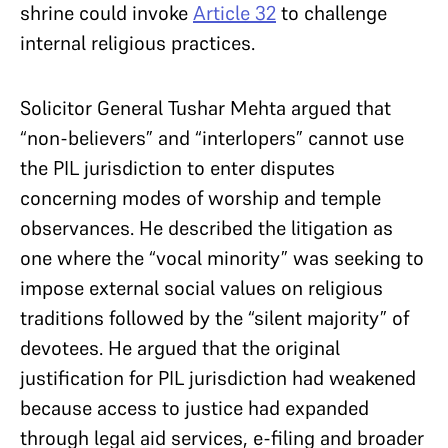
shrine could invoke
Article 32
to challenge
internal religious practices.
Solicitor General Tushar Mehta argued that
“non-believers” and “interlopers” cannot use
the PIL jurisdiction to enter disputes
concerning modes of worship and temple
observances. He described the litigation as
one where the “vocal minority” was seeking to
impose external social values on religious
traditions followed by the “silent majority” of
devotees. He argued that the original
justification for PIL jurisdiction had weakened
because access to justice had expanded
through legal aid services, e-filing and broader