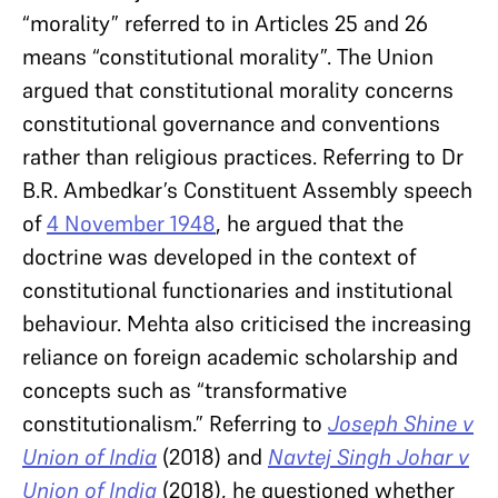
“morality” referred to in Articles 25 and 26
means “constitutional morality”. The Union
argued that constitutional morality concerns
constitutional governance and conventions
rather than religious practices. Referring to Dr
B.R. Ambedkar’s Constituent Assembly speech
of
4 November 1948
, he argued that the
doctrine was developed in the context of
constitutional functionaries and institutional
behaviour. Mehta also criticised the increasing
reliance on foreign academic scholarship and
concepts such as “transformative
constitutionalism.” Referring to
Joseph Shine v
Union of India
(2018) and
Navtej Singh Johar v
Union of India
(2018), he questioned whether