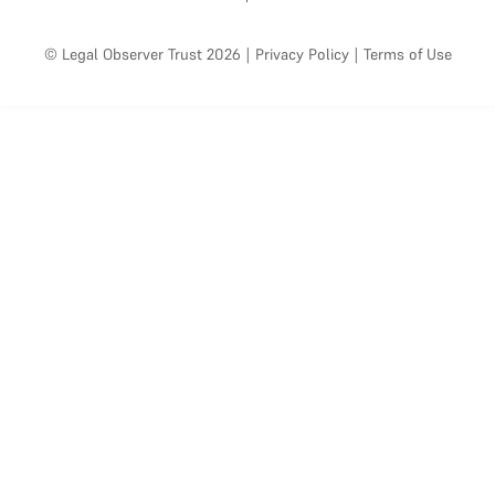
© Legal Observer Trust 2026
|
Privacy Policy
|
Terms of Use