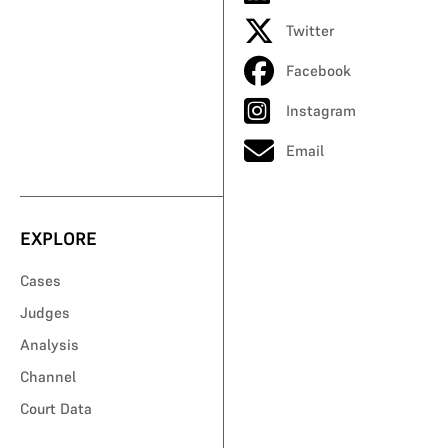
Twitter
Facebook
Instagram
Email
EXPLORE
Cases
Judges
Analysis
Channel
Court Data