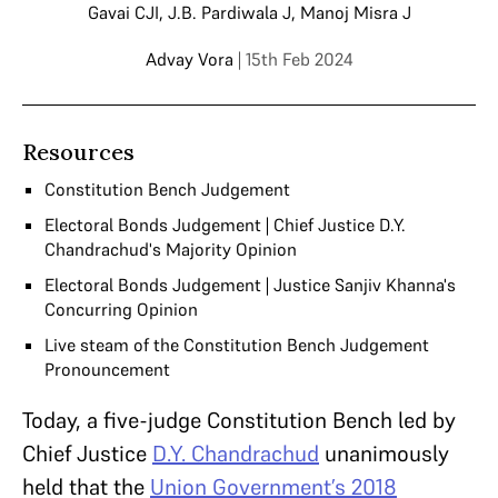
Gavai CJI
,
J.B. Pardiwala J
,
Manoj Misra J
Advay Vora
| 15th Feb 2024
Resources
Constitution Bench Judgement
Electoral Bonds Judgement | Chief Justice D.Y.
Chandrachud's Majority Opinion
Electoral Bonds Judgement | Justice Sanjiv Khanna's
Concurring Opinion
Live steam of the Constitution Bench Judgement
Pronouncement
Today, a five-judge Constitution Bench led by
Chief Justice
D.Y. Chandrachud
unanimously
held that the
Union Government’s 2018