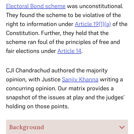
Electoral Bond scheme
was unconstitutional.
They found the scheme to be violative of the
right to information under
Article 19(1)(a)
of the
Constitution. Further, they held that the
scheme ran foul of the principles of free and
fair elections under
Article 14
.
CJI Chandrachud authored the majority
opinion, with Justice
Sanjiv Khanna
writing a
concurring opinion. Our matrix provides a
snapshot of the issues at play and the judges’
holding on those points.
Background