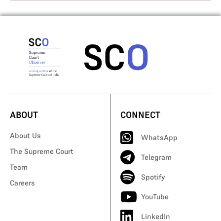
ABOUT
CONNECT
About Us
WhatsApp
The Supreme Court
Telegram
Team
Spotify
Careers
YouTube
LinkedIn