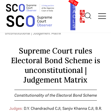
SOUTH
ASIA
SUBSCRIBE
CONSTITUTION
LAW
SERIES
Home
>
Cases
>
Constitutionality of the Electoral Bond Scheme
>
Supreme Court rules Electoral Bond Scheme is
unconstitutional | Judgement Matrix
Supreme Court rules
Electoral Bond Scheme is
unconstitutional |
Judgement Matrix
Constitutionality of the Electoral Bond Scheme
Judges:
D.Y. Chandrachud CJI
,
Sanjiv Khanna CJI
,
B.R.