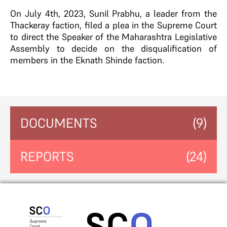
On July 4th, 2023, Sunil Prabhu, a leader from the
Thackeray faction, filed a plea in the Supreme Court
to direct the Speaker of the Maharashtra Legislative
Assembly to decide on the disqualification of
members in the Eknath Shinde faction.
DOCUMENTS
(9)
REPORTS
(24)