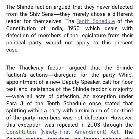
The Shinde faction argued that they never defected
from the Shiv Sena—they merely chose a different
leader for themselves. The
Tenth Schedule
of the
Constitution of India, 1950, which deals with
defection of members of the legislature from their
political party, would not apply to this present
case.
The Thackeray faction argued that the Shinde
faction’s actions—disregard for the party Whip,
appointment of a new Deputy Speaker, call for floor
test, and insistence of the Shinde faction’s majority
—were all acts of defection. An exception under
Para 3 of the Tenth Schedule once stated that
splitting within a party with a minimum of one-third
of the party members was not defection. However,
this exception was repealed in 2003 through the
Constitution (Ninety-First Amendment) Act
. The
Shinde faction, therefore, no longer enjoyed the