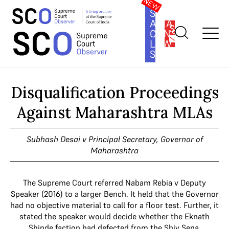
SOUTH
ASIA
SUBSCRIBE
CONSTITUTION
LAW
SERIES
Home
>
Cases
>
Disqualification Proceedings Against
Maharashtra MLAs
Disqualification Proceedings
Against Maharashtra MLAs
Subhash Desai v Principal Secretary, Governor of
Maharashtra
The Supreme Court referred Nabam Rebia v Deputy
Speaker (2016) to a larger Bench. It held that the Governor
had no objective material to call for a floor test. Further, it
stated the speaker would decide whether the Eknath
Shinde faction had defected from the Shiv Sena.