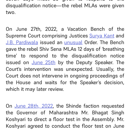
disqualification notice—the rebel MLAs were given
two.
On June 27th, 2022, a Vacation Bench of the
Supreme Court comprising Justices
Surya Kant
and
J.B. Pardiwala
issued an
unusual
Order. The Bench
gave the rebel Shiv Sena MLAs 12 days of ‘breathing
time’ to respond to the disqualification notice
issued on
June 25th
by the Deputy Speaker. The
Court’s intervention was unexpected. Usually, the
Court does not intervene in ongoing proceedings of
the House and waits for the Speaker’s decision,
which it may later review.
On
June 28th, 2022
, the Shinde faction requested
the Governor of Maharashtra Mr. Bhagat Singh
Koshyari to direct a floor test in the Assembly. Mr.
Koshyari agreed to conduct the floor test on June