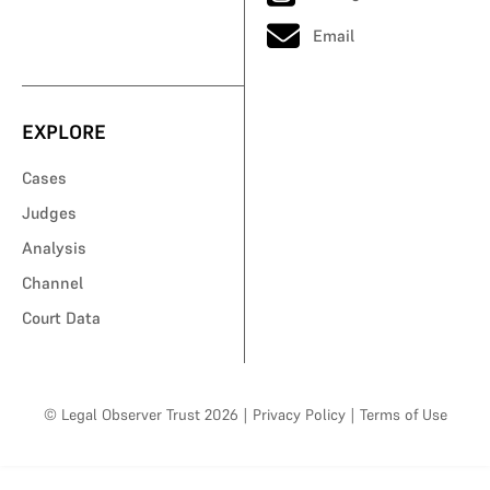
Email
EXPLORE
Cases
Judges
Analysis
Channel
Court Data
© Legal Observer Trust 2026
|
Privacy Policy
|
Terms of Use