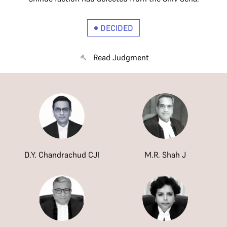
DECIDED
Read Judgment
D.Y. Chandrachud CJI
M.R. Shah J