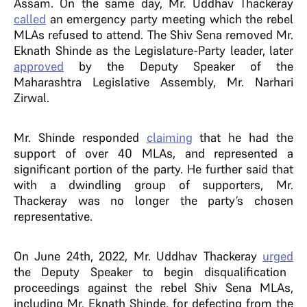
Assam. On the same day, Mr. Uddhav Thackeray
called
an emergency party meeting which the rebel
MLAs refused to attend. The Shiv Sena removed Mr.
Eknath Shinde as the Legislature-Party leader, later
approved
by the Deputy Speaker of the
Maharashtra Legislative Assembly, Mr. Narhari
Zirwal.
Mr. Shinde responded
claiming
that he had the
support of over 40 MLAs, and represented a
significant portion of the party. He further said that
with a dwindling group of supporters, Mr.
Thackeray was no longer the party’s chosen
representative.
On June 24th, 2022, Mr. Uddhav Thackeray
urged
the Deputy Speaker to begin disqualification
proceedings against the rebel Shiv Sena MLAs,
including Mr. Eknath Shinde, for defecting from the