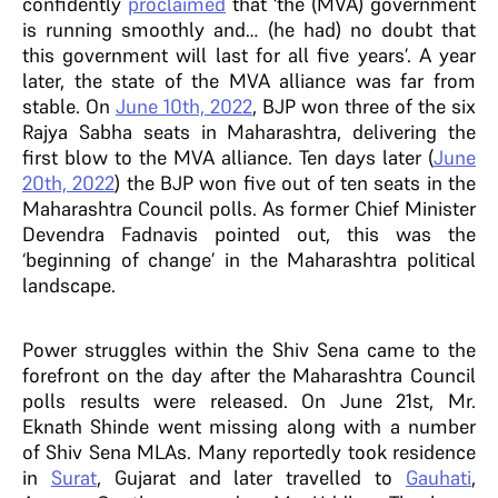
confidently
proclaimed
that ‘the (MVA) government
is running smoothly and… (he had) no doubt that
this government will last for all five years’. A year
later, the state of the MVA alliance was far from
stable. On
June 10th, 2022
, BJP won three of the six
Rajya Sabha seats in Maharashtra, delivering the
first blow to the MVA alliance. Ten days later (
June
20th, 2022
) the BJP won five out of ten seats in the
Maharashtra Council polls. As former Chief Minister
Devendra Fadnavis pointed out, this was the
‘beginning of change’ in the Maharashtra political
landscape.
Power struggles within the Shiv Sena came to the
forefront on the day after the Maharashtra Council
polls results were released. On June 21st, Mr.
Eknath Shinde went missing along with a number
of Shiv Sena MLAs. Many reportedly took residence
in
Surat
, Gujarat and later travelled to
Gauhati
,