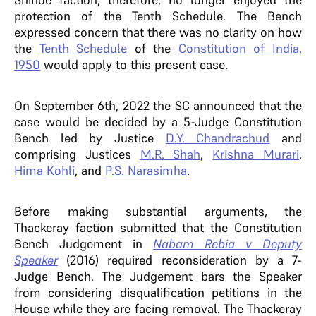
protection of the Tenth Schedule.
The Bench
expressed concern that there was no clarity on how
the
Tenth Schedule
of the
Constitution of India,
1950
would apply to this present case.
On September 6th, 2022 the SC announced that the
case would be decided by a 5-Judge Constitution
Bench led by Justice
D.Y. Chandrachud
and
comprising Justices
M.R. Shah
,
Krishna Murari
,
Hima Kohli
, and
P.S. Narasimha
.
Before making substantial arguments, the
Thackeray faction submitted that the Constitution
Bench Judgement in
Nabam Rebia v Deputy
Speaker
(2016) required reconsideration by a 7-
Judge Bench. The Judgement bars the Speaker
from considering disqualification petitions in the
House while they are facing removal. The Thackeray