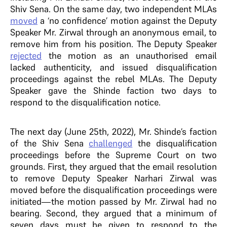
Shiv Sena. On the same day, two independent MLAs
moved
a ‘no confidence’ motion against the Deputy
Speaker Mr. Zirwal through an anonymous email, to
remove him from his position. The Deputy Speaker
rejected
the motion as an unauthorised email
lacked authenticity, and issued disqualification
proceedings against the rebel MLAs. The Deputy
Speaker gave the Shinde faction two days to
respond to the disqualification notice.
The next day (June 25th, 2022), Mr. Shinde’s faction
of the Shiv Sena
challenged
the disqualification
proceedings before the Supreme Court on two
grounds. First, they argued that the email resolution
to remove Deputy Speaker Narhari Zirwal was
moved before the disqualification proceedings were
initiated—the motion passed by Mr. Zirwal had no
bearing. Second, they argued that a minimum of
seven days must be given to respond to the