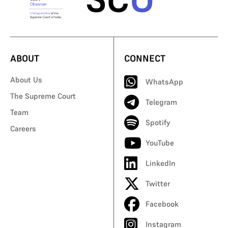
ABOUT
CONNECT
About Us
WhatsApp
The Supreme Court
Telegram
Team
Spotify
Careers
YouTube
LinkedIn
Twitter
Facebook
Instagram