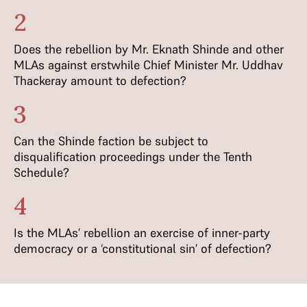
2
Does the rebellion by Mr. Eknath Shinde and other
MLAs against erstwhile Chief Minister Mr. Uddhav
Thackeray amount to defection?
3
Can the Shinde faction be subject to
disqualification proceedings under the Tenth
Schedule?
4
Is the MLAs’ rebellion an exercise of inner-party
democracy or a ‘constitutional sin’ of defection?