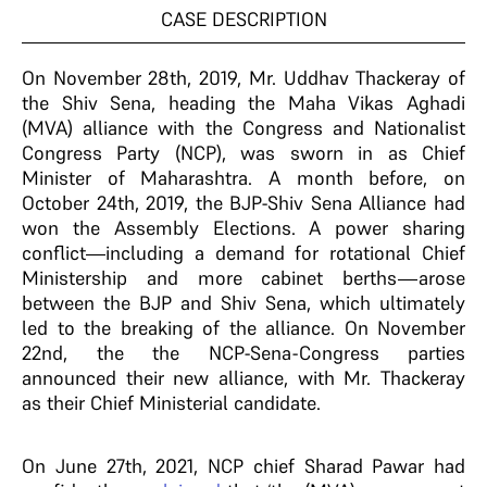
CASE DESCRIPTION
On November 28th, 2019, Mr. Uddhav Thackeray of
the Shiv Sena, heading the Maha Vikas Aghadi
(MVA) alliance with the Congress and Nationalist
Congress Party (NCP), was sworn in as Chief
Minister of Maharashtra. A month before, on
October 24th, 2019, the BJP-Shiv Sena Alliance had
won the Assembly Elections. A power sharing
conflict—including a demand for rotational Chief
Ministership and more cabinet berths—arose
between the BJP and Shiv Sena, which ultimately
led to the breaking of the alliance. On November
22nd, the the NCP-Sena-Congress parties
announced their new alliance, with Mr. Thackeray
as their Chief Ministerial candidate.
On June 27th, 2021, NCP chief Sharad Pawar had