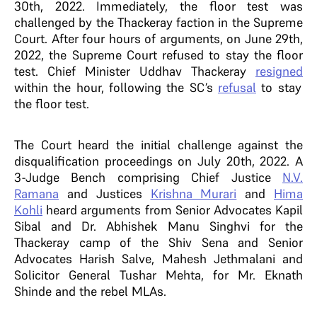
30th, 2022. Immediately, the floor test was
challenged by the Thackeray faction in the Supreme
Court. After four hours of arguments, on June 29th,
2022, the Supreme Court refused to stay the floor
test. Chief Minister Uddhav Thackeray
resigned
within the hour, following the SC’s
refusal
to stay
the floor test.
The Court heard the initial challenge against the
disqualification proceedings on July 20th, 2022. A
3-Judge Bench comprising Chief Justice
N.V.
Ramana
and Justices
Krishna Murari
and
Hima
Kohli
heard arguments from Senior Advocates Kapil
Sibal and Dr. Abhishek Manu Singhvi for the
Thackeray camp of the Shiv Sena and Senior
Advocates Harish Salve, Mahesh Jethmalani and
Solicitor General Tushar Mehta, for Mr. Eknath
Shinde and the rebel MLAs.