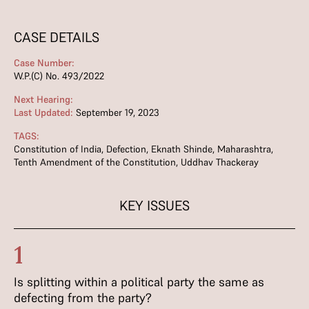
CASE DETAILS
Case Number:
W.P.(C) No. 493/2022
Next Hearing:
Last Updated:
September 19, 2023
TAGS:
Constitution of India
,
Defection
,
Eknath Shinde
,
Maharashtra
,
Tenth Amendment of the Constitution
,
Uddhav Thackeray
KEY ISSUES
1
Is splitting within a political party the same as
defecting from the party?