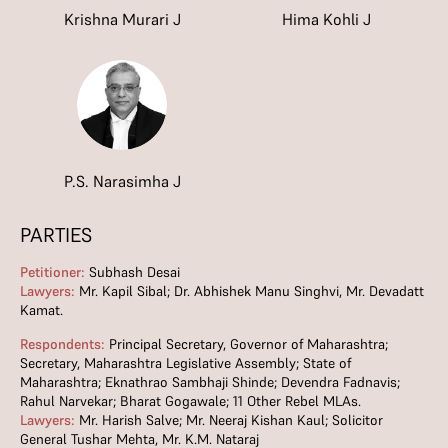
Krishna Murari J
Hima Kohli J
P.S. Narasimha J
PARTIES
Petitioner:
Subhash Desai
Lawyers:
Mr. Kapil Sibal; Dr. Abhishek Manu Singhvi, Mr. Devadatt
Kamat.
Respondents:
Principal Secretary, Governor of Maharashtra;
Secretary, Maharashtra Legislative Assembly; State of
Maharashtra; Eknathrao Sambhaji Shinde; Devendra Fadnavis;
Rahul Narvekar; Bharat Gogawale; 11 Other Rebel MLAs.
Lawyers:
Mr. Harish Salve; Mr. Neeraj Kishan Kaul; Solicitor
General Tushar Mehta, Mr. K.M. Nataraj