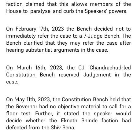
faction claimed that this allows members of the
House to ‘paralyse’ and curb the Speakers’ powers.
On February 17th, 2023 the Bench decided not to
immediately refer the case to a 7-Judge Bench. The
Bench clarified that they may refer the case after
hearing substantial arguments in the case.
On March 16th, 2023, the CJI Chandrachud-led
Constitution Bench reserved Judgement in the
case.
On May 11th, 2023, the Constitution Bench held that
the Governor had no objective material to call for a
floor test. Further, it stated the speaker would
decide whether the Eknath Shinde faction had
defected from the Shiv Sena.