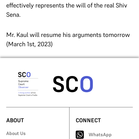
effectively represents the will of the real Shiv
Sena.
Mr. Kaul will resume his arguments tomorrow
(March 1st, 2023)
ABOUT
CONNECT
About Us
WhatsApp