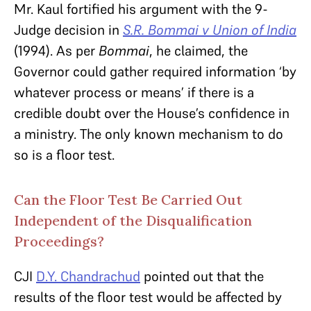
Mr. Kaul fortified his argument with the 9-
Judge decision in
S.R. Bommai v Union of India
(1994). As per
Bommai
, he claimed, the
Governor could gather required information ‘by
whatever process or means’ if there is a
credible doubt over the House’s confidence in
a ministry. The only known mechanism to do
so is a floor test.
Can the Floor Test Be Carried Out
Independent of the Disqualification
Proceedings?
CJI
D.Y. Chandrachud
pointed out that the
results of the floor test would be affected by