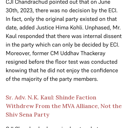
CJI Chandrachud pointed out that on June
30th, 2023, there was no decision by the ECI.
In fact, only the original party existed on that
date, added Justice Hima Kohli. Unphased, Mr.
Kaul responded that there was internal dissent
in the party which can only be decided by ECI.
Moreover, former CM Uddhav Thackeray
resigned before the floor test was conducted
knowing that he did not enjoy the confidence
of the majority of the party members.
Sr. Adv. N.K. Kaul: Shinde Faction
Withdrew From the MVA Alliance, Not the
Shiv Sena Party