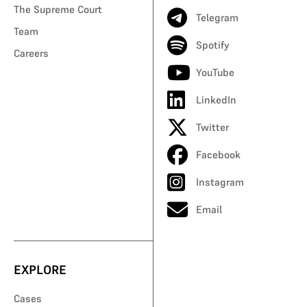
The Supreme Court
Telegram
Team
Spotify
Careers
YouTube
LinkedIn
Twitter
Facebook
Instagram
Email
EXPLORE
Cases