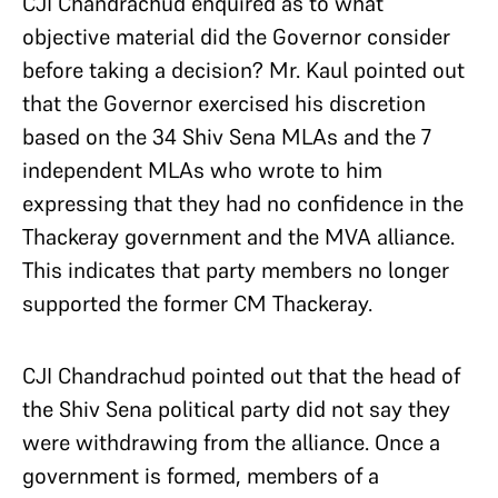
CJI Chandrachud enquired as to what
objective material did the Governor consider
before taking a decision? Mr. Kaul pointed out
that the Governor exercised his discretion
based on the 34 Shiv Sena MLAs and the 7
independent MLAs who wrote to him
expressing that they had no confidence in the
Thackeray government and the MVA alliance.
This indicates that party members no longer
supported the former CM Thackeray.
CJI Chandrachud pointed out that the head of
the Shiv Sena political party did not say they
were withdrawing from the alliance. Once a
government is formed, members of a