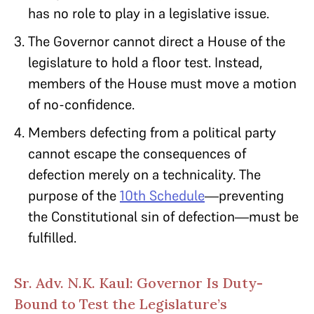
has no role to play in a legislative issue.
The Governor cannot direct a House of the
legislature to hold a floor test. Instead,
members of the House must move a motion
of no-confidence.
Members defecting from a political party
cannot escape the consequences of
defection merely on a technicality. The
purpose of the
10th Schedule
—preventing
the Constitutional sin of defection—must be
fulfilled.
Sr. Adv. N.K. Kaul: Governor Is Duty-
Bound to Test the Legislature’s