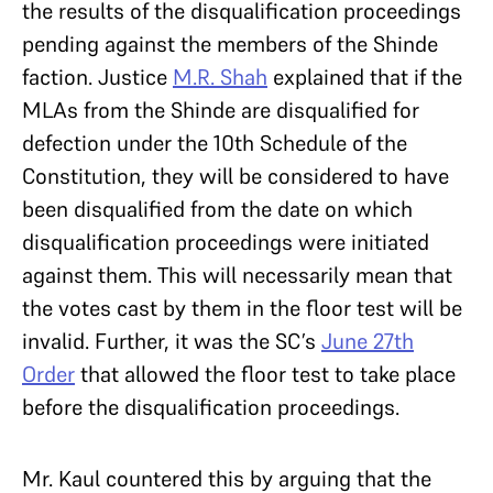
the results of the disqualification proceedings
pending against the members of the Shinde
faction. Justice
M.R. Shah
explained that if the
MLAs from the Shinde are disqualified for
defection under the 10th Schedule of the
Constitution, they will be considered to have
been disqualified from the date on which
disqualification proceedings were initiated
against them. This will necessarily mean that
the votes cast by them in the floor test will be
invalid. Further, it was the SC’s
June 27th
Order
that allowed the floor test to take place
before the disqualification proceedings.
Mr. Kaul countered this by arguing that the