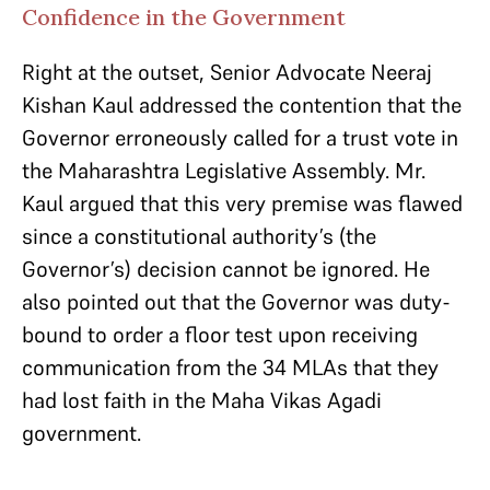
Confidence in the Government
Right at the outset, Senior Advocate Neeraj
Kishan Kaul addressed the contention that the
Governor erroneously called for a trust vote in
the Maharashtra Legislative Assembly. Mr.
Kaul argued that this very premise was flawed
since a constitutional authority’s (the
Governor’s) decision cannot be ignored. He
also pointed out that the Governor was duty-
bound to order a floor test upon receiving
communication from the 34 MLAs that they
had lost faith in the Maha Vikas Agadi
government.