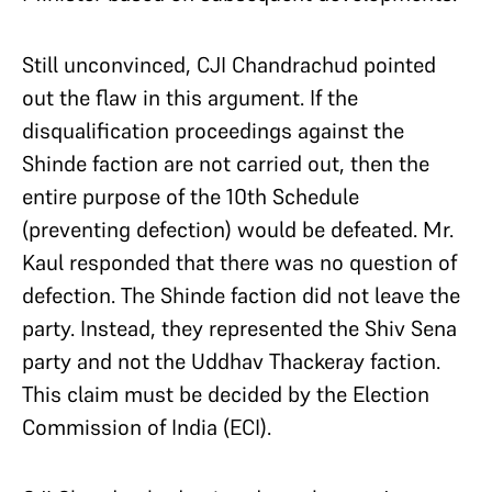
Still unconvinced, CJI Chandrachud pointed
out the flaw in this argument. If the
disqualification proceedings against the
Shinde faction are not carried out, then the
entire purpose of the 10th Schedule
(preventing defection) would be defeated. Mr.
Kaul responded that there was no question of
defection. The Shinde faction did not leave the
party. Instead, they represented the Shiv Sena
party and not the Uddhav Thackeray faction.
This claim must be decided by the Election
Commission of India (ECI).