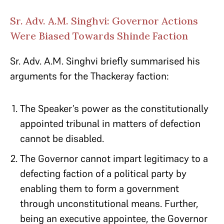
Sr. Adv. A.M. Singhvi: Governor Actions
Were Biased Towards Shinde Faction
Sr. Adv. A.M. Singhvi briefly summarised his
arguments for the Thackeray faction:
The Speaker’s power as the constitutionally
appointed tribunal in matters of defection
cannot be disabled.
The Governor cannot impart legitimacy to a
defecting faction of a political party by
enabling them to form a government
through unconstitutional means. Further,
being an executive appointee, the Governor