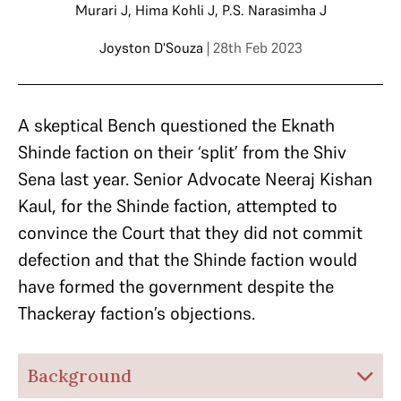
Murari J
,
Hima Kohli J
,
P.S. Narasimha J
Joyston D'Souza
| 28th Feb 2023
A skeptical Bench questioned the Eknath
Shinde faction on their ‘split’ from the Shiv
Sena last year. Senior Advocate Neeraj Kishan
Kaul, for the Shinde faction, attempted to
convince the Court that they did not commit
defection and that the Shinde faction would
have formed the government despite the
Thackeray faction’s objections.
Background