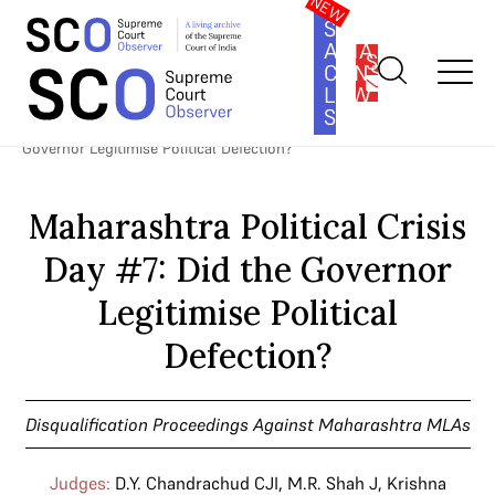
SOUTH
ASIA
SUBSCRIBE
CONSTITUTION
LAW
SERIES
Home
>
Cases
>
Disqualification Proceedings Against
Maharashtra MLAs
>
Maharashtra Political Crisis Day #7: Did the
Governor Legitimise Political Defection?
Maharashtra Political Crisis
Day #7: Did the Governor
Legitimise Political
Defection?
Disqualification Proceedings Against Maharashtra MLAs
Judges:
D.Y. Chandrachud CJI
,
M.R. Shah J
,
Krishna