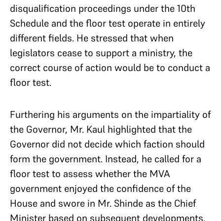
disqualification proceedings under the 10th
Schedule and the floor test operate in entirely
different fields. He stressed that when
legislators cease to support a ministry, the
correct course of action would be to conduct a
floor test.
Furthering his arguments on the impartiality of
the Governor, Mr. Kaul highlighted that the
Governor did not decide which faction should
form the government. Instead, he called for a
floor test to assess whether the MVA
government enjoyed the confidence of the
House and swore in Mr. Shinde as the Chief
Minister based on subsequent developments.