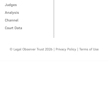
Judges
Analysis
Channel
Court Data
© Legal Observer Trust 2026
|
Privacy Policy
|
Terms of Use