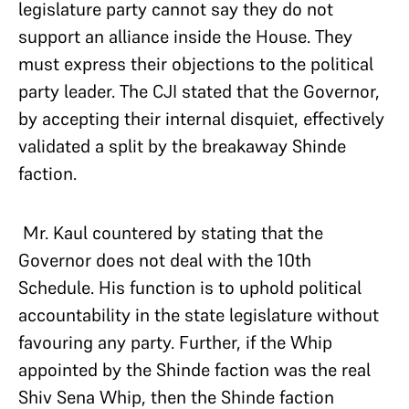
legislature party cannot say they do not
support an alliance inside the House. They
must express their objections to the political
party leader. The CJI stated that the Governor,
by accepting their internal disquiet, effectively
validated a split by the breakaway Shinde
faction.
Mr. Kaul countered by stating that the
Governor does not deal with the 10th
Schedule. His function is to uphold political
accountability in the state legislature without
favouring any party. Further, if the Whip
appointed by the Shinde faction was the real
Shiv Sena Whip, then the Shinde faction