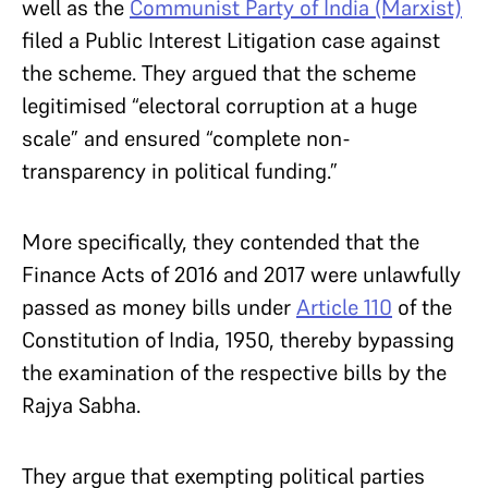
well as the
Communist Party of India (Marxist)
filed a Public Interest Litigation case against
the scheme. They argued that the scheme
legitimised “electoral corruption at a huge
scale” and ensured “complete non-
transparency in political funding.”
More specifically, they contended that the
Finance Acts of 2016 and 2017 were unlawfully
passed as money bills under
Article 110
of the
Constitution of India, 1950, thereby bypassing
the examination of the respective bills by the
Rajya Sabha.
They argue that exempting political parties