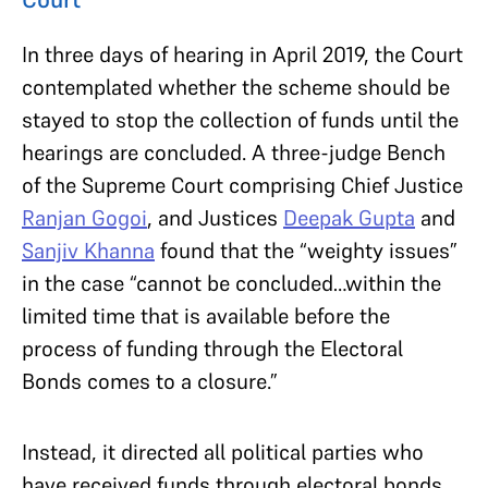
In three days of hearing in April 2019, the Court
contemplated whether the scheme should be
stayed to stop the collection of funds until the
hearings are concluded. A three-judge Bench
of the Supreme Court comprising Chief Justice
Ranjan Gogoi
, and Justices
Deepak Gupta
and
Sanjiv Khanna
found that the “weighty issues”
in the case “cannot be concluded…within the
limited time that is available before the
process of funding through the Electoral
Bonds comes to a closure.”
Instead, it directed all political parties who
have received funds through electoral bonds