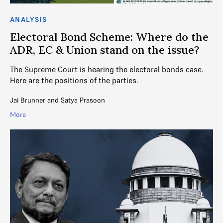
ANALYSIS
Electoral Bond Scheme: Where do the
ADR, EC & Union stand on the issue?
The Supreme Court is hearing the electoral bonds case.
Here are the positions of the parties.
Jai Brunner
and
Satya Prasoon
More