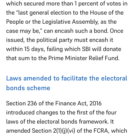
which secured more than 1 percent of votes in
the “last general election to the House of the
People or the Legislative Assembly, as the
case may be,” can encash such a bond. Once
issued, the political party must encash it
within 15 days, failing which SBI will donate
that sum to the Prime Minister Relief Fund.
Laws amended to facilitate the electoral
bonds scheme
Section 236 of the Finance Act, 2016
introduced changes to the first of the four
laws of the electoral bonds framework. It
amended Section 2(1)(j)(vi) of the FCRA, which