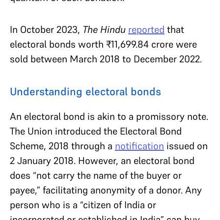
In October 2023,
The Hindu
reported
that
electoral bonds worth ₹11,699.84 crore were
sold between March 2018 to December 2022.
Understanding electoral bonds
An electoral bond is akin to a promissory note.
The Union introduced the Electoral Bond
Scheme, 2018 through a
notification
issued on
2 January 2018. However, an electoral bond
does “not carry the name of the buyer or
payee,” facilitating anonymity of a donor. Any
person who is a “citizen of India or
incorporated or established in India” can buy