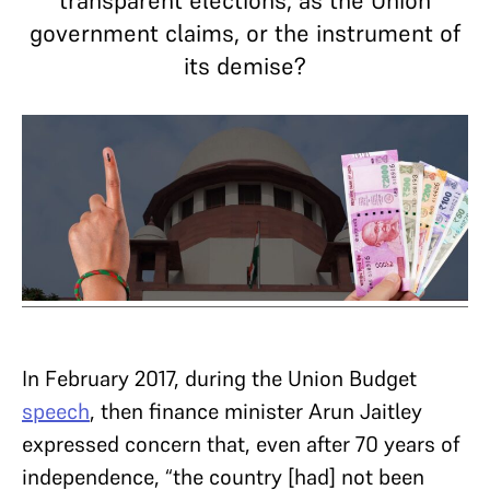
transparent elections, as the Union
government claims, or the instrument of
its demise?
In February 2017, during the Union Budget
speech
, then finance minister Arun Jaitley
expressed concern that, even after 70 years of
independence, “the country [had] not been