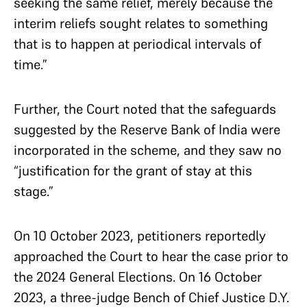
seeking the same relief, merely because the
interim reliefs sought relates to something
that is to happen at periodical intervals of
time.”
Further, the Court noted that the safeguards
suggested by the Reserve Bank of India were
incorporated in the scheme, and they saw no
“justification for the grant of stay at this
stage.”
On 10 October 2023, petitioners reportedly
approached the Court to hear the case prior to
the 2024 General Elections. On 16 October
2023, a three-judge Bench of Chief Justice D.Y.