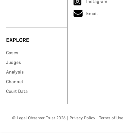
Instagram
Email
EXPLORE
Cases
Judges
Analysis
Channel
Court Data
© Legal Observer Trust 2026
|
Privacy Policy
|
Terms of Use