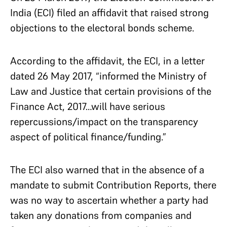
India (ECI) filed an affidavit that raised strong
objections to the electoral bonds scheme.
According to the affidavit, the ECI, in a letter
dated 26 May 2017, “informed the Ministry of
Law and Justice that certain provisions of the
Finance Act, 2017…will have serious
repercussions/impact on the transparency
aspect of political finance/funding.”
The ECI also warned that in the absence of a
mandate to submit Contribution Reports, there
was no way to ascertain whether a party had
taken any donations from companies and