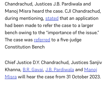
Chandrachud, Justices J.B. Pardiwala and
Manoj Misra heard the case. CJI Chandrachud,
during mentioning,
stated
that an application
had been made to refer the case to a larger
bench owing to the “importance of the issue.”
The case was
referred
to a five-judge
Constitution Bench
Chief Justice D.Y. Chandrachud, Justices Sanjiv
Khanna,
B.R. Gavai
,
J.B. Pardiwala
and
Manoj
Misra
will hear the case from 31 October 2023.