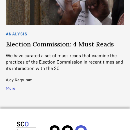
ANALYSIS
Election Commission: 4 Must Reads
We have curated a set of must-reads that examine the
practices of the Election Commission in recent times and
its interaction with the SC.
Ajoy Karpuram
More