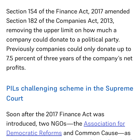
Section 154 of the Finance Act, 2017 amended
Section 182 of the Companies Act, 2013,
removing the upper limit on how much a
company could donate to a political party.
Previously companies could only donate up to
7.5 percent of three years of the company’s net
profits.
PILs challenging scheme in the Supreme
Court
Soon after the 2017 Finance Act was
introduced, two NGOs—the
Association for
Democratic Reforms
and Common Cause—as