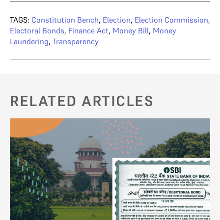
TAGS:
Constitution Bench
,
Election
,
Election Commission
,
Electoral Bonds
,
Finance Act
,
Money Bill
,
Money
Laundering
,
Transparency
RELATED ARTICLES