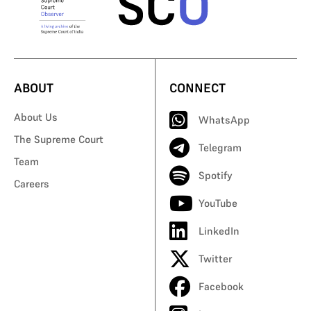
ABOUT
CONNECT
About Us
WhatsApp
The Supreme Court
Telegram
Team
Spotify
Careers
YouTube
LinkedIn
Twitter
Facebook