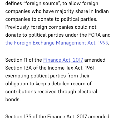
defines “foreign source”, to allow foreign
companies who have majority share in Indian
companies to donate to political parties.
Previously, foreign companies could not
donate to political parties under the FCRA and
the Foreign Exchange Management Act, 1999
.
Section 11 of the
Finance Act, 2017
amended
Section 13A of the Income Tax Act, 1961,
exempting political parties from their
obligation to keep a detailed record of
contributions received through electoral
bonds.
Section 135 of the Finance Act, 2017 amended