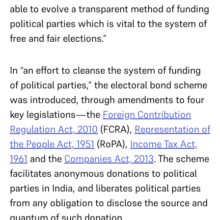
able to evolve a transparent method of funding
political parties which is vital to the system of
free and fair elections.”
In “an effort to cleanse the system of funding
of political parties,” the electoral bond scheme
was introduced, through amendments to four
key legislations—the
Foreign Contribution
Regulation Act, 2010
(FCRA),
Representation of
the People Act, 1951
(RoPA),
Income Tax Act,
1961
and the
Companies Act, 2013
. The scheme
facilitates anonymous donations to political
parties in India, and liberates political parties
from any obligation to disclose the source and
quantum of such donation.