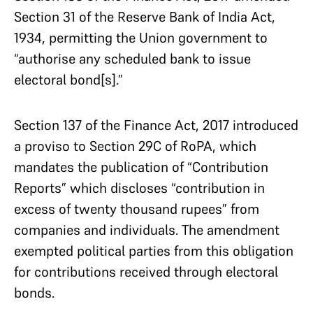
Section 31 of the Reserve Bank of India Act,
1934, permitting the Union government to
“authorise any scheduled bank to issue
electoral bond[s].”
Section 137 of the Finance Act, 2017 introduced
a proviso to Section 29C of RoPA, which
mandates the publication of “Contribution
Reports” which discloses “contribution in
excess of twenty thousand rupees” from
companies and individuals. The amendment
exempted political parties from this obligation
for contributions received through electoral
bonds.