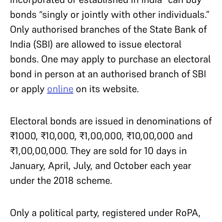
bonds “singly or jointly with other individuals.”
Only authorised branches of the State Bank of
India (SBI) are allowed to issue electoral
bonds. One may apply to purchase an electoral
bond in person at an authorised branch of SBI
or apply
online
on its website.
Electoral bonds are issued in denominations of
₹1000, ₹10,000, ₹1,00,000, ₹10,00,000 and
₹1,00,00,000. They are sold for 10 days in
January, April, July, and October each year
under the 2018 scheme.
Only a political party, registered under RoPA,