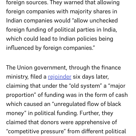
foreign sources. They warned that allowing
foreign companies with majority shares in
Indian companies would “allow unchecked
foreign funding of political parties in India,
which could lead to Indian policies being
influenced by foreign companies.”
The Union government, through the finance
ministry, filed a
rejoinder
six days later,
claiming that under the “old system” a “major
proportion” of funding was in the form of cash
which caused an “unregulated flow of black
money” in political funding. Further, they
claimed that donors were apprehensive of
“competitive pressure” from different political