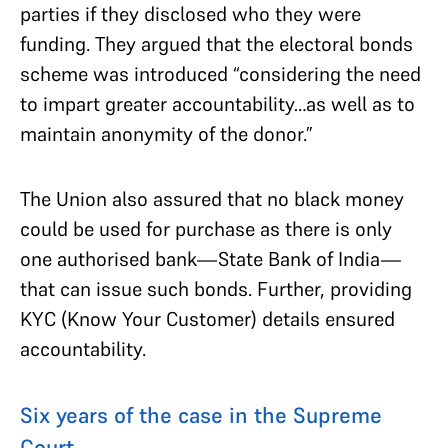
parties if they disclosed who they were
funding. They argued that the electoral bonds
scheme was introduced “considering the need
to impart greater accountability…as well as to
maintain anonymity of the donor.”
The Union also assured that no black money
could be used for purchase as there is only
one authorised bank—State Bank of India—
that can issue such bonds. Further, providing
KYC (Know Your Customer) details ensured
accountability.
Six years of the case in the Supreme
Court