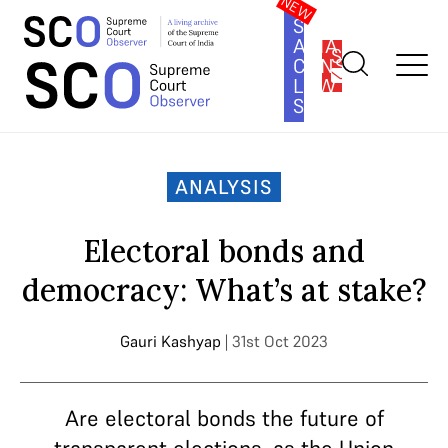
SOUTH
ASIA
SUBSCRIBE
CONSTITUTION
LAW
SERIES
Home
>
Analysis
>
Electoral bonds and democracy: What’s at
stake?
ANALYSIS
Electoral bonds and
democracy: What’s at stake?
Gauri Kashyap
| 31st Oct 2023
Are electoral bonds the future of