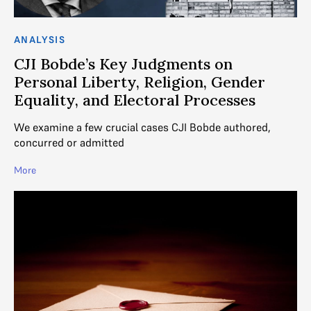
ANALYSIS
CJI Bobde’s Key Judgments on
Personal Liberty, Religion, Gender
Equality, and Electoral Processes
We examine a few crucial cases CJI Bobde authored,
concurred or admitted
More