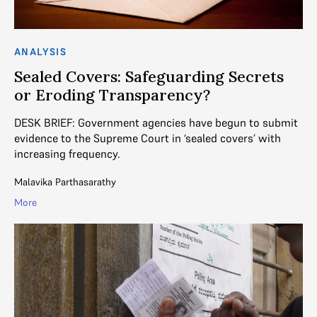
ANALYSIS
Sealed Covers: Safeguarding Secrets
or Eroding Transparency?
DESK BRIEF: Government agencies have begun to submit
evidence to the Supreme Court in ‘sealed covers’ with
increasing frequency.
Malavika Parthasarathy
More