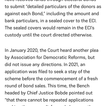
to submit “detailed particulars of the donors as
against each Bond,” including the amount and
bank particulars, in a sealed cover to the ECI.
The sealed covers would remain in the ECI’s
custody until the court directed otherwise.
In January 2020, the Court heard another plea
by Association for Democratic Reforms, but
did not issue any directions. In 2021, an
application was filed to seek a stay of the
scheme before the commencement of a fresh
round of bond sales. This time, the Bench
headed by Chief Justice Bobde pointed out
“that there cannot be repeated applications