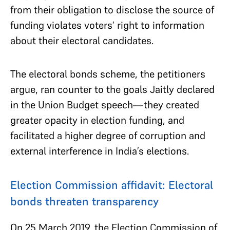
from their obligation to disclose the source of
funding violates voters’ right to information
about their electoral candidates.
The electoral bonds scheme, the petitioners
argue, ran counter to the goals Jaitly declared
in the Union Budget speech—they created
greater opacity in election funding, and
facilitated a higher degree of corruption and
external interference in India’s elections.
Election Commission affidavit: Electoral
bonds threaten transparency
On 25 March 2019, the Election Commission of