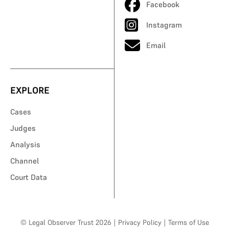
Facebook
Instagram
Email
EXPLORE
Cases
Judges
Analysis
Channel
Court Data
© Legal Observer Trust 2026
|
Privacy Policy
|
Terms of Use