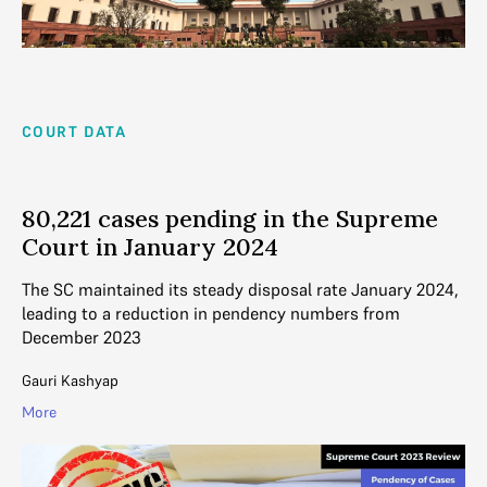
COURT DATA
80,221 cases pending in the Supreme
Court in January 2024
The SC maintained its steady disposal rate January 2024,
leading to a reduction in pendency numbers from
December 2023
Gauri Kashyap
More