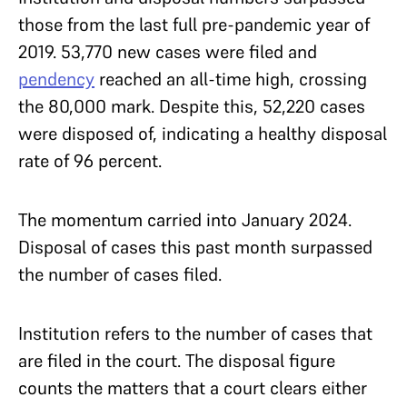
those from the last full pre-pandemic year of
2019. 53,770 new cases were filed and
pendency
reached an all-time high, crossing
the 80,000 mark. Despite this, 52,220 cases
were disposed of, indicating a healthy disposal
rate of 96 percent.
The momentum carried into January 2024.
Disposal of cases this past month surpassed
the number of cases filed.
Institution refers to the number of cases that
are filed in the court. The disposal figure
counts the matters that a court clears either