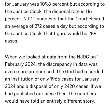
for January was 109.8 percent but according to
the Justice Clock, the disposal rate is 116
percent. NJDG suggests that the Court cleared
an average of 272 cases a day but according to
the Justice Clock, that figure would be 289
cases.
When we looked at data from the NJDG on 1
February 2024, the discrepancy in data was
even more pronounced. The Grid had recorded
an institution of only 1966 cases for January
2024 and a disposal of only 2420 cases. If we
had published our piece then, the numbers
would have told an entirely different story.