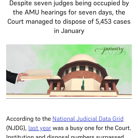
Despite seven judges being occupied by
the AMU hearings for seven days, the
Court managed to dispose of 5,453 cases
in January
According to the
National Judicial Data Grid
(NJDG),
last year
was a busy one for the Court.
Institution and disposal numbers surpassed