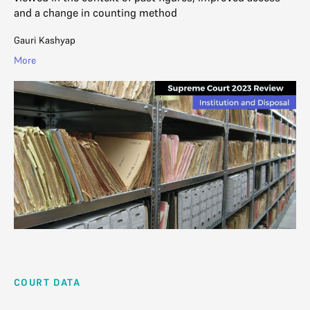
and a change in counting method
Gauri Kashyap
More
COURT DATA