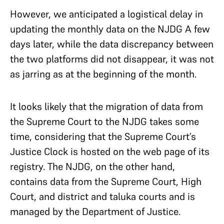
However, we anticipated a logistical delay in
updating the monthly data on the NJDG A few
days later, while the data discrepancy between
the two platforms did not disappear, it was not
as jarring as at the beginning of the month.
It looks likely that the migration of data from
the Supreme Court to the NJDG takes some
time, considering that the Supreme Court’s
Justice Clock is hosted on the web page of its
registry. The NJDG, on the other hand,
contains data from the Supreme Court, High
Court, and district and taluka courts and is
managed by the Department of Justice.