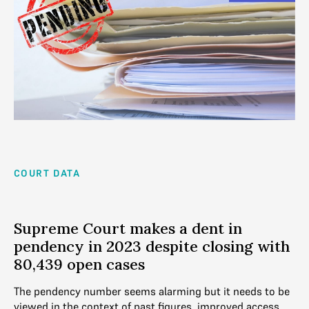
COURT DATA
Supreme Court makes a dent in
pendency in 2023 despite closing with
80,439 open cases
The pendency number seems alarming but it needs to be
viewed in the context of past figures, improved access