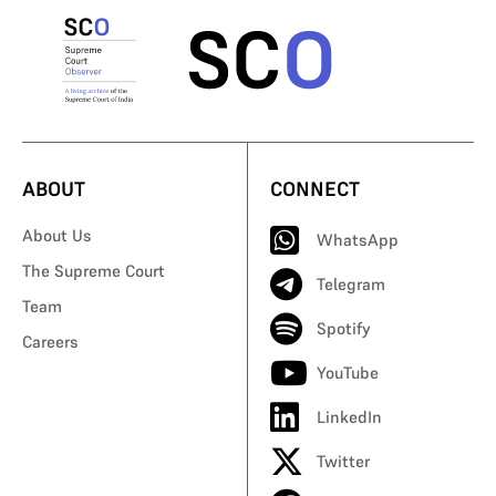
ABOUT
CONNECT
About Us
WhatsApp
The Supreme Court
Telegram
Team
Spotify
Careers
YouTube
LinkedIn
Twitter