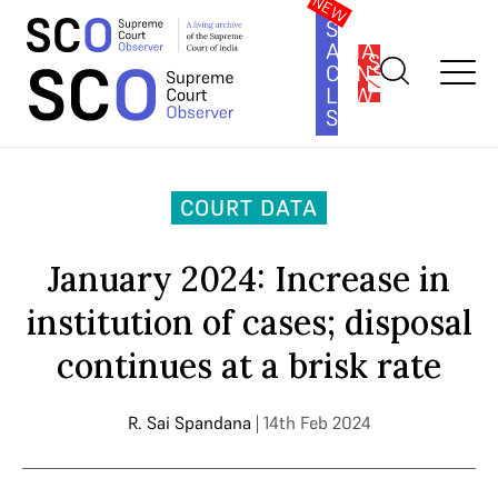
SOUTH
ASIA
SUBSCRIBE
CONSTITUTION
LAW
SERIES
Home
>
Court Data
>
January 2024: Increase in institution of
cases; disposal continues at a brisk rate
COURT DATA
January 2024: Increase in
institution of cases; disposal
continues at a brisk rate
R. Sai Spandana
| 14th Feb 2024