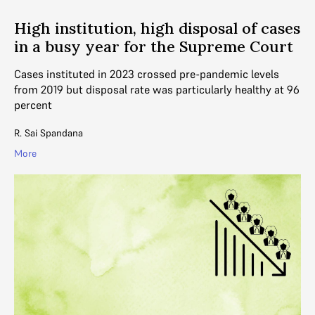
High institution, high disposal of cases
in a busy year for the Supreme Court
Cases instituted in 2023 crossed pre-pandemic levels
from 2019 but disposal rate was particularly healthy at 96
percent
R. Sai Spandana
More