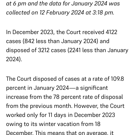
at 6 pm and the data for January 2024 was
collected on 12 February 2024 at 3:18 pm.
In December 2023, the Court received 4122
cases (842 less than January 2024) and
disposed of 3212 cases (2241 less than January
2024).
The Court disposed of cases at a rate of 109.8
percent in January 2024—a significant
increase from the 78 percent rate of disposal
from the previous month. However, the Court
worked only for 11 days in December 2023
owing to its winter vacation from 18
December. This means that on average, it