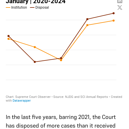
In the last five years, barring 2021, the Court
has disposed of more cases than it received