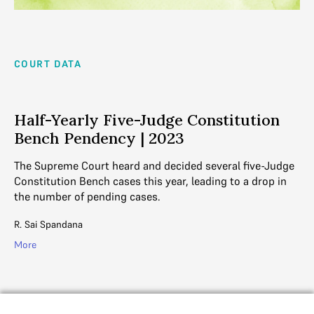
COURT DATA
Half-Yearly Five-Judge Constitution
Bench Pendency | 2023
The Supreme Court heard and decided several five-Judge
Constitution Bench cases this year, leading to a drop in
the number of pending cases.
R. Sai Spandana
More