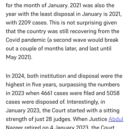
for the month of January. 2021 was also the
year with the least disposal in January is 2021,
with 2209 cases. This is not surprising given
that the country was still recovering from the
Covid pandemic (a second wave would break
out a couple of months later, and last until
May 2021).
In 2024, both institution and disposal were the
highest in five years, surpassing the numbers
in 2023 when 4661 cases were filed and 5058
cases were disposed of. Interestingly, in
January 2023, the Court started with a sitting
strength of just 28 judges. When Justice
Abdul
Nazeer retired on 4 January 2023, the Court