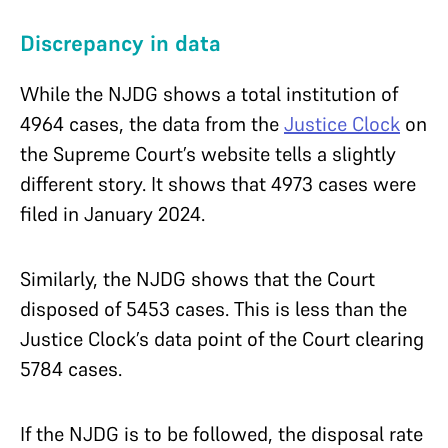
Discrepancy in data
While the NJDG shows a total institution of
4964 cases, the data from the
Justice Clock
on
the Supreme Court’s website tells a slightly
different story. It shows that 4973 cases were
filed in January 2024.
Similarly, the NJDG shows that the Court
disposed of 5453 cases. This is less than the
Justice Clock’s data point of the Court clearing
5784 cases.
If the NJDG is to be followed, the disposal rate