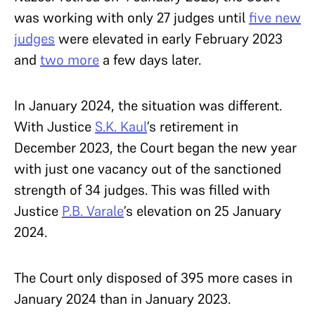
was working with only 27 judges until
five new
judges
were elevated in early February 2023
and
two more
a few days later.
In January 2024, the situation was different.
With Justice
S.K. Kaul
’s retirement in
December 2023, the Court began the new year
with just one vacancy out of the sanctioned
strength of 34 judges. This was filled with
Justice
P.B. Varale
’s elevation on 25 January
2024.
The Court only disposed of 395 more cases in
January 2024 than in January 2023.