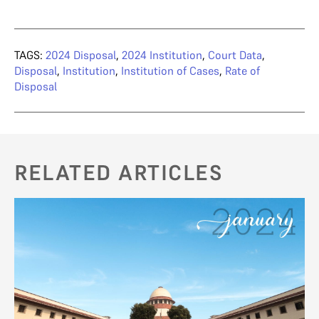
TAGS:
2024 Disposal
,
2024 Institution
,
Court Data
,
Disposal
,
Institution
,
Institution of Cases
,
Rate of
Disposal
RELATED ARTICLES