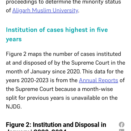
proceedings to determine the minority status
of
Aligarh Muslim University
.
Institution of cases highest in five
years
Figure 2 maps the number of cases instituted
at and disposed of by the Supreme Court in the
month of January since 2020. This data for the
years 2020-2023 is from the
Annual Reports
of
the Supreme Court because a month-wise
split for previous years is unavailable on the
NJDG.