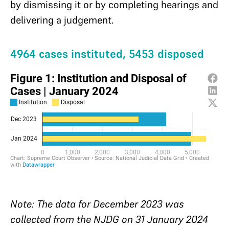
by dismissing it or by completing hearings and
delivering a judgement.
4964 cases instituted, 5453 disposed
Note: The data for December 2023 was
collected from the NJDG on 31 January 2024