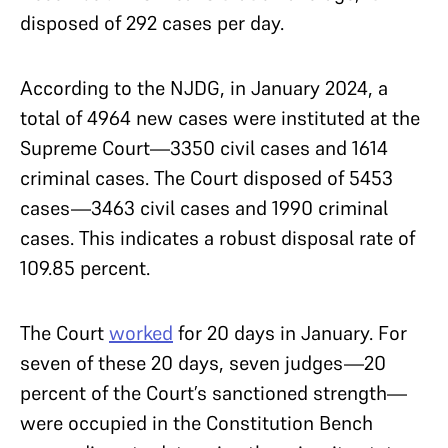
disposed of 292 cases per day.
According to the NJDG, in January 2024, a
total of 4964 new cases were instituted at the
Supreme Court—3350 civil cases and 1614
criminal cases. The Court disposed of 5453
cases—3463 civil cases and 1990 criminal
cases. This indicates a robust disposal rate of
109.85 percent.
The Court
worked
for 20 days in January. For
seven of these 20 days, seven judges—20
percent of the Court’s sanctioned strength—
were occupied in the Constitution Bench