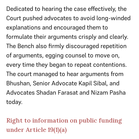
Dedicated to hearing the case effectively, the
Court pushed advocates to avoid long-winded
explanations and encouraged them to
formulate their arguments crisply and clearly.
The Bench also firmly discouraged repetition
of arguments, egging counsel to move on,
every time they began to repeat contentions.
The court managed to hear arguments from
Bhushan, Senior Advocate Kapil Sibal, and
Advocates Shadan Farasat and Nizam Pasha
today.
Right to information on public funding
under Article 19(1)(a)