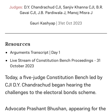
Judges:
D.Y. Chandrachud CJI
,
Sanjiv Khanna CJI
,
B.R.
Gavai CJI
,
J.B. Pardiwala J
,
Manoj Misra J
Gauri Kashyap
| 31st Oct 2023
Resources
Arguments Transcript | Day 1
Live Stream of Constitution Bench Proceedings - 31
October 2023
Today, a five-judge Constitution Bench led by
CJI D.Y. Chandrachud began hearing the
challenges to the electoral bonds scheme.
Advocate Prashant Bhushan, appearing for the