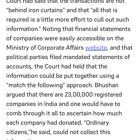
Court had said that the transactions are not
“behind iron curtains” and that “all that is
required is a little more effort to cull out such
information.” Noting that financial statements
of companies were easily accessible on the
Ministry of Corporate Affairs
website
, and that
political parties filed mandated statements of
accounts, the Court had held that the
information could be put together using a
“match the following” approach. Bhushan
argued that there are 23,00,000 registered
companies in India and one would have to
comb through it all to ascertain how much
each company had donated. “Ordinary
citizens,”he said, could not collect this