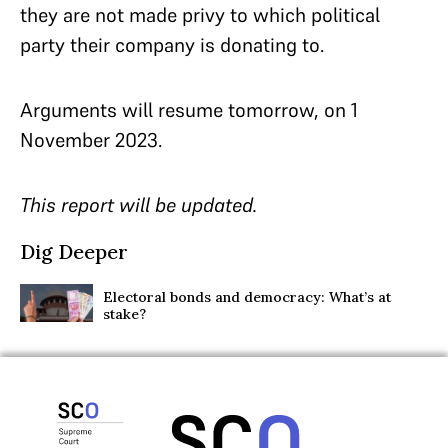
they are not made privy to which political
party their company is donating to.
Arguments will resume tomorrow, on 1
November 2023.
This report will be updated.
Dig Deeper
Electoral bonds and democracy: What’s at
stake?