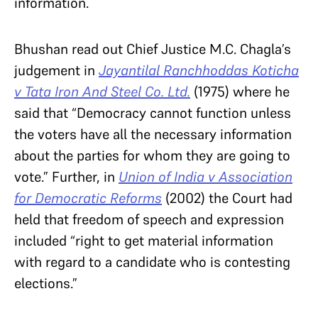
information.
Bhushan read out Chief Justice M.C. Chagla’s
judgement in
Jayantilal Ranchhoddas Koticha
v Tata Iron And Steel Co. Ltd.
(1975)
where he
said that “Democracy cannot function unless
the voters have all the necessary information
about the parties for whom they are going to
vote.” Further, in
Union of India v Association
for Democratic Reforms
(2002) the Court had
held that freedom of speech and expression
included “right
to get material
information
with regard to a candidate who is contesting
elections.”