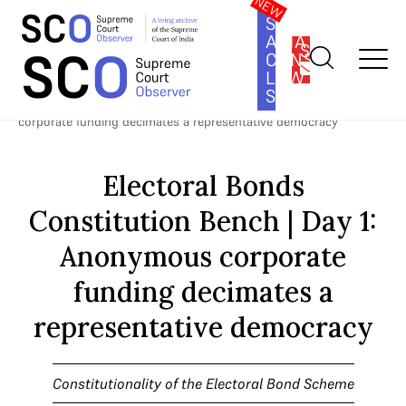
SOUTH
ASIA
SUBSCRIBE
CONSTITUTION
LAW
SERIES
Home
>
Cases
>
Constitutionality of the Electoral Bond Scheme
>
Electoral Bonds Constitution Bench | Day 1: Anonymous
corporate funding decimates a representative democracy
Electoral Bonds
Constitution Bench | Day 1:
Anonymous corporate
funding decimates a
representative democracy
Constitutionality of the Electoral Bond Scheme