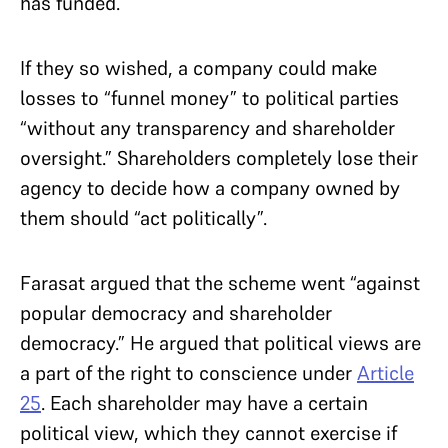
has funded.
If they so wished, a company could make
losses to “funnel money” to political parties
“without any transparency and shareholder
oversight.” Shareholders completely lose their
agency to decide how a company owned by
them should “act politically”.
Farasat argued that the scheme went “against
popular democracy and shareholder
democracy.” He argued that political views are
a part of the right to conscience under
Article
25
. Each shareholder may have a certain
political view, which they cannot exercise if