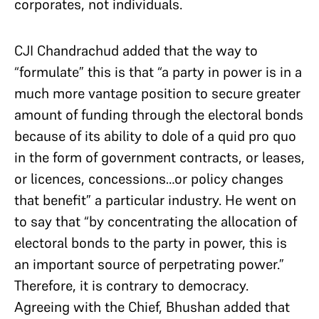
corporates, not individuals.
CJI Chandrachud added that the way to
“formulate” this is that “a party in power is in a
much more vantage position to secure greater
amount of funding through the electoral bonds
because of its ability to dole of a quid pro quo
in the form of government contracts, or leases,
or licences, concessions…or policy changes
that benefit” a particular industry. He went on
to say that “by concentrating the allocation of
electoral bonds to the party in power, this is
an important source of perpetrating power.”
Therefore, it is contrary to democracy.
Agreeing with the Chief, Bhushan added that