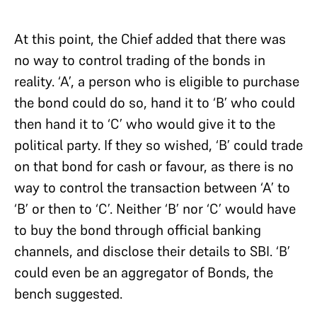
At this point, the Chief added that there was
no way to control trading of the bonds in
reality. ‘A’, a person who is eligible to purchase
the bond could do so, hand it to ‘B’ who could
then hand it to ‘C’ who would give it to the
political party. If they so wished, ‘B’ could trade
on that bond for cash or favour, as there is no
way to control the transaction between ‘A’ to
‘B’ or then to ‘C’. Neither ‘B’ nor ‘C’ would have
to buy the bond through official banking
channels, and disclose their details to SBI. ‘B’
could even be an aggregator of Bonds, the
bench suggested.