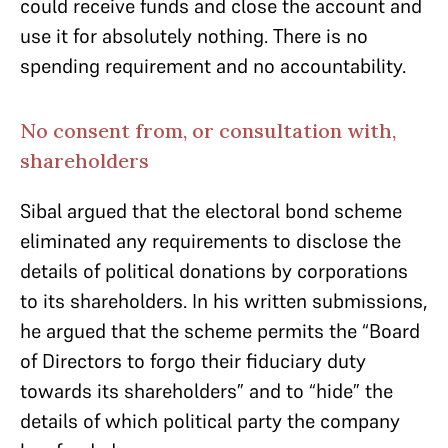
could receive funds and close the account and
use it for absolutely nothing. There is no
spending requirement and no accountability.
No consent from, or consultation with,
shareholders
Sibal argued that the electoral bond scheme
eliminated any requirements to disclose the
details of political donations by corporations
to its shareholders. In his written submissions,
he argued that the scheme permits the “Board
of Directors to forgo their fiduciary duty
towards its shareholders” and to “hide” the
details of which political party the company