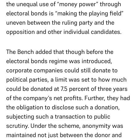
the unequal use of “money power” through
electoral bonds is “making the playing field”
uneven between the ruling party and the
opposition and other individual candidates.
The Bench added that though before the
electoral bonds regime was introduced,
corporate companies could still donate to
political parties, a limit was set to how much
could be donated at 7.5 percent of three years
of the company’s net profits. Further, they had
the obligation to disclose such a donation,
subjecting such a transaction to public
scrutiny. Under the scheme, anonymity was
maintained not just between the donor and