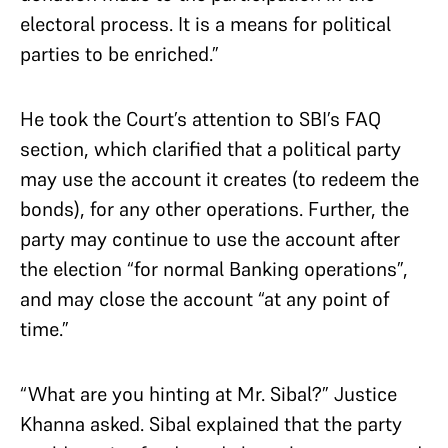
electoral process. It is a means for political
parties to be enriched.”
He took the Court’s attention to SBI’s FAQ
section, which clarified that a political party
may use the account it creates (to redeem the
bonds), for any other operations. Further, the
party may continue to use the account after
the election “for normal Banking operations”,
and may close the account “at any point of
time.”
“What are you hinting at Mr. Sibal?” Justice
Khanna asked. Sibal explained that the party