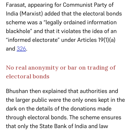
Farasat, appearing for Communist Party of
India (Marxist) added that the electoral bonds
scheme was a “legally ordained information
blackhole” and that it violates the idea of an
“informed electorate” under Articles 19(1)(a)
and
326
.
No real anonymity or bar on trading of
electoral bonds
Bhushan then explained that authorities and
the larger public were the only ones kept in the
dark on the details of the donations made
through electoral bonds. The scheme ensures
that only the State Bank of India and law