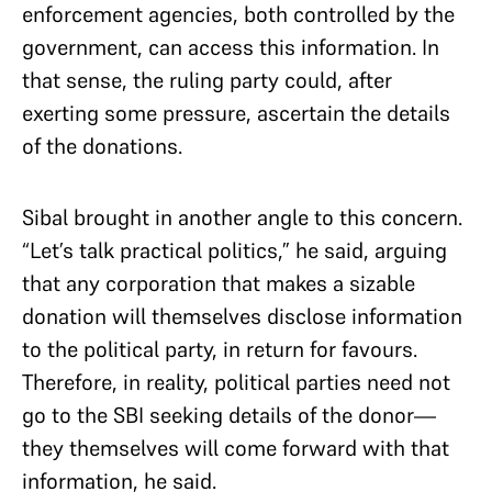
enforcement agencies, both controlled by the
government, can access this information. In
that sense, the ruling party could, after
exerting some pressure, ascertain the details
of the donations.
Sibal brought in another angle to this concern.
“Let’s talk practical politics,” he said, arguing
that any corporation that makes a sizable
donation will themselves disclose information
to the political party, in return for favours.
Therefore, in reality, political parties need not
go to the SBI seeking details of the donor—
they themselves will come forward with that
information, he said.