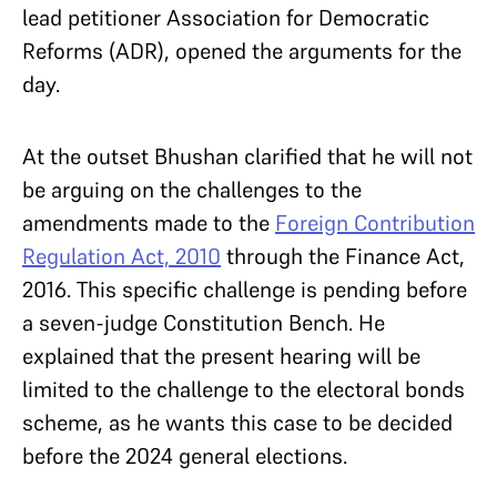
lead petitioner Association for Democratic
Reforms (ADR), opened the arguments for the
day.
At the outset Bhushan clarified that he will not
be arguing on the challenges to the
amendments made to the
Foreign Contribution
Regulation Act, 2010
through the Finance Act,
2016. This specific challenge is pending before
a seven-judge Constitution Bench. He
explained that the present hearing will be
limited to the challenge to the electoral bonds
scheme, as he wants this case to be decided
before the 2024 general elections.