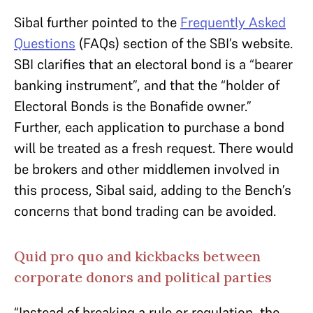
Sibal further pointed to the
Frequently Asked
Questions
(FAQs) section of the SBI’s website.
SBI clarifies that an electoral bond is a “bearer
banking instrument”, and that the “holder of
Electoral Bonds is the Bonafide owner.”
Further, each application to purchase a bond
will be treated as a fresh request. There would
be brokers and other middlemen involved in
this process, Sibal said, adding to the Bench’s
concerns that bond trading can be avoided.
Quid pro quo and kickbacks between
corporate donors and political parties
“Instead of breaking a rule or regulation, the