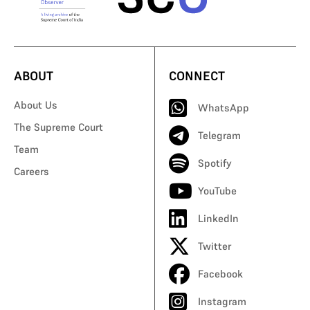
ABOUT
CONNECT
About Us
WhatsApp
The Supreme Court
Telegram
Team
Spotify
Careers
YouTube
LinkedIn
Twitter
Facebook
Instagram