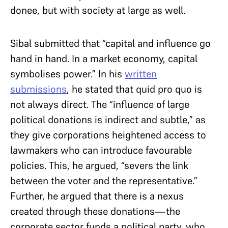
donee, but with society at large as well.
Sibal submitted that “capital and influence go
hand in hand. In a market economy, capital
symbolises power.” In his
written
submissions
, he stated that quid pro quo is
not always direct. The “influence of large
political donations is indirect and subtle,” as
they give corporations heightened access to
lawmakers who can introduce favourable
policies. This, he argued, “severs the link
between the voter and the representative.”
Further, he argued that there is a nexus
created through these donations—the
corporate sector funds a political party, who