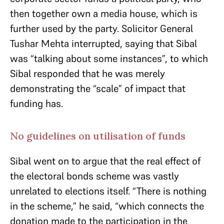
then together own a media house, which is
further used by the party. Solicitor General
Tushar Mehta interrupted, saying that Sibal
was “talking about some instances”, to which
Sibal responded that he was merely
demonstrating the “scale” of impact that
funding has.
No guidelines on utilisation of funds
Sibal went on to argue that the real effect of
the electoral bonds scheme was vastly
unrelated to elections itself. “There is nothing
in the scheme,” he said, “which connects the
donation made to the participation in the