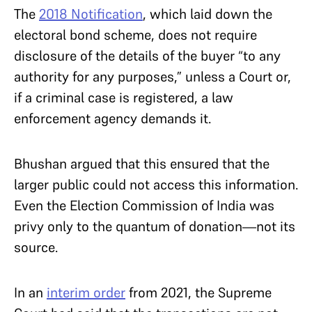
The
2018 Notification
, which laid down the
electoral bond scheme, does not require
disclosure of the details of the buyer “to any
authority for any purposes,” unless a Court or,
if a criminal case is registered, a law
enforcement agency demands it.
Bhushan argued that this ensured that the
larger public could not access this information.
Even the Election Commission of India was
privy only to the quantum of donation—not its
source.
In an
interim order
from 2021, the Supreme