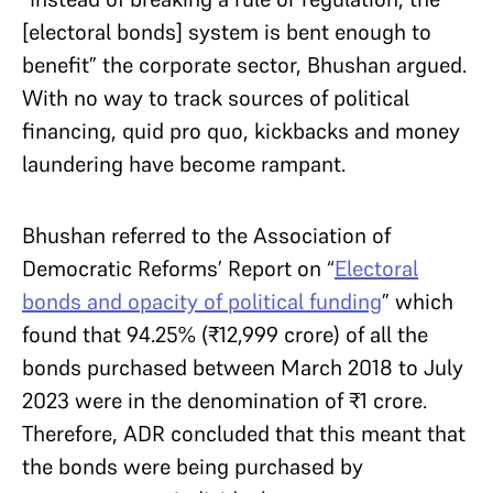
[electoral bonds] system is bent enough to
benefit” the corporate sector, Bhushan argued.
With no way to track sources of political
financing, quid pro quo, kickbacks and money
laundering have become rampant.
Bhushan referred to the Association of
Democratic Reforms’ Report on “
Electoral
bonds and opacity of political funding
” which
found that 94.25% (₹12,999 crore) of all the
bonds purchased between March 2018 to July
2023 were in the denomination of ₹1 crore.
Therefore, ADR concluded that this meant that
the bonds were being purchased by