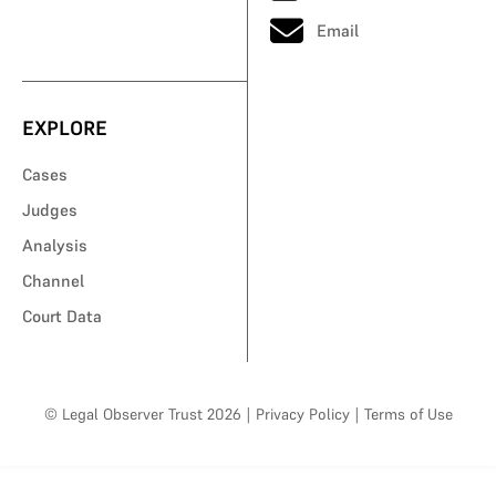
Email
EXPLORE
Cases
Judges
Analysis
Channel
Court Data
© Legal Observer Trust 2026
|
Privacy Policy
|
Terms of Use