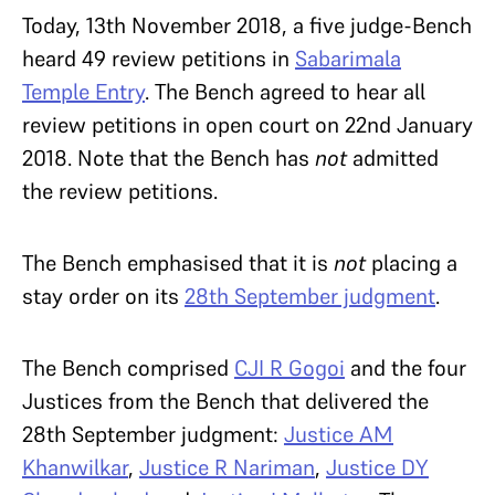
Today, 13th November 2018, a five judge-Bench
heard 49 review petitions in
Sabarimala
Temple Entry
. The Bench agreed to hear all
review petitions in open court on 22nd January
2018. Note that the Bench has
not
admitted
the review petitions.
The Bench emphasised that it is
not
placing a
stay order on its
28th September judgment
.
The Bench comprised
CJI R Gogoi
and the four
Justices from the Bench that delivered the
28th September judgment:
Justice AM
Khanwilkar
,
Justice R Nariman
,
Justice DY