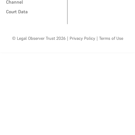
Channel
Court Data
© Legal Observer Trust 2026
|
Privacy Policy
|
Terms of Use