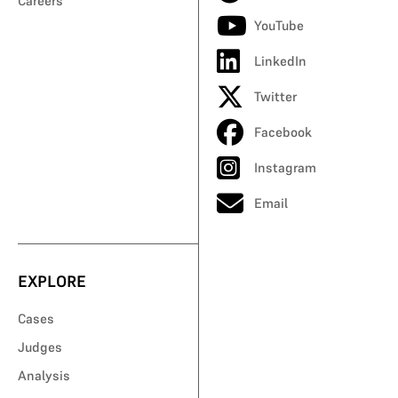
Careers
YouTube
LinkedIn
Twitter
Facebook
Instagram
Email
EXPLORE
Cases
Judges
Analysis