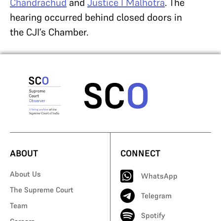
Chandrachud
and
Justice I Malhotra
. The
hearing occurred behind closed doors in
the CJI’s Chamber.
ABOUT
CONNECT
About Us
WhatsApp
The Supreme Court
Telegram
Team
Spotify