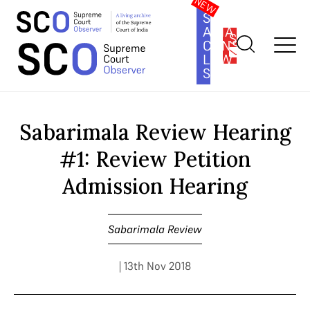
SOUTH
ASIA
SUBSCRIBE
CONSTITUTION
LAW
SERIES
Home
>
Cases
>
Sabarimala Review
>
Sabarimala Review Hearing
#1: Review Petition Admission Hearing
Sabarimala Review Hearing
#1: Review Petition
Admission Hearing
Sabarimala Review
| 13th Nov 2018