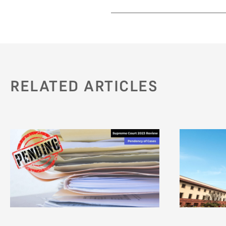
RELATED ARTICLES