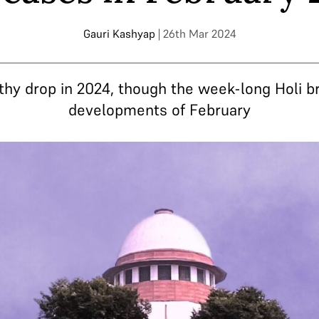
Gauri Kashyap
| 26th Mar 2024
thy drop in 2024, though the week-long Holi 
developments of February