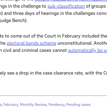
ings in the challenge to
sub-classification
of groups 
h) and three days of hearings in the challenges con
judge Bench).
s to come out of the Court in February included the
 the
electoral bonds scheme
unconstitutional. Anoth
in civil and criminal cases cannot
automatically be v
kely see a drop in the case clearance rate, with the 
a
,
February
,
Monthly Review
,
Pendency
,
Pending cases