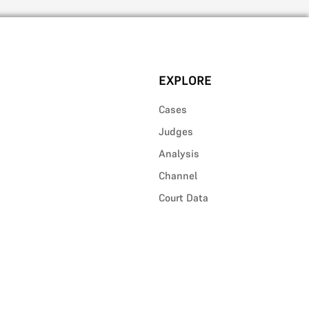
EXPLORE
Cases
Judges
Analysis
Channel
Court Data