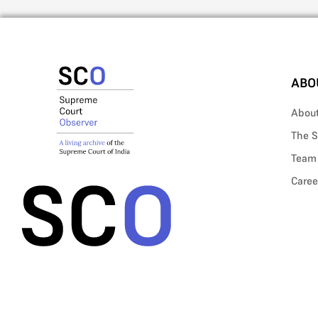
ABO
Abou
The S
Team
Caree