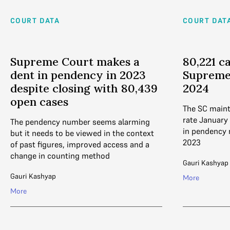
COURT DATA
COURT DAT
Supreme Court makes a
80,221 c
dent in pendency in 2023
Supreme
despite closing with 80,439
2024
open cases
The SC maint
rate January 
The pendency number seems alarming
in pendency
but it needs to be viewed in the context
2023
of past figures, improved access and a
change in counting method
Gauri Kashyap
Gauri Kashyap
More
More