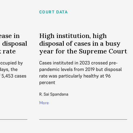
COURT DATA
ease in
High institution, high
; disposal
disposal of cases in a busy
k rate
year for the Supreme Court
occupied by
Cases instituted in 2023 crossed pre-
days, the
pandemic levels from 2019 but disposal
 5,453 cases
rate was particularly healthy at 96
percent
R. Sai Spandana
More