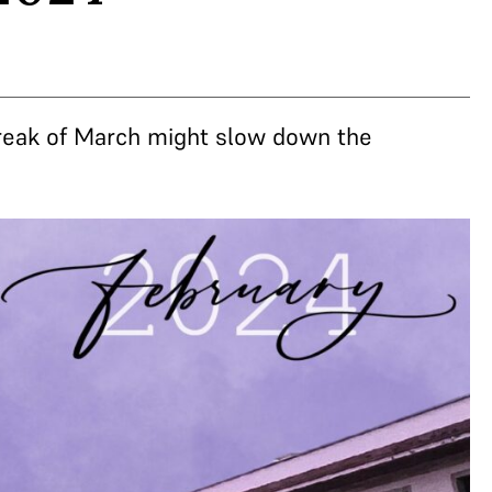
break of March might slow down the