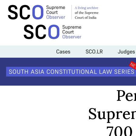
Home
>
Court Data
>
Pendency of cases in the Supreme Court dropp
Cases
SCO.LR
Judges
SOUTH ASIA CONSTITUTIONAL LAW SERIES
Pe
Suprem
700