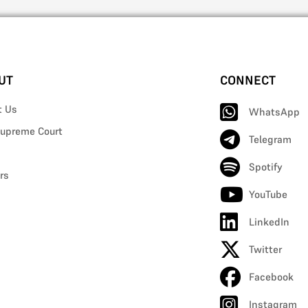
UT
CONNECT
t Us
WhatsApp
upreme Court
Telegram
Spotify
rs
YouTube
LinkedIn
Twitter
Facebook
Instagram