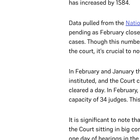
has increased by 1584.
Data pulled from the
Natio
pending as February close
cases. Though this number
the court, it’s crucial to 
In February and January th
instituted, and the Court 
cleared a day. In February
capacity of 34 judges. Thi
It is significant to note 
the Court sitting in big c
one day of hearings in the