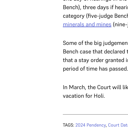
Bench), three days if hear
category (five-judge Benc
minerals and mines
(nine-
Some of the big judgement
Bench case that declared
that a stay order granted 
period of time has passed.
In March, the Court will li
vacation for Holi.
TAGS:
2024 Pendency
,
Court Dat