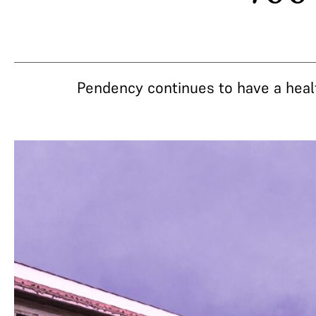
Pendency continues to have a heal