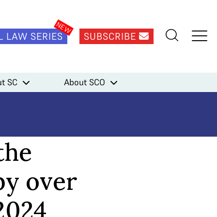
L LAW SERIES
SUBSCRIBE
t SC
About SCO
the
by over
2024