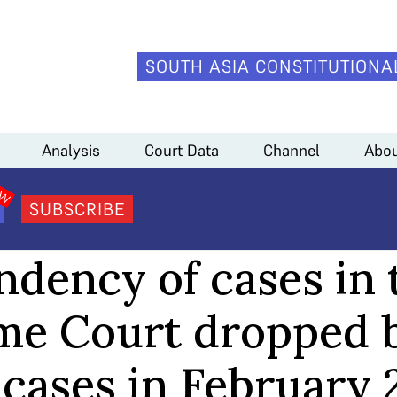
SOUTH ASIA CONSTITUTIONA
ed by over 700 cases in February 2024
Analysis
Court Data
Channel
Abou
SUBSCRIBE
COURT DATA
ndency of cases in 
e Court dropped 
 cases in February 