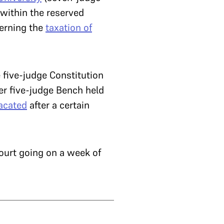
within the reserved
cerning the
taxation of
 five-judge Constitution
er five-judge Bench held
acated
after a certain
Court going on a week of