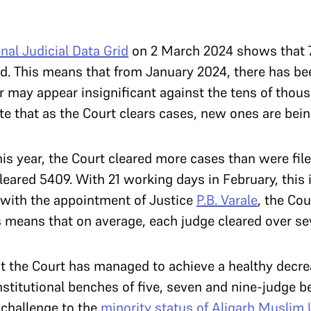
nal Judicial Data Grid
on 2 March 2024 shows that 
d. This means that from January 2024, there has be
 may appear insignificant against the tens of thou
note that as the Court clears cases, new ones are bein
is year, the Court cleared more cases than were fil
cleared 5409. With 21 working days in February, this 
, with the appointment of Justice
P.B. Varale
, the Cou
s means that on average, each judge cleared over se
that the Court has managed to achieve a healthy decr
onstitutional benches of five, seven and nine-judge 
 challenge to the
minority status of Aligarh Muslim 