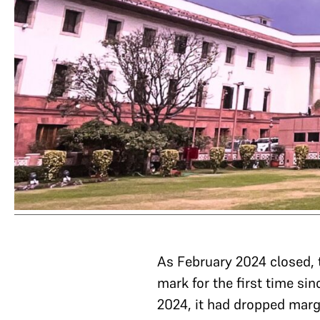
As February 2024 closed,
mark for the first time s
2024, it had dropped marg