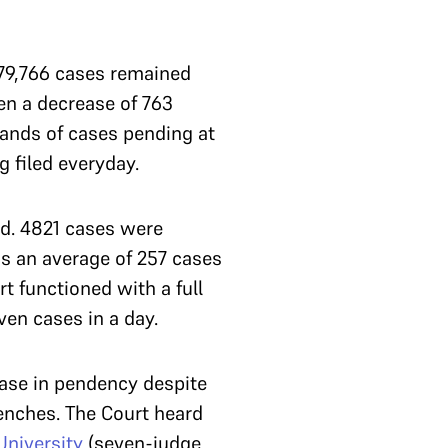
79,766 cases remained
en a decrease of 763
sands of cases pending at
g filed everyday.
ed. 4821 cases were
is an average of 257 cases
rt functioned with a full
ven cases in a day.
ease in pendency despite
benches. The Court heard
University
(seven-judge