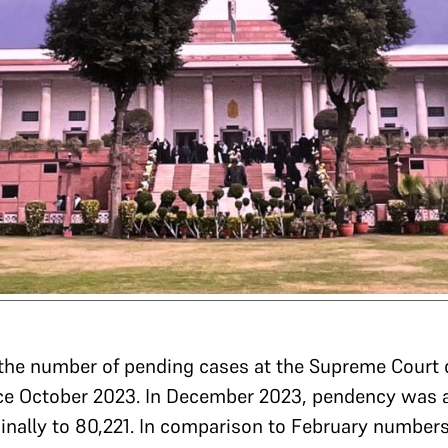
 the number of pending cases at the Supreme Court
ince October 2023. In December 2023, pendency was 
inally to 80,221. In comparison to February number