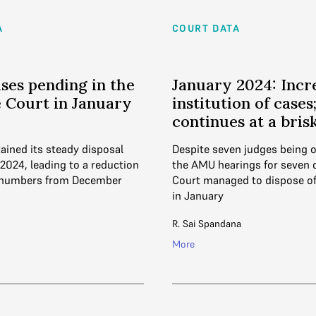
A
COURT DATA
ases pending in the
January 2024: Incr
 Court in January
institution of cases
continues at a bris
ained its steady disposal
Despite seven judges being 
2024, leading to a reduction
the AMU hearings for seven 
 numbers from December
Court managed to dispose of
in January
R. Sai Spandana
More