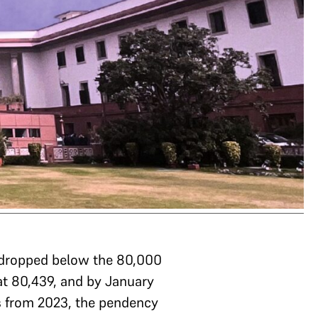
 dropped below the 80,000
at 80,439, and by January
s from 2023, the pendency