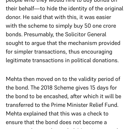
their behalf—to hide the identity of the original
donor. He said that with this, it was easier
with the scheme to simply buy 50 one crore
bonds. Presumably, the Solicitor General
sought to argue that the mechanism provided
for simpler transactions, thus encouraging
legitimate transactions in political donations.
Mehta then moved on to the validity period of
the bond. The 2018 Scheme gives 15 days for
the bond to be encashed, after which it will be
transferred to the Prime Minister Relief Fund.
Mehta explained that this was a check to
ensure that the bond does not become a