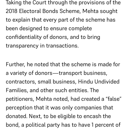
Taking the Court through the provisions of the
2018 Electoral Bonds Scheme, Mehta sought
to explain that every part of the scheme has
been designed to ensure complete
confidentiality of donors, and to bring
transparency in transactions.
Further, he noted that the scheme is made for
a variety of donors—transport business,
contractors, small business, Hindu Undivided
Families, and other such entities. The
petitioners, Mehta noted, had created a “false”
perception that it was only companies that
donated. Next, to be eligible to encash the
bond, a political party has to have 1 percent of