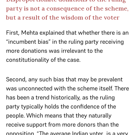
party is not a consequence of the scheme,
but a result of the wisdom of the voter
First, Mehta explained that whether there is an
“incumbent bias” in the ruling party receiving
more donations was irrelevant to the
constitutionality of the case.
Second, any such bias that may be prevalent
was unconnected with the scheme itself. There
has been a trend historically, as the ruling
party typically holds the confidence of the
people. Which means that they naturally
receive support from more donors than the
opposition. “The average Indian voter…is a very