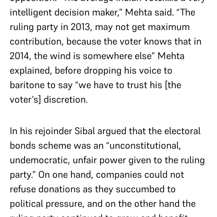
intelligent decision maker,” Mehta said. “The
ruling party in 2013, may not get maximum
contribution, because the voter knows that in
2014, the wind is somewhere else” Mehta
explained, before dropping his voice to
baritone to say “we have to trust his [the
voter’s] discretion.
In his rejoinder Sibal argued that the electoral
bonds scheme was an “unconstitutional,
undemocratic, unfair power given to the ruling
party.” On one hand, companies could not
refuse donations as they succumbed to
political pressure, and on the other hand the