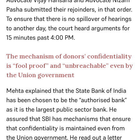
Advocate Vijay Hansaria and Advocate Nizam
Pasha submitted their rejoinders, in that order.
To ensure that there is no spillover of hearings
to another day, the court heard arguments for
15 minutes past 4:00 PM.
The mechanism of donors’ confidentiality
is “fool proof” and “unbreachable” even by
the Union government
Mehta explained that the State Bank of India
has been chosen to be the “authorised bank”
as it is the largest public sector bank. He
assured that SBI has mechanisms that ensure
that confidentiality is maintained even from
the Union government. He read out a letter