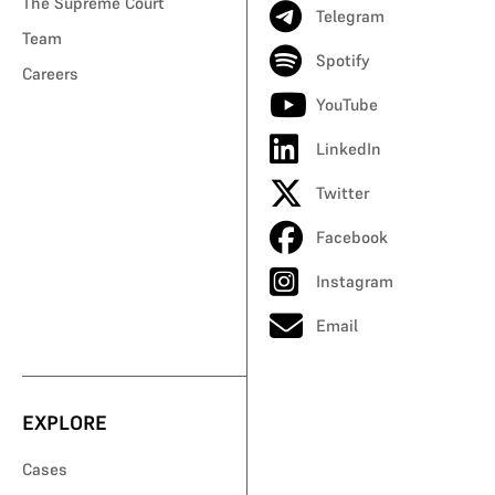
The Supreme Court
Telegram
Team
Spotify
Careers
YouTube
LinkedIn
Twitter
Facebook
Instagram
Email
EXPLORE
Cases