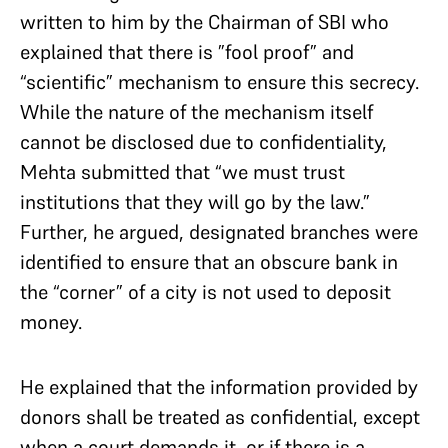
written to him by the Chairman of SBI who
explained that there is ”fool proof” and
“scientific” mechanism to ensure this secrecy.
While the nature of the mechanism itself
cannot be disclosed due to confidentiality,
Mehta submitted that “we must trust
institutions that they will go by the law.”
Further, he argued, designated branches were
identified to ensure that an obscure bank in
the “corner” of a city is not used to deposit
money.
He explained that the information provided by
donors shall be treated as confidential, except
when a court demands it, or if there is a