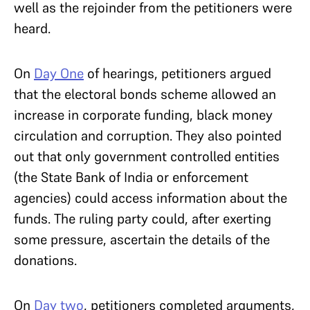
well as the rejoinder from the petitioners were
heard.
On
Day One
of hearings, petitioners argued
that the electoral bonds scheme allowed an
increase in corporate funding, black money
circulation and corruption. They also pointed
out that only government controlled entities
(the State Bank of India or enforcement
agencies) could access information about the
funds. The ruling party could, after exerting
some pressure, ascertain the details of the
donations.
On
Day two
, petitioners completed arguments,