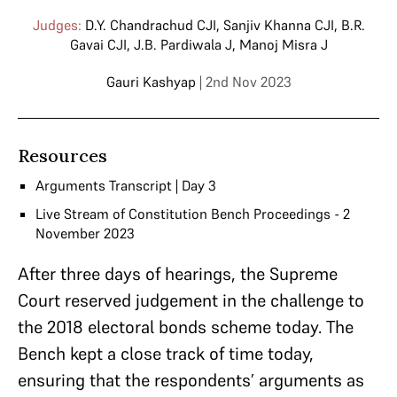
Judges:
D.Y. Chandrachud CJI
,
Sanjiv Khanna CJI
,
B.R.
Gavai CJI
,
J.B. Pardiwala J
,
Manoj Misra J
Gauri Kashyap
| 2nd Nov 2023
Resources
Arguments Transcript | Day 3
Live Stream of Constitution Bench Proceedings - 2
November 2023
After three days of hearings, the Supreme
Court reserved judgement in the challenge to
the 2018 electoral bonds scheme today. The
Bench kept a close track of time today,
ensuring that the respondents’ arguments as