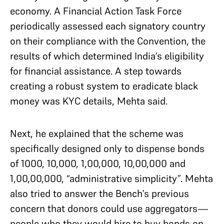
economy. A Financial Action Task Force
periodically assessed each signatory country
on their compliance with the Convention, the
results of which determined India’s eligibility
for financial assistance. A step towards
creating a robust system to eradicate black
money was KYC details, Mehta said.
Next, he explained that the scheme was
specifically designed only to dispense bonds
of 1000, 10,000, 1,00,000, 10,00,000 and
1,00,00,000, “administrative simplicity”. Mehta
also tried to answer the Bench’s previous
concern that donors could use aggregators—
people who they would hire to buy bonds on