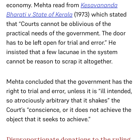
economy. Mehta read from
Kesavananda
Bharati v State of Kerala
(1973) which stated
that “Courts cannot be oblivious of the
practical needs of the government. The door
has to be left open for trial and error.” He
insisted that a few lacunae in the system
cannot be reason to scrap it altogether.
Mehta concluded that the government has the
right to trial and error, unless it is “ill intended,
so atrociously arbitrary that it shakes” the
Court’s “conscience, or it does not achieve the
object that it seeks to achieve.”
Disproportionate donations to the ruling