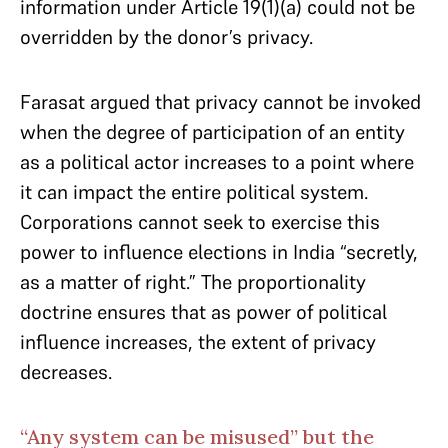
information under Article 19(1)(a) could not be
overridden by the donor’s privacy.
Farasat argued that privacy cannot be invoked
when the degree of participation of an entity
as a political actor increases to a point where
it can impact the entire political system.
Corporations cannot seek to exercise this
power to influence elections in India “secretly,
as a matter of right.” The proportionality
doctrine ensures that as power of political
influence increases, the extent of privacy
decreases.
“Any system can be misused” but the