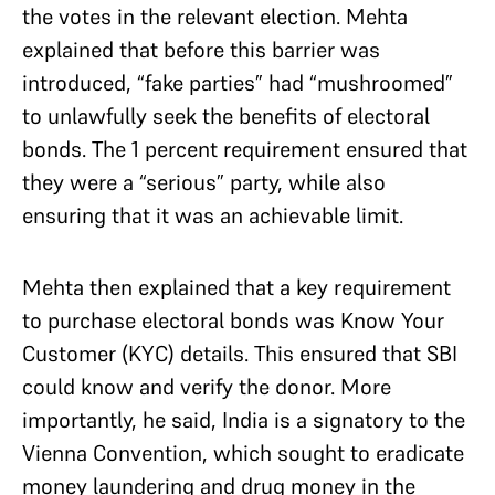
the votes in the relevant election. Mehta
explained that before this barrier was
introduced, “fake parties” had “mushroomed”
to unlawfully seek the benefits of electoral
bonds. The 1 percent requirement ensured that
they were a “serious” party, while also
ensuring that it was an achievable limit.
Mehta then explained that a key requirement
to purchase electoral bonds was Know Your
Customer (KYC) details. This ensured that SBI
could know and verify the donor. More
importantly, he said, India is a signatory to the
Vienna Convention, which sought to eradicate
money laundering and drug money in the