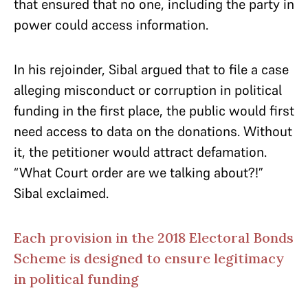
that ensured that no one, including the party in
power could access information.
In his rejoinder, Sibal argued that to file a case
alleging misconduct or corruption in political
funding in the first place, the public would first
need access to data on the donations. Without
it, the petitioner would attract defamation.
“What Court order are we talking about?!”
Sibal exclaimed.
Each provision in the 2018 Electoral Bonds
Scheme is designed to ensure legitimacy
in political funding