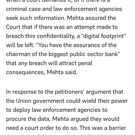
criminal case and law enforcement agencies
seek such information. Mehta assured the
Court that if there was an attempt made to
breach this confidentiality, a “digital footprint”
will be left. “You have the assurance of the
chairman of the biggest public sector bank”
that any breach will attract penal
consequences, Mehta said.
In response to the petitioners’ argument that
the Union government could wield their power
to deploy law enforcement agencies to
procure the data, Mehta argued they would
need a court order to do so. This was a barrier