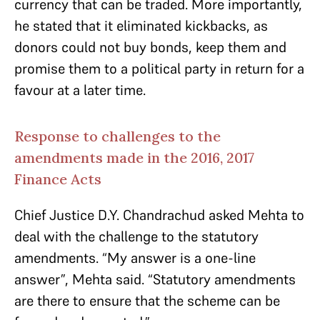
currency that can be traded. More importantly,
he stated that it eliminated kickbacks, as
donors could not buy bonds, keep them and
promise them to a political party in return for a
favour at a later time.
Response to challenges to the
amendments made in the 2016, 2017
Finance Acts
Chief Justice D.Y. Chandrachud asked Mehta to
deal with the challenge to the statutory
amendments. “My answer is a one-line
answer”, Mehta said. “Statutory amendments
are there to ensure that the scheme can be