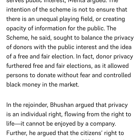
serves public interest, Mehta argued. The
intention of the scheme is not to ensure that
there is an unequal playing field, or creating
opacity of information for the public. The
Scheme, he said, sought to balance the privacy
of donors with the public interest and the idea
of a free and fair election. In fact, donor privacy
furthered free and fair elections, as it allowed
persons to donate without fear and controlled
black money in the market.
In the rejoinder, Bhushan argued that privacy
is an individual right, flowing from the right to
life—it cannot be enjoyed by a company.
Further, he argued that the citizens’ right to