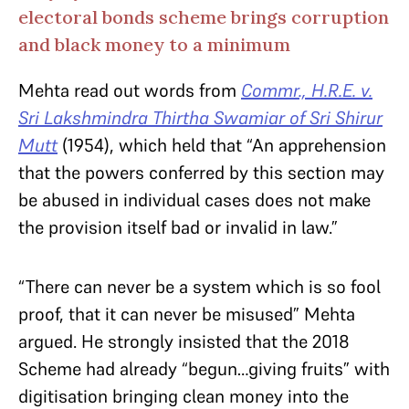
electoral bonds scheme brings corruption
and black money to a minimum
Mehta read out words from
Commr., H.R.E. v.
Sri Lakshmindra Thirtha Swamiar of Sri Shirur
Mutt
(1954), which held that “An apprehension
that the powers conferred by this section may
be abused in individual cases does not make
the provision itself bad or invalid in law.”
“There can never be a system which is so fool
proof, that it can never be misused” Mehta
argued. He strongly insisted that the 2018
Scheme had already “begun…giving fruits” with
digitisation bringing clean money into the