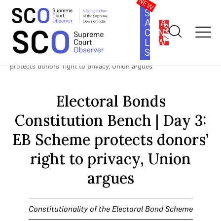
SOUTH
ASIA
SUBSCRIBE
CONSTITUTION
LAW
SERIES
Home
>
Cases
>
Constitutionality of the Electoral Bond Scheme
>
Electoral Bonds Constitution Bench | Day 3: EB Scheme
protects donors’ right to privacy, Union argues
Electoral Bonds
Constitution Bench | Day 3:
EB Scheme protects donors’
right to privacy, Union
argues
Constitutionality of the Electoral Bond Scheme