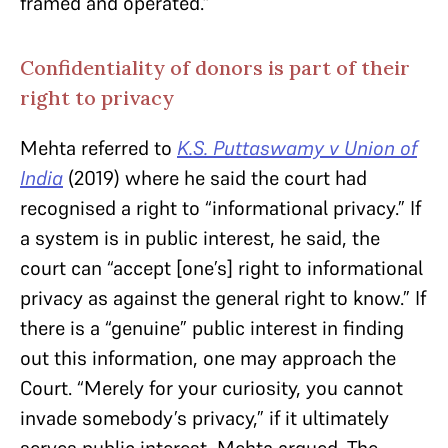
framed and operated.”
Confidentiality of donors is part of their
right to privacy
Mehta referred to
K.S. Puttaswamy v Union of
India
(2019) where he said the court had
recognised a right to “informational privacy.” If
a system is in public interest, he said, the
court can “accept [one’s] right to informational
privacy as against the general right to know.” If
there is a “genuine” public interest in finding
out this information, one may approach the
Court. “Merely for your curiosity, you cannot
invade somebody’s privacy,” if it ultimately