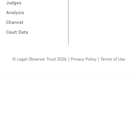
Judges
Analysis
Channel
Court Data
© Legal Observer Trust 2026
|
Privacy Policy
|
Terms of Use