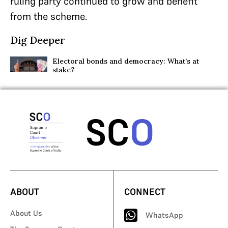
ruling party continued to grow and benefit
from the scheme.
Dig Deeper
Electoral bonds and democracy: What’s at
stake?
ABOUT
CONNECT
About Us
WhatsApp