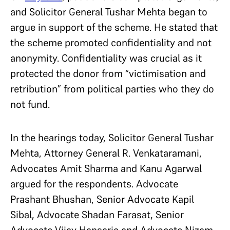
and Solicitor General Tushar Mehta began to
argue in support of the scheme. He stated that
the scheme promoted confidentiality and not
anonymity. Confidentiality was crucial as it
protected the donor from “victimisation and
retribution” from political parties who they do
not fund.
In the hearings today, Solicitor General Tushar
Mehta, Attorney General R. Venkataramani,
Advocates Amit Sharma and Kanu Agarwal
argued for the respondents. Advocate
Prashant Bhushan, Senior Advocate Kapil
Sibal, Advocate Shadan Farasat, Senior