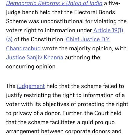
Democratic Reforms v Union of India
a five-
judge bench held that the Electoral Bonds
Scheme was unconstitutional for violating the
voters right to information under
Article 19(1)
(a)
of the Constitution.
Chief Justice D.Y.
Chandrachud
wrote the majority opinion, with
Justice Sanjiv Khanna
authoring the
concurring opinion.
The
judgement
held that the scheme failed to
justify restricting the right to information of a
voter with its objectives of protecting the right
to privacy of a donor. Further, the Court held
that the scheme facilitates a quid pro quo
arrangement between corporate donors and