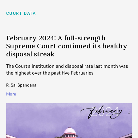
COURT DATA
February 2024: A full-strength
Supreme Court continued its healthy
disposal streak
The Court’s institution and disposal rate last month was
the highest over the past five Februaries
R. Sai Spandana
More