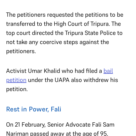
The petitioners requested the petitions to be
transferred to the High Court of Tripura. The
top court directed the Tripura State Police to
not take any coercive steps against the
petitioners.
Activist Umar Khalid who had filed a
bail
petition
under the UAPA also withdrew his
petition.
Rest in Power, Fali
On 21 February, Senior Advocate Fali Sam
Nariman passed away at the age of 95.