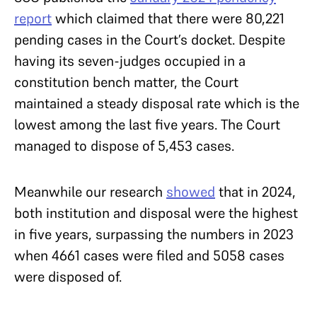
report
which claimed that there were 80,221
pending cases in the Court’s docket. Despite
having its seven-judges occupied in a
constitution bench matter, the Court
maintained a steady disposal rate which is the
lowest among the last five years. The Court
managed to dispose of 5,453 cases.
Meanwhile our research
showed
that in 2024,
both institution and disposal were the highest
in five years, surpassing the numbers in 2023
when 4661 cases were filed and 5058 cases
were disposed of.