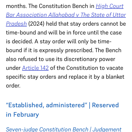
months. The Constitution Bench in
High Court
Bar Association Allahabad v The State of Uttar
Pradesh
(2024) held that stay orders cannot be
time-bound and will be in force until the case
is decided. A stay order will only be time-
bound if it is expressly prescribed. The Bench
also refused to use its discretionary power
under
Article 142
of the Constitution to vacate
specific stay orders and replace it by a blanket
order.
“Established, administered” | Reserved
in February
Seven-judge Constitution Bench | Judgement