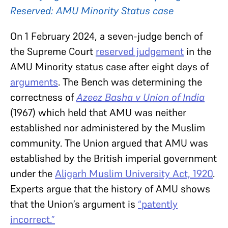
Reserved: AMU Minority Status case
On 1 February 2024, a seven-judge bench of
the Supreme Court
reserved judgement
in the
AMU Minority status case after eight days of
arguments
. The Bench was determining the
correctness of
Azeez Basha v Union of India
(1967) which held that AMU was neither
established nor administered by the Muslim
community. The Union argued that AMU was
established by the British imperial government
under the
Aligarh Muslim University Act, 1920
.
Experts argue that the history of AMU shows
that the Union’s argument is
“patently
incorrect.”