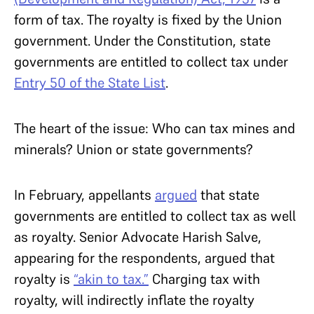
form of tax. The royalty is fixed by the Union
government. Under the Constitution, state
governments are entitled to collect tax under
Entry 50 of the State List
.
The heart of the issue: Who can tax mines and
minerals? Union or state governments?
In February, appellants
argued
that state
governments are entitled to collect tax as well
as royalty. Senior Advocate Harish Salve,
appearing for the respondents, argued that
royalty is
“akin to tax.”
Charging tax with
royalty, will indirectly inflate the royalty