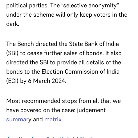
political parties. The “selective anonymity”
under the scheme will only keep voters in the
dark.
The Bench directed the State Bank of India
(SBI) to cease further sales of bonds. It also
directed the SBI to provide all details of the
bonds to the Election Commission of India
(ECI) by 6 March 2024.
Most recommended stops from all that we
have covered on the case: judgement
summar
y
and
matrix
.