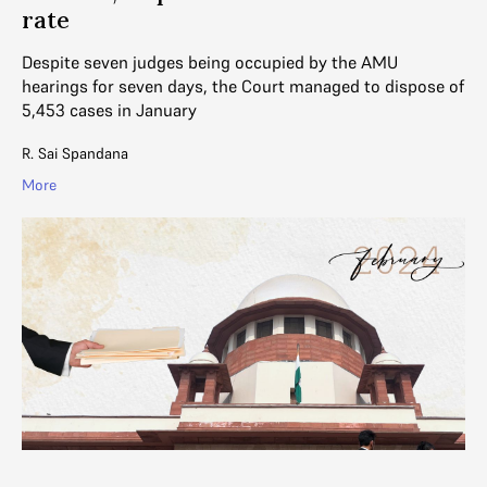
rate
Despite seven judges being occupied by the AMU
hearings for seven days, the Court managed to dispose of
5,453 cases in January
R. Sai Spandana
More