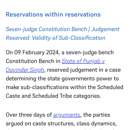
Reservations within reservations
Seven-judge Constitution Bench | Judgement
Reserved:
Validity of Sub-Classification
On 09 February 2024, a seven-judge bench
Constitution Bench in
State of Punjab v
Davinder Singh
, reserved judgement in a case
determining the state governments power to
make sub-classifications within the Scheduled
Caste and Scheduled Tribe categories.
Over three days of
arguments
, the parties
argued on caste structures, class dynamics,