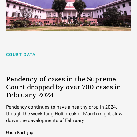
COURT DATA
Pendency of cases in the Supreme
Court dropped by over 700 cases in
February 2024
Pendency continues to have a healthy drop in 2024,
though the week-long Holi break of March might slow
down the developments of February
Gauri Kashyap