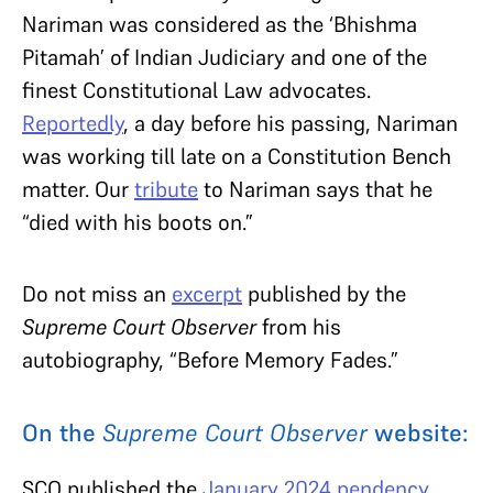
Nariman was considered as the ‘Bhishma
Pitamah’ of Indian Judiciary and one of the
finest Constitutional Law advocates.
Reportedly
, a day before his passing, Nariman
was working till late on a Constitution Bench
matter. Our
tribute
to Nariman says that he
“died with his boots on.”
Do not miss an
excerpt
published by the
Supreme Court Observer
from his
autobiography, “Before Memory Fades.”
On the
Supreme Court Observer
website:
SCO published the
January 2024 pendency