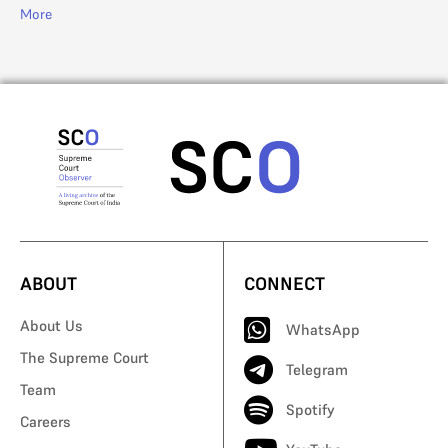
More
ABOUT
CONNECT
About Us
WhatsApp
The Supreme Court
Telegram
Team
Spotify
Careers