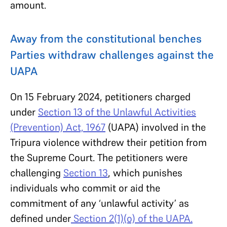
amount.
Away from the constitutional benches
Parties withdraw challenges against the
UAPA
On 15 February 2024, petitioners charged
under
Section 13 of the Unlawful Activities
(Prevention) Act, 1967
(UAPA) involved in the
Tripura violence withdrew their petition from
the Supreme Court. The petitioners were
challenging
Section 13
, which punishes
individuals who commit or aid the
commitment of any ‘unlawful activity’ as
defined under
Section 2(1)(o) of the UAPA.