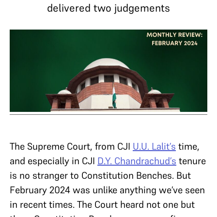
delivered two judgements
The Supreme Court, from CJI
U.U. Lalit’s
time,
and especially in CJI
D.Y. Chandrachud’s
tenure
is no stranger to Constitution Benches. But
February 2024 was unlike anything we’ve seen
in recent times. The Court heard not one but