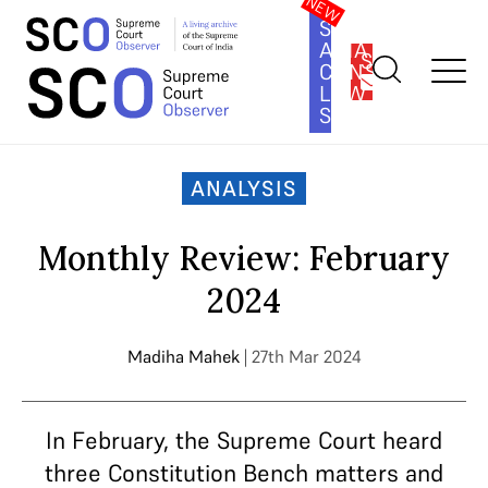
SOUTH
ASIA
SUBSCRIBE
CONSTITUTION
LAW
SERIES
Home
>
Analysis
>
Monthly Review: February 2024
ANALYSIS
Monthly Review: February
2024
Madiha Mahek
| 27th Mar 2024
In February, the Supreme Court heard
three Constitution Bench matters and