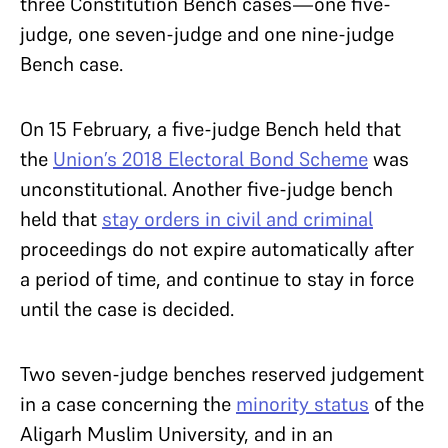
three Constitution Bench cases—one five-
judge, one seven-judge and one nine-judge
Bench case.
On 15 February, a five-judge Bench held that
the
Union’s 2018 Electoral Bond Scheme
was
unconstitutional. Another five-judge bench
held that
stay orders in civil and criminal
proceedings do not expire automatically after
a period of time, and continue to stay in force
until the case is decided.
Two seven-judge benches reserved judgement
in a case concerning the
minority status
of the
Aligarh Muslim University, and in an