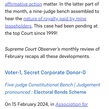
affirmative action
matter. In the latter part of
the month, a nine-judge bench assembled to
hear the
nature of royalty paid by mine
leaseholders
. This case had been pending at
the top Court since 1999!
Supreme Court Observer’s
monthly review of
February recaps all these developments.
Voter-1, Secret Corporate Donor-0
Five-judge Constitutional Bench | Judgement
pronounced :
Electoral Bonds Scheme
On 15 February 2024, in
Association for