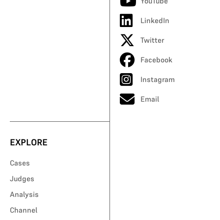
YouTube
LinkedIn
Twitter
Facebook
Instagram
Email
EXPLORE
Cases
Judges
Analysis
Channel