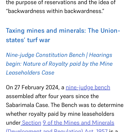
the purpose of reservations and the idea of
“backwardness within backwardness.”
Taxing mines and minerals: The Union-
states’ turf war
Nine-judge Constitution Bench | Hearings
begin: Nature of Royalty paid by the Mine
Leaseholders Case
On 27 February 2024, a
nine-judge bench
assembled after four years since the
Sabarimala Case. The Bench was to determine
whether royalty paid by mine leaseholders
under
Section
9 of the Mines and Minerals
(Development and Regulation) Act, 1957
is a