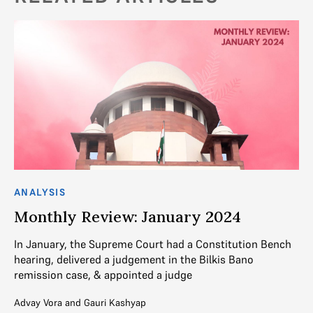
ANALYSIS
Monthly Review: January 2024
In January, the Supreme Court had a Constitution Bench
hearing, delivered a judgement in the Bilkis Bano
remission case, & appointed a judge
Advay Vora
and
Gauri Kashyap