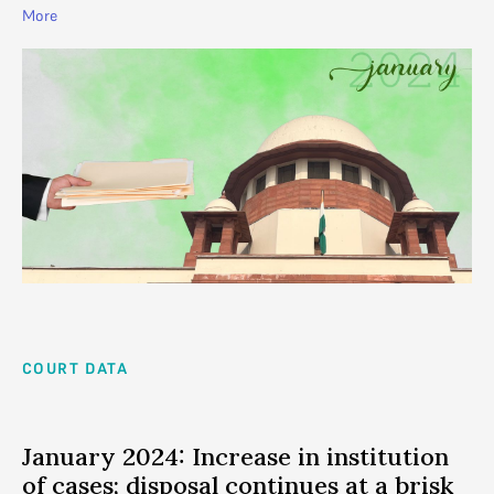
More
COURT DATA
January 2024: Increase in institution
of cases; disposal continues at a brisk