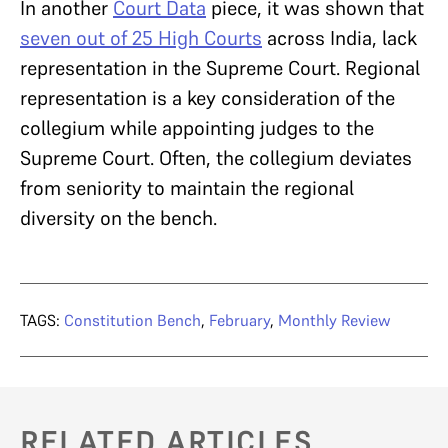
In another
Court Data
piece, it was shown that
seven out of 25 High Courts
across India, lack
representation in the Supreme Court. Regional
representation is a key consideration of the
collegium while appointing judges to the
Supreme Court. Often, the collegium deviates
from seniority to maintain the regional
diversity on the bench.
TAGS:
Constitution Bench
,
February
,
Monthly Review
RELATED ARTICLES