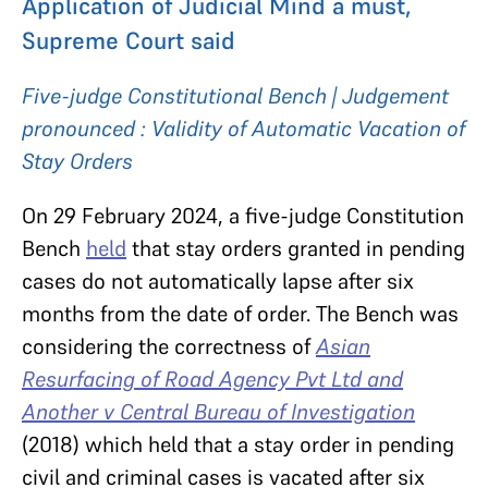
Application of Judicial Mind a must,
Supreme Court said
Five-judge Constitutional Bench | Judgement
pronounced : Validity of Automatic Vacation of
Stay Orders
On 29 February 2024, a five-judge Constitution
Bench
held
that stay orders granted in pending
cases do not automatically lapse after six
months from the date of order. The Bench was
considering the correctness of
Asian
Resurfacing of Road Agency Pvt Ltd and
Another v Central Bureau of Investigation
(2018)
which held that a stay order in pending
civil and criminal cases is vacated after six