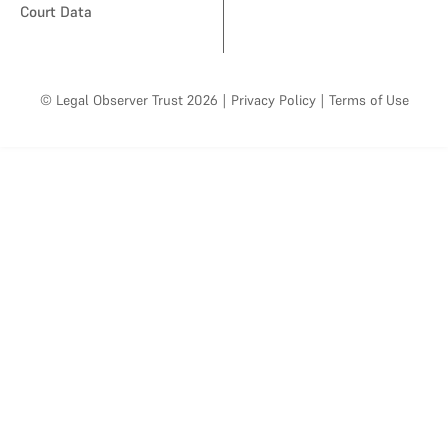
Court Data
© Legal Observer Trust 2026
|
Privacy Policy
|
Terms of Use