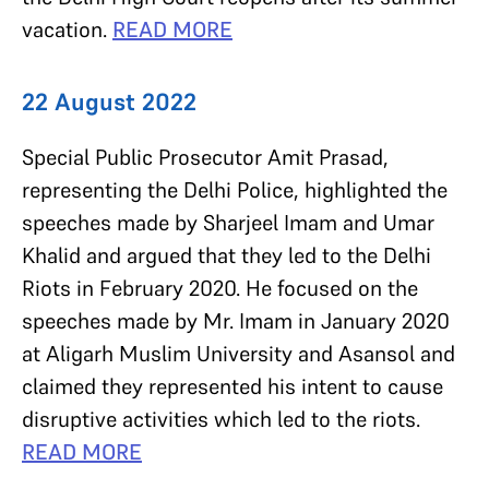
vacation.
READ MORE
22 August 2022
Special Public Prosecutor Amit Prasad,
representing the Delhi Police, highlighted the
speeches made by Sharjeel Imam and Umar
Khalid and argued that they led to the Delhi
Riots in February 2020. He focused on the
speeches made by Mr. Imam in January 2020
at Aligarh Muslim University and Asansol and
claimed they represented his intent to cause
disruptive activities which led to the riots.
READ MORE