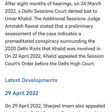
After eight months of hearings, on 24 March
2022, a Delhi Sessions Court denied bail to
Umar Khalid. The Additional Sessions Judge
Amitabh Rawat stated that a preliminary
assessment of the case indicates a
premeditated conspiracy surrounding the
2020 Delhi Riots that Khalid was involved in.
On 22 April 2022, Khalid appealed the Session
Court’s Order before the Delhi High Court.
Latest Developments
29 April 2022
On 29 April 2022, Sharjeel Imam also appealed