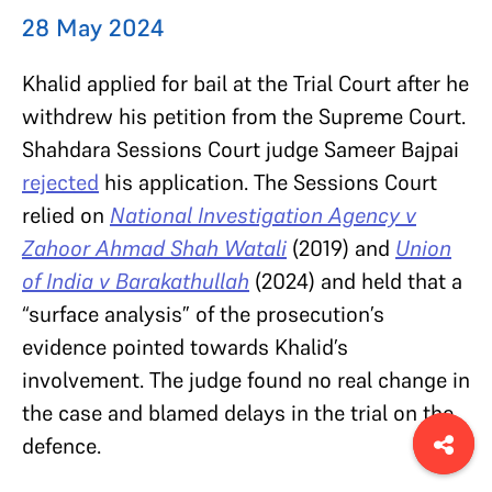
28 May 2024
Khalid applied for bail at the Trial Court after he
withdrew his petition from the Supreme Court.
Shahdara Sessions Court judge Sameer Bajpai
rejected
his application. The Sessions Court
relied on
National Investigation Agency v
Zahoor Ahmad Shah Watali
(2019)
and
Union
of India v Barakathullah
(2024) and held that a
“surface analysis” of the prosecution’s
evidence pointed towards Khalid’s
involvement. The judge found no real change in
the case and blamed delays in the trial on the
defence.