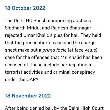
18 October 2022
The Delhi HC Bench comprising Justices
Siddharth Mridul and Rajnesh Bhatnagar
rejected Umar Khalid’s plea for bail. They held
that the prosecution’s case and the charge
sheet make out a
prima facie
(at face value)
case for the offences that Mr. Khalid has been
accused of. These include participating in
terrorist activities and criminal conspiracy
under the UAPA.
18 November 2022
After being denied bail by the Delhi High Court