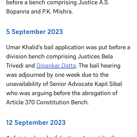
before a bench comprising Justice A.S.
Bopanna and P.K. Mishra.
5 September 2023
Umar Khalid’s bail application was put before a
division bench comprising Justices Bela
Trivedi and
Dipankar Datta
. The bail hearing
was adjourned by one week due to the
unavailability of Senior Advocate Kapil Sibal
who was arguing before the abrogation of
Article 370 Constitution Bench.
12 September 2023