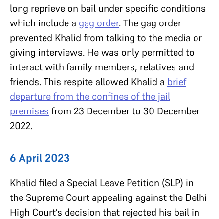
long reprieve on bail under specific conditions
which include a
gag order
. The gag order
prevented Khalid from talking to the media or
giving interviews. He was only permitted to
interact with family members, relatives and
friends. This respite allowed Khalid a
brief
departure from the confines of the jail
premises
from 23 December to 30 December
2022.
6 April 2023
Khalid filed a Special Leave Petition (SLP) in
the Supreme Court appealing against the Delhi
High Court’s decision that rejected his bail in