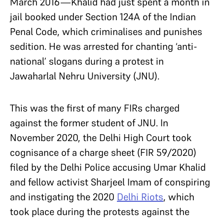
March 2016—Khalid had just spent a month in
jail booked under Section 124A of the Indian
Penal Code, which criminalises and punishes
sedition. He was arrested for chanting ‘anti-
national’ slogans during a protest in
Jawaharlal Nehru University (JNU).
This was the first of many FIRs charged
against the former student of JNU. In
November 2020, the Delhi High Court took
cognisance of a charge sheet (FIR 59/2020)
filed by the Delhi Police accusing Umar Khalid
and fellow activist Sharjeel Imam of conspiring
and instigating the 2020
Delhi Riots
, which
took place during the protests against the