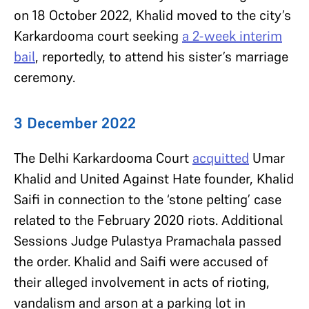
on 18 October 2022, Khalid moved to the city’s
Karkardooma court seeking
a 2-week interim
bail
, reportedly, to attend his sister’s marriage
ceremony.
3 December 2022
The Delhi Karkardooma Court
acquitted
Umar
Khalid and United Against Hate founder, Khalid
Saifi in connection to the ‘stone pelting’ case
related to the February 2020 riots. Additional
Sessions Judge Pulastya Pramachala passed
the order. Khalid and Saifi were accused of
their alleged involvement in acts of rioting,
vandalism and arson at a parking lot in