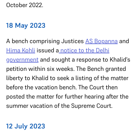
October 2022.
18 May 2023
A bench comprising Justices
AS Bopanna
and
Hima Kohli
issued a
notice to the Delhi
government
and sought a response to Khalid’s
petition within six weeks. The Bench granted
liberty to Khalid to seek a listing of the matter
before the vacation bench. The Court then
posted the matter for further hearing after the
summer vacation of the Supreme Court.
12 July 2023