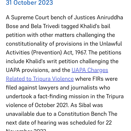
31 October 2023
A Supreme Court bench of Justices Aniruddha
Bose and Bela Trivedi tagged Khalid’s bail
petition with other matters challenging the
constitutionality of provisions in the Unlawful
Activities (Prevention) Act, 1967. The petitions
include Khalid’s writ petition challenging the
UAPA provisions, and the
UAPA Charges
Related to Tripura Violence
where FIRs were
filed against lawyers and journalists who
undertook a fact-finding mission in the Tripura
violence of October 2021. As Sibal was
unavailable due to a Constitution Bench The
next date of hearing was scheduled for 22