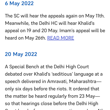
6 May 2022
The SC will hear the appeals again on May 11th.
Meanwhile, the Delhi HC will hear Khalid’s
appeal on 19 and 20 May. Imam’s appeal will be
heard on May 26th.
READ MORE
20 May 2022
A Special Bench at the Delhi High Court
debated over Khalid’s ‘seditious’ language at a
speech delivered in Amravati, Maharashtra—
only six days before the riots. It ordered that
the matter be heard regularly from 23 May—
so that hearings close before the Delhi High