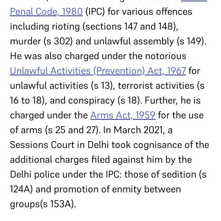
Penal Code, 1980
(IPC) for various offences
including rioting (sections 147 and 148),
murder (s 302) and unlawful assembly (s 149).
He was also charged under the notorious
Unlawful Activities (Prevention) Act, 1967
for
unlawful activities (s 13), terrorist activities (s
16 to 18), and conspiracy (s 18). Further, he is
charged under the
Arms Act, 1959
for the use
of arms (s 25 and 27). In March 2021, a
Sessions Court in Delhi took cognisance of the
additional charges filed against him by the
Delhi police under the IPC: those of sedition (s
124A) and promotion of enmity between
groups(s 153A).