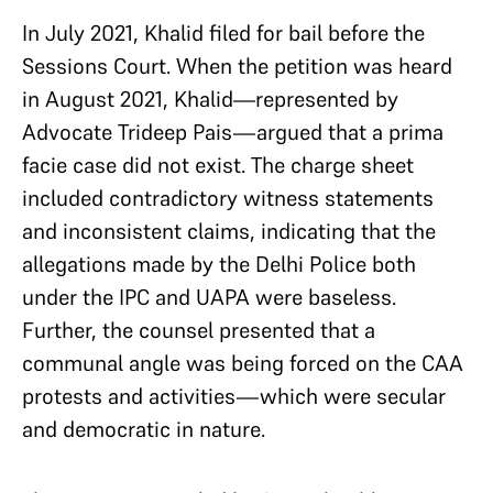
In July 2021, Khalid filed for bail before the
Sessions Court. When the petition was heard
in August 2021, Khalid—represented by
Advocate Trideep Pais—argued that a prima
facie case did not exist. The charge sheet
included contradictory witness statements
and inconsistent claims, indicating that the
allegations made by the Delhi Police both
under the IPC and UAPA were baseless.
Further, the counsel presented that a
communal angle was being forced on the CAA
protests and activities—which were secular
and democratic in nature.