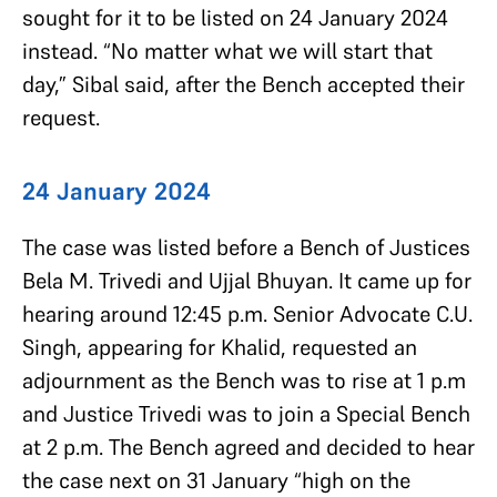
sought for it to be listed on 24 January 2024
instead. “No matter what we will start that
day,” Sibal said, after the Bench accepted their
request.
24 January 2024
The case was listed before a Bench of Justices
Bela M. Trivedi and Ujjal Bhuyan. It came up for
hearing around 12:45 p.m. Senior Advocate C.U.
Singh, appearing for Khalid, requested an
adjournment as the Bench was to rise at 1 p.m
and Justice Trivedi was to join a Special Bench
at 2 p.m. The Bench agreed and decided to hear
the case next on 31 January “high on the