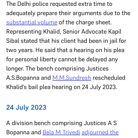
The Delhi police requested extra time to
adequately prepare their arguments due to the
substantial volume
of the charge sheet.
Representing Khalid, Senior Advocate Kapil
Sibal stated that his client had been in jail for
two years. He said that a hearing on his plea
for personal liberty cannot be delayed any
longer. The bench comprising Justices
A.S.Bopanna
and
M.M.Sundresh
rescheduled
Khalid’s bail plea hearing on 24 July 2023.
24 July 2023
A division bench comprising Justices
A S
Bopanna
and
Bela M Trivedi
adjourned the