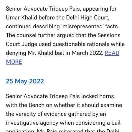
Senior Advocate Trideep Pais, appearing for
Umar Khalid before the Delhi High Court,
continued describing ‘misrepresented’ facts.
The counsel further argued that the Sessions
Court Judge used questionable rationale while
denying Mr. Khalid bail in March 2022.
READ
MORE
25 May 2022
Senior Advocate Trideep Pais locked horns
with the Bench on whether it should examine
the veracity of evidence gathered by an
investigative agency when considering a bail
application. Mr. Pais reiterated that the Delhi