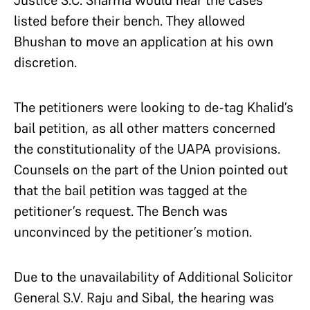
Justice S.C. Sharma would hear the cases
listed before their bench. They allowed
Bhushan to move an application at his own
discretion.
The petitioners were looking to de-tag Khalid’s
bail petition, as all other matters concerned
the constitutionality of the UAPA provisions.
Counsels on the part of the Union pointed out
that the bail petition was tagged at the
petitioner’s request. The Bench was
unconvinced by the petitioner’s motion.
Due to the unavailability of Additional Solicitor
General S.V. Raju and Sibal, the hearing was