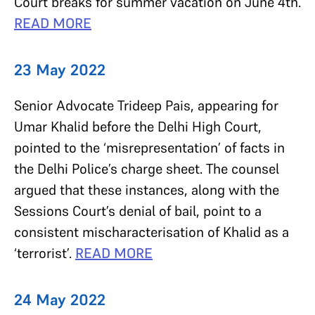
Court breaks for summer vacation on June 4th.
READ MORE
23 May 2022
Senior Advocate Trideep Pais, appearing for
Umar Khalid before the Delhi High Court,
pointed to the ‘misrepresentation’ of facts in
the Delhi Police’s charge sheet. The counsel
argued that these instances, along with the
Sessions Court’s denial of bail, point to a
consistent mischaracterisation of Khalid as a
‘terrorist’.
READ MORE
24 May 2022