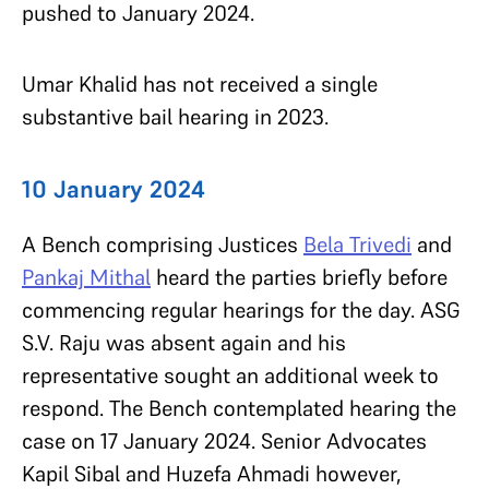
pushed to January 2024.
Umar Khalid has not received a single
substantive bail hearing in 2023.
10 January 2024
A Bench comprising Justices
Bela Trivedi
and
Pankaj Mithal
heard the parties briefly before
commencing regular hearings for the day. ASG
S.V. Raju was absent again and his
representative sought an additional week to
respond. The Bench contemplated hearing the
case on 17 January 2024. Senior Advocates
Kapil Sibal and Huzefa Ahmadi however,