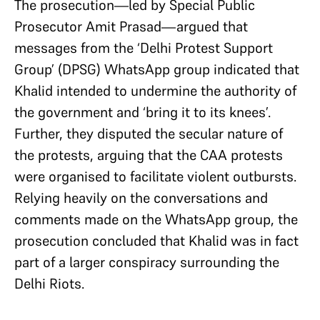
The prosecution—led by Special Public
Prosecutor Amit Prasad—argued that
messages from the ‘Delhi Protest Support
Group’ (DPSG) WhatsApp group indicated that
Khalid intended to undermine the authority of
the government and ‘bring it to its knees’.
Further, they disputed the secular nature of
the protests, arguing that the CAA protests
were organised to facilitate violent outbursts.
Relying heavily on the conversations and
comments made on the WhatsApp group, the
prosecution concluded that Khalid was in fact
part of a larger conspiracy surrounding the
Delhi Riots.