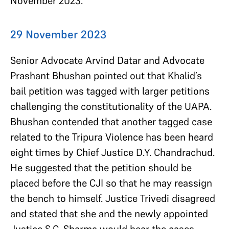
November 2023.
29 November 2023
Senior Advocate Arvind Datar and Advocate
Prashant Bhushan pointed out that Khalid’s
bail petition was tagged with larger petitions
challenging the constitutionality of the UAPA.
Bhushan contended that another tagged case
related to the Tripura Violence has been heard
eight times by Chief Justice D.Y. Chandrachud.
He suggested that the petition should be
placed before the CJI so that he may reassign
the bench to himself. Justice Trivedi disagreed
and stated that she and the newly appointed