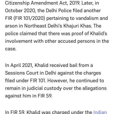
Citizenship Amendment Act, 2019. Later, in
October 2020, the Delhi Police filed another
FIR (FIR 101/2020) pertaining to vandalism and
arson in Northeast Delhi’s Khajuri Khas. The
police claimed that there was proof of Khalid’s
involvement with other accused persons in the
case.
In April 2021, Khalid received bail from a
Sessions Court in Delhi against the charges
filed under FIR 101. However, he continued to
remain in judicial custody over the allegations
against him in FIR 59.
In FIR 59, Khalid was charged under the
Indian