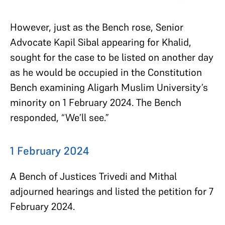
However, just as the Bench rose, Senior
Advocate Kapil Sibal appearing for Khalid,
sought for the case to be listed on another day
as he would be occupied in the Constitution
Bench examining Aligarh Muslim University’s
minority on 1 February 2024. The Bench
responded, “We’ll see.”
1 February 2024
A Bench of Justices Trivedi and Mithal
adjourned hearings and listed the petition for 7
February 2024.