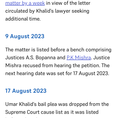
matter by a week
in view of the letter
circulated by Khalid’s lawyer seeking
additional time.
9 August 2023
The matter is listed before a bench comprising
Justices A.S. Bopanna and
P.K Mishra
. Justice
Mishra
recused from hearing the petition. The
next hearing date was set for 17 August 2023.
17 August 2023
Umar Khalid’s bail plea was dropped from the
Supreme Court cause list as it was listed