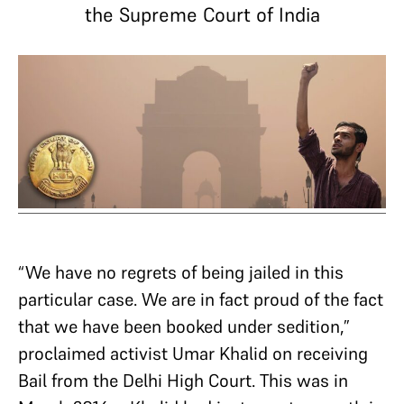
the Supreme Court of India
“We have no regrets of being jailed in this
particular case. We are in fact proud of the fact
that we have been booked under sedition,”
proclaimed activist Umar Khalid on receiving
Bail from the Delhi High Court. This was in