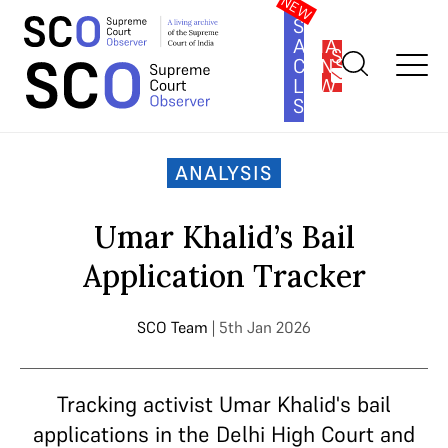
SOUTH
ASIA
SUBSCRIBE
CONSTITUTION
LAW
SERIES
Home
>
Analysis
>
Umar Khalid’s Bail Application Tracker
ANALYSIS
Umar Khalid’s Bail
Application Tracker
SCO Team
| 5th Jan 2026
Tracking activist Umar Khalid's bail
applications in the Delhi High Court and