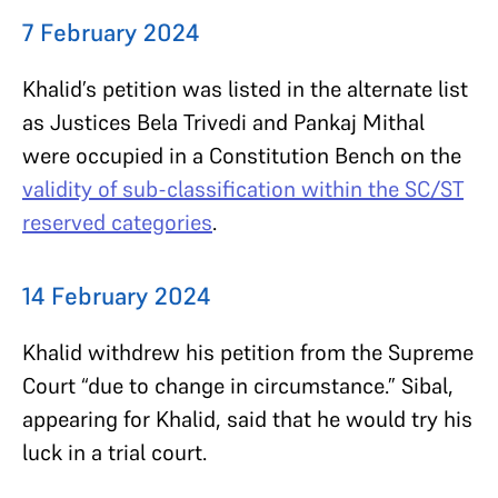
7 February 2024
Khalid’s petition was listed in the alternate list
as Justices Bela Trivedi and Pankaj Mithal
were occupied in a Constitution Bench on the
validity of sub-classification within the SC/ST
reserved categories
.
14 February 2024
Khalid withdrew his petition from the Supreme
Court “due to change in circumstance.” Sibal,
appearing for Khalid, said that he would try his
luck in a trial court.