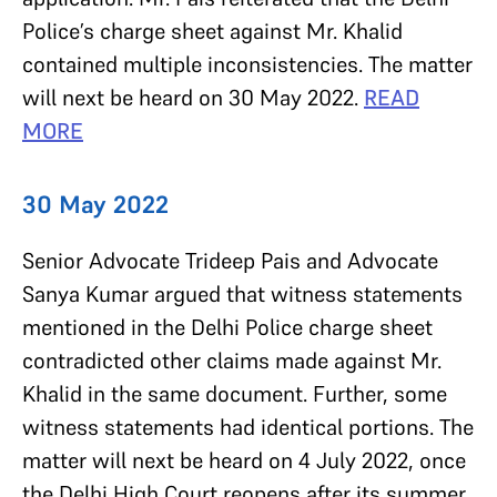
Police’s charge sheet against Mr. Khalid
contained multiple inconsistencies. The matter
will next be heard on 30 May 2022.
READ
MORE
30 May 2022
Senior Advocate Trideep Pais and Advocate
Sanya Kumar argued that witness statements
mentioned in the Delhi Police charge sheet
contradicted other claims made against Mr.
Khalid in the same document. Further, some
witness statements had identical portions. The
matter will next be heard on 4 July 2022, once
the Delhi High Court reopens after its summer