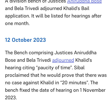
A division bench of Justices
Aniruddha Bose
and Bela Trivedi adjourned Khalid’s Bail
application. It will be listed for hearings after
one month.
12 October 2023
The Bench comprising Justices Aniruddha
Bose and Bela Trivedi
adjourned
Khalid’s
hearing citing “paucity of time”. Sibal
proclaimed that he would prove that there was
no case against Khalid in “20 minutes”. The
bench fixed the date of hearing on 1 November
2023.