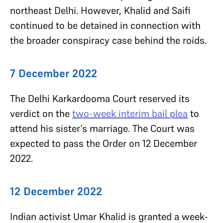
northeast Delhi.
However, Khalid and Saifi
continued to be detained in connection with
the broader conspiracy case behind the roids.
7 December 2022
The Delhi Karkardooma Court reserved its
verdict on the
two-week interim bail plea
to
attend his sister’s marriage. The Court was
expected to pass the Order on 12 December
2022.
12 December 2022
Indian activist Umar Khalid is granted a week-