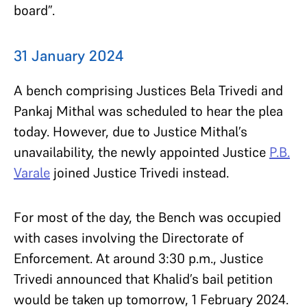
board”.
31 January 2024
A bench comprising Justices Bela Trivedi and
Pankaj Mithal was scheduled to hear the plea
today. However, due to Justice Mithal’s
unavailability, the newly appointed Justice
P.B.
Varale
joined Justice Trivedi instead.
For most of the day, the Bench was occupied
with cases involving the Directorate of
Enforcement. At around 3:30 p.m., Justice
Trivedi announced that Khalid’s bail petition
would be taken up tomorrow, 1 February 2024.