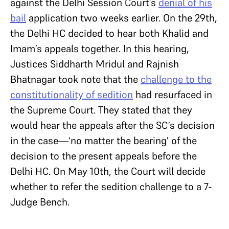
against the Delhi Session Court’s
denial of his
bail
application two weeks earlier. On the 29th,
the Delhi HC decided to hear both Khalid and
Imam’s appeals together.
In this hearing,
Justices Siddharth Mridul and Rajnish
Bhatnagar took note that the
challenge to the
constitutionality of sedition
had resurfaced in
the Supreme Court. They stated that they
would hear the appeals after the SC’s decision
in the case—‘no matter the bearing’ of the
decision to the present appeals before the
Delhi HC. On May 10th, the Court will decide
whether to refer the sedition challenge to a 7-
Judge Bench.