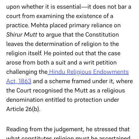
upon whether it is essential—it does not bar a
court from examining the existence of a
practice. Mehta placed primary reliance on
Shirur Mutt
to argue that the Constitution
leaves the determination of religion to the
religion itself. He pointed out that the case
arose from both a suit and a writ petition
challenging the
Hindu Religious Endowments
Act, 1863
and a scheme framed under it, where
the Court recognised the Mutt as a religious
denomination entitled to protection under
Article 26(b).
Reading from the judgement, he stressed that
what constitutes religion must be ascertained