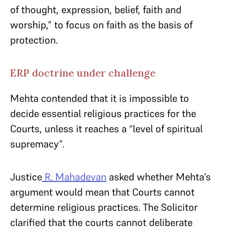
of thought, expression, belief, faith and
worship,” to focus on faith as the basis of
protection.
ERP doctrine under challenge
Mehta contended that it is impossible to
decide essential religious practices for the
Courts, unless it reaches a “level of spiritual
supremacy”.
Justice
R. Mahadevan
asked whether Mehta’s
argument would mean that Courts cannot
determine religious practices. The Solicitor
clarified that the courts cannot deliberate