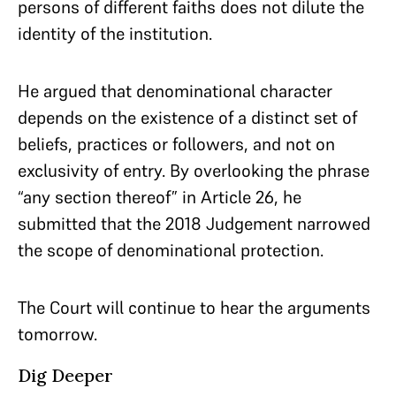
persons of different faiths does not dilute the
identity of the institution.
He argued that denominational character
depends on the existence of a distinct set of
beliefs, practices or followers, and not on
exclusivity of entry. By overlooking the phrase
“any section thereof” in Article 26, he
submitted that the 2018 Judgement narrowed
the scope of denominational protection.
The Court will continue to hear the arguments
tomorrow.
Dig Deeper