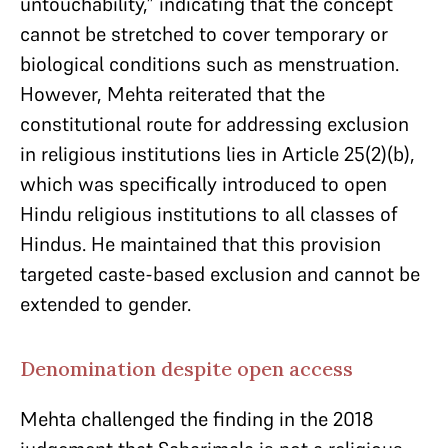
untouchability,” indicating that the concept
cannot be stretched to cover temporary or
biological conditions such as menstruation.
However, Mehta reiterated that the
constitutional route for addressing exclusion
in religious institutions lies in Article 25(2)(b),
which was specifically introduced to open
Hindu religious institutions to all classes of
Hindus. He maintained that this provision
targeted caste-based exclusion and cannot be
extended to gender.
Denomination despite open access
Mehta challenged the finding in the 2018