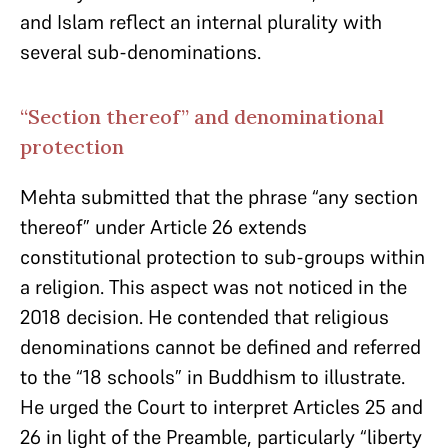
and Islam reflect an internal plurality with
several sub-denominations.
“Section thereof” and denominational
protection
Mehta submitted that the phrase “any section
thereof” under Article 26 extends
constitutional protection to sub-groups within
a religion. This aspect was not noticed in the
2018 decision. He contended that religious
denominations cannot be defined and referred
to the “18 schools” in Buddhism to illustrate.
He urged the Court to interpret Articles 25 and
26 in light of the Preamble, particularly “liberty