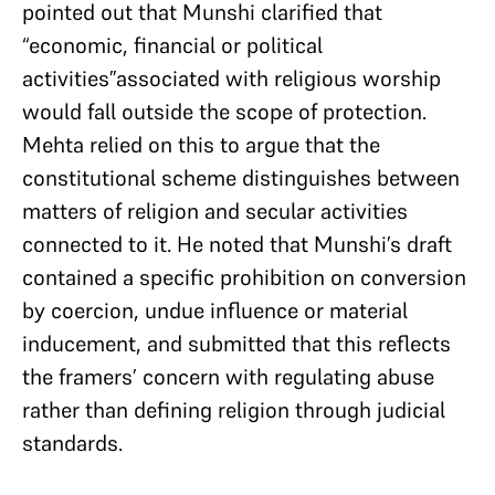
pointed out that Munshi clarified that
“economic, financial or political
activities”associated with religious worship
would fall outside the scope of protection.
Mehta relied on this to argue that the
constitutional scheme distinguishes between
matters of religion and secular activities
connected to it. He noted that Munshi’s draft
contained a specific prohibition on conversion
by coercion, undue influence or material
inducement, and submitted that this reflects
the framers’ concern with regulating abuse
rather than defining religion through judicial
standards.