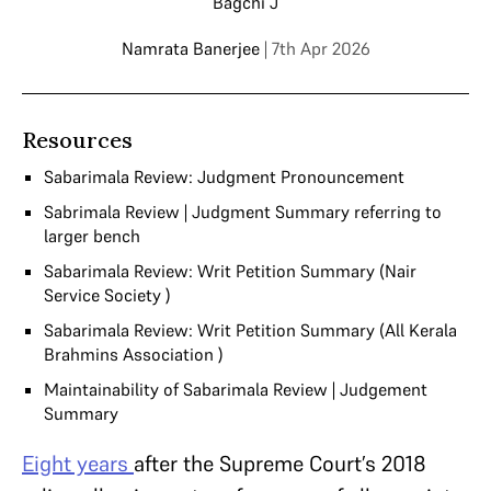
Bagchi J
Namrata Banerjee
| 7th Apr 2026
Resources
Sabarimala Review: Judgment Pronouncement
Sabrimala Review | Judgment Summary referring to
larger bench
Sabarimala Review: Writ Petition Summary (Nair
Service Society )
Sabarimala Review: Writ Petition Summary (All Kerala
Brahmins Association )
Maintainability of Sabarimala Review | Judgement
Summary
Eight years
after the Supreme Court’s 2018