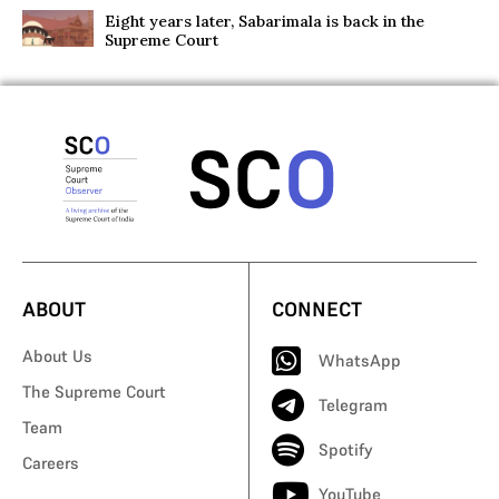
Eight years later, Sabarimala is back in the
Supreme Court
ABOUT
CONNECT
About Us
WhatsApp
The Supreme Court
Telegram
Team
Spotify
Careers
YouTube