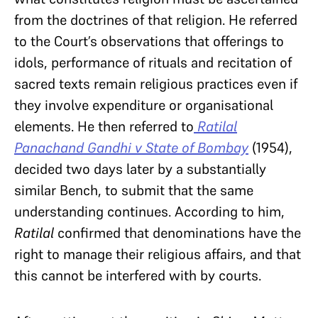
from the doctrines of that religion. He referred
to the Court’s observations that offerings to
idols, performance of rituals and recitation of
sacred texts remain religious practices even if
they involve expenditure or organisational
elements. He then referred to
Ratilal
Panachand Gandhi v State of Bombay
(1954),
decided two days later by a substantially
similar Bench, to submit that the same
understanding continues. According to him,
Ratilal
confirmed that denominations have the
right to manage their religious affairs, and that
this cannot be interfered with by courts.