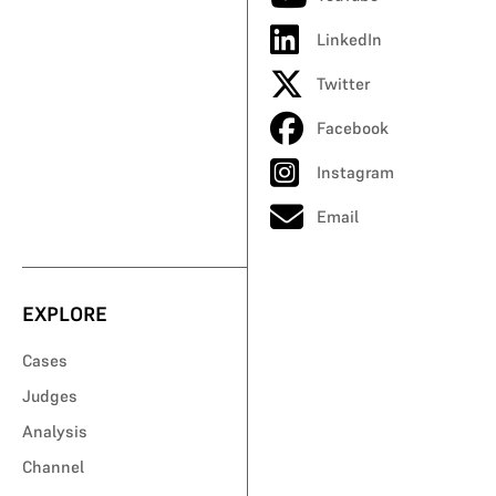
LinkedIn
Twitter
Facebook
Instagram
Email
EXPLORE
Cases
Judges
Analysis
Channel