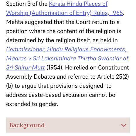
Section 3 of the
Kerala Hindu Places of
Worship (Authorisation of Entry) Rules, 1965
.
Mehta suggested that the Court return to a
position where the content of the religion is
determined by the religion itself, as held in
Commissioner, Hindu Religious Endowments,
Madras v Sri Lakshmindra Thirtha Swamiar of
Sri Shirur Mutt
(1954). He relied on Constituent
Assembly Debates and referred to Article 25(2)
(b) to argue that provisions designed to
address caste-based exclusion cannot be
extended to gender.
Background