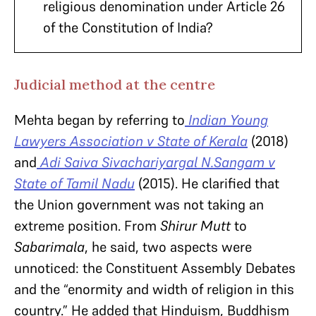
religious denomination under Article 26
of the Constitution of India?
Judicial method at the centre
Mehta began by referring to
Indian Young
Lawyers Association v State of Kerala
(2018)
and
Adi Saiva Sivachariyargal N.Sangam v
State of Tamil Nadu
(2015). He clarified that
the Union government was not taking an
extreme position. From
Shirur Mutt
to
Sabarimala
, he said, two aspects were
unnoticed: the Constituent Assembly Debates
and the “enormity and width of religion in this
country.” He added that Hinduism, Buddhism