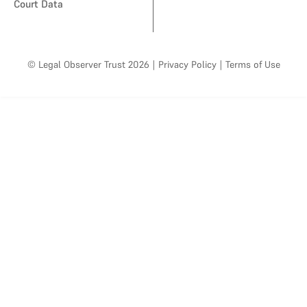
Court Data
© Legal Observer Trust 2026
|
Privacy Policy
|
Terms of Use