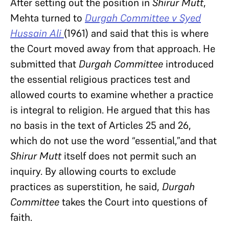
After setting out the position in
Shirur Mutt
,
Mehta turned to
Durgah Committee v Syed
Hussain Ali
(1961) and said that this is where
the Court moved away from that approach. He
submitted that
Durgah Committee
introduced
the essential religious practices test and
allowed courts to examine whether a practice
is integral to religion. He argued that this has
no basis in the text of Articles 25 and 26,
which do not use the word “essential,”and that
Shirur Mutt
itself does not permit such an
inquiry. By allowing courts to exclude
practices as superstition, he said,
Durgah
Committee
takes the Court into questions of
faith.