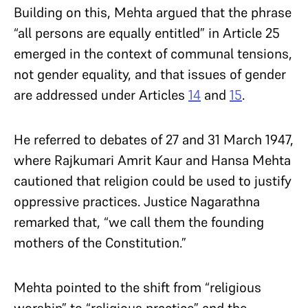
Building on this, Mehta argued that the phrase
“all persons are equally entitled” in Article 25
emerged in the context of communal tensions,
not gender equality, and that issues of gender
are addressed under Articles
14
and
15
.
He referred to debates of 27 and 31 March 1947,
where Rajkumari Amrit Kaur and Hansa Mehta
cautioned that religion could be used to justify
oppressive practices. Justice Nagarathna
remarked that, “we call them the founding
mothers of the Constitution.”
Mehta pointed to the shift from “religious