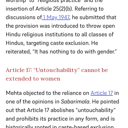
worship” to “religious practice” and the
insertion of Article 25(2)(b). Referring to
discussions of
1 May 1947
, he submitted that
the provision was introduced to throw open
Hindu religious institutions to all classes of
Hindus, targeting caste exclusion. He
reiterated, “It has nothing to do with gender.”
Article 17: “Untouchability” cannot be
extended to women
Mehta objected to the reliance on
Article 17
in
one of the opinions in
Sabarimala
. He pointed
out that Article 17 abolishes “untouchability”
and prohibits its practice in any form, and is
historically rooted in caste-based exclusion.