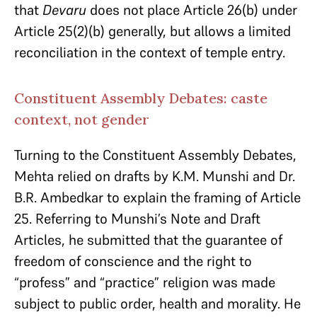
that
Devaru
does not place Article 26(b) under
Article 25(2)(b) generally, but allows a limited
reconciliation in the context of temple entry.
Constituent Assembly Debates: caste
context, not gender
Turning to the Constituent Assembly Debates,
Mehta relied on drafts by K.M. Munshi and Dr.
B.R. Ambedkar to explain the framing of Article
25. Referring to Munshi’s Note and Draft
Articles, he submitted that the guarantee of
freedom of conscience and the right to
“profess” and “practice” religion was made
subject to public order, health and morality. He