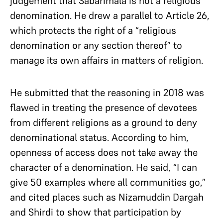
judgement that Sabarimala is not a religious
denomination. He drew a parallel to Article 26,
which protects the right of a “religious
denomination or any section thereof” to
manage its own affairs in matters of religion.
He submitted that the reasoning in 2018 was
flawed in treating the presence of devotees
from different religions as a ground to deny
denominational status. According to him,
openness of access does not take away the
character of a denomination. He said, “I can
give 50 examples where all communities go,”
and cited places such as Nizamuddin Dargah
and Shirdi to show that participation by