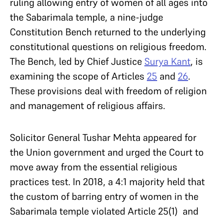
ruling allowing entry of women of all ages into
the Sabarimala temple, a nine-judge
Constitution Bench returned to the underlying
constitutional questions on religious freedom.
The Bench, led by Chief Justice
Surya Kant
, is
examining the scope of Articles
25
and
26
.
These provisions deal with freedom of religion
and management of religious affairs.
Solicitor General Tushar Mehta appeared for
the Union government and urged the Court to
move away from the essential religious
practices test. In 2018, a 4:1 majority held that
the custom of barring entry of women in the
Sabarimala temple violated Article 25(1) and