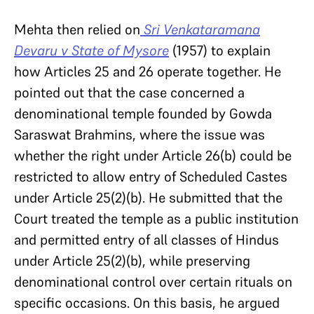
Mehta then relied on
Sri Venkataramana
Devaru v State of Mysore
(1957) to explain
how Articles 25 and 26 operate together. He
pointed out that the case concerned a
denominational temple founded by Gowda
Saraswat Brahmins, where the issue was
whether the right under Article 26(b) could be
restricted to allow entry of Scheduled Castes
under Article 25(2)(b). He submitted that the
Court treated the temple as a public institution
and permitted entry of all classes of Hindus
under Article 25(2)(b), while preserving
denominational control over certain rituals on
specific occasions. On this basis, he argued