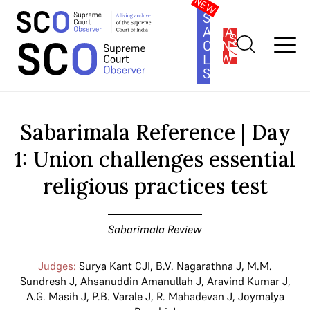
SOUTH
ASIA
SUBSCRIBE
CONSTITUTION
LAW
SERIES
Home
>
Cases
>
Sabarimala Review
>
Sabarimala Reference | Day
1: Union challenges essential religious practices test
Sabarimala Reference | Day
1: Union challenges essential
religious practices test
Sabarimala Review
Judges:
Surya Kant CJI
,
B.V. Nagarathna J
,
M.M.
Sundresh J
,
Ahsanuddin Amanullah J
,
Aravind Kumar J
,
A.G. Masih J
,
P.B. Varale J
,
R. Mahadevan J
,
Joymalya