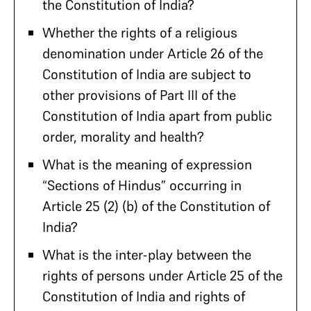
the Constitution of India?
Whether the rights of a religious
denomination under Article 26 of the
Constitution of India are subject to
other provisions of Part III of the
Constitution of India apart from public
order, morality and health?
What is the meaning of expression
“Sections of Hindus” occurring in
Article 25 (2) (b) of the Constitution of
India?
What is the inter-play between the
rights of persons under Article 25 of the
Constitution of India and rights of