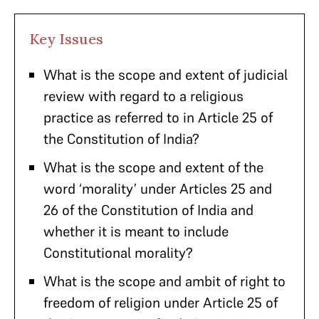
Key Issues
What is the scope and extent of judicial
review with regard to a religious
practice as referred to in Article 25 of
the Constitution of India?
What is the scope and extent of the
word ‘morality’ under Articles 25 and
26 of the Constitution of India and
whether it is meant to include
Constitutional morality?
What is the scope and ambit of right to
freedom of religion under Article 25 of