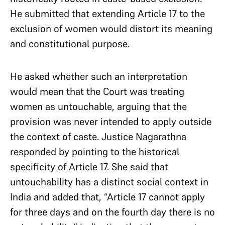
He submitted that extending Article 17 to the
exclusion of women would distort its meaning
and constitutional purpose.
He asked whether such an interpretation
would mean that the Court was treating
women as untouchable, arguing that the
provision was never intended to apply outside
the context of caste. Justice Nagarathna
responded by pointing to the historical
specificity of Article 17. She said that
untouchability has a distinct social context in
India and added that, “Article 17 cannot apply
for three days and on the fourth day there is no