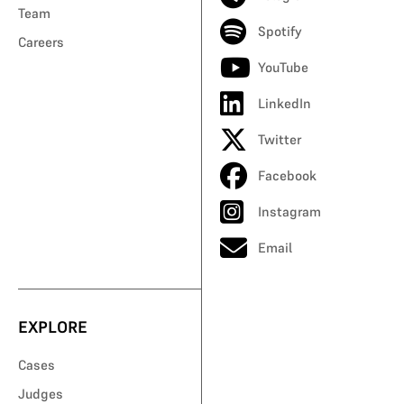
Team
Spotify
Careers
YouTube
LinkedIn
Twitter
Facebook
Instagram
Email
EXPLORE
Cases
Judges