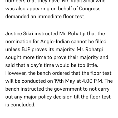
numbers that they have. Mr. Kapil Sibal who
was also appearing on behalf of Congress
demanded an immediate floor test.
Justice Sikri instructed Mr. Rohatgi that the
nomination for Anglo-Indian cannot be filled
unless BJP proves its majority. Mr. Rohatgi
sought more time to prove their majority and
said that a day’s time would be too little.
However, the bench ordered that the floor test
will be conducted on 19th May at 4.00 P.M. The
bench instructed the government to not carry
out any major policy decision till the floor test
is concluded.