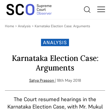
Home
>
Analysis
>
Karnataka Election Case: Arguments
ANALYSIS
Karnataka Election Case:
Arguments
Satya Prasoon
| 18th May 2018
The Court resumed hearings in the
Karnataka Election Case, with Mr. Mukul