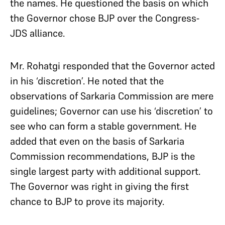
the names. He questioned the basis on which
the Governor chose BJP over the Congress-
JDS alliance.
Mr. Rohatgi responded that the Governor acted
in his ‘discretion’. He noted that the
observations of Sarkaria Commission are mere
guidelines; Governor can use his ‘discretion’ to
see who can form a stable government. He
added that even on the basis of Sarkaria
Commission recommendations, BJP is the
single largest party with additional support.
The Governor was right in giving the first
chance to BJP to prove its majority.