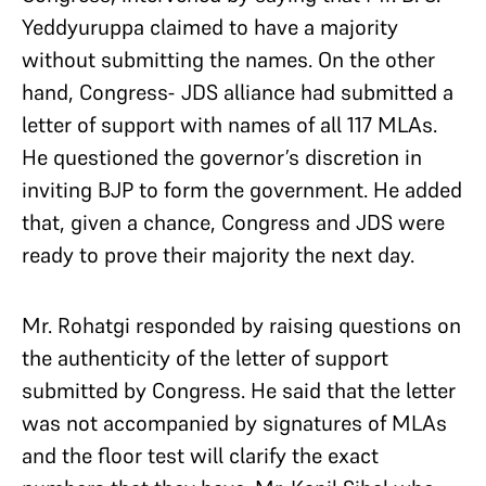
Yeddyuruppa claimed to have a majority
without submitting the names. On the other
hand, Congress- JDS alliance had submitted a
letter of support with names of all 117 MLAs.
He questioned the governor’s discretion in
inviting BJP to form the government. He added
that, given a chance, Congress and JDS were
ready to prove their majority the next day.
Mr. Rohatgi responded by raising questions on
the authenticity of the letter of support
submitted by Congress. He said that the letter
was not accompanied by signatures of MLAs
and the floor test will clarify the exact