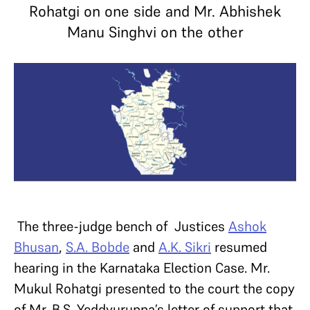
Rohatgi on one side and Mr. Abhishek
Manu Singhvi on the other
The three-judge bench of Justices
Ashok
Bhusan
,
S.A. Bobde
and
A.K. Sikri
resumed
hearing in the Karnataka Election Case. Mr.
Mukul Rohatgi presented to the court the copy
of Mr. B.S. Yeddyuruppa’s letter of support that