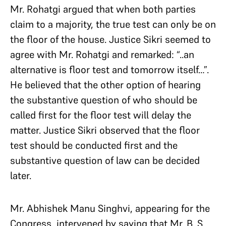
Mr. Rohatgi argued that when both parties
claim to a majority, the true test can only be on
the floor of the house. Justice Sikri seemed to
agree with Mr. Rohatgi and remarked: “..an
alternative is floor test and tomorrow itself…”.
He believed that the other option of hearing
the substantive question of who should be
called first for the floor test will delay the
matter. Justice Sikri observed that the floor
test should be conducted first and the
substantive question of law can be decided
later.
Mr. Abhishek Manu Singhvi, appearing for the
Congress, intervened by saying that Mr. B. S.