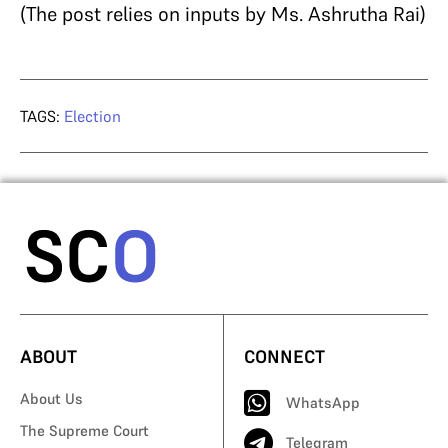
(The post relies on inputs by Ms. Ashrutha Rai)
TAGS:
Election
ABOUT
CONNECT
About Us
WhatsApp
The Supreme Court
Telegram