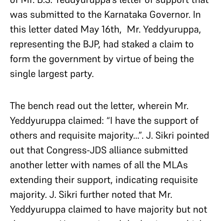
was submitted to the Karnataka Governor. In
this letter dated May 16th, Mr. Yeddyuruppa,
representing the BJP, had staked a claim to
form the government by virtue of being the
single largest party.
The bench read out the letter, wherein Mr.
Yeddyuruppa claimed: “I have the support of
others and requisite majority…”. J. Sikri pointed
out that Congress-JDS alliance submitted
another letter with names of all the MLAs
extending their support, indicating requisite
majority. J. Sikri further noted that Mr.
Yeddyuruppa claimed to have majority but not