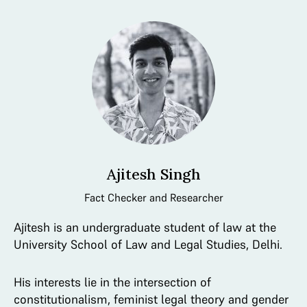
Ajitesh Singh
Fact Checker and Researcher
Ajitesh is an undergraduate student of law at the
University School of Law and Legal Studies, Delhi.
His interests lie in the intersection of
constitutionalism, feminist legal theory and gender