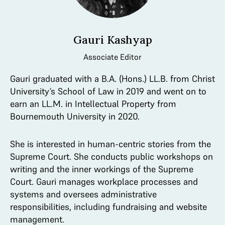
Gauri Kashyap
Associate Editor
Gauri graduated with a B.A. (Hons.) LL.B. from Christ
University’s School of Law in 2019 and went on to
earn an LL.M. in Intellectual Property from
Bournemouth University in 2020.
She is interested in human-centric stories from the
Supreme Court. She conducts public workshops on
writing and the inner workings of the Supreme
Court. Gauri manages workplace processes and
systems and oversees administrative
responsibilities, including fundraising and website
management.