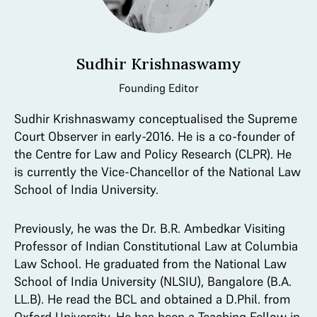
Sudhir Krishnaswamy
Founding Editor
Sudhir Krishnaswamy conceptualised the Supreme
Court Observer in early-2016. He is a co-founder of
the Centre for Law and Policy Research (CLPR). He
is currently the Vice-Chancellor of the National Law
School of India University.
Previously, he was the Dr. B.R. Ambedkar Visiting
Professor of Indian Constitutional Law at Columbia
Law School. He graduated from the National Law
School of India University (NLSIU), Bangalore (B.A.
LL.B). He read the BCL and obtained a D.Phil. from
Oxford University. He has been a Teaching Fellow in