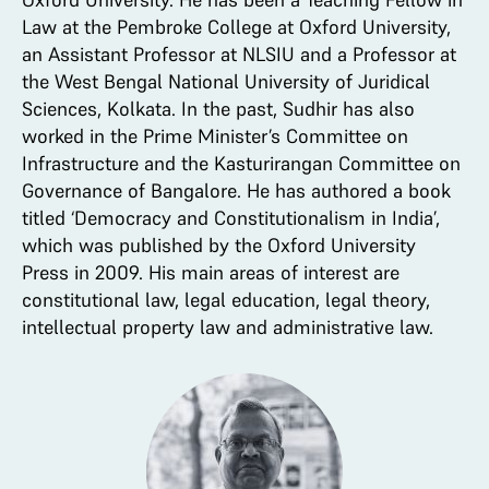
Law at the Pembroke College at Oxford University,
an Assistant Professor at NLSIU and a Professor at
the West Bengal National University of Juridical
Sciences, Kolkata. In the past, Sudhir has also
worked in the Prime Minister’s Committee on
Infrastructure and the Kasturirangan Committee on
Governance of Bangalore. He has authored a book
titled ‘Democracy and Constitutionalism in India’,
which was published by the Oxford University
Press in 2009. His main areas of interest are
constitutional law, legal education, legal theory,
intellectual property law and administrative law.