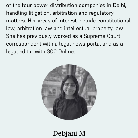
of the four power distribution companies in Delhi,
handling litigation, arbitration and regulatory
matters. Her areas of interest include constitutional
law, arbitration law and intellectual property law.
She has previously worked as a Supreme Court
correspondent with a legal news portal and as a
legal editor with SCC Online.
Debjani M