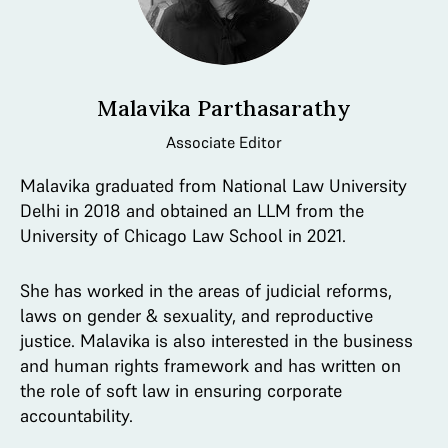
Malavika Parthasarathy
Associate Editor
Malavika graduated from National Law University
Delhi in 2018 and obtained an LLM from the
University of Chicago Law School in 2021.
She has worked in the areas of judicial reforms,
laws on gender & sexuality, and reproductive
justice. Malavika is also interested in the business
and human rights framework and has written on
the role of soft law in ensuring corporate
accountability.