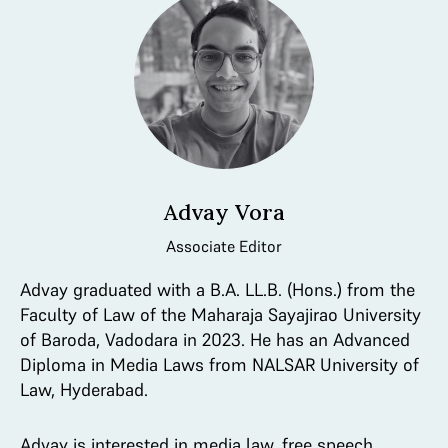
Advay Vora
Associate Editor
Advay graduated with a B.A. LL.B. (Hons.) from the
Faculty of Law of the Maharaja Sayajirao University
of Baroda, Vadodara in 2023. He has an Advanced
Diploma in Media Laws from NALSAR University of
Law, Hyderabad.
Advay is interested in media law, free speech,