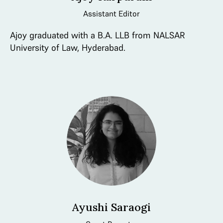
Assistant Editor
Ajoy graduated with a B.A. LLB from NALSAR
University of Law, Hyderabad.
Ayushi Saraogi