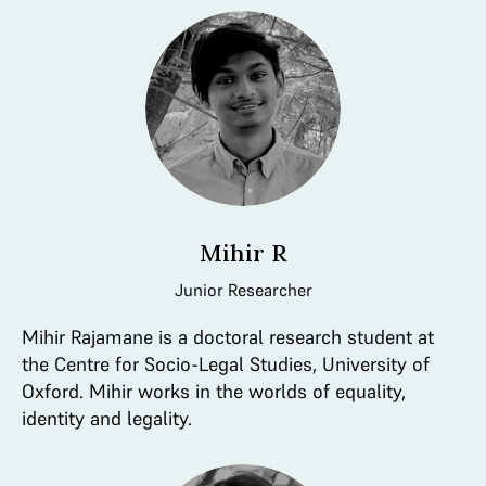
Mihir R
Junior Researcher
Mihir Rajamane is a doctoral research student at
the Centre for Socio-Legal Studies, University of
Oxford. Mihir works in the worlds of equality,
identity and legality.