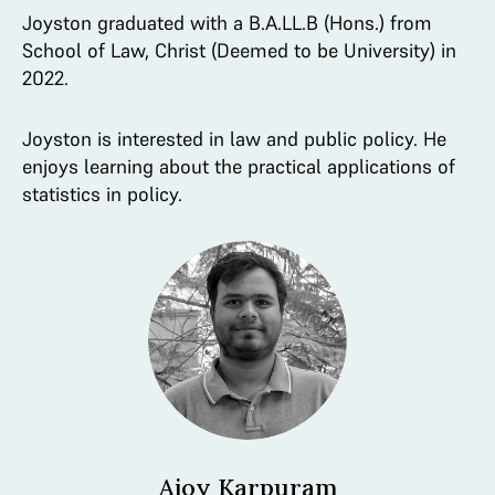
Joyston graduated with a B.A.LL.B (Hons.) from
School of Law, Christ (Deemed to be University) in
2022.
Joyston is interested in law and public policy. He
enjoys learning about the practical applications of
statistics in policy.
Ajoy Karpuram