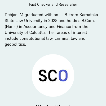
Fact Checker and Researcher
Debjani M graduated with an LL.B. from Karnataka
State Law University in 2025 and holds a B.Com.
(Hons.) in Accountancy and Finance from the
University of Calcutta. Their areas of interest
include constitutional law, criminal law and
geopolitics.