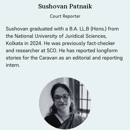
Sushovan Patnaik
Court Reporter
Sushovan graduated with a B.A. LL.B (Hons.) from
the National University of Juridical Sciences,
Kolkata in 2024. He was previously fact-checker
and researcher at SCO. He has reported longform
stories for the Caravan as an editorial and reporting
intern.