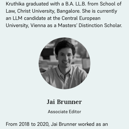
Kruthika graduated with a B.A. LL.B. from School of
Law, Christ University, Bangalore. She is currently
an LLM candidate at the Central European
University, Vienna as a Masters’ Distinction Scholar.
Jai Brunner
Associate Editor
From 2018 to 2020, Jai Brunner worked as an