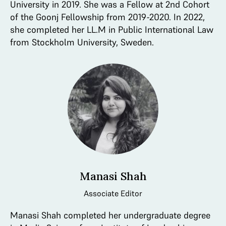
University in 2019. She was a Fellow at 2nd Cohort
of the Goonj Fellowship from 2019-2020. In 2022,
she completed her LL.M in Public International Law
from Stockholm University, Sweden.
Manasi Shah
Associate Editor
Manasi Shah completed her undergraduate degree