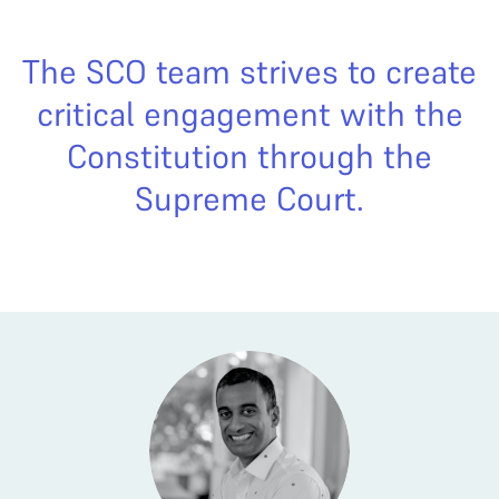
The SCO team strives to create
critical engagement with the
Constitution through the
Supreme Court.