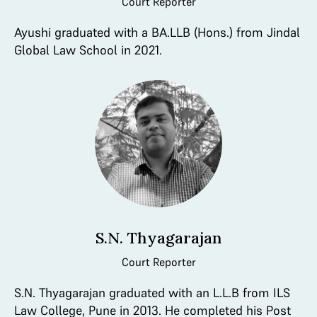
Court Reporter
Ayushi graduated with a BA.LLB (Hons.) from Jindal
Global Law School in 2021.
S.N. Thyagarajan
Court Reporter
S.N. Thyagarajan graduated with an L.L.B from ILS
Law College, Pune in 2013. He completed his Post