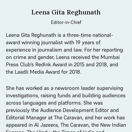
Leena Gita Reghunath
Editor-in-Chief
Leena Gita Reghunath is a three-time national-
award winning journalist with 19 years of
experience in journalism and law. For her reporting
on crime and gender, Leena received the Mumbai
Press Club’s RedInk Award in 2015 and 2018, and
the Laadli Media Award for 2018.
She has worked as a newsroom leader supervising
investigations, raising funds and building audiences
across languages and platforms. She was
previously the Audience Development Editor and
Editorial Manager at The Caravan, and her work has
appeared in Al Jazeera, The Caravan, the New Indian