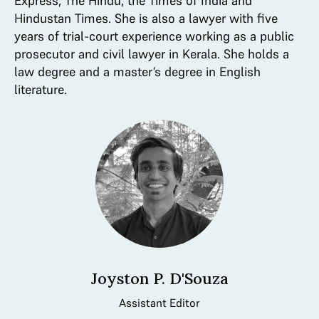
Express, The Hindu, the Times of India and
Hindustan Times. She is also a lawyer with five
years of trial-court experience working as a public
prosecutor and civil lawyer in Kerala. She holds a
law degree and a master’s degree in English
literature.
Joyston P. D'Souza
Assistant Editor