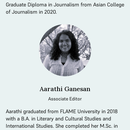
Graduate Diploma in Journalism from Asian College
of Journalism in 2020.
Aarathi Ganesan
Associate Editor
Aarathi graduated from FLAME University in 2018
with a B.A. in Literary and Cultural Studies and
International Studies. She completed her M.Sc. in