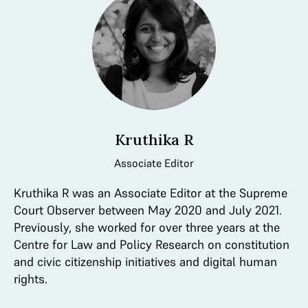
Kruthika R
Associate Editor
Kruthika R was an Associate Editor at the Supreme
Court Observer between May 2020 and July 2021.
Previously, she worked for over three years at the
Centre for Law and Policy Research on constitution
and civic citizenship initiatives and digital human
rights.