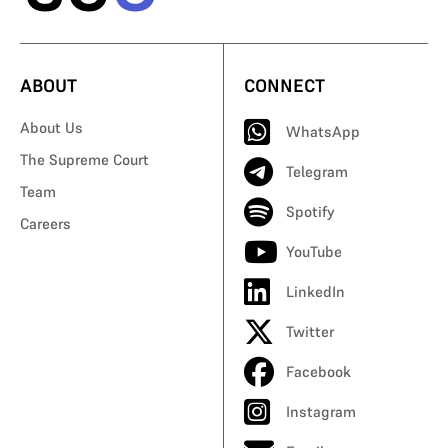
ABOUT
CONNECT
About Us
WhatsApp
The Supreme Court
Telegram
Team
Spotify
Careers
YouTube
LinkedIn
Twitter
Facebook
Instagram