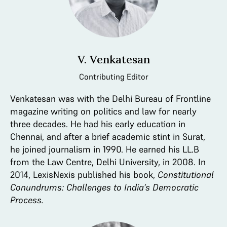
V. Venkatesan
Contributing Editor
Venkatesan was with the Delhi Bureau of Frontline
magazine writing on politics and law for nearly
three decades. He had his early education in
Chennai, and after a brief academic stint in Surat,
he joined journalism in 1990. He earned his LL.B
from the Law Centre, Delhi University, in 2008. In
2014, LexisNexis published his book,
Constitutional
Conundrums: Challenges to India’s Democratic
Process.