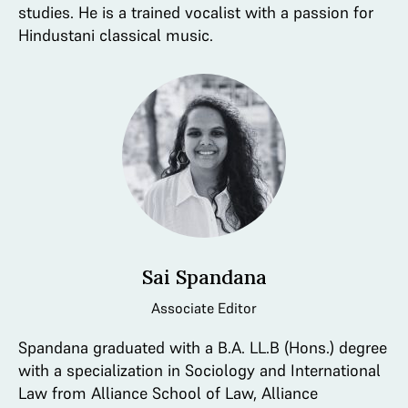
studies. He is a trained vocalist with a passion for
Hindustani classical music.
Sai Spandana
Associate Editor
Spandana graduated with a B.A. LL.B (Hons.) degree
with a specialization in Sociology and International
Law from Alliance School of Law, Alliance