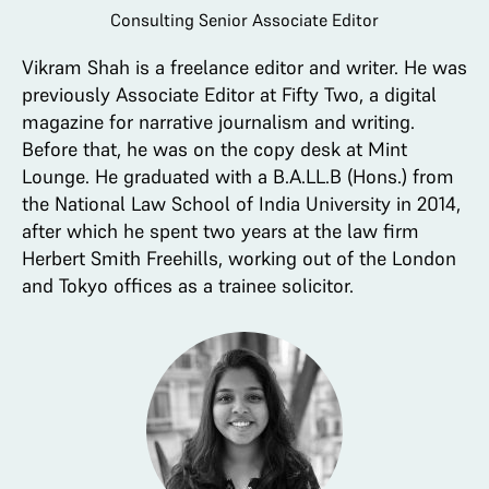
Consulting Senior Associate Editor
Vikram Shah is a freelance editor and writer. He was
previously Associate Editor at Fifty Two, a digital
magazine for narrative journalism and writing.
Before that, he was on the copy desk at Mint
Lounge. He graduated with a B.A.LL.B (Hons.) from
the National Law School of India University in 2014,
after which he spent two years at the law firm
Herbert Smith Freehills, working out of the London
and Tokyo offices as a trainee solicitor.