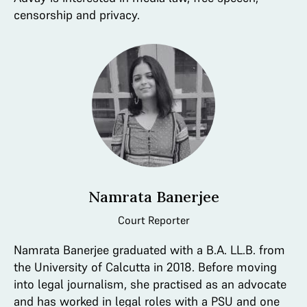
censorship and privacy.
Namrata Banerjee
Court Reporter
Namrata Banerjee graduated with a B.A. LL.B. from
the University of Calcutta in 2018. Before moving
into legal journalism, she practised as an advocate
and has worked in legal roles with a PSU and one