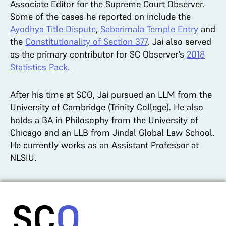
Associate Editor for the Supreme Court Observer.
Some of the cases he reported on include the
Ayodhya Title Dispute
,
Sabarimala Temple Entry
and
the
Constitutionality of Section 377
. Jai also served
as the primary contributor for SC Observer’s
2018
Statistics Pack
.
After his time at SCO, Jai pursued an LLM from the
University of Cambridge (Trinity College). He also
holds a BA in Philosophy from the University of
Chicago and an LLB from Jindal Global Law School.
He currently works as an Assistant Professor at
NLSIU.