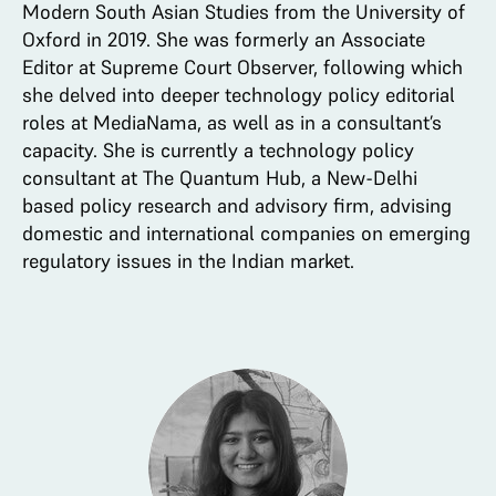
Modern South Asian Studies from the University of
Oxford in 2019. She was formerly an Associate
Editor at Supreme Court Observer, following which
she delved into deeper technology policy editorial
roles at MediaNama, as well as in a consultant’s
capacity. She is currently a technology policy
consultant at The Quantum Hub, a New-Delhi
based policy research and advisory firm, advising
domestic and international companies on emerging
regulatory issues in the Indian market.