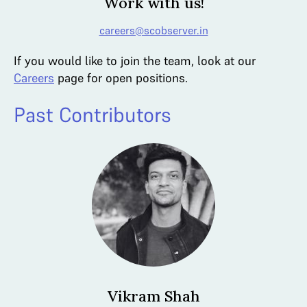
Work with us!
careers@scobserver.in
If you would like to join the team, look at our
Careers
page for open positions.
Past Contributors
Vikram Shah