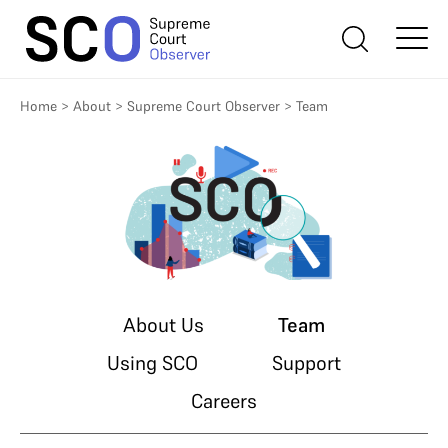
Home
>
About
>
Supreme Court Observer
>
Team
About Us
Team
Using SCO
Support
Careers