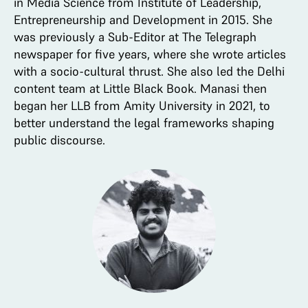
in Media Science from Institute of Leadership,
Entrepreneurship and Development in 2015. She
was previously a Sub-Editor at The Telegraph
newspaper for five years, where she wrote articles
with a socio-cultural thrust. She also led the Delhi
content team at Little Black Book. Manasi then
began her LLB from Amity University in 2021, to
better understand the legal frameworks shaping
public discourse.