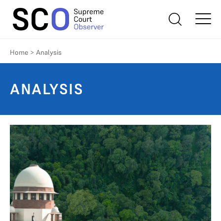
Home
>
Analysis
ANALYSIS