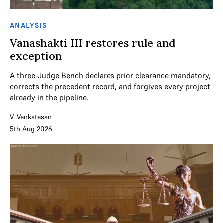
ANALYSIS
Vanashakti III restores rule and
exception
A three-Judge Bench declares prior clearance mandatory,
corrects the precedent record, and forgives every project
already in the pipeline.
V. Venkatesan
5th Aug 2026