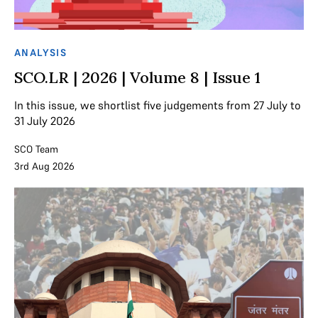
ANALYSIS
SCO.LR | 2026 | Volume 8 | Issue 1
In this issue, we shortlist five judgements from 27 July to
31 July 2026
SCO Team
3rd Aug 2026