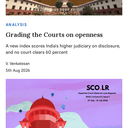
ANALYSIS
Grading the Courts on openness
A new index scores India's higher judiciary on disclosure,
and no court clears 60 percent
V. Venkatesan
5th Aug 2026