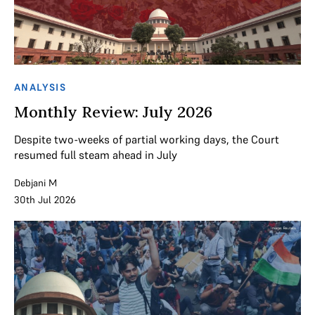
ANALYSIS
Monthly Review: July 2026
Despite two-weeks of partial working days, the Court
resumed full steam ahead in July
Debjani M
30th Jul 2026