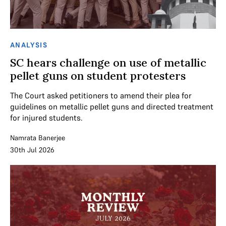
ANALYSIS
SC hears challenge on use of metallic
pellet guns on student protesters
The Court asked petitioners to amend their plea for
guidelines on metallic pellet guns and directed treatment
for injured students.
Namrata Banerjee
30th Jul 2026