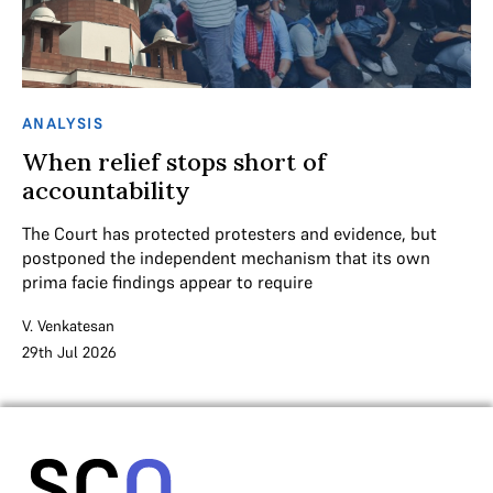
ANALYSIS
When relief stops short of
accountability
The Court has protected protesters and evidence, but
postponed the independent mechanism that its own
prima facie findings appear to require
V. Venkatesan
29th Jul 2026