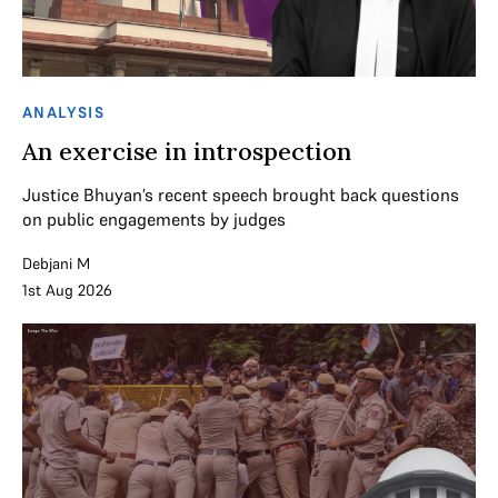
ANALYSIS
An exercise in introspection
Justice Bhuyan’s recent speech brought back questions
on public engagements by judges
Debjani M
1st Aug 2026