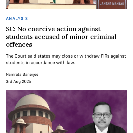
ANALYSIS
SC: No coercive action against
students accused of minor criminal
offences
The Court said states may close or withdraw FIRs against
students in accordance with law.
Namrata Banerjee
3rd Aug 2026