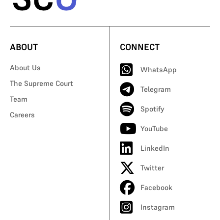
ABOUT
CONNECT
About Us
WhatsApp
The Supreme Court
Telegram
Team
Spotify
Careers
YouTube
LinkedIn
Twitter
Facebook
Instagram