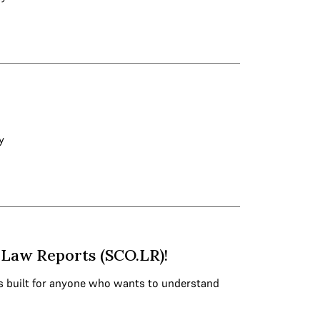
y
Law Reports (SCO.LR)!
s built for anyone who wants to understand