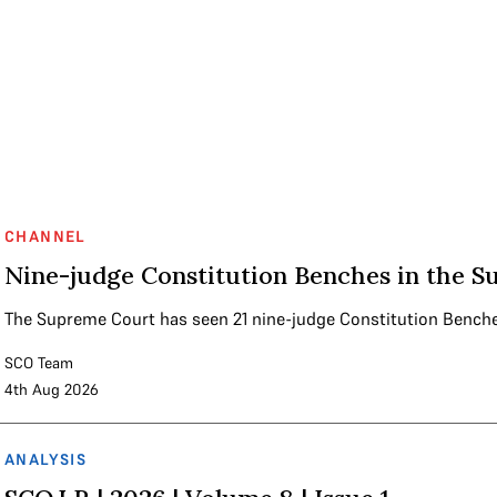
CHANNEL
Nine-judge Constitution Benches in the S
The Supreme Court has seen 21 nine-judge Constitution Bench
SCO Team
4th Aug 2026
ANALYSIS