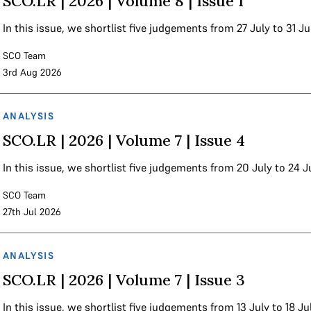
SCO.LR | 2026 | Volume 8 | Issue 1
In this issue, we shortlist five judgements from 27 July to 31 J
SCO Team
3rd Aug 2026
ANALYSIS
SCO.LR | 2026 | Volume 7 | Issue 4
In this issue, we shortlist five judgements from 20 July to 24 
SCO Team
27th Jul 2026
ANALYSIS
SCO.LR | 2026 | Volume 7 | Issue 3
In this issue, we shortlist five judgements from 13 July to 18 Ju