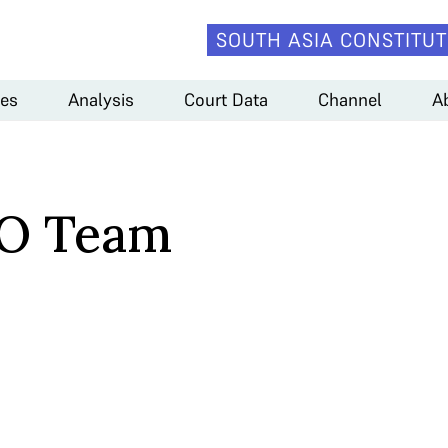
SOUTH ASIA CONSTITUT
es
Analysis
Court Data
Channel
A
O Team