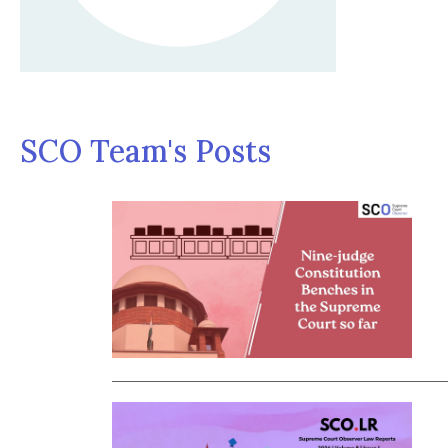
SCO Team's Posts