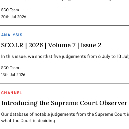
SCO Team
20th Jul 2026
ANALYSIS
SCO.LR | 2026 | Volume 7 | Issue 2
In this issue, we shortlist five judgements from 6 July to 10 Jul
SCO Team
13th Jul 2026
CHANNEL
Introducing the Supreme Court Observer 
Our database of notable judgements from the Supreme Court i
what the Court is deciding