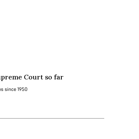
upreme Court so far
es since 1950