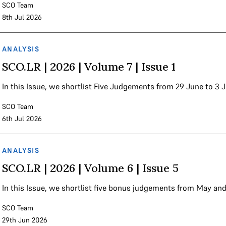
SCO Team
8th Jul 2026
ANALYSIS
SCO.LR | 2026 | Volume 7 | Issue 1
In this Issue, we shortlist Five Judgements from 29 June to 3
SCO Team
6th Jul 2026
ANALYSIS
SCO.LR | 2026 | Volume 6 | Issue 5
In this Issue, we shortlist five bonus judgements from May an
SCO Team
29th Jun 2026