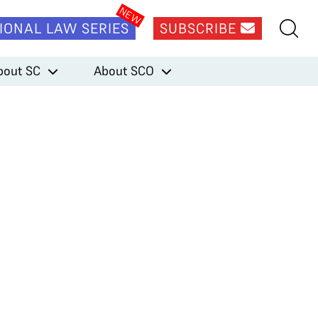
IONAL LAW SERIES
SUBSCRIBE
bout SC
About SCO