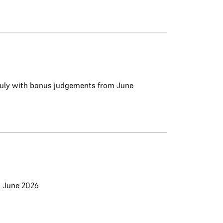
 July with bonus judgements from June
d June 2026