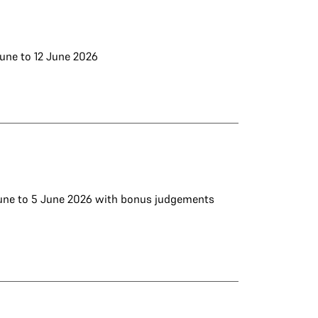
June to 12 June 2026
 June to 5 June 2026 with bonus judgements