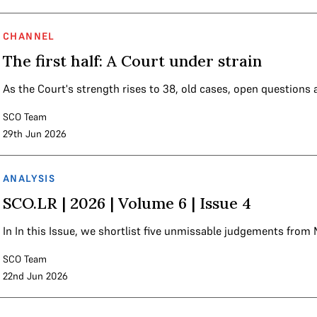
CHANNEL
The first half: A Court under strain
As the Court's strength rises to 38, old cases, open questions
SCO Team
29th Jun 2026
ANALYSIS
SCO.LR | 2026 | Volume 6 | Issue 4
In In this Issue, we shortlist five unmissable judgements fro
SCO Team
22nd Jun 2026