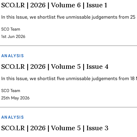
SCO.LR | 2026 | Volume 6 | Issue 1
In this Issue, we shortlist five unmissable judgements from 2
SCO Team
1st Jun 2026
ANALYSIS
SCO.LR | 2026 | Volume 5 | Issue 4
In this Issue, we shortlist five unmissable judgements from 1
SCO Team
25th May 2026
ANALYSIS
SCO.LR | 2026 | Volume 5 | Issue 3