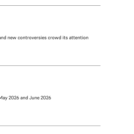
 and new controversies crowd its attention
m May 2026 and June 2026