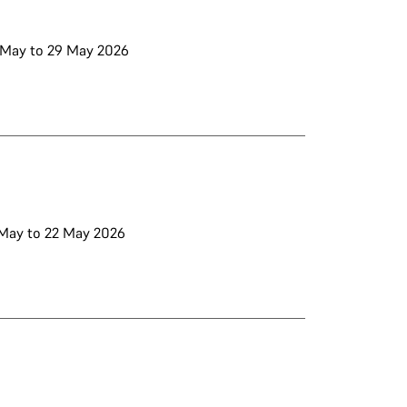
5 May to 29 May 2026
8 May to 22 May 2026