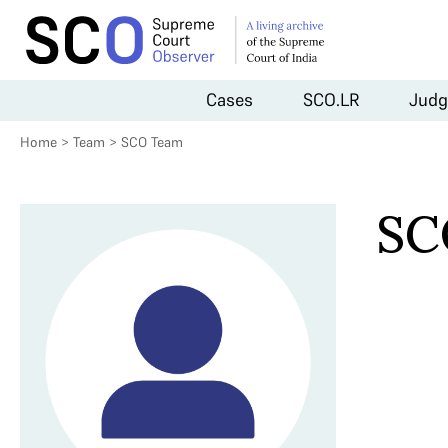
Cases
SCO.LR
Judg
Home
>
Team
>
SCO Team
SC