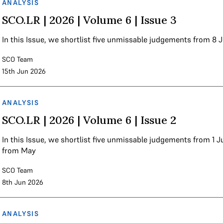
ANALYSIS
SCO.LR | 2026 | Volume 6 | Issue 3
In this Issue, we shortlist five unmissable judgements from 8 
SCO Team
15th Jun 2026
ANALYSIS
SCO.LR | 2026 | Volume 6 | Issue 2
In this Issue, we shortlist five unmissable judgements from 1
from May
SCO Team
8th Jun 2026
ANALYSIS