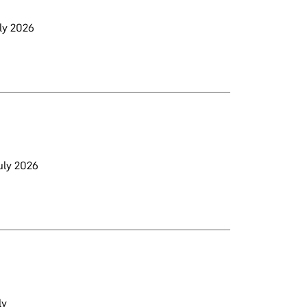
uly 2026
July 2026
ly