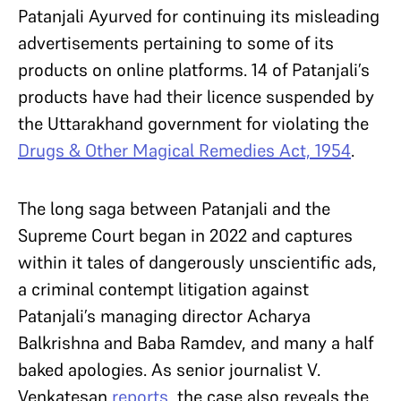
Patanjali Ayurved for continuing its misleading
advertisements pertaining to some of its
products on online platforms. 14 of Patanjali’s
products have had their licence suspended by
the Uttarakhand government for violating the
Drugs & Other Magical Remedies Act, 1954
.
The long saga between Patanjali and the
Supreme Court began in 2022 and captures
within it tales of dangerously unscientific ads,
a criminal contempt litigation against
Patanjali’s managing director Acharya
Balkrishna and Baba Ramdev, and many a half
baked apologies. As senior journalist V.
Venkatesan
reports
, the case also reveals the