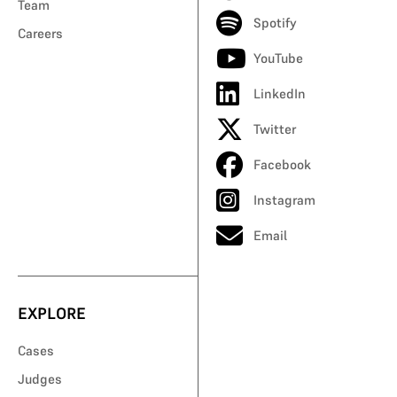
Team
Spotify
Careers
YouTube
LinkedIn
Twitter
Facebook
Instagram
Email
EXPLORE
Cases
Judges