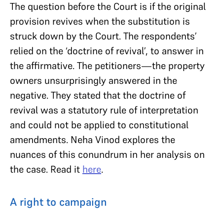
The question before the Court is if the original
provision revives when the substitution is
struck down by the Court. The respondents’
relied on the ‘doctrine of revival’, to answer in
the affirmative. The petitioners—the property
owners unsurprisingly answered in the
negative. They stated that the doctrine of
revival was a statutory rule of interpretation
and could not be applied to constitutional
amendments. Neha Vinod explores the
nuances of this conundrum in her analysis on
the case. Read it
here
.
A right to campaign