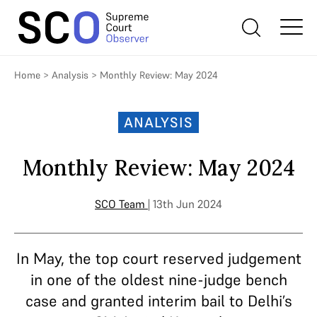
Home
>
Analysis
>
Monthly Review: May 2024
ANALYSIS
Monthly Review: May 2024
SCO Team
| 13th Jun 2024
In May, the top court reserved judgement
in one of the oldest nine-judge bench
case and granted interim bail to Delhi’s