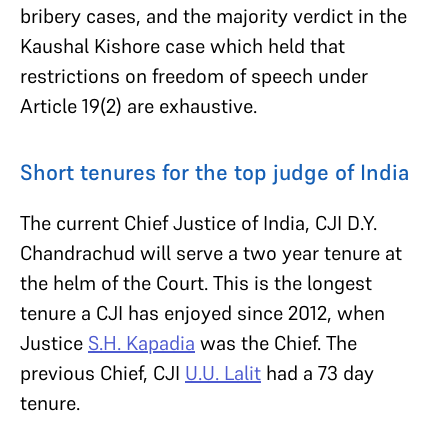
bribery cases, and the majority verdict in the
Kaushal Kishore case which held that
restrictions on freedom of speech under
Article 19(2) are exhaustive.
Short tenures for the top judge of India
The current Chief Justice of India, CJI D.Y.
Chandrachud will serve a two year tenure at
the helm of the Court. This is the longest
tenure a CJI has enjoyed since 2012, when
Justice
S.H. Kapadia
was the Chief. The
previous Chief, CJI
U.U. Lalit
had a 73 day
tenure.