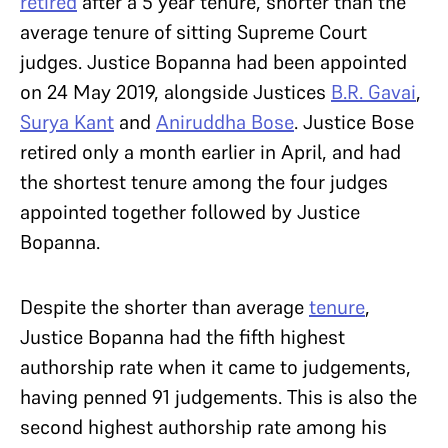
retired
after a 5 year tenure, shorter than the
average tenure of sitting Supreme Court
judges. Justice Bopanna had been appointed
on 24 May 2019, alongside Justices
B.R. Gavai
,
Surya Kant
and
Aniruddha Bose
. Justice Bose
retired only a month earlier in April, and had
the shortest tenure among the four judges
appointed together followed by Justice
Bopanna.
Despite the shorter than average
tenure
,
Justice Bopanna had the fifth highest
authorship rate when it came to judgements,
having penned 91 judgements. This is also the
second highest authorship rate among his