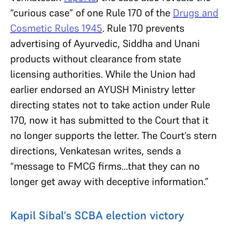
“curious case” of one Rule 170 of the
Drugs and
Cosmetic Rules 1945
. Rule 170 prevents
advertising of Ayurvedic, Siddha and Unani
products without clearance from state
licensing authorities. While the Union had
earlier endorsed an AYUSH Ministry letter
directing states not to take action under Rule
170, now it has submitted to the Court that it
no longer supports the letter. The Court’s stern
directions, Venkatesan writes, sends a
“message to FMCG firms…that they can no
longer get away with deceptive information.”
Kapil Sibal’s SCBA election victory