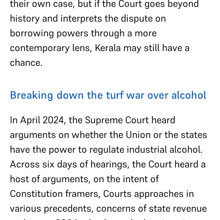
their own case, but if the Court goes beyond
history and interprets the dispute on
borrowing powers through a more
contemporary lens, Kerala may still have a
chance.
Breaking down the turf war over alcohol
In April 2024, the Supreme Court heard
arguments on whether the Union or the states
have the power to regulate industrial alcohol.
Across six days of hearings, the Court heard a
host of arguments, on the intent of
Constitution framers, Courts approaches in
various precedents, concerns of state revenue