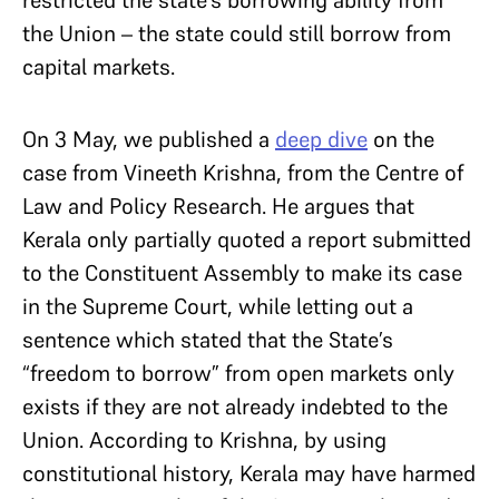
the Union – the state could still borrow from
capital markets.
On 3 May, we published a
deep dive
on the
case from Vineeth Krishna, from the Centre of
Law and Policy Research. He argues that
Kerala only partially quoted a report submitted
to the Constituent Assembly to make its case
in the Supreme Court, while letting out a
sentence which stated that the State’s
“freedom to borrow” from open markets only
exists if they are not already indebted to the
Union. According to Krishna, by using
constitutional history, Kerala may have harmed