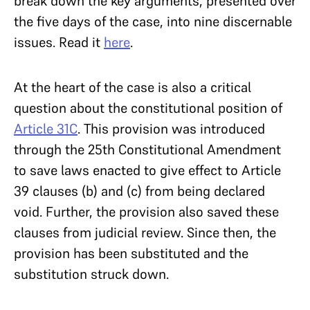
break down the key arguments, presented over
the five days of the case, into nine discernable
issues. Read it
here
.
At the heart of the case is also a critical
question about the constitutional position of
Article 31C
. This provision was introduced
through the 25th Constitutional Amendment
to save laws enacted to give effect to Article
39 clauses (b) and (c) from being declared
void. Further, the provision also saved these
clauses from judicial review. Since then, the
provision has been substituted and the
substitution struck down.