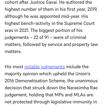
cohort after Justice Gavai. He authored the
highest number of them in his first year, 2019,
although he was appointed mid-year. His
highest bench-activity in the Supreme Court
was in 2021. The biggest portion of his
judgements – 22 of 91 – were of criminal
matters, followed by service and property law
matters.
His most
notable judgements
include the
majority opinion which upheld the Union’s
2016 Demonetisation Scheme, the unanimous
decision that struck down the Narasimha Rao
judgement, holding that MPs and MLAs are
not protected through legislative immunity in