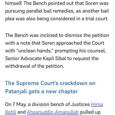
himself. The Bench pointed out that Soren was
pursuing parallel bail remedies, as another bail
plea was also being considered in a trial court.
The Bench was inclined to dismiss the petition
with a note that Soren approached the Court
with “unclean hands,” prompting his counsel,
Senior Advocate Kapil Sibal to request the
withdrawal of the petition.
The Supreme Court’s crackdown on
Patanjali gets a new chapter
On 7 May, a division bench of Justices
Hima
Kohli
and
Ahsanuddin Amanullah
pulled up