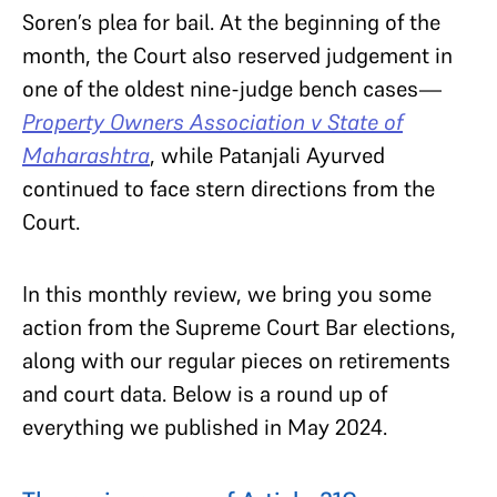
Soren’s plea for bail. At the beginning of the
month, the Court also reserved judgement in
one of the oldest nine-judge bench cases—
Property Owners Association v State of
Maharashtra
, while Patanjali Ayurved
continued to face stern directions from the
Court.
In this monthly review, we bring you some
action from the Supreme Court Bar elections,
along with our regular pieces on retirements
and court data. Below is a round up of
everything we published in May 2024.