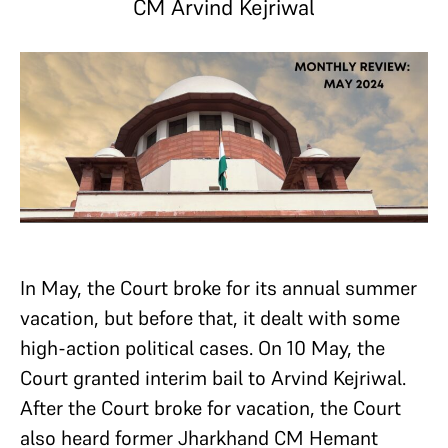
CM Arvind Kejriwal
In May, the Court broke for its annual summer
vacation, but before that, it dealt with some
high-action political cases. On 10 May, the
Court granted interim bail to Arvind Kejriwal.
After the Court broke for vacation, the Court
also heard former Jharkhand CM Hemant