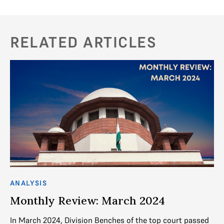
RELATED ARTICLES
ANALYSIS
AN
Monthly Review: March 2024
M
nch
In March 2024, Division Benches of the top court passed
In