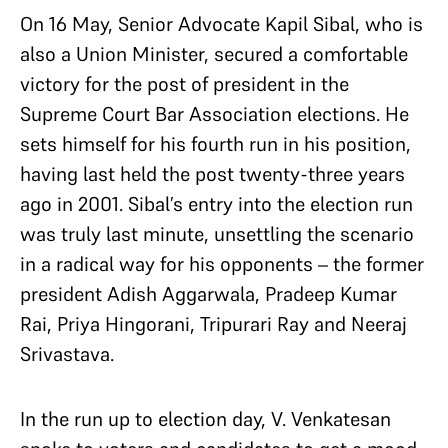
On 16 May, Senior Advocate Kapil Sibal, who is
also a Union Minister, secured a comfortable
victory for the post of president in the
Supreme Court Bar Association elections. He
sets himself for his fourth run in his position,
having last held the post twenty-three years
ago in 2001. Sibal’s entry into the election run
was truly last minute, unsettling the scenario
in a radical way for his opponents – the former
president Adish Aggarwala, Pradeep Kumar
Rai, Priya Hingorani, Tripurari Ray and Neeraj
Srivastava.
In the run up to election day, V. Venkatesan