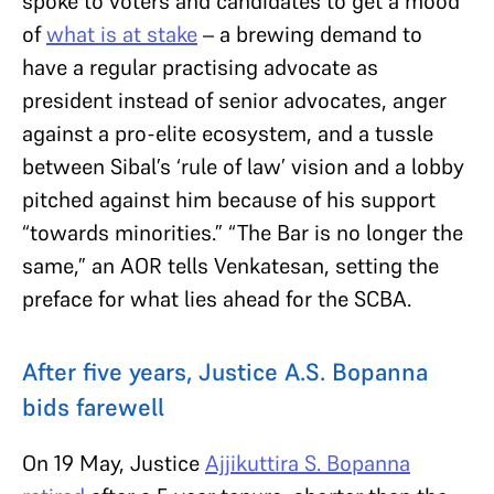
spoke to voters and candidates to get a mood
of
what is at stake
– a brewing demand to
have a regular practising advocate as
president instead of senior advocates, anger
against a pro-elite ecosystem, and a tussle
between Sibal’s ‘rule of law’ vision and a lobby
pitched against him because of his support
“towards minorities.” “The Bar is no longer the
same,” an AOR tells Venkatesan, setting the
preface for what lies ahead for the SCBA.
After five years, Justice A.S. Bopanna
bids farewell
On 19 May, Justice
Ajjikuttira S. Bopanna