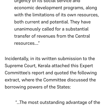
urgency of its social service and
economic development programs, along
with the limitations of its own resources,
both current and potential. They have
unanimously called for a substantial
transfer of revenues from the Central
resources….”
Incidentally, in its written submission to the
Supreme Court, Kerala attached this Expert
Committee’s report and quoted the following
extract, where the Committee discussed the
borrowing powers of the States:
“…The most outstanding advantage of the