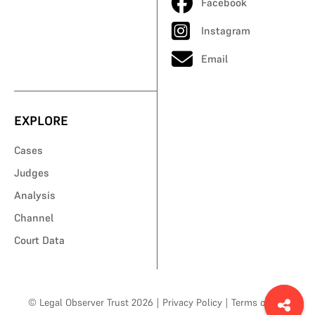
Facebook
Instagram
Email
EXPLORE
Cases
Judges
Analysis
Channel
Court Data
© Legal Observer Trust 2026
|
Privacy Policy
|
Terms of Use