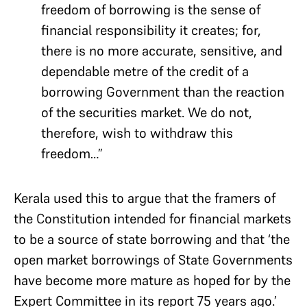
freedom of borrowing is the sense of
financial responsibility it creates; for,
there is no more accurate, sensitive, and
dependable metre of the credit of a
borrowing Government than the reaction
of the securities market. We do not,
therefore, wish to withdraw this
freedom…”
Kerala used this to argue that the framers of
the Constitution intended for financial markets
to be a source of state borrowing and that ‘the
open market borrowings of State Governments
have become more mature as hoped for by the
Expert Committee in its report 75 years ago.’