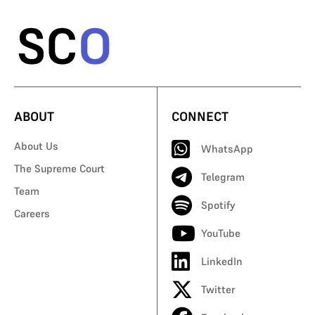
ABOUT
CONNECT
About Us
WhatsApp
The Supreme Court
Telegram
Team
Spotify
Careers
YouTube
LinkedIn
Twitter