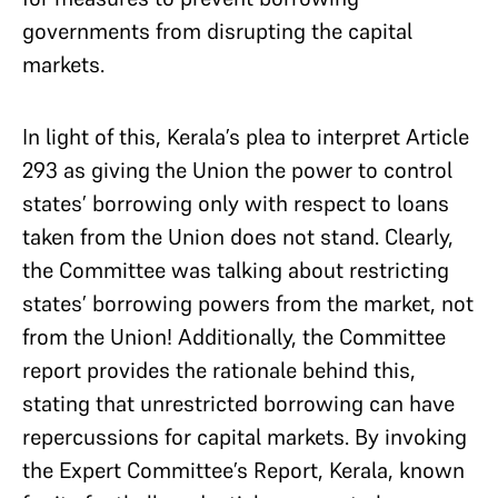
governments from disrupting the capital
markets.
In light of this, Kerala’s plea to interpret Article
293 as giving the Union the power to control
states’ borrowing only with respect to loans
taken from the Union does not stand. Clearly,
the Committee was talking about restricting
states’ borrowing powers from the market, not
from the Union! Additionally, the Committee
report provides the rationale behind this,
stating that unrestricted borrowing can have
repercussions for capital markets. By invoking
the Expert Committee’s Report, Kerala, known