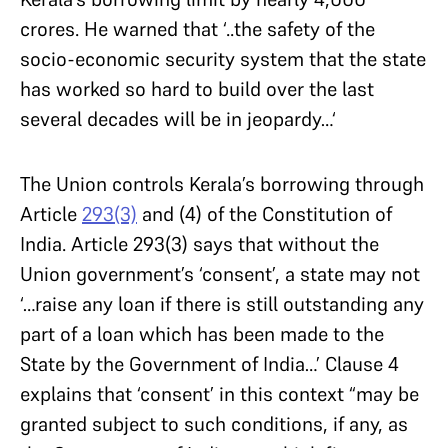
crores. He warned that ‘..the safety of the
socio-economic security system that the state
has worked so hard to build over the last
several decades will be in jeopardy…‘
The Union controls Kerala’s borrowing through
Article
293(3)
and (4) of the Constitution of
India. Article 293(3) says that without the
Union government’s ‘consent’, a state may not
‘…raise any loan if there is still outstanding any
part of a loan which has been made to the
State by the Government of India…’ Clause 4
explains that ‘consent’ in this context “may be
granted subject to such conditions, if any, as