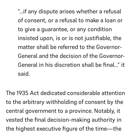
“…if any dispute arises whether a refusal
of consent, or a refusal to make a loan or
to give a guarantee, or any condition
insisted upon, is or is not justifiable, the
matter shall be referred to the Governor-
General and the decision of the Governor-
General in his discretion shall be final…” it
said.
The 1935 Act dedicated considerable attention
to the arbitrary withholding of consent by the
central government to a province. Notably, it
vested the final decision-making authority in
the highest executive figure of the time—the