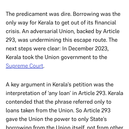
The predicament was dire. Borrowing was the
only way for Kerala to get out of its financial
crisis. An adversarial Union, backed by Article
293, was undermining this escape route. The
next steps were clear: In December 2023,
Kerala took the Union government to the
Supreme Court
.
A key argument in Kerala’s petition was the
interpretation of ‘any loan’ in Article 293. Kerala
contended that the phrase referred only to
loans taken from the Union. So Article 293
gave the Union the power to only State’s
borrowing from the Union itself, not from other