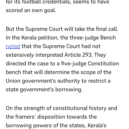
for its football credentials, seems to have
scored an own goal.
But the Supreme Court will take the final call.
In the Kerala petition, the three-judge Bench
noted
that the Supreme Court had not
extensively interpreted Article 293. They
directed the case to a five-judge Constitution
bench that will determine the scope of the
Union government’s authority to restrict a
state government’s borrowing.
On the strength of constitutional history and
the framers’ disposition towards the
borrowing powers of the states, Kerala’s