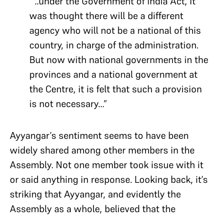
“..under the Government of India Act, it
was thought there will be a different
agency who will not be a national of this
country, in charge of the administration.
But now with national governments in the
provinces and a national government at
the Centre, it is felt that such a provision
is not necessary…”
Ayyangar’s sentiment seems to have been
widely shared among other members in the
Assembly. Not one member took issue with it
or said anything in response. Looking back, it’s
striking that Ayyangar, and evidently the
Assembly as a whole, believed that the