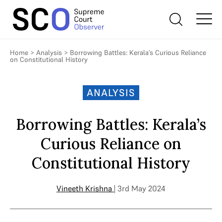
Home
>
Analysis
>
Borrowing Battles: Kerala’s Curious Reliance
on Constitutional History
ANALYSIS
Borrowing Battles: Kerala’s
Curious Reliance on
Constitutional History
Vineeth Krishna
| 3rd May 2024