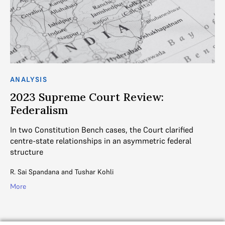
ANALYSIS
AN
2023 Supreme Court Review:
T
Federalism
J
ss
In two Constitution Bench cases, the Court clarified
K.
centre-state relationships in an asymmetric federal
ap
structure
St
R. Sai Spandana
and
Tushar Kohli
Vin
More
Mo