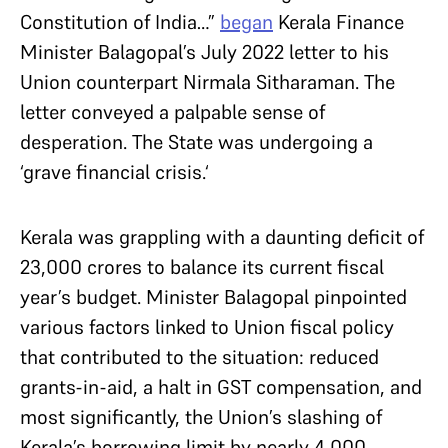
Constitution of India…”
began
Kerala Finance
Minister Balagopal’s July 2022 letter to his
Union counterpart Nirmala Sitharaman. The
letter conveyed a palpable sense of
desperation. The State was undergoing a
‘grave financial crisis.‘
Kerala was grappling with a daunting deficit of
23,000 crores to balance its current fiscal
year’s budget. Minister Balagopal pinpointed
various factors linked to Union fiscal policy
that contributed to the situation: reduced
grants-in-aid, a halt in GST compensation, and
most significantly, the Union’s slashing of
Kerala’s borrowing limit by nearly 4,000