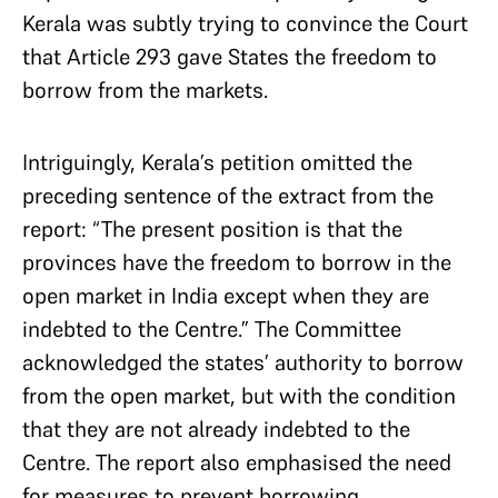
Kerala was subtly trying to convince the Court
that Article 293 gave States the freedom to
borrow from the markets.
Intriguingly, Kerala’s petition omitted the
preceding sentence of the extract from the
report: “The present position is that the
provinces have the freedom to borrow in the
open market in India except when they are
indebted to the Centre.” The Committee
acknowledged the states’ authority to borrow
from the open market, but with the condition
that they are not already indebted to the
Centre. The report also emphasised the need
for measures to prevent borrowing