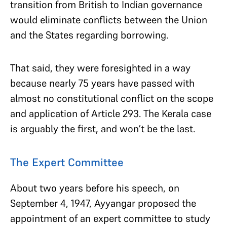
transition from British to Indian governance
would eliminate conflicts between the Union
and the States regarding borrowing.
That said, they were foresighted in a way
because nearly 75 years have passed with
almost no constitutional conflict on the scope
and application of Article 293. The Kerala case
is arguably the first, and won’t be the last.
The Expert Committee
About two years before his speech, on
September 4, 1947, Ayyangar proposed the
appointment of an expert committee to study