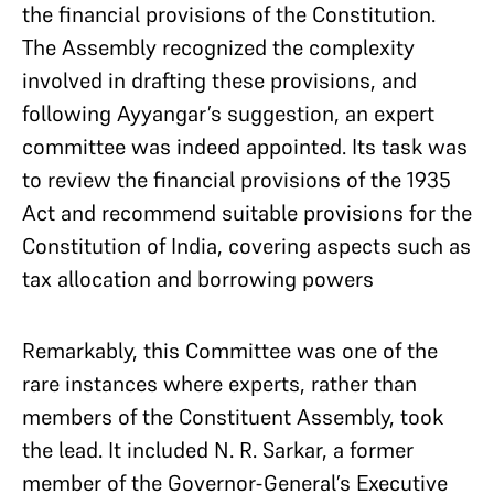
the financial provisions of the Constitution.
The Assembly recognized the complexity
involved in drafting these provisions, and
following Ayyangar’s suggestion, an expert
committee was indeed appointed. Its task was
to review the financial provisions of the 1935
Act and recommend suitable provisions for the
Constitution of India, covering aspects such as
tax allocation and borrowing powers
Remarkably, this Committee was one of the
rare instances where experts, rather than
members of the Constituent Assembly, took
the lead. It included N. R. Sarkar, a former
member of the Governor-General’s Executive