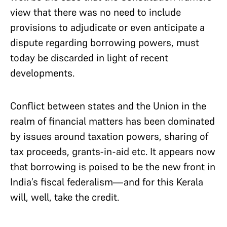
view that there was no need to include
provisions to adjudicate or even anticipate a
dispute regarding borrowing powers, must
today be discarded in light of recent
developments.
Conflict between states and the Union in the
realm of financial matters has been dominated
by issues around taxation powers, sharing of
tax proceeds, grants-in-aid etc. It appears now
that borrowing is poised to be the new front in
India’s fiscal federalism—and for this Kerala
will, well, take the credit.