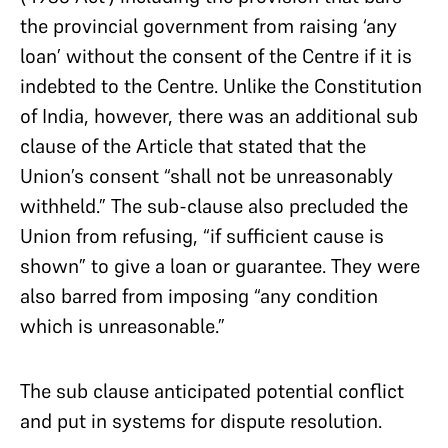
the provincial government from raising ‘any
loan’ without the consent of the Centre if it is
indebted to the Centre. Unlike the Constitution
of India, however, there was an additional sub
clause of the Article that stated that the
Union’s consent “shall not be unreasonably
withheld.” The sub-clause also precluded the
Union from refusing, “if sufficient cause is
shown” to give a loan or guarantee. They were
also barred from imposing “any condition
which is unreasonable.”
The sub clause anticipated potential conflict
and put in systems for dispute resolution.