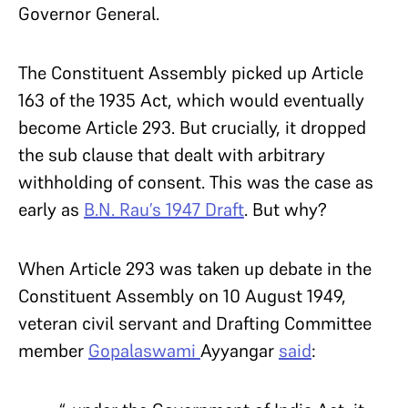
Governor General.
The Constituent Assembly picked up Article
163 of the 1935 Act, which would eventually
become Article 293. But crucially, it dropped
the sub clause that dealt with arbitrary
withholding of consent. This was the case as
early as
B.N. Rau’s 1947 Draft
. But why?
When Article 293 was taken up debate in the
Constituent Assembly on 10 August 1949,
veteran civil servant and Drafting Committee
member
Gopalaswami
Ayyangar
said
: