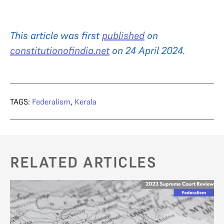
This article was first
published
on
constitutionofindia.net
on 24 April 2024.
TAGS:
Federalism
,
Kerala
RELATED ARTICLES