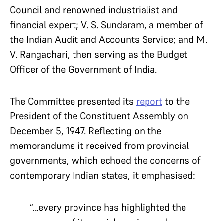
Council and renowned industrialist and
financial expert; V. S. Sundaram, a member of
the Indian Audit and Accounts Service; and M.
V. Rangachari, then serving as the Budget
Officer of the Government of India.
The Committee presented its
report
to the
President of the Constituent Assembly on
December 5, 1947. Reflecting on the
memorandums it received from provincial
governments, which echoed the concerns of
contemporary Indian states, it emphasised:
“…every province has highlighted the