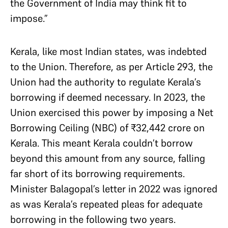
the Government of India may think fit to
impose.”
Kerala, like most Indian states, was indebted
to the Union. Therefore, as per Article 293, the
Union had the authority to regulate Kerala’s
borrowing if deemed necessary. In 2023, the
Union exercised this power by imposing a Net
Borrowing Ceiling (NBC) of ₹32,442 crore on
Kerala. This meant Kerala couldn’t borrow
beyond this amount from any source, falling
far short of its borrowing requirements.
Minister Balagopal’s letter in 2022 was ignored
as was Kerala’s repeated pleas for adequate
borrowing in the following two years.