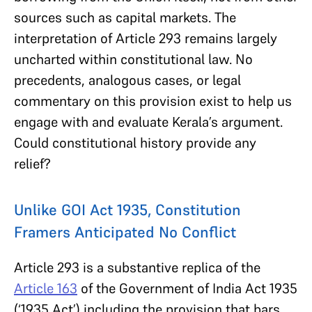
sources such as capital markets. The
interpretation of Article 293 remains largely
uncharted within constitutional law. No
precedents, analogous cases, or legal
commentary on this provision exist to help us
engage with and evaluate Kerala’s argument.
Could constitutional history provide any
relief?
Unlike GOI Act 1935, Constitution
Framers Anticipated No Conflict
Article 293 is a substantive replica of the
Article 163
of the Government of India Act 1935
(‘1935 Act’) including the provision that bars