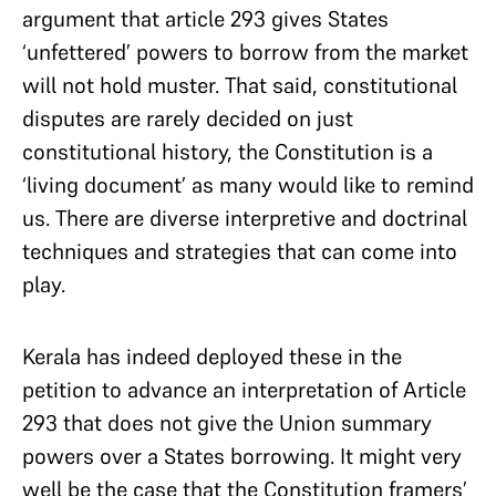
argument that article 293 gives States
‘unfettered’ powers to borrow from the market
will not hold muster. That said, constitutional
disputes are rarely decided on just
constitutional history, the Constitution is a
‘living document’ as many would like to remind
us. There are diverse interpretive and doctrinal
techniques and strategies that can come into
play.
Kerala has indeed deployed these in the
petition to advance an interpretation of Article
293 that does not give the Union summary
powers over a States borrowing. It might very
well be the case that the Constitution framers’