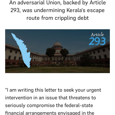
An adversarial Union, backed by Article
293, was undermining Kerala's escape
route from crippling debt
“I am writing this letter to seek your urgent
intervention in an issue that threatens to
seriously compromise the federal-state
financial arrangements envisaged in the