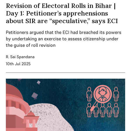
Revision of Electoral Rolls in Bihar |
Day 1: Petitioner’s apprehensions
about SIR are “speculative,” says ECI
Petitioners argued that the ECI had breached its powers
by undertaking an exercise to assess citizenship under
the guise of roll revision
R. Sai Spandana
10th Jul 2025