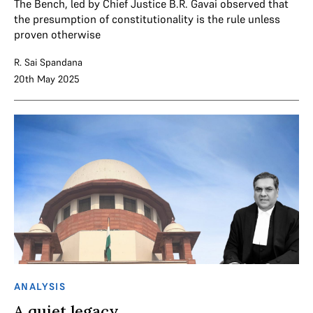
The Bench, led by Chief Justice B.R. Gavai observed that
the presumption of constitutionality is the rule unless
proven otherwise
R. Sai Spandana
20th May 2025
ANALYSIS
A quiet legacy