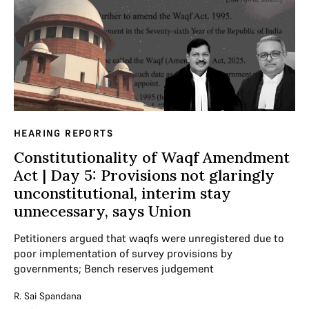
HEARING REPORTS
Constitutionality of Waqf Amendment
Act | Day 5: Provisions not glaringly
unconstitutional, interim stay
unnecessary, says Union
Petitioners argued that waqfs were unregistered due to
poor implementation of survey provisions by
governments; Bench reserves judgement
R. Sai Spandana