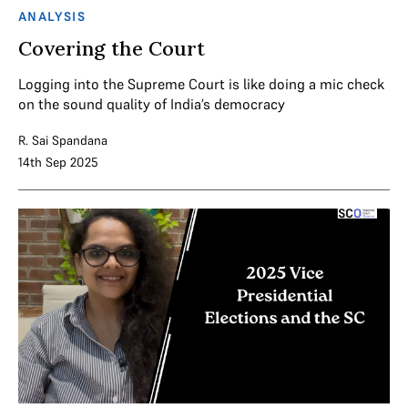
ANALYSIS
Covering the Court
Logging into the Supreme Court is like doing a mic check
on the sound quality of India’s democracy
R. Sai Spandana
14th Sep 2025