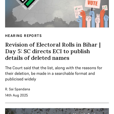
HEARING REPORTS
Revision of Electoral Rolls in Bihar |
Day 5: SC directs ECI to publish
details of deleted names
The Court said that the list, along with the reasons for
their deletion, be made in a searchable format and
publicised widely
R. Sai Spandana
14th Aug 2025