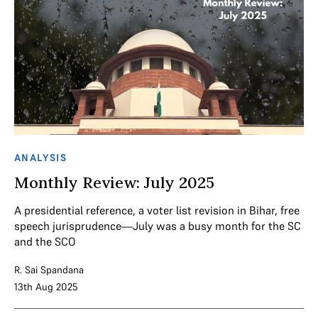
ANALYSIS
Monthly Review: July 2025
A presidential reference, a voter list revision in Bihar, free
speech jurisprudence—July was a busy month for the SC
and the SCO
R. Sai Spandana
13th Aug 2025