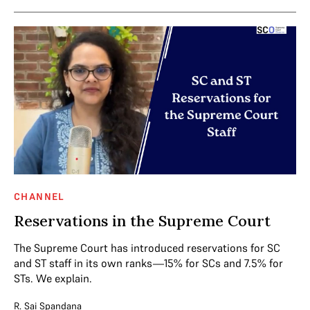
CHANNEL
Reservations in the Supreme Court
The Supreme Court has introduced reservations for SC
and ST staff in its own ranks—15% for SCs and 7.5% for
STs. We explain.
R. Sai Spandana