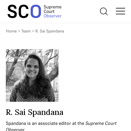
Home
>
Team
>
R. Sai Spandana
R. Sai Spandana
Spandana is an associate editor at the
Supreme Court
Observer.