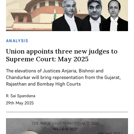
ANALYSIS
Union appoints three new judges to
Supreme Court: May 2025
The elevations of Justices Anjaria, Bishnoi and
Chandurkar will bring representation from the Gujarat,
Rajasthan and Bombay High Courts
R. Sai Spandana
29th May 2025