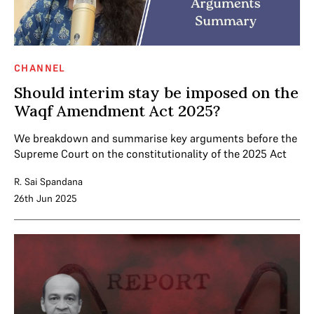
CHANNEL
Should interim stay be imposed on the
Waqf Amendment Act 2025?
We breakdown and summarise key arguments before the
Supreme Court on the constitutionality of the 2025 Act
R. Sai Spandana
26th Jun 2025