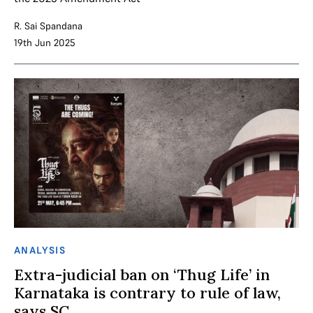
R. Sai Spandana
19th Jun 2025
ANALYSIS
Extra-judicial ban on ‘Thug Life’ in
Karnataka is contrary to rule of law,
says SC