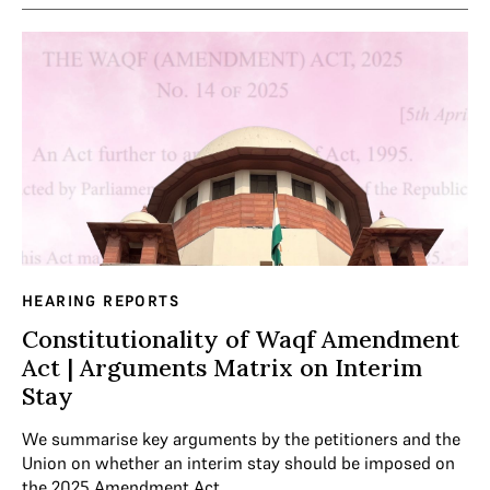
HEARING REPORTS
Constitutionality of Waqf Amendment
Act | Arguments Matrix on Interim
Stay
We summarise key arguments by the petitioners and the
Union on whether an interim stay should be imposed on
the 2025 Amendment Act