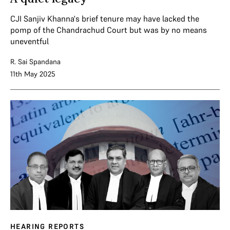
CJI Sanjiv Khanna's brief tenure may have lacked the
pomp of the Chandrachud Court but was by no means
uneventful
R. Sai Spandana
11th May 2025
HEARING REPORTS