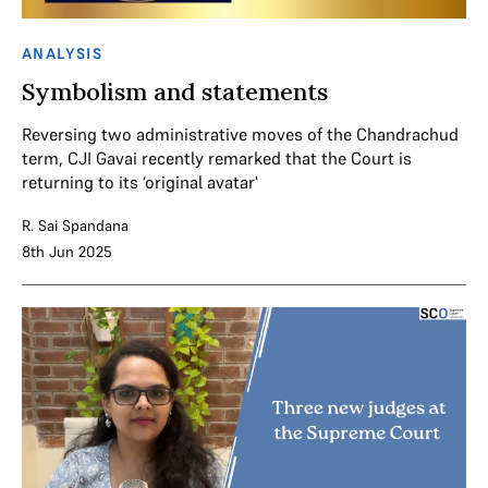
ANALYSIS
Symbolism and statements
Reversing two administrative moves of the Chandrachud
term, CJI Gavai recently remarked that the Court is
returning to its ‘original avatar'
R. Sai Spandana
8th Jun 2025