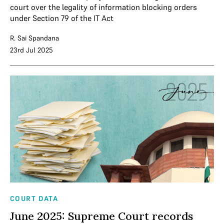
court over the legality of information blocking orders
under Section 79 of the IT Act
R. Sai Spandana
23rd Jul 2025
COURT DATA
June 2025: Supreme Court records