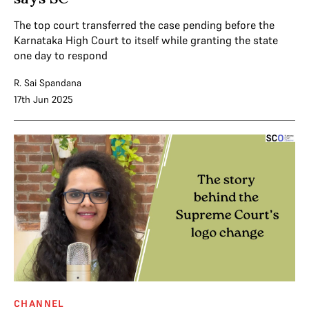
The top court transferred the case pending before the
Karnataka High Court to itself while granting the state
one day to respond
R. Sai Spandana
17th Jun 2025
CHANNEL