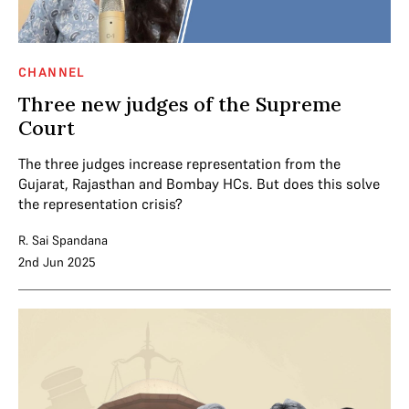
CHANNEL
Three new judges of the Supreme
Court
The three judges increase representation from the
Gujarat, Rajasthan and Bombay HCs. But does this solve
the representation crisis?
R. Sai Spandana
2nd Jun 2025