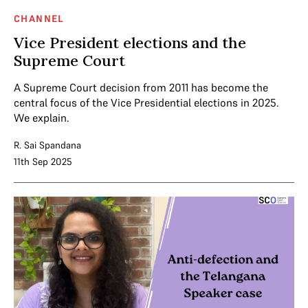
CHANNEL
Vice President elections and the
Supreme Court
A Supreme Court decision from 2011 has become the
central focus of the Vice Presidential elections in 2025.
We explain.
R. Sai Spandana
11th Sep 2025