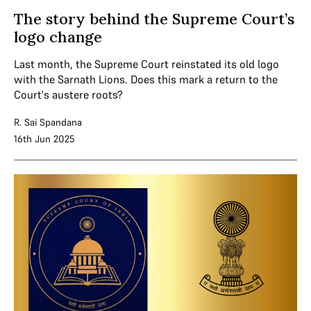
The story behind the Supreme Court’s
logo change
Last month, the Supreme Court reinstated its old logo
with the Sarnath Lions. Does this mark a return to the
Court's austere roots?
R. Sai Spandana
16th Jun 2025