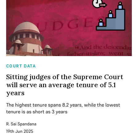
COURT DATA
Sitting judges of the Supreme Court
will serve an average tenure of 5.1
years
The highest tenure spans 8.2 years, while the lowest
tenure is as short as 3 years
R. Sai Spandana
19th Jun 2025