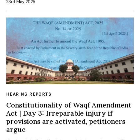
23rd May 2025
HEARING REPORTS
Constitutionality of Waqf Amendment
Act | Day 3: Irreparable injury if
provisions are activated, petitioners
argue