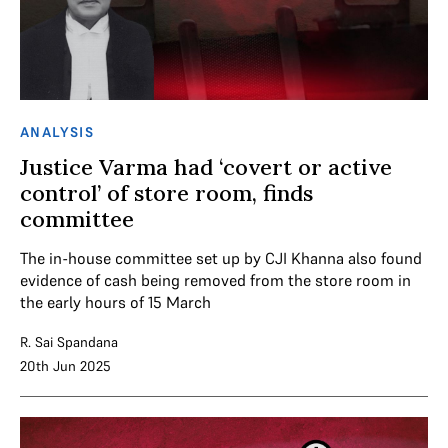
ANALYSIS
Justice Varma had ‘covert or active
control’ of store room, finds
committee
The in-house committee set up by CJI Khanna also found
evidence of cash being removed from the store room in
the early hours of 15 March
R. Sai Spandana
20th Jun 2025