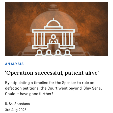
ANALYSIS
‘Operation successful, patient alive’
By stipulating a timeline for the Speaker to rule on
defection petitions, the Court went beyond ‘Shiv Sena’.
Could it have gone further?
R. Sai Spandana
3rd Aug 2025