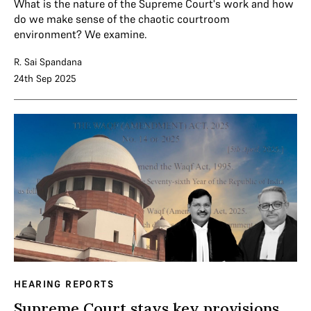
What is the nature of the Supreme Court's work and how
do we make sense of the chaotic courtroom
environment? We examine.
R. Sai Spandana
24th Sep 2025
HEARING REPORTS
Supreme Court stays key provisions