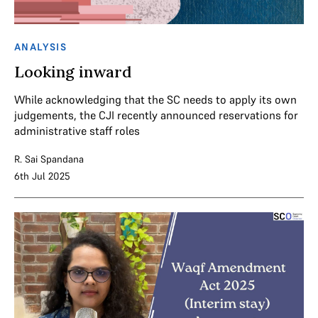
ANALYSIS
Looking inward
While acknowledging that the SC needs to apply its own
judgements, the CJI recently announced reservations for
administrative staff roles
R. Sai Spandana
6th Jul 2025