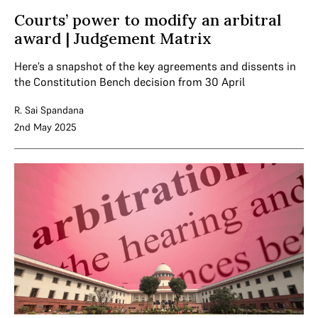
Courts’ power to modify an arbitral
award | Judgement Matrix
Here’s a snapshot of the key agreements and dissents in
the Constitution Bench decision from 30 April
R. Sai Spandana
2nd May 2025