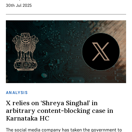
30th Jul 2025
ANALYSIS
X relies on ‘Shreya Singhal’ in
arbitrary content-blocking case in
Karnataka HC
The social media company has taken the government to