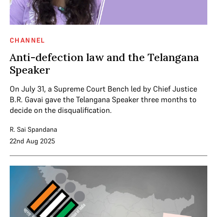
CHANNEL
Anti-defection law and the Telangana
Speaker
On July 31, a Supreme Court Bench led by Chief Justice
B.R. Gavai gave the Telangana Speaker three months to
decide on the disqualification.
R. Sai Spandana
22nd Aug 2025