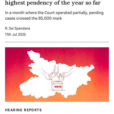
highest pendency of the year so far
In a month where the Court operated partially, pending
cases crossed the 85,000 mark
R. Sai Spandana
17th Jul 2025
HEARING REPORTS