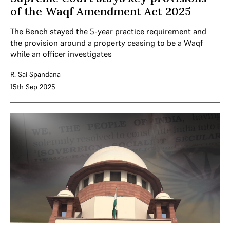
of the Waqf Amendment Act 2025
The Bench stayed the 5-year practice requirement and
the provision around a property ceasing to be a Waqf
while an officer investigates
R. Sai Spandana
15th Sep 2025