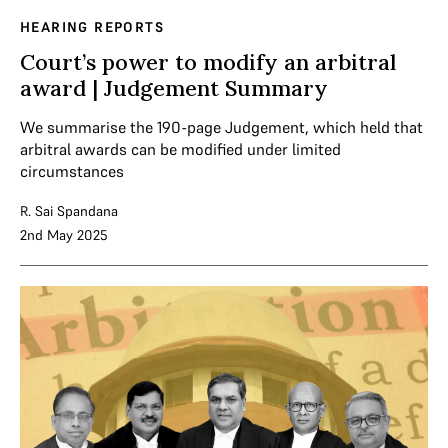
HEARING REPORTS
Court’s power to modify an arbitral
award | Judgement Summary
We summarise the 190-page Judgement, which held that
arbitral awards can be modified under limited
circumstances
R. Sai Spandana
2nd May 2025