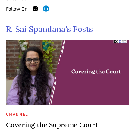
Follow On:
R. Sai Spandana's Posts
CHANNEL
Covering the Supreme Court