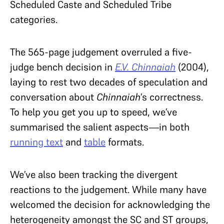
Scheduled Caste and Scheduled Tribe
categories.
The 565-page judgement overruled a five-
judge bench decision in
E.V. Chinnaiah
(2004),
laying to rest two decades of speculation and
conversation about
Chinnaiah
’s correctness.
To help you get you up to speed, we’ve
summarised the salient aspects—in both
running text
and
table
formats.
We’ve also been tracking the divergent
reactions to the judgement. While many have
welcomed the decision for acknowledging the
heterogeneity amongst the SC and ST groups,