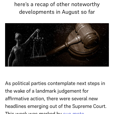
here’s a recap of other noteworthy
developments in August so far
As political parties contemplate next steps in
the wake of a landmark judgement for
affirmative action, there were several new
headlines emerging out of the Supreme Court.
This week was marked by
suo moto