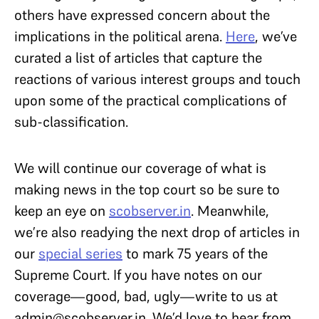
others have expressed concern about the
implications in the political arena.
Here
, we’ve
curated a list of articles that capture the
reactions of various interest groups and touch
upon some of the practical complications of
sub-classification.
We will continue our coverage of what is
making news in the top court so be sure to
keep an eye on
scobserver.in
. Meanwhile,
we’re also readying the next drop of articles in
our
special series
to mark 75 years of the
Supreme Court. If you have notes on our
coverage—good, bad, ugly—write to us at
admin@scobserver.in. We’d love to hear from