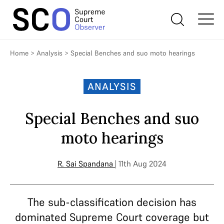
Home
>
Analysis
>
Special Benches and suo moto hearings
ANALYSIS
Special Benches and suo
moto hearings
R. Sai Spandana
| 11th Aug 2024
The sub-classification decision has
dominated Supreme Court coverage but