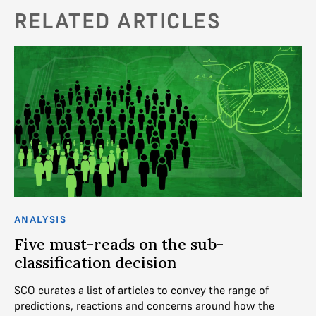
RELATED ARTICLES
ANALYSIS
AN
Five must-reads on the sub-
S
classification decision
of
SCO curates a list of articles to convey the range of
Th
predictions, reactions and concerns around how the
49