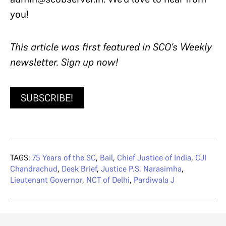
you!
T
his article was first featured in SCO’s Weekly
newsletter. Sign up now!
SUBSCRIBE!
TAGS:
75 Years of the SC
,
Bail
,
Chief Justice of India
,
CJI
Chandrachud
,
Desk Brief
,
Justice P.S. Narasimha
,
Lieutenant Governor
,
NCT of Delhi
,
Pardiwala J