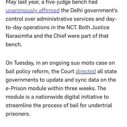
May last year, a five-judge bench had
unanimously affirmed
the Delhi government’s
control over administrative services and day-
to-day operations in the NCT. Both Justice
Narasimha and the Chief were part of that
bench.
On Tuesday, in an ongoing suo moto case on
bail policy reform, the Court
directed
all state
governments to update and sync data on the
e-Prison module within three weeks. The
module is a nationwide digital initiative to
streamline the process of bail for undertrial
prisoners.