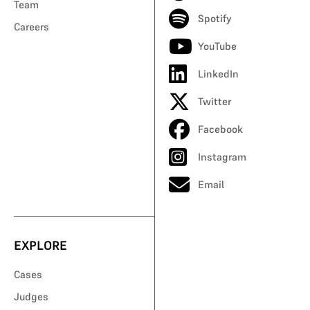
Team
Spotify
Careers
YouTube
LinkedIn
Twitter
Facebook
Instagram
Email
EXPLORE
Cases
Judges