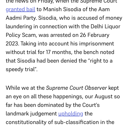
the news on Friday, when the Supreme Court
granted bail
to Manish Sisodia of the Aam
Aadmi Party. Sisodia, who is accused of money
laundering in connection with the Delhi Liquor
Policy Scam, was arrested on 26 February
2023. Taking into account his imprisonment
without trial for 17 months, the bench noted
that Sisodia had been denied the “right to a
speedy trial”.
While we at the
Supreme Court Observer
kept
an eye on all these happenings, our August so
far has been dominated by the Court’s
landmark judgement
upholding
the
constitutionality of sub-classification in the