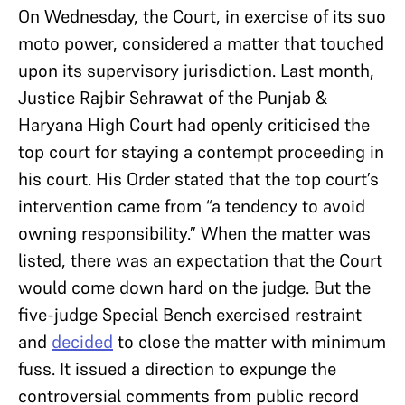
On Wednesday, the Court, in exercise of its suo
moto power, considered a matter that touched
upon its supervisory jurisdiction. Last month,
Justice Rajbir Sehrawat of the Punjab &
Haryana High Court had openly criticised the
top court for staying a contempt proceeding in
his court. His Order stated that the top court’s
intervention came from “a tendency to avoid
owning responsibility.” When the matter was
listed, there was an expectation that the Court
would come down hard on the judge. But the
five-judge Special Bench exercised restraint
and
decided
to close the matter with minimum
fuss. It issued a direction to expunge the
controversial comments from public record