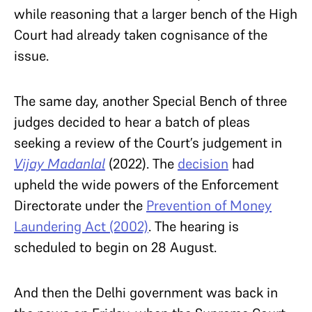
while reasoning that a larger bench of the High
Court had already taken cognisance of the
issue.
The same day, another Special Bench of three
judges decided to hear a batch of pleas
seeking a review of the Court’s judgement in
Vijay Madanlal
(2022). The
decision
had
upheld the wide powers of the Enforcement
Directorate under the
Prevention of Money
Laundering Act (2002)
. The hearing is
scheduled to begin on 28 August.
And then the Delhi government was back in