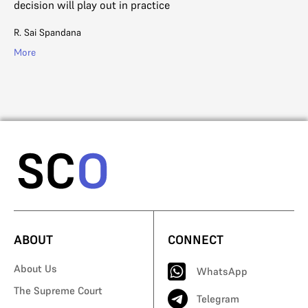
decision will play out in practice
del
R. Sai Spandana
Ga
More
Mo
ABOUT
CONNECT
About Us
WhatsApp
The Supreme Court
Telegram