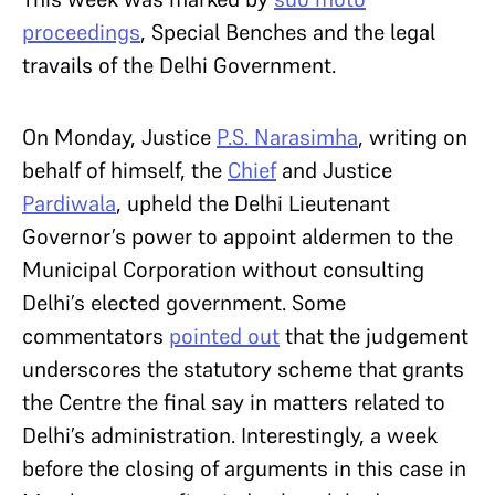
proceedings
, Special Benches and the legal
travails of the Delhi Government.
On Monday, Justice
P.S. Narasimha
, writing on
behalf of himself, the
Chief
and Justice
Pardiwala
, upheld the Delhi Lieutenant
Governor’s power to appoint aldermen to the
Municipal Corporation without consulting
Delhi’s elected government. Some
commentators
pointed out
that the judgement
underscores the statutory scheme that grants
the Centre the final say in matters related to
Delhi’s administration. Interestingly, a week
before the closing of arguments in this case in