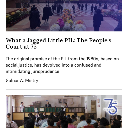
What a Jagged Little PIL: The People’s
Court at 75
The original promise of the PIL from the 1980s, based on
social justice, has devolved into a confused and
intimidating jurisprudence
Gulnar A. Mistry