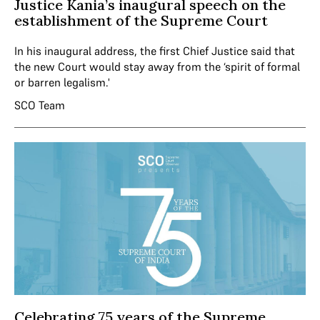
Justice Kania’s inaugural speech on the
establishment of the Supreme Court
In his inaugural address, the first Chief Justice said that
the new Court would stay away from the ‘spirit of formal
or barren legalism.'
SCO Team
Celebrating 75 years of the Supreme