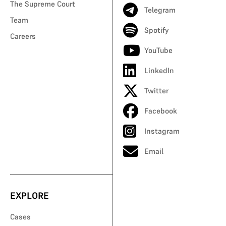
The Supreme Court
Telegram
Team
Spotify
Careers
YouTube
LinkedIn
Twitter
Facebook
Instagram
Email
EXPLORE
Cases