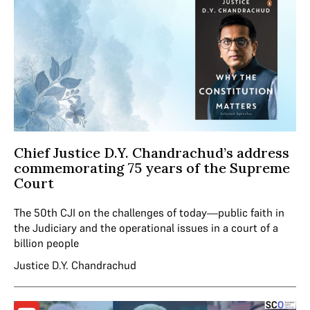
Chief Justice D.Y. Chandrachud’s address
commemorating 75 years of the Supreme
Court
The 50th CJI on the challenges of today—public faith in
the Judiciary and the operational issues in a court of a
billion people
Justice D.Y. Chandrachud