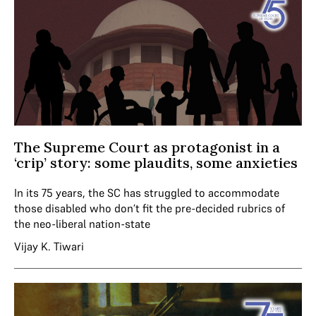
The Supreme Court as protagonist in a
‘crip’ story: some plaudits, some anxieties
In its 75 years, the SC has struggled to accommodate
those disabled who don’t fit the pre-decided rubrics of
the neo-liberal nation-state
Vijay K. Tiwari