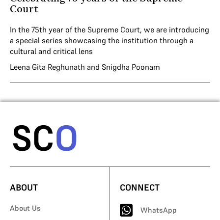
Court
In the 75th year of the Supreme Court, we are introducing
a special series showcasing the institution through a
cultural and critical lens
Leena Gita Reghunath
and
Snigdha Poonam
ABOUT
CONNECT
About Us
WhatsApp