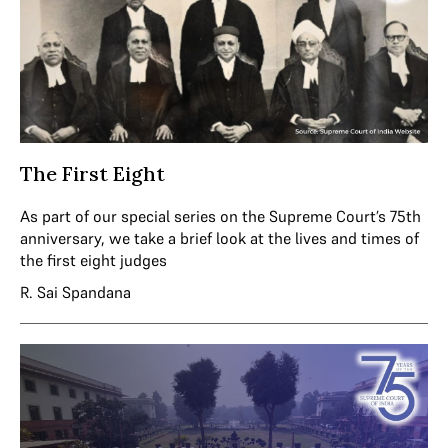
The First Eight
As part of our special series on the Supreme Court’s 75th
anniversary, we take a brief look at the lives and times of
the first eight judges
R. Sai Spandana