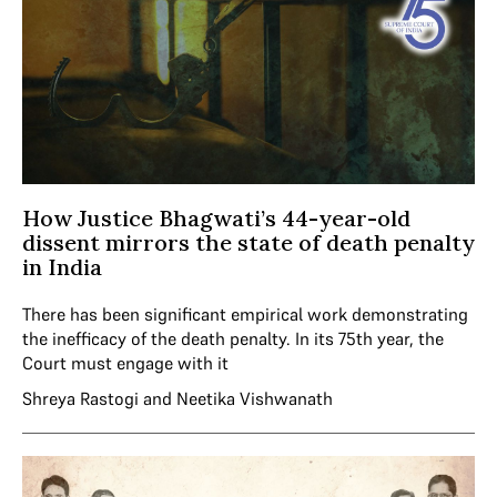
How Justice Bhagwati’s 44-year-old
dissent mirrors the state of death penalty
in India
There has been significant empirical work demonstrating
the inefficacy of the death penalty. In its 75th year, the
Court must engage with it
Shreya Rastogi
and
Neetika Vishwanath