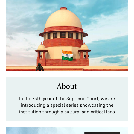
About
In the 75th year of the Supreme Court, we are
introducing a special series showcasing the
institution through a cultural and critical lens