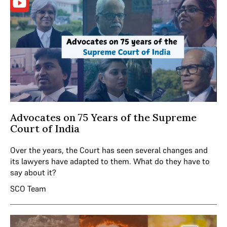
Advocates on 75 Years of the Supreme
Court of India
Over the years, the Court has seen several changes and
its lawyers have adapted to them. What do they have to
say about it?
SCO Team