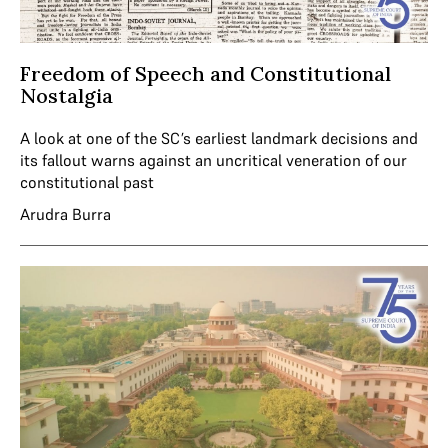
Freedom of Speech and Constitutional
Nostalgia
A look at one of the SC’s earliest landmark decisions and
its fallout warns against an uncritical veneration of our
constitutional past
Arudra Burra