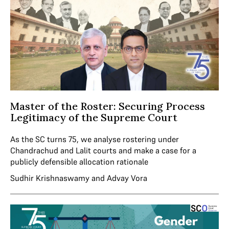
Master of the Roster: Securing Process
Legitimacy of the Supreme Court
As the SC turns 75, we analyse rostering under
Chandrachud and Lalit courts and make a case for a
publicly defensible allocation rationale
Sudhir Krishnaswamy
and
Advay Vora