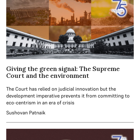
Giving the green signal: The Supreme
Court and the environment
The Court has relied on judicial innovation but the
development imperative prevents it from committing to
eco-centrism in an era of crisis
Sushovan Patnaik