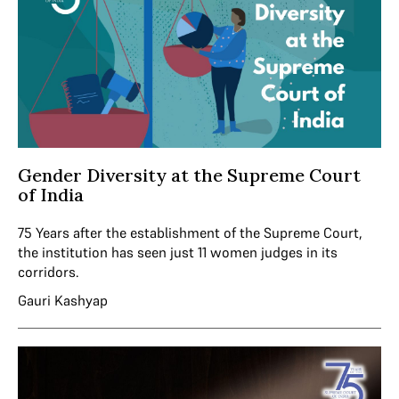
Gender Diversity at the Supreme Court
of India
75 Years after the establishment of the Supreme Court,
the institution has seen just 11 women judges in its
corridors.
Gauri Kashyap