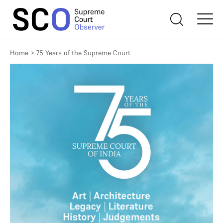
Home
>
75 Years of the Supreme Court