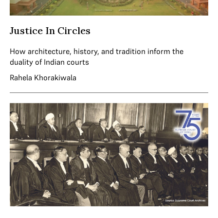
Justice In Circles
How architecture, history, and tradition inform the
duality of Indian courts
Rahela Khorakiwala