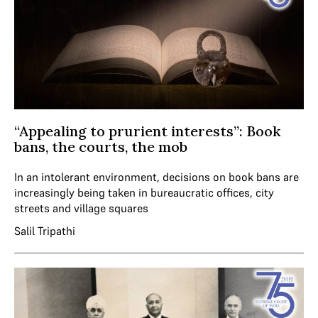
“Appealing to prurient interests”: Book
bans, the courts, the mob
In an intolerant environment, decisions on book bans are
increasingly being taken in bureaucratic offices, city
streets and village squares
Salil Tripathi