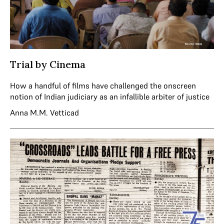
Trial by Cinema
How a handful of films have challenged the onscreen
notion of Indian judiciary as an infallible arbiter of justice
Anna M.M. Vetticad