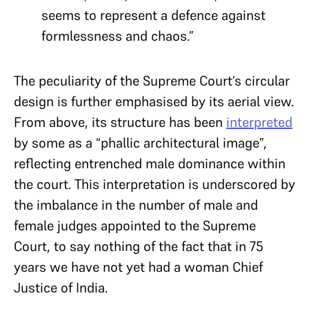
seems to represent a defence against
formlessness and chaos.”
The peculiarity of the Supreme Court’s circular
design is further emphasised by its aerial view.
From above, its structure
has been
interpreted
by some as a “phallic architectural image”
,
reflecting entrenched male dominance within
the court.
This interpretation is underscored by
the imbalance in the number of male and
female judges appointed to the Supreme
Court, to say nothing of the fact that in 75
years we have not yet had a woman Chief
Justice of India.