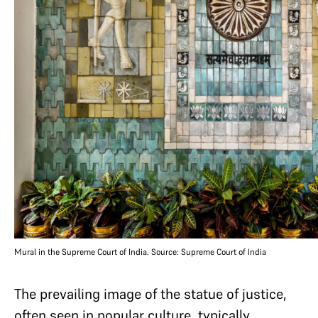
Mural in the Supreme Court of India. Source: Supreme Court of India
The prevailing image of the statue of justice,
often seen in popular culture, typically