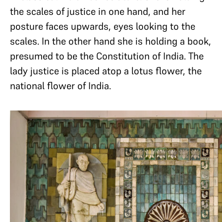
the scales of justice in one hand, and her
posture faces upwards, eyes looking to the
scales. In the other hand she is holding a book,
presumed to be the Constitution of India. The
lady justice is placed atop a lotus flower, the
national flower of India.