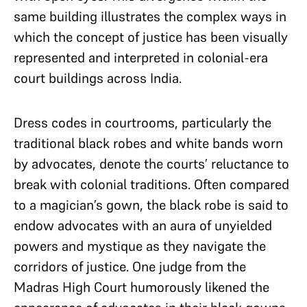
same building illustrates the complex ways in
which the concept of justice has been visually
represented and interpreted in colonial-era
court buildings across India.
Dress codes in courtrooms, particularly the
traditional black robes and white bands worn
by advocates, denote the courts’ reluctance to
break with colonial traditions. Often compared
to a magician’s gown, the black robe is said to
endow advocates with an aura of unyielded
powers and mystique as they navigate the
corridors of justice. One judge from the
Madras High Court humorously likened the