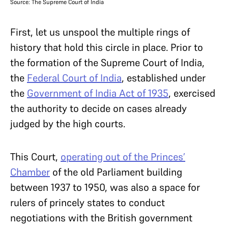
Source: The Supreme Court of India
First, let us unspool the multiple rings of
history that hold this circle in place. Prior to
the formation of the Supreme Court of India,
the
Federal Court of India
,
established under
the
Government of India Act of 1935
,
exercised
the authority to decide on cases already
judged by the high courts.
This Court,
operating out of the Princes’
Chamber
of the old Parliament building
between 1937 to 1950, was also a space for
rulers of princely states to conduct
negotiations with the British government