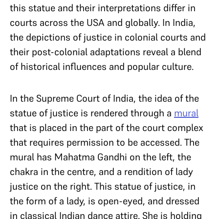
this statue and their interpretations differ in
courts across the USA and globally. In India,
the depictions of justice in colonial courts and
their post-colonial adaptations reveal a blend
of historical influences and popular culture.
In the Supreme Court of India, the idea of the
statue of justice is rendered through a
mural
that is placed in the part of the court complex
that requires permission to be accessed. The
mural has Mahatma Gandhi on the left, the
chakra in the centre, and a rendition of lady
justice on the right. This statue of justice, in
the form of a lady, is open-eyed, and dressed
in classical Indian dance attire. She is holding