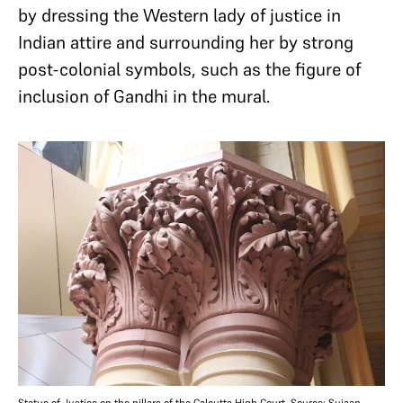
by dressing the Western lady of justice in
Indian attire and surrounding her by strong
post-colonial symbols, such as the figure of
inclusion of Gandhi in the mural.
Statue of Justice on the pillars of the Calcutta High Court. Source: Sujaan