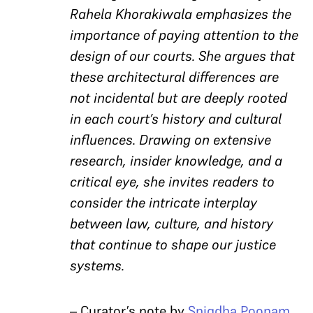
Rahela Khorakiwala emphasizes the
importance of paying attention to the
design of our courts. She argues that
these architectural differences are
not incidental but are deeply rooted
in each court’s history and cultural
influences. Drawing on extensive
research, insider knowledge, and a
critical eye, she invites readers to
consider the intricate interplay
between law, culture, and history
that continue to shape our justice
systems.
– Curator’s note by
Snigdha Poonam