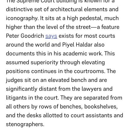
The Supreme Court building is known for a
distinctive set of architectural elements and
iconography. It sits at a high pedestal, much
higher than the level of the street—a feature
Peter Goodrich
says
exists for most courts
around the world and Piyel Haldar also
documents this in his academic work. This
assumed superiority through elevating
positions continues in the courtrooms. The
judges sit on an elevated bench and are
significantly distant from the lawyers and
litigants in the court. They are separated from
all others by rows of benches, bookshelves,
and the desks allotted to court assistants and
stenographers.