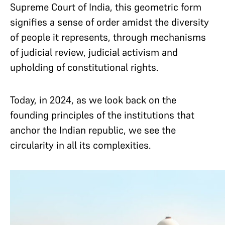
Supreme Court of India, this geometric form
signifies a sense of order amidst the diversity
of people it represents, through mechanisms
of judicial review, judicial activism and
upholding of constitutional rights.
Today, in 2024, as we look back on the
founding principles of the institutions that
anchor the Indian republic, we see the
circularity in all its complexities.