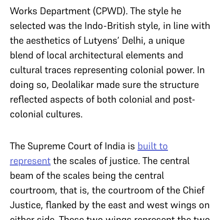
Works Department (CPWD). The style he
selected was the Indo-British style, in line with
the aesthetics of Lutyens’ Delhi, a unique
blend of local architectural elements and
cultural traces representing colonial power. In
doing so, Deolalikar made sure the structure
reflected aspects of both colonial and post-
colonial cultures.
The Supreme Court of India is
built to
represent
the scales of justice. The central
beam of the scales being the central
courtroom, that is, the courtroom of the Chief
Justice, flanked by the east and west wings on
either side. These two wings represent the two