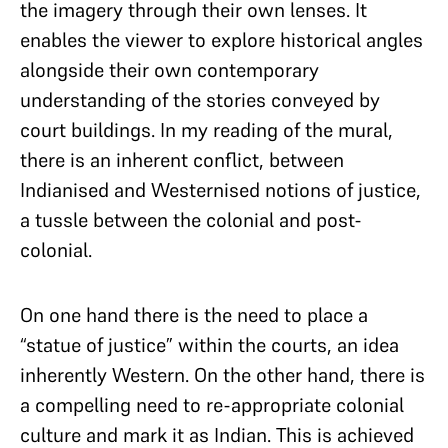
the imagery through their own lenses. It
enables the viewer to explore historical angles
alongside their own contemporary
understanding of the stories conveyed by
court buildings. In my reading of the mural,
there is an inherent conflict, between
Indianised and Westernised notions of justice,
a tussle between the colonial and post-
colonial.
On one hand there is the need to place a
“statue of justice” within the courts, an idea
inherently Western. On the other hand, there is
a compelling need to re-appropriate colonial
culture and mark it as Indian. This is achieved