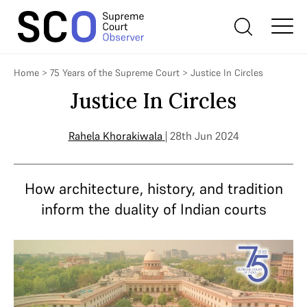
Home
>
75 Years of the Supreme Court
>
Justice In Circles
Justice In Circles
Rahela Khorakiwala
| 28th Jun 2024
How architecture, history, and tradition
inform the duality of Indian courts