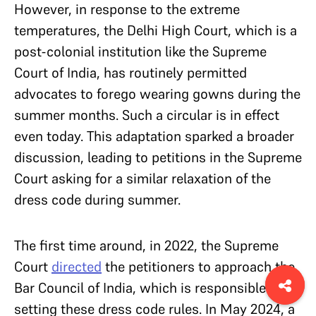
However, in response to the extreme
temperatures, the Delhi High Court, which is a
post-colonial institution like the Supreme
Court of India, has routinely permitted
advocates to forego wearing gowns during the
summer months. Such a circular is in effect
even today. This adaptation sparked a broader
discussion, leading to petitions in the Supreme
Court asking for a similar relaxation of the
dress code during summer.
The first time around, in 2022, the Supreme
Court
directed
the petitioners to approach the
Bar Council of India, which is responsible for
setting these dress code rules. In May 2024, a