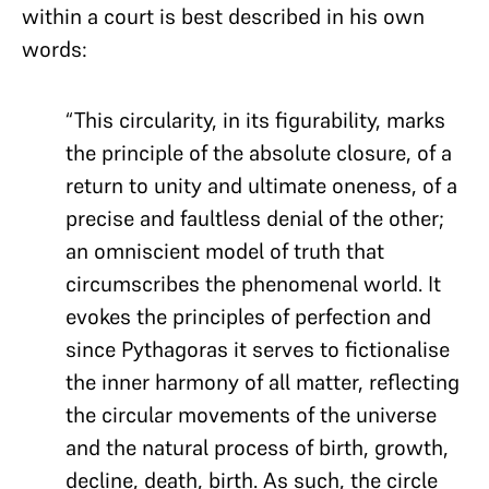
within a court is best described in his own
words:
“This circularity, in its figurability, marks
the principle of the absolute closure, of a
return to unity and ultimate oneness, of a
precise and faultless denial of the other;
an omniscient model of truth that
circumscribes the phenomenal world. It
evokes the principles of perfection and
since Pythagoras it serves to fictionalise
the inner harmony of all matter, reflecting
the circular movements of the universe
and the natural process of birth, growth,
decline, death, birth. As such, the circle