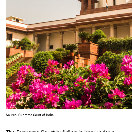
Source: Supreme Court of India