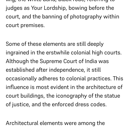
judges as Your Lordship, bowing before the
court, and the banning of photography within
court premises.
Some of these elements are still deeply
ingrained in the erstwhile colonial high courts.
Although the Supreme Court of India was
established after independence, it still
occasionally adheres to colonial practices. This
influence is most evident in the architecture of
court buildings, the iconography of the statue
of justice, and the enforced dress codes.
Architectural elements were among the