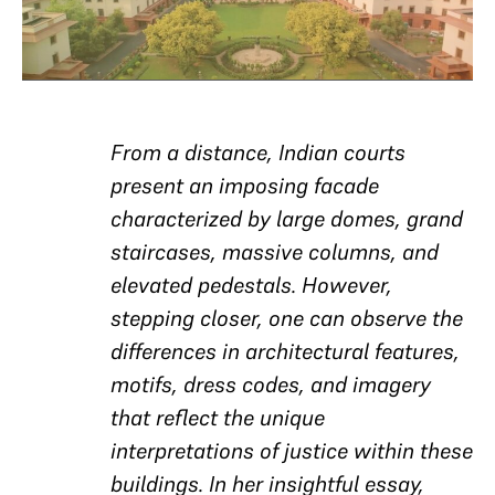
From a distance, Indian courts
present an imposing facade
characterized by large domes, grand
staircases, massive columns, and
elevated pedestals. However,
stepping closer, one can observe the
differences in architectural features,
motifs, dress codes, and imagery
that reflect the unique
interpretations of justice within these
buildings. In her insightful essay,