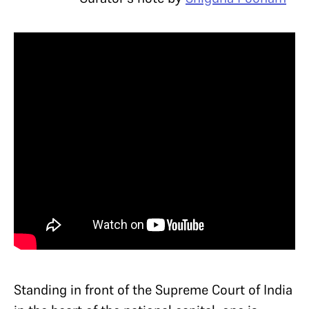
Standing in front of the Supreme Court of India