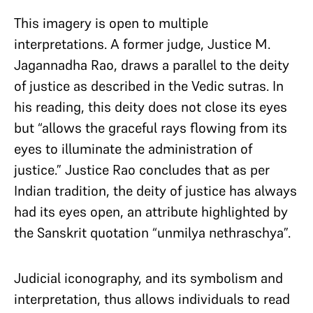
This imagery is open to multiple
interpretations. A former judge, Justice M.
Jagannadha Rao, draws a parallel to the deity
of justice as described in the Vedic sutras. In
his reading, this deity does not close its eyes
but “allows the graceful rays flowing from its
eyes to illuminate the administration of
justice.” Justice Rao concludes that as per
Indian tradition, the deity of justice has always
had its eyes open, an attribute highlighted by
the Sanskrit quotation “unmilya nethraschya”.
Judicial iconography, and its symbolism and
interpretation, thus allows individuals to read