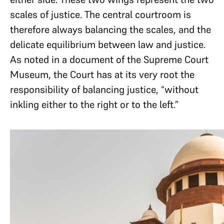
scales of justice. The central courtroom is
therefore always balancing the scales, and the
delicate equilibrium between law and justice.
As noted in a document of the Supreme Court
Museum, the Court has at its very root the
responsibility of balancing justice, “without
inkling either to the right or to the left.”