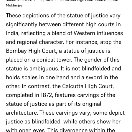
Mukherjee
These depictions of the statue of justice vary
significantly between different high courts in
India, reflecting a blend of Western influences
and regional character. For instance, atop the
Bombay High Court, a statue of justice is
placed on a conical tower. The gender of this
statue is ambiguous. It is not blindfolded and
holds scales in one hand and a sword in the
other. In contrast, the Calcutta High Court,
completed in 1872, features carvings of the
statue of justice as part of its original
architecture. These carvings vary; some depict
justice as blindfolded, while others show her
with open eyes. This divergence within the