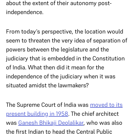
about the extent of their autonomy post-
independence.
From today’s perspective, the location would
seem to threaten the very idea of separation of
powers between the legislature and the
judiciary that is embedded in the Constitution
of India. What then did it mean for the
independence of the judiciary when it was
situated amidst the lawmakers?
The Supreme Court of India was
moved to its
present building in 1958
. The chief architect
was
Ganesh Bhikaji Deolalikar
, who was also
the first Indian to head the Central Public