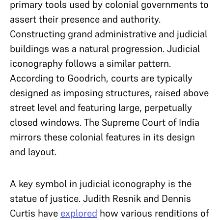
primary tools used by colonial governments to
assert their presence and authority.
Constructing grand administrative and judicial
buildings was a natural progression. Judicial
iconography follows a similar pattern.
According to Goodrich, courts are typically
designed as imposing structures, raised above
street level and featuring large, perpetually
closed windows. The Supreme Court of India
mirrors these colonial features in its design
and layout.
A key symbol in judicial iconography is the
statue of justice
. Judith Resnik and Dennis
Curtis
have
explored
how various renditions of