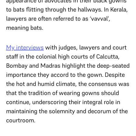
appearance of advocates in their black gowns
to bats flitting through the hallways. In Kerala,
lawyers are often referred to as ‘vavval’
,
meaning bats.
My interviews
with judges, lawyers and court
staff in the colonial high courts of Calcutta,
Bombay and Madras highlight the deep-seated
importance they accord to the gown. Despite
the hot and humid climate, the consensus was
that the tradition of wearing gowns should
continue, underscoring their integral role in
maintaining the solemnity and decorum of the
courtroom.