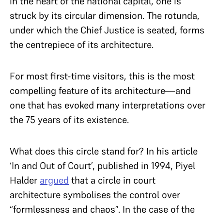
in the heart of the national capital, one is
struck by its circular dimension. The rotunda,
under which the Chief Justice is seated, forms
the centrepiece of its architecture.
For most first-time visitors, this is the most
compelling feature of its architecture—and
one that has evoked many interpretations over
the 75 years of its existence.
What does this circle stand for? In his article
‘In and Out of Court’, published in 1994, Piyel
Halder
argued
that a circle in court
architecture symbolises the control over
“formlessness and chaos”. In the case of the