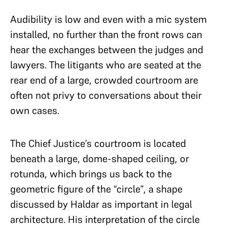
Audibility is low and even with a mic system
installed, no further than the front rows can
hear the exchanges between the judges and
lawyers. The litigants who are seated at the
rear end of a large, crowded courtroom are
often not privy to conversations about their
own cases.
The Chief Justice’s courtroom is located
beneath a large, dome-shaped ceiling, or
rotunda, which brings us back to the
geometric figure of the “circle”, a shape
discussed by Haldar as important in legal
architecture.
His interpretation of the circle