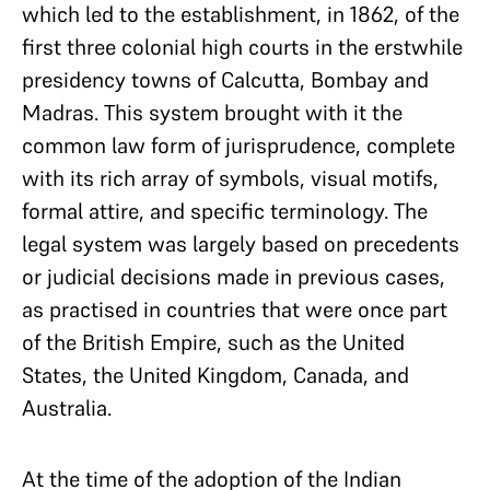
which led to the establishment, in 1862, of the
first three colonial high courts in the erstwhile
presidency towns of Calcutta, Bombay and
Madras. This system brought with it the
common law form of jurisprudence, complete
with its rich array of symbols, visual motifs,
formal attire, and specific terminology. The
legal system was largely based on precedents
or judicial decisions made in previous cases,
as practised in countries that were once part
of the British Empire, such as the United
States, the United Kingdom, Canada, and
Australia.
At the time of the adoption of the Indian