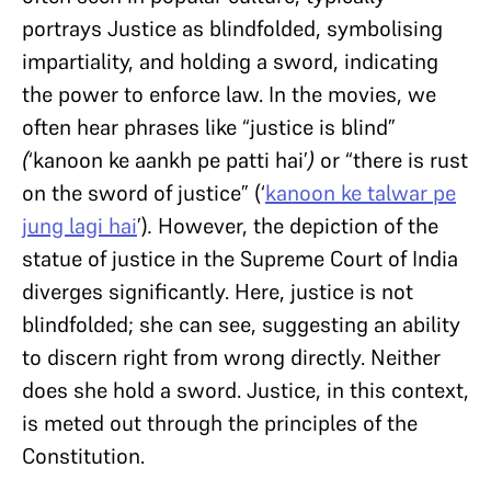
portrays Justice as blindfolded, symbolising
impartiality, and holding a sword, indicating
the power to enforce law.
In the movies, we
often hear phrases like “justice is blind”
(
‘kanoon ke aankh pe patti hai’
)
or
“there is rust
on the sword of justice” (‘
kanoon ke talwar pe
jung lagi hai
’)
.
However, the depiction of the
statue of justice in the Supreme Court of India
diverges significantly. Here, justice is not
blindfolded; she can see, suggesting an ability
to discern right from wrong directly. Neither
does she hold a sword. Justice, in this context,
is meted out through the principles of the
Constitution.