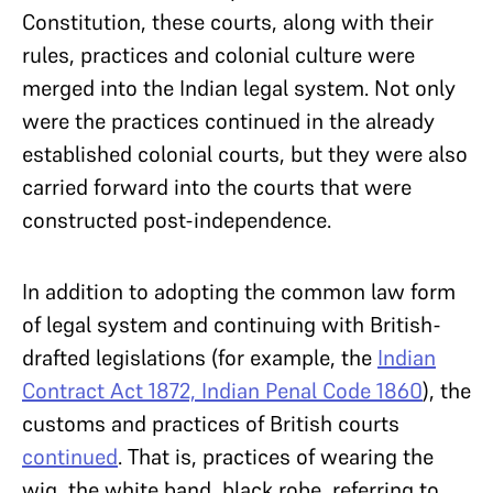
Constitution, these courts, along with their
rules, practices and colonial culture were
merged into the Indian legal system. Not only
were the practices continued in the already
established colonial courts, but they were also
carried forward into the courts that were
constructed post-independence.
In addition to adopting the common law form
of legal system and continuing with British-
drafted legislations (for example, the
Indian
Contract Act 1872, Indian Penal Code 1860
), the
customs and practices of British courts
continued
. That is, practices of wearing the
wig, the white band, black robe, referring to