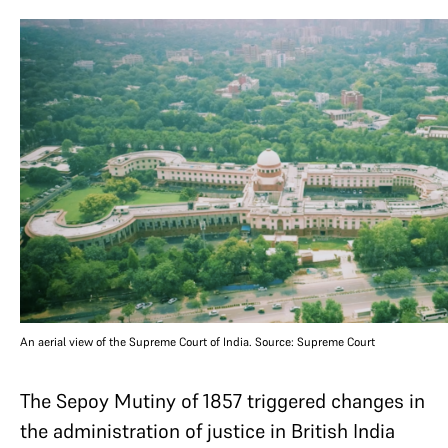
An aerial view of the Supreme Court of India. Source: Supreme Court
The Sepoy Mutiny of 1857 triggered changes in
the administration of justice in British India