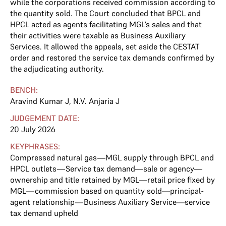
while the corporations received commission according to
the quantity sold. The Court concluded that BPCL and
HPCL acted as agents facilitating MGL’s sales and that
their activities were taxable as Business Auxiliary
Services. It allowed the appeals, set aside the CESTAT
order and restored the service tax demands confirmed by
the adjudicating authority.
BENCH:
Aravind Kumar J
,
N.V. Anjaria J
JUDGEMENT DATE:
20 July 2026
KEYPHRASES:
Compressed natural gas—MGL supply through BPCL and
HPCL outlets—Service tax demand—sale or agency—
ownership and title retained by MGL—retail price fixed by
MGL—commission based on quantity sold—principal-
agent relationship—Business Auxiliary Service—service
tax demand upheld