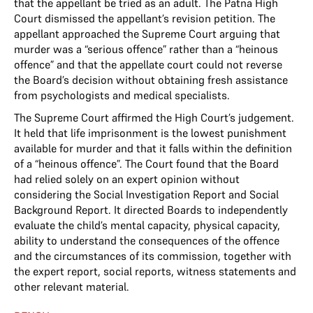
that the appellant be tried as an adult. The Patna High
Court dismissed the appellant’s revision petition. The
appellant approached the Supreme Court arguing that
murder was a “serious offence” rather than a “heinous
offence” and that the appellate court could not reverse
the Board’s decision without obtaining fresh assistance
from psychologists and medical specialists.
The Supreme Court affirmed the High Court’s judgement.
It held that life imprisonment is the lowest punishment
available for murder and that it falls within the definition
of a “heinous offence”. The Court found that the Board
had relied solely on an expert opinion without
considering the Social Investigation Report and Social
Background Report. It directed Boards to independently
evaluate the child’s mental capacity, physical capacity,
ability to understand the consequences of the offence
and the circumstances of its commission, together with
the expert report, social reports, witness statements and
other relevant material.