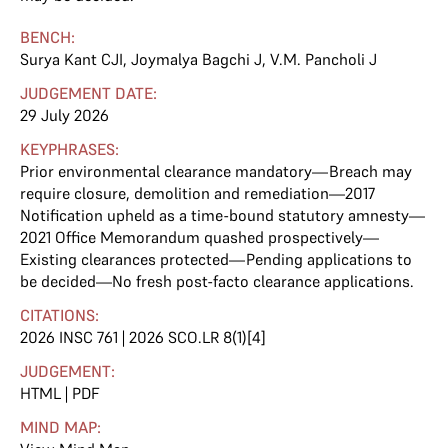
BENCH:
Surya Kant CJI
,
Joymalya Bagchi J
,
V.M. Pancholi J
JUDGEMENT DATE:
29 July 2026
KEYPHRASES:
Prior environmental clearance mandatory—Breach may
require closure, demolition and remediation—2017
Notification upheld as a time-bound statutory amnesty—
2021 Office Memorandum quashed prospectively—
Existing clearances protected—Pending applications to
be decided—No fresh post-facto clearance applications.
CITATIONS:
2026 INSC 761 | 2026 SCO.LR 8(1)[4]
JUDGEMENT:
HTML
|
PDF
MIND MAP: