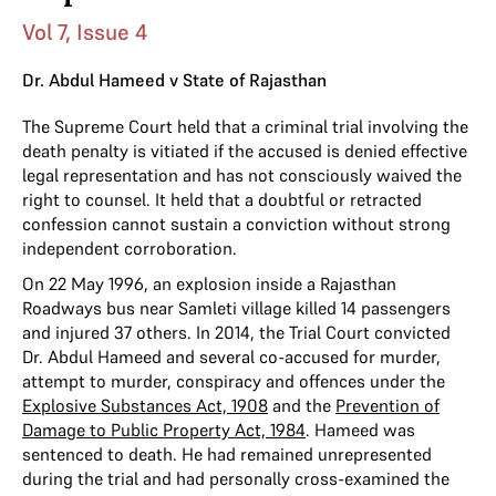
Vol 7, Issue 4
Dr. Abdul Hameed v State of Rajasthan
The Supreme Court held that a criminal trial involving the
death penalty is vitiated if the accused is denied effective
legal representation and has not consciously waived the
right to counsel. It held that a doubtful or retracted
confession cannot sustain a conviction without strong
independent corroboration.
On 22 May 1996, an explosion inside a Rajasthan
Roadways bus near Samleti village killed 14 passengers
and injured 37 others. In 2014, the Trial Court convicted
Dr. Abdul Hameed and several co-accused for murder,
attempt to murder, conspiracy and offences under the
Explosive Substances Act, 1908
and the
Prevention of
Damage to Public Property Act, 1984
. Hameed was
sentenced to death. He had remained unrepresented
during the trial and had personally cross-examined the