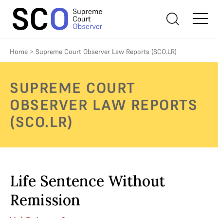
Home
>
Supreme Court Observer Law Reports (SCO.LR)
SUPREME COURT
OBSERVER LAW REPORTS
(SCO.LR)
Life Sentence Without
Remission