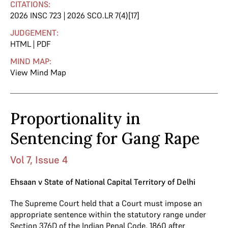
CITATIONS:
2026 INSC 723 | 2026 SCO.LR 7(4)[17]
JUDGEMENT:
HTML
|
PDF
MIND MAP:
View Mind Map
Proportionality in
Sentencing for Gang Rape
Vol 7, Issue 4
Ehsaan v State of National Capital Territory of Delhi
The Supreme Court held that a Court must impose an
appropriate sentence within the statutory range under
Section 376D
of the
Indian Penal Code, 1860
after