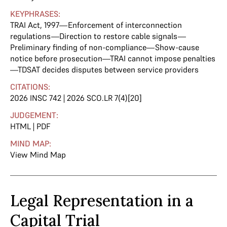
KEYPHRASES:
TRAI Act, 1997—Enforcement of interconnection
regulations—Direction to restore cable signals—
Preliminary finding of non-compliance—Show-cause
notice before prosecution—TRAI cannot impose penalties
—TDSAT decides disputes between service providers
CITATIONS:
2026 INSC 742 | 2026 SCO.LR 7(4)[20]
JUDGEMENT:
HTML
|
PDF
MIND MAP:
View Mind Map
Legal Representation in a
Capital Trial