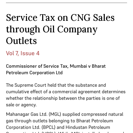
Service Tax on CNG Sales
through Oil Company
Outlets
Vol 7, Issue 4
Commissioner of Service Tax, Mumbai v Bharat
Petroleum Corporation Ltd
The Supreme Court held that the substance and
cumulative effect of a commercial agreement determines
whether the relationship between the parties is one of
sale or agency.
Mahanagar Gas Ltd. (MGL) supplied compressed natural
gas through outlets belonging to Bharat Petroleum
Corporation Ltd. (BPCL) and Hindustan Petroleum