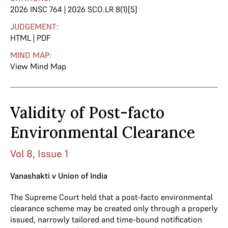
2026 INSC 764 | 2026 SCO.LR 8(1)[5]
JUDGEMENT:
HTML
|
PDF
MIND MAP:
View Mind Map
Validity of Post-facto
Environmental Clearance
Vol 8, Issue 1
Vanashakti v Union of India
The Supreme Court held that a post-facto environmental
clearance scheme may be created only through a properly
issued, narrowly tailored and time-bound notification