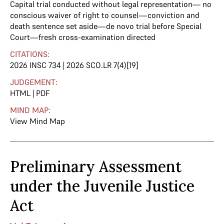
Capital trial conducted without legal representation— no
conscious waiver of right to counsel—conviction and
death sentence set aside—de novo trial before Special
Court—fresh cross-examination directed
CITATIONS:
2026 INSC 734 | 2026 SCO.LR 7(4)[19]
JUDGEMENT:
HTML
|
PDF
MIND MAP:
View Mind Map
Preliminary Assessment
under the Juvenile Justice
Act