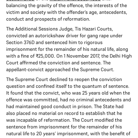
balancing the gravity of the offence, the interests of the
victim and society with the offender’s age, antecedents,
conduct and prospects of reformation.
The Additional Sessions Judge, Tis Hazari Courts,
convicted an autorickshaw driver for gang rape under
Section 376D and sentenced him to rigorous
imprisonment for the remainder of his natural life, along
with a fine of ₹25,000. On 1 November 2017, the Delhi High
Court affirmed the conviction and sentence. The
appellant-convict approached the Supreme Court.
The Supreme Court declined to reopen the conviction
question and confined itself to the quantum of sentence.
It found that the convict, who was 25 years old when the
offence was committed, had no criminal antecedents and
had maintained good conduct in prison. The State had
also placed no material on record to establish that he
was incapable of reformation. The Court modified the
sentence from imprisonment for the remainder of his
natural life to 20 years’ imprisonment, with the benefit of