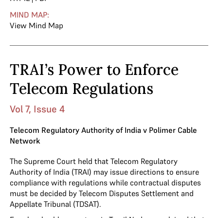
MIND MAP:
View Mind Map
TRAI’s Power to Enforce
Telecom Regulations
Vol 7, Issue 4
Telecom Regulatory Authority of India v Polimer Cable
Network
The Supreme Court held that Telecom Regulatory
Authority of India (TRAI) may issue directions to ensure
compliance with regulations while contractual disputes
must be decided by Telecom Disputes Settlement and
Appellate Tribunal (TDSAT).