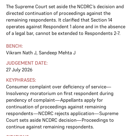
The Supreme Court set aside the NCDRC’s decision and
directed continuation of proceedings against the
remaining respondents. It clarified that Section 14
operates against Respondent 1 alone and in the absence
of a legal bar, cannot be extended to Respondents 2-7.
BENCH:
Vikram Nath J
,
Sandeep Mehta J
JUDGEMENT DATE:
27 July 2026
KEYPHRASES:
Consumer complaint over deficiency of service—
Insolvency moratorium on first respondent during
pendency of complaint—Appellants apply for
continuation of proceedings against remaining
respondents—NCDRC rejects application—Supreme
Court sets aside NCDRC decision—Proceedings to
continue against remaining respondents.