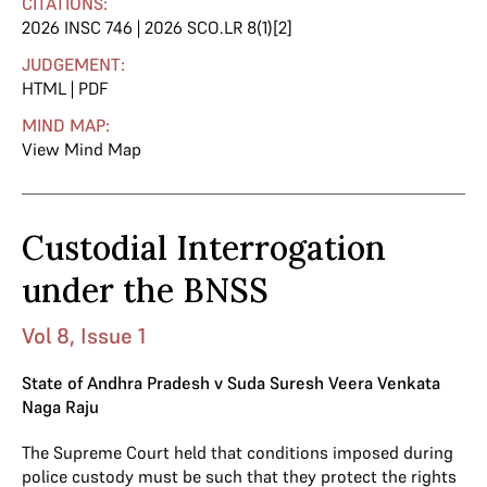
CITATIONS:
2026 INSC 746 | 2026 SCO.LR 8(1)[2]
JUDGEMENT:
HTML
|
PDF
MIND MAP:
View Mind Map
Custodial Interrogation
under the BNSS
Vol 8, Issue 1
State of Andhra Pradesh v Suda Suresh Veera Venkata
Naga Raju
The Supreme Court held that conditions imposed during
police custody must be such that they protect the rights