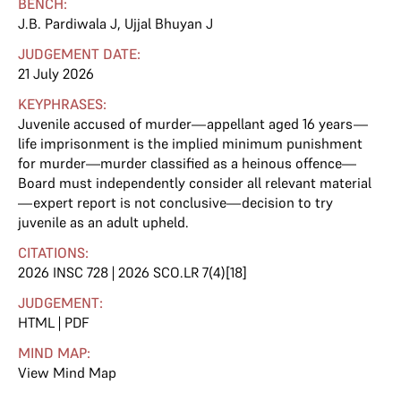
BENCH:
J.B. Pardiwala J
,
Ujjal Bhuyan J
JUDGEMENT DATE:
21 July 2026
KEYPHRASES:
Juvenile accused of murder—appellant aged 16 years—
life imprisonment is the implied minimum punishment
for murder—murder classified as a heinous offence—
Board must independently consider all relevant material
—expert report is not conclusive—decision to try
juvenile as an adult upheld.
CITATIONS:
2026 INSC 728 | 2026 SCO.LR 7(4)[18]
JUDGEMENT:
HTML
|
PDF
MIND MAP:
View Mind Map