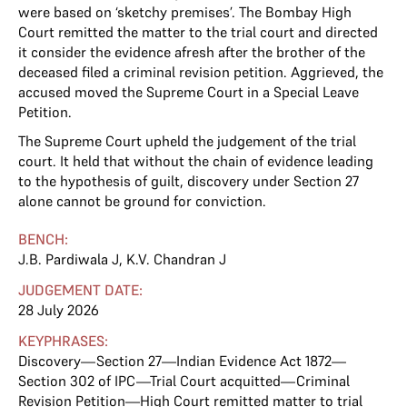
were based on ‘sketchy premises’. The Bombay High
Court remitted the matter to the trial court and directed
it consider the evidence afresh after the brother of the
deceased filed a criminal revision petition. Aggrieved, the
accused moved the Supreme Court in a Special Leave
Petition.
The Supreme Court upheld the judgement of the trial
court. It held that without the chain of evidence leading
to the hypothesis of guilt, discovery under Section 27
alone cannot be ground for conviction.
BENCH:
J.B. Pardiwala J
,
K.V. Chandran J
JUDGEMENT DATE:
28 July 2026
KEYPHRASES:
Discovery—Section 27—Indian Evidence Act 1872—
Section 302 of IPC—Trial Court acquitted—Criminal
Revision Petition—High Court remitted matter to trial