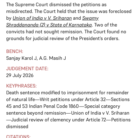
The Supreme Court dismissed the petitions as
misdirected. The Court held that the issue was foreclosed
by
Union of India v V. Sriharan
and
Swamy
Shraddananda (2) v State of Karnataka
. Two of the
convicts had not sought remission. The Court found no
grounds for judicial review of the President’s orders.
BENCH:
Sanjay Karol J
,
A.G. Masih J
JUDGEMENT DATE:
29 July 2026
KEYPHRASES:
Death sentence modified to imprisonment for remainder
of natural life—Writ petitions under Article 32—Sections
45 and 53 Indian Penal Code 1860—Special category
sentence beyond remission—Union of India v V. Sriharan
—Judicial review of clemency under Article 72—Petitions
dismissed
CITATIONS: