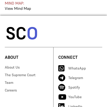
MIND MAP:
View Mind Map
ABOUT
CONNECT
About Us
WhatsApp
The Supreme Court
Telegram
Team
Spotify
Careers
YouTube
LinkedIn