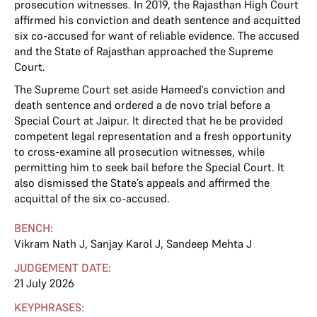
prosecution witnesses. In 2019, the Rajasthan High Court
affirmed his conviction and death sentence and acquitted
six co-accused for want of reliable evidence. The accused
and the State of Rajasthan approached the Supreme
Court.
The Supreme Court set aside Hameed’s conviction and
death sentence and ordered a de novo trial before a
Special Court at Jaipur. It directed that he be provided
competent legal representation and a fresh opportunity
to cross-examine all prosecution witnesses, while
permitting him to seek bail before the Special Court. It
also dismissed the State’s appeals and affirmed the
acquittal of the six co-accused.
BENCH:
Vikram Nath J
,
Sanjay Karol J
,
Sandeep Mehta J
JUDGEMENT DATE:
21 July 2026
KEYPHRASES: