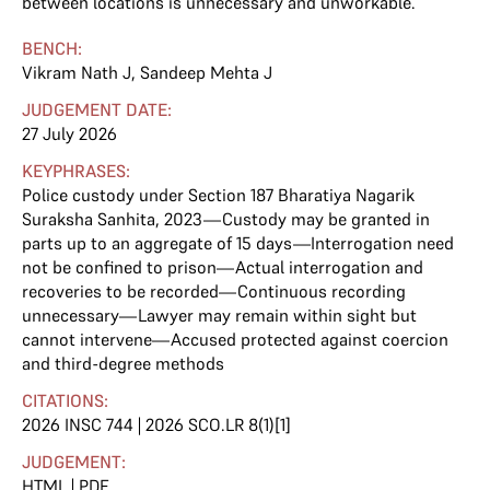
between locations is unnecessary and unworkable.
BENCH:
Vikram Nath J
,
Sandeep Mehta J
JUDGEMENT DATE:
27 July 2026
KEYPHRASES:
Police custody under Section 187 Bharatiya Nagarik
Suraksha Sanhita, 2023—Custody may be granted in
parts up to an aggregate of 15 days—Interrogation need
not be confined to prison—Actual interrogation and
recoveries to be recorded—Continuous recording
unnecessary—Lawyer may remain within sight but
cannot intervene—Accused protected against coercion
and third-degree methods
CITATIONS:
2026 INSC 744 | 2026 SCO.LR 8(1)[1]
JUDGEMENT:
HTML
|
PDF