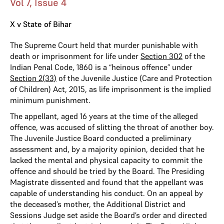
Vol 7, Issue 4
X v State of Bihar
The Supreme Court held that murder punishable with
death or imprisonment for life under
Section 302
of the
Indian Penal Code, 1860 is a “heinous offence” under
Section 2(33)
of the Juvenile Justice (Care and Protection
of Children) Act, 2015, as life imprisonment is the implied
minimum punishment.
The appellant, aged 16 years at the time of the alleged
offence, was accused of slitting the throat of another boy.
The Juvenile Justice Board conducted a preliminary
assessment and, by a majority opinion, decided that he
lacked the mental and physical capacity to commit the
offence and should be tried by the Board. The Presiding
Magistrate dissented and found that the appellant was
capable of understanding his conduct. On an appeal by
the deceased’s mother, the Additional District and
Sessions Judge set aside the Board’s order and directed