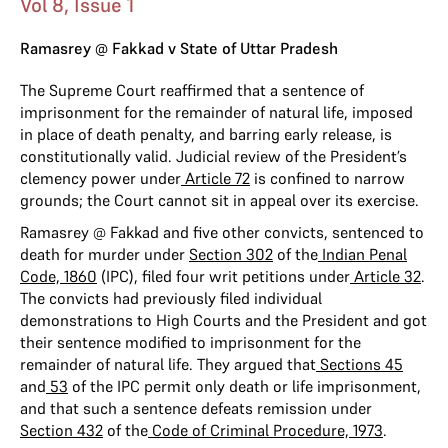
Vol 8, Issue 1
Ramasrey @ Fakkad v State of Uttar Pradesh
The Supreme Court reaffirmed that a sentence of
imprisonment for the remainder of natural life, imposed
in place of death penalty, and barring early release, is
constitutionally valid. Judicial review of the President’s
clemency power under
Article 72
is confined to narrow
grounds; the Court cannot sit in appeal over its exercise.
Ramasrey @ Fakkad and five other convicts, sentenced to
death for murder under
Section 302
of the
Indian Penal
Code, 1860
(IPC), filed four writ petitions under
Article 32
.
The convicts had previously filed individual
demonstrations to High Courts and the President and got
their sentence modified to imprisonment for the
remainder of natural life. They argued that
Sections 45
and
53
of the IPC permit only death or life imprisonment,
and that such a sentence defeats remission under
Section 432
of the
Code of Criminal Procedure, 1973
.