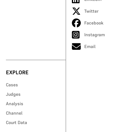
Twitter
Facebook
Instagram
Email
EXPLORE
Cases
Judges
Analysis
Channel
Court Data