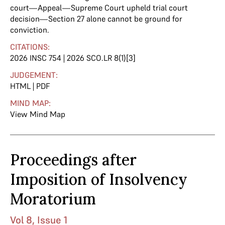
court—Appeal—Supreme Court upheld trial court
decision—Section 27 alone cannot be ground for
conviction.
CITATIONS:
2026 INSC 754 | 2026 SCO.LR 8(1)[3]
JUDGEMENT:
HTML
|
PDF
MIND MAP:
View Mind Map
Proceedings after
Imposition of Insolvency
Moratorium
Vol 8, Issue 1