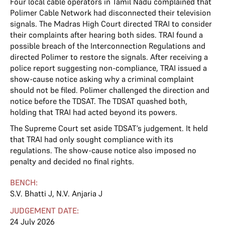
Four local cable operators in Tamil Nadu complained that
Polimer Cable Network had disconnected their television
signals. The Madras High Court directed TRAI to consider
their complaints after hearing both sides. TRAI found a
possible breach of the Interconnection Regulations and
directed Polimer to restore the signals. After receiving a
police report suggesting non-compliance, TRAI issued a
show-cause notice asking why a criminal complaint
should not be filed. Polimer challenged the direction and
notice before the TDSAT. The TDSAT quashed both,
holding that TRAI had acted beyond its powers.
The Supreme Court set aside TDSAT’s judgement. It held
that TRAI had only sought compliance with its
regulations. The show-cause notice also imposed no
penalty and decided no final rights.
BENCH:
S.V. Bhatti J
,
N.V. Anjaria J
JUDGEMENT DATE:
24 July 2026