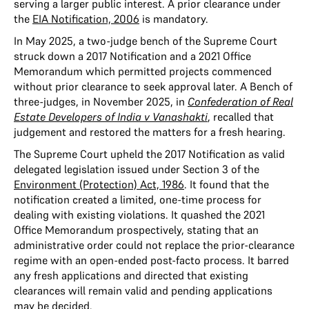
serving a larger public interest. A prior clearance under
the
EIA Notification, 2006
is mandatory.
In May 2025, a two-judge bench of the Supreme Court
struck down a 2017 Notification and a 2021 Office
Memorandum which permitted projects commenced
without prior clearance to seek approval later. A Bench of
three-judges, in November 2025, in
Confederation of Real
Estate Developers of India v Vanashakti
, recalled that
judgement and restored the matters for a fresh hearing.
The Supreme Court upheld the 2017 Notification as valid
delegated legislation issued under Section 3 of the
Environment (Protection) Act, 1986
. It found that the
notification created a limited, one-time process for
dealing with existing violations. It quashed the 2021
Office Memorandum prospectively, stating that an
administrative order could not replace the prior-clearance
regime with an open-ended post-facto process. It barred
any fresh applications and directed that existing
clearances will remain valid and pending applications
may be decided.