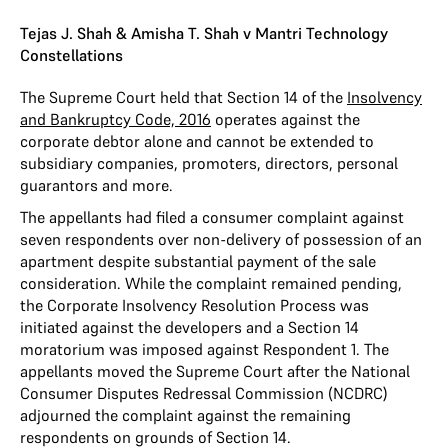
Tejas J. Shah & Amisha T. Shah v Mantri Technology
Constellations
The Supreme Court held that Section 14 of the
Insolvency
and Bankruptcy Code, 2016
operates against the
corporate debtor alone and cannot be extended to
subsidiary companies, promoters, directors, personal
guarantors and more.
The appellants had filed a consumer complaint against
seven respondents over non-delivery of possession of an
apartment despite substantial payment of the sale
consideration. While the complaint remained pending,
the Corporate Insolvency Resolution Process was
initiated against the developers and a Section 14
moratorium was imposed against Respondent 1. The
appellants moved the Supreme Court after the National
Consumer Disputes Redressal Commission (NCDRC)
adjourned the complaint against the remaining
respondents on grounds of Section 14.