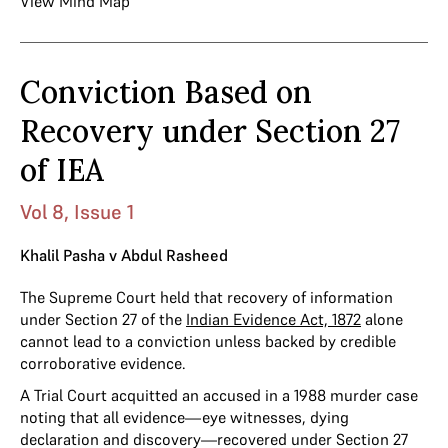
View Mind Map
Conviction Based on
Recovery under Section 27
of IEA
Vol 8, Issue 1
Khalil Pasha v Abdul Rasheed
The Supreme Court held that recovery of information
under Section 27 of the
Indian Evidence Act, 1872
alone
cannot lead to a conviction unless backed by credible
corroborative evidence.
A Trial Court acquitted an accused in a 1988 murder case
noting that all evidence—eye witnesses, dying
declaration and discovery—recovered under Section 27