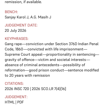
remission, if available.
BENCH:
Sanjay Karol J
,
A.G. Masih J
JUDGEMENT DATE:
20 July 2026
KEYPHRASES:
Gang rape—conviction under Section 376D Indian Penal
Code, 1860—convicted with life imprisonment—
Supreme Court appeal—proportionality in sentencing—
gravity of offence—victim and societal interests—
absence of criminal antecedents—possibility of
reformation—good prison conduct—sentence modified
to 20 years with remission
CITATIONS:
2026 INSC 720 | 2026 SCO.LR 7(4)[16]
JUDGEMENT:
HTML
|
PDF