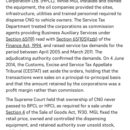
Corporation Ltd. (HPCL). While MGL installed and owned
the equipment, the oil companies provided the sites,
infrastructure, utilities and trained personnel required to
dispense CNG to vehicle owners. The Service Tax
Department treated the corporations as commission
agents providing Business Auxiliary Services under
Section 65(19)
read with
Section 65(105)(zzb)
of the
Finance Act, 1994
, and raised service tax demands for the
period between April 2005 and March 2011. The
adjudicating authority confirmed the demands. On 4 June
2014, the Customs, Excise and Service Tax Appellate
Tribunal (CESTAT) set aside the orders, holding that the
transactions were sales on a principal-to-principal basis
and that the amount retained by the corporations was a
profit margin rather than commission.
The Supreme Court held that ownership of CNG never
passed to BPCL or HPCL as required for a sale under
Section 4
of the Sale of Goods Act, 1930. MGL fixed the
retail price, owned and controlled the dispensing
equipment, and retained authority over unsold stock,