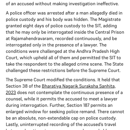
of an accused without making investigation ineffective.
A police officer was arrested after a man allegedly died in
police custody and his body was hidden. The Magistrate
granted eight days of police custody to the SIT, adding
that he may only be interrogated inside the Central Prison
at Rajamahendravaram, recorded continuously, and be
interrogated only in the presence of a lawyer. The
conditions were challenged at the Andhra Pradesh High
Court, which upheld all of them and permitted the SIT to
take the respondent to the alleged crime scene. The State
challenged these restrictions before the Supreme Court.
The Supreme Court modified the conditions. It held that
Section 38 of the
Bharatiya Nagarik Suraksha Sanhita,
2023
does not contemplate the continuous presence of a
counsel, while it permits the accused to meet a lawyer
during interrogation. Further, Section 187 permits an
enlarged window for seeking police remand. There cannot
be an absolute, non-extendable cap on police custody.
Lastly, uninterrupted recording of the accused’s travel