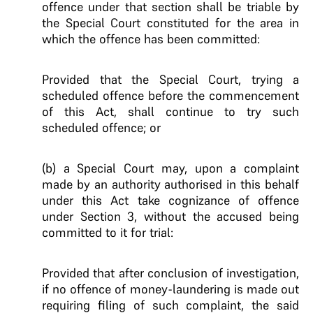
offence under that section shall be triable by
the Special Court constituted for the area in
which the offence has been committed:
Provided that the Special Court, trying a
scheduled offence before the commencement
of this Act, shall continue to try such
scheduled offence; or
(b) a Special Court may, upon a complaint
made by an authority authorised in this behalf
under this Act take cognizance of offence
under Section 3, without the accused being
committed to it for trial:
Provided that after conclusion of investigation,
if no offence of money-laundering is made out
requiring filing of such complaint, the said