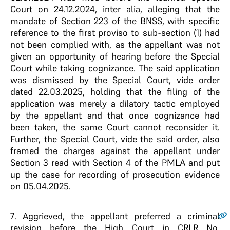
Court on 24.12.2024, inter alia, alleging that the
mandate of Section 223 of the BNSS, with specific
reference to the first proviso to sub-section (1) had
not been complied with, as the appellant was not
given an opportunity of hearing before the Special
Court while taking cognizance. The said application
was dismissed by the Special Court, vide order
dated 22.03.2025, holding that the filing of the
application was merely a dilatory tactic employed
by the appellant and that once cognizance had
been taken, the same Court cannot reconsider it.
Further, the Special Court, vide the said order, also
framed the charges against the appellant under
Section 3 read with Section 4 of the PMLA and put
up the case for recording of prosecution evidence
on 05.04.2025.
7
. Aggrieved, the appellant preferred a criminal
revision before the High Court in CRLR No.