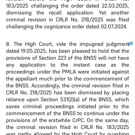
183/2025 challenging the order dated 22.03.2025,
dismissing the recall application. Yet another
criminal revision in CRLR No. 218/2025 was filed
challenging the cognizance order dated 02.07.2024.
8
. The High Court, vide the impugned judgment
dated 19.05.2025, has been pleased to hold that the
provisions of Section 223 of the BNSS will not have
any application to the instant case as the
proceedings under the PMLA were initiated against
the appellant much prior to the commencement of
the BNSS. Accordingly, the criminal revision filed in
CRLR No. 218/2025 has been dismissed by placing
reliance upon Section 531(2)(a) of the BNSS, which
saves criminal proceedings initiated prior to the
commencement of the BNSS to continue under the
provisions of the erstwhile CrPC. On the same day,
the criminal revision filed in CRLR No. 183/2025
was partly allowed by the High Court by quashing