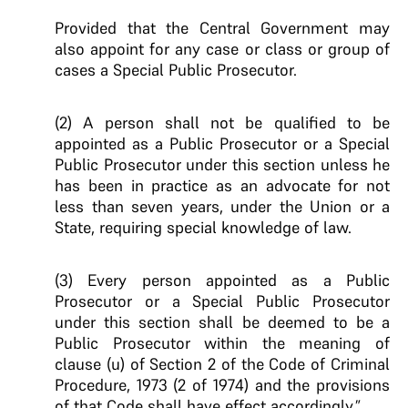
Provided that the Central Government may
also appoint for any case or class or group of
cases a Special Public Prosecutor.
(2) A person shall not be qualified to be
appointed as a Public Prosecutor or a Special
Public Prosecutor under this section unless he
has been in practice as an advocate for not
less than seven years, under the Union or a
State, requiring special knowledge of law.
(3) Every person appointed as a Public
Prosecutor or a Special Public Prosecutor
under this section shall be deemed to be a
Public Prosecutor within the meaning of
clause (u) of Section 2 of the Code of Criminal
Procedure, 1973 (2 of 1974) and the provisions
of that Code shall have effect accordingly.”