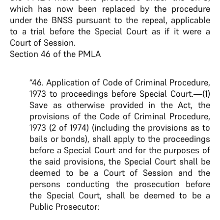
which has now been replaced by the procedure
under the BNSS pursuant to the repeal, applicable
to a trial before the Special Court as if it were a
Court of Session.
Section 46 of the PMLA
“46. Application of Code of Criminal Procedure,
1973 to proceedings before Special Court.—(1)
Save as otherwise provided in the Act, the
provisions of the Code of Criminal Procedure,
1973 (2 of 1974) (including the provisions as to
bails or bonds), shall apply to the proceedings
before a Special Court and for the purposes of
the said provisions, the Special Court shall be
deemed to be a Court of Session and the
persons conducting the prosecution before
the Special Court, shall be deemed to be a
Public Prosecutor: