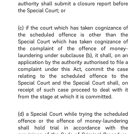
authority shall submit a closure report before
the Special Court; or
(c) if the court which has taken cognizance of
the scheduled offence is other than the
Special Court which has taken cognizance of
the complaint of the offence of money-
laundering under subclause (b), it shall, on an
application by the authority authorised to file a
complaint under this Act, commit the case
relating to the scheduled offence to the
Special Court and the Special Court shall, on
receipt of such case proceed to deal with it
from the stage at which it is committed.
(d) a Special Court while trying the scheduled
offence or the offence of money-laundering
shall hold trial in accordance with the