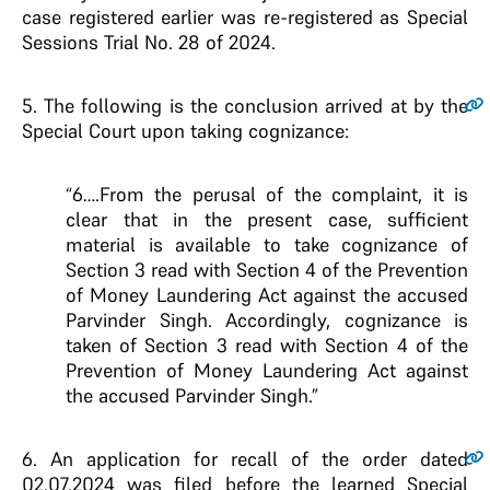
case registered earlier was re-registered as Special
Sessions Trial No. 28 of 2024.
5
. The following is the conclusion arrived at by the
Special Court upon taking cognizance:
“6….From the perusal of the complaint, it is
clear that in the present case, sufficient
material is available to take cognizance of
Section 3 read with Section 4 of the Prevention
of Money Laundering Act against the accused
Parvinder Singh. Accordingly, cognizance is
taken of Section 3 read with Section 4 of the
Prevention of Money Laundering Act against
the accused Parvinder Singh.”
6
. An application for recall of the order dated
02.07.2024 was filed before the learned Special