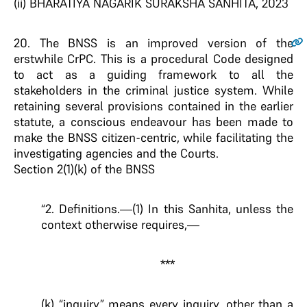
(ii) BHARATIYA NAGARIK SURAKSHA SANHITA, 2023
20
. The BNSS is an improved version of the
erstwhile CrPC. This is a procedural Code designed
to act as a guiding framework to all the
stakeholders in the criminal justice system. While
retaining several provisions contained in the earlier
statute, a conscious endeavour has been made to
make the BNSS citizen-centric, while facilitating the
investigating agencies and the Courts.
Section 2(1)(k) of the BNSS
“2. Definitions.—(1) In this Sanhita, unless the
context otherwise requires,—
***
(k) “inquiry” means every inquiry, other than a