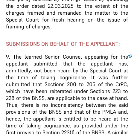
the order dated 22.03.2025 to the extent of the
charges framed and remanded the matter to the
Special Court for fresh hearing on the issue of
framing of charges.
SUBMISSIONS ON BEHALF OF THE APPELLANT:
9
. The learned Senior Counsel appearing for the
appellant submitted that the appellant has,
admittedly, not been heard by the Special Court at
the time of taking cognizance. It was further
submitted that Sections 200 to 205 of the CrPC,
which have been reiterated under Sections 223 to
228 of the BNSS, are applicable to the case at hand.
Thus, there is no inconsistency between the said
provisions of the BNSS and that of the PMLA and,
hence, the appellant is entitled to be heard at the
time of taking cognizance, as provided under the
first proviso to Section 223(1) of the BNSS. A similar