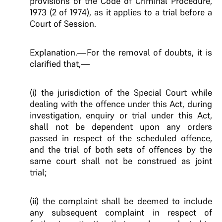
provisions of the Code of Criminal Procedure,
1973 (2 of 1974), as it applies to a trial before a
Court of Session.
Explanation.—For the removal of doubts, it is
clarified that,—
(i) the jurisdiction of the Special Court while
dealing with the offence under this Act, during
investigation, enquiry or trial under this Act,
shall not be dependent upon any orders
passed in respect of the scheduled offence,
and the trial of both sets of offences by the
same court shall not be construed as joint
trial;
(ii) the complaint shall be deemed to include
any subsequent complaint in respect of