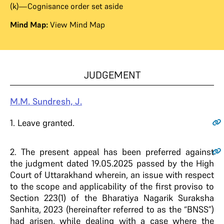
(k)—Cognisance order set aside
Mind Map:
View Mind Map
JUDGEMENT
M.M. Sundresh, J.
1
. Leave granted.
2
. The present appeal has been preferred against
the judgment dated 19.05.2025 passed by the High
Court of Uttarakhand wherein, an issue with respect
to the scope and applicability of the first proviso to
Section 223(1) of the Bharatiya Nagarik Suraksha
Sanhita, 2023 (hereinafter referred to as the “BNSS”)
had arisen, while dealing with a case where the