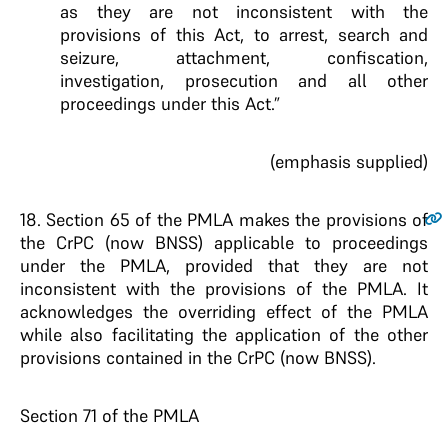
as they are not inconsistent with the
provisions of this Act, to arrest, search and
seizure, attachment, confiscation,
investigation, prosecution and all other
proceedings under this Act.”
(emphasis supplied)
18
. Section 65 of the PMLA makes the provisions of
the CrPC (now BNSS) applicable to proceedings
under the PMLA, provided that they are not
inconsistent with the provisions of the PMLA. It
acknowledges the overriding effect of the PMLA
while also facilitating the application of the other
provisions contained in the CrPC (now BNSS).
Section 71 of the PMLA