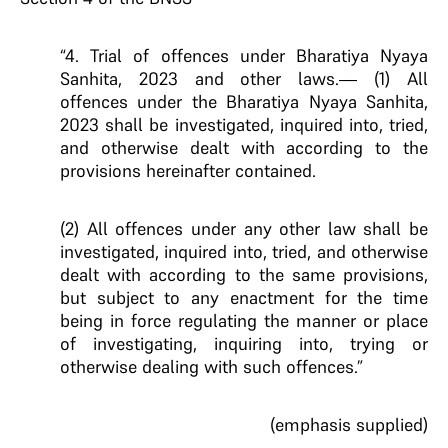
“4. Trial of offences under Bharatiya Nyaya
Sanhita, 2023 and other laws.— (1) All
offences under the Bharatiya Nyaya Sanhita,
2023 shall be investigated, inquired into, tried,
and otherwise dealt with according to the
provisions hereinafter contained.
(2) All offences under any other law shall be
investigated, inquired into, tried, and otherwise
dealt with according to the same provisions,
but subject to any enactment for the time
being in force regulating the manner or place
of investigating, inquiring into, trying or
otherwise dealing with such offences.”
(emphasis supplied)