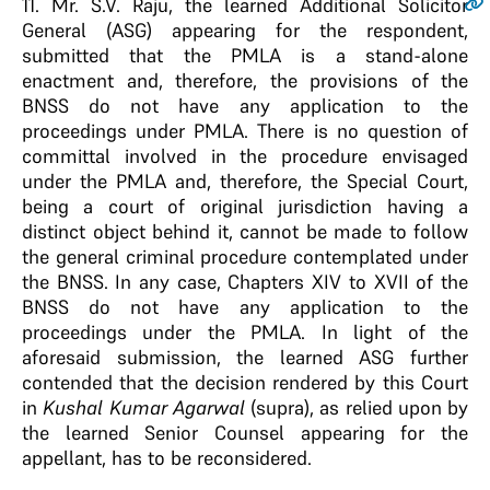
11
. Mr. S.V. Raju, the learned Additional Solicitor
General (ASG) appearing for the respondent,
submitted that the PMLA is a stand-alone
enactment and, therefore, the provisions of the
BNSS do not have any application to the
proceedings under PMLA. There is no question of
committal involved in the procedure envisaged
under the PMLA and, therefore, the Special Court,
being a court of original jurisdiction having a
distinct object behind it, cannot be made to follow
the general criminal procedure contemplated under
the BNSS. In any case, Chapters XIV to XVII of the
BNSS do not have any application to the
proceedings under the PMLA. In light of the
aforesaid submission, the learned ASG further
contended that the decision rendered by this Court
in
Kushal Kumar Agarwal
(supra), as relied upon by
the learned Senior Counsel appearing for the
appellant, has to be reconsidered.