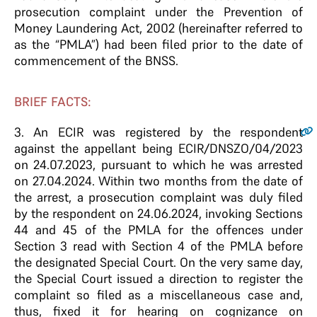
prosecution complaint under the Prevention of
Money Laundering Act, 2002 (hereinafter referred to
as the “PMLA”) had been filed prior to the date of
commencement of the BNSS.
BRIEF FACTS:
3.
An ECIR was registered by the respondent
against the appellant being ECIR/DNSZO/04/2023
on 24.07.2023, pursuant to which he was arrested
on 27.04.2024. Within two months from the date of
the arrest, a prosecution complaint was duly filed
by the respondent on 24.06.2024, invoking Sections
44 and 45 of the PMLA for the offences under
Section 3 read with Section 4 of the PMLA before
the designated Special Court. On the very same day,
the Special Court issued a direction to register the
complaint so filed as a miscellaneous case and,
thus, fixed it for hearing on cognizance on