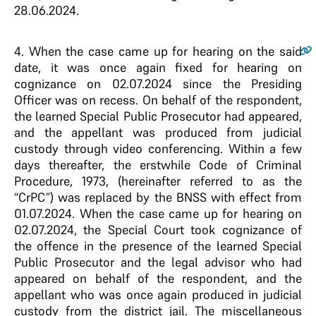
28.06.2024.
4
. When the case came up for hearing on the said
date, it was once again fixed for hearing on
cognizance on 02.07.2024 since the Presiding
Officer was on recess. On behalf of the respondent,
the learned Special Public Prosecutor had appeared,
and the appellant was produced from judicial
custody through video conferencing. Within a few
days thereafter, the erstwhile Code of Criminal
Procedure, 1973, (hereinafter referred to as the
“CrPC”) was replaced by the BNSS with effect from
01.07.2024. When the case came up for hearing on
02.07.2024, the Special Court took cognizance of
the offence in the presence of the learned Special
Public Prosecutor and the legal advisor who had
appeared on behalf of the respondent, and the
appellant who was once again produced in judicial
custody from the district jail. The miscellaneous