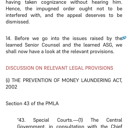
having taken cognizance without hearing him.
Hence, the impugned order ought not to be
interfered with, and the appeal deserves to be
dismissed.
14
. Before we go into the issues raised by the
learned Senior Counsel and the learned ASG, we
shall now have a look at the relevant provisions.
DISCUSSION ON RELEVANT LEGAL PROVISIONS
(i) THE PREVENTION OF MONEY LAUNDERING ACT,
2002
Section 43 of the PMLA
“43. Special Courts.—(1) The Central
Government, in consultation with the Chief