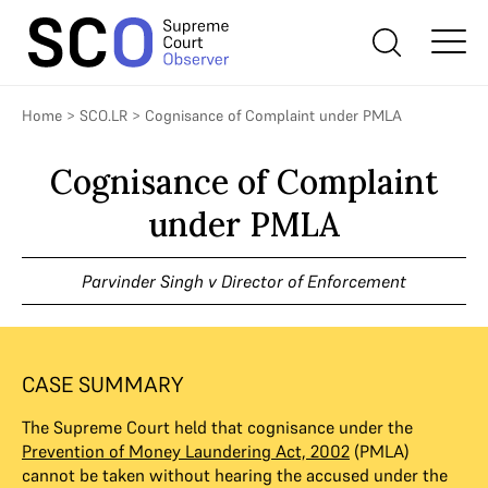
Home
>
SCO.LR
>
Cognisance of Complaint under PMLA
Cognisance of Complaint
under PMLA
Parvinder Singh v Director of Enforcement
CASE SUMMARY
The Supreme Court held that cognisance under the
Prevention of Money Laundering Act, 2002
(PMLA)
cannot be taken without hearing the accused under the