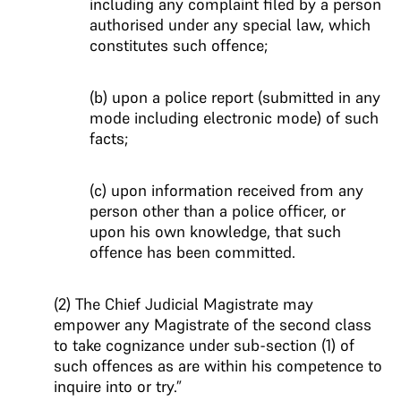
including any complaint filed by a person
authorised under any special law, which
constitutes such offence;
(b) upon a police report (submitted in any
mode including electronic mode) of such
facts;
(c) upon information received from any
person other than a police officer, or
upon his own knowledge, that such
offence has been committed.
(2) The Chief Judicial Magistrate may
empower any Magistrate of the second class
to take cognizance under sub-section (1) of
such offences as are within his competence to
inquire into or try.”