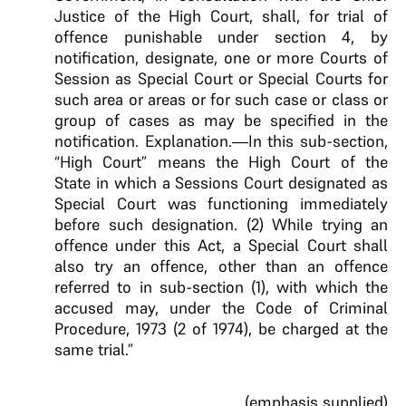
Justice of the High Court, shall, for trial of
offence punishable under section 4, by
notification, designate, one or more Courts of
Session as Special Court or Special Courts for
such area or areas or for such case or class or
group of cases as may be specified in the
notification. Explanation.—In this sub-section,
“High Court” means the High Court of the
State in which a Sessions Court designated as
Special Court was functioning immediately
before such designation. (2) While trying an
offence under this Act, a Special Court shall
also try an offence, other than an offence
referred to in sub-section (1), with which the
accused may, under the Code of Criminal
Procedure, 1973 (2 of 1974), be charged at the
same trial.”
(emphasis supplied)