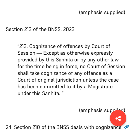
(emphasis supplied)
Section 213 of the BNSS, 2023
“213. Cognizance of offences by Court of
Session.— Except as otherwise expressly
provided by this Sanhita or by any other law
for the time being in force, no Court of Session
shall take cognizance of any offence as a
Court of original jurisdiction unless the case
has been committed to it by a Magistrate
under this Sanhita. ”
(emphasis supplied)
24
. Section 210 of the BNSS deals with cognizance