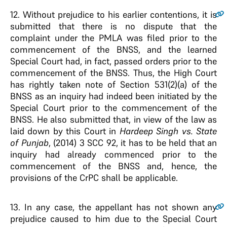
12
. Without prejudice to his earlier contentions, it is
submitted that there is no dispute that the
complaint under the PMLA was filed prior to the
commencement of the BNSS, and the learned
Special Court had, in fact, passed orders prior to the
commencement of the BNSS. Thus, the High Court
has rightly taken note of Section 531(2)(a) of the
BNSS as an inquiry had indeed been initiated by the
Special Court prior to the commencement of the
BNSS. He also submitted that, in view of the law as
laid down by this Court in
Hardeep Singh vs. State
of Punjab
, (2014) 3 SCC 92, it has to be held that an
inquiry had already commenced prior to the
commencement of the BNSS and, hence, the
provisions of the CrPC shall be applicable.
13
. In any case, the appellant has not shown any
prejudice caused to him due to the Special Court