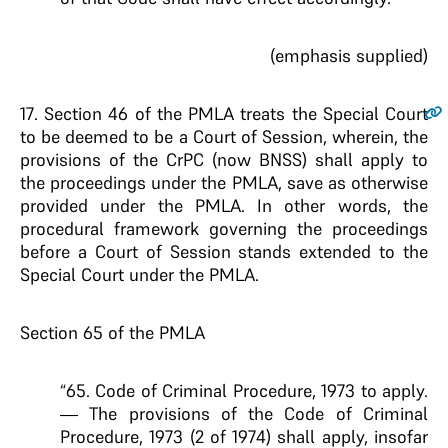
(emphasis supplied)
17
. Section 46 of the PMLA treats the Special Court
to be deemed to be a Court of Session, wherein, the
provisions of the CrPC (now BNSS) shall apply to
the proceedings under the PMLA, save as otherwise
provided under the PMLA. In other words, the
procedural framework governing the proceedings
before a Court of Session stands extended to the
Special Court under the PMLA.
Section 65 of the PMLA
“65. Code of Criminal Procedure, 1973 to apply.
— The provisions of the Code of Criminal
Procedure, 1973 (2 of 1974) shall apply, insofar