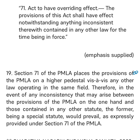
“71. Act to have overriding effect.— The
provisions of this Act shall have effect
notwithstanding anything inconsistent
therewith contained in any other law for the
time being in force.”
(emphasis supplied)
19
. Section 71 of the PMLA places the provisions of
the PMLA on a higher pedestal vis-à-vis any other
law operating in the same field. Therefore, in the
event of any inconsistency that may arise between
the provisions of the PMLA on the one hand and
those contained in any other statute, the former,
being a special statute, would prevail, as expressly
provided under Section 71 of the PMLA.