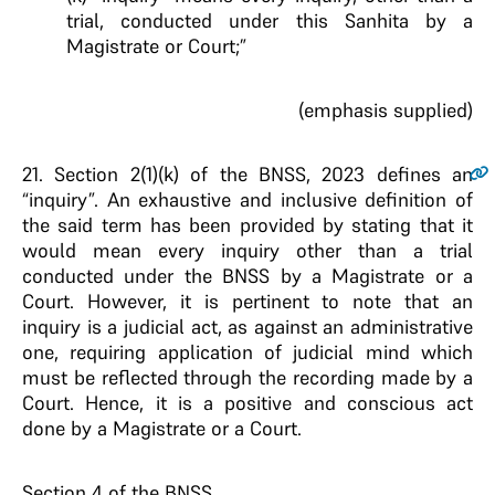
trial, conducted under this Sanhita by a
Magistrate or Court;”
(emphasis supplied)
21
. Section 2(1)(k) of the BNSS, 2023 defines an
“inquiry”. An exhaustive and inclusive definition of
the said term has been provided by stating that it
would mean every inquiry other than a trial
conducted under the BNSS by a Magistrate or a
Court. However, it is pertinent to note that an
inquiry is a judicial act, as against an administrative
one, requiring application of judicial mind which
must be reflected through the recording made by a
Court. Hence, it is a positive and conscious act
done by a Magistrate or a Court.
Section 4 of the BNSS