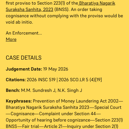
first proviso to Section 223(1) of the
Bharatiya Nagarik
Suraksha Sanhita, 2023
(BNSS). An order taking
cognisance without complying with the proviso would be
void ab initio.
An Enforcement...
More
CASE DETAILS
Judgement Date:
19 May 2026
Citations:
2026 INSC 519 | 2026 SCO.LR 5 (4)[19]
Bench:
M.M. Sundresh J
,
N.K. Singh J
Keyphrases:
Prevention of Money Laundering Act 2002—
Bharatiya Nagarik Suraksha Sanhita 2023—Special Court
—Cognisance—Complaint under Section 44—
Opportunity of hearing before cognizance—Section 223(1)
BNSS—Fair trial—Article 21—Inquiry under Section 2(1)