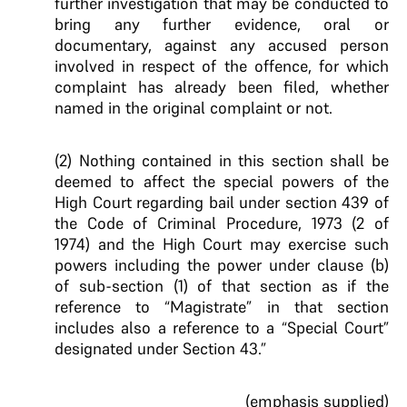
further investigation that may be conducted to
bring any further evidence, oral or
documentary, against any accused person
involved in respect of the offence, for which
complaint has already been filed, whether
named in the original complaint or not.
(2) Nothing contained in this section shall be
deemed to affect the special powers of the
High Court regarding bail under section 439 of
the Code of Criminal Procedure, 1973 (2 of
1974) and the High Court may exercise such
powers including the power under clause (b)
of sub-section (1) of that section as if the
reference to “Magistrate” in that section
includes also a reference to a “Special Court”
designated under Section 43.”
(emphasis supplied)