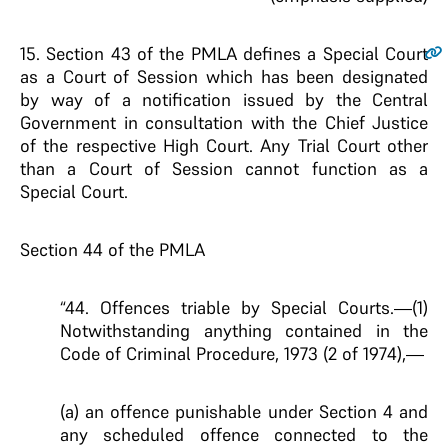
15
. Section 43 of the PMLA defines a Special Court
as a Court of Session which has been designated
by way of a notification issued by the Central
Government in consultation with the Chief Justice
of the respective High Court. Any Trial Court other
than a Court of Session cannot function as a
Special Court.
Section 44 of the PMLA
“44. Offences triable by Special Courts.—(1)
Notwithstanding anything contained in the
Code of Criminal Procedure, 1973 (2 of 1974),—
(a) an offence punishable under Section 4 and
any scheduled offence connected to the