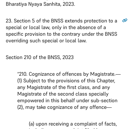
Bharatiya Nyaya Sanhita, 2023.
23
. Section 5 of the BNSS extends protection to a
special or local law, only in the absence of a
specific provision to the contrary under the BNSS
overriding such special or local law.
Section 210 of the BNSS, 2023
“210. Cognizance of offences by Magistrate.—
(1) Subject to the provisions of this Chapter,
any Magistrate of the first class, and any
Magistrate of the second class specially
empowered in this behalf under sub-section
(2), may take cognizance of any offence—
(a) upon receiving a complaint of facts,