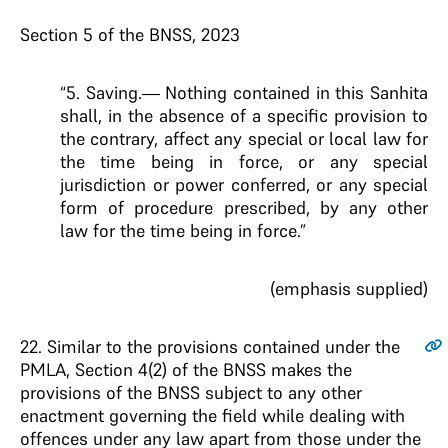
Section 5 of the BNSS, 2023
“5. Saving.— Nothing contained in this Sanhita
shall, in the absence of a specific provision to
the contrary, affect any special or local law for
the time being in force, or any special
jurisdiction or power conferred, or any special
form of procedure prescribed, by any other
law for the time being in force.”
(emphasis supplied)
22
. Similar to the provisions contained under the
PMLA, Section 4(2) of the BNSS makes the
provisions of the BNSS subject to any other
enactment governing the field while dealing with
offences under any law apart from those under the