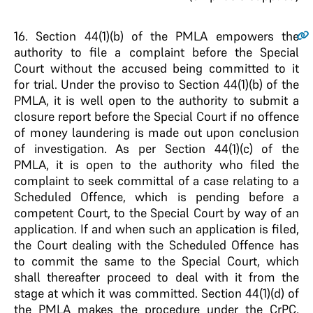
16
. Section 44(1)(b) of the PMLA empowers the
authority to file a complaint before the Special
Court without the accused being committed to it
for trial. Under the proviso to Section 44(1)(b) of the
PMLA, it is well open to the authority to submit a
closure report before the Special Court if no offence
of money laundering is made out upon conclusion
of investigation. As per Section 44(1)(c) of the
PMLA, it is open to the authority who filed the
complaint to seek committal of a case relating to a
Scheduled Offence, which is pending before a
competent Court, to the Special Court by way of an
application. If and when such an application is filed,
the Court dealing with the Scheduled Offence has
to commit the same to the Special Court, which
shall thereafter proceed to deal with it from the
stage at which it was committed. Section 44(1)(d) of
the PMLA makes the procedure under the CrPC,