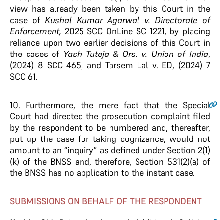
view has already been taken by this Court in the
case of
Kushal Kumar Agarwal v. Directorate of
Enforcement,
2025 SCC OnLine SC 1221, by placing
reliance upon two earlier decisions of this Court in
the cases of
Yash Tuteja & Ors. v. Union of India
,
(2024) 8 SCC 465, and Tarsem Lal v. ED, (2024) 7
SCC 61.
10
. Furthermore, the mere fact that the Special
Court had directed the prosecution complaint filed
by the respondent to be numbered and, thereafter,
put up the case for taking cognizance, would not
amount to an “inquiry” as defined under Section 2(1)
(k) of the BNSS and, therefore, Section 531(2)(a) of
the BNSS has no application to the instant case.
SUBMISSIONS ON BEHALF OF THE RESPONDENT