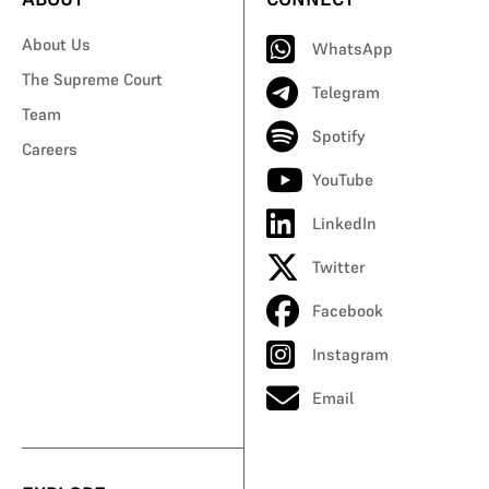
About Us
WhatsApp
The Supreme Court
Telegram
Team
Spotify
Careers
YouTube
LinkedIn
Twitter
Facebook
Instagram
Email