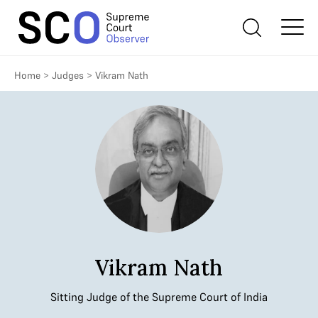
Home
>
Judges
>
Vikram Nath
Vikram Nath
Sitting Judge of the Supreme Court of India