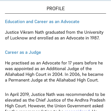
PROFILE
Education and Career as an Advocate
Justice Vikram Nath graduated from the University
of Lucknow and enrolled as an Advocate in 1987.
Career as a Judge
He practised as an Advocate for 17 years before he
was appointed as an Additional Judge of the
Allahabad High Court in 2004. In 2006, he became
a Permanent Judge at the Allahabad High Court.
In April 2019, Justice Nath was recommended to be
elevated as the Chief Justice of the Andhra Pradesh
High Court. However, the Union Government asked