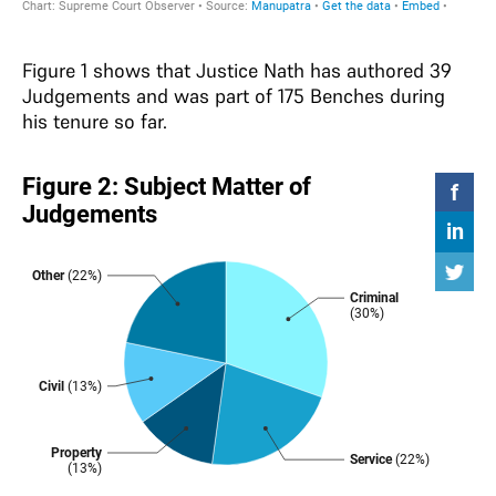
Figure 1 shows that Justice Nath has authored 39
Judgements and was part of 175 Benches during
his tenure so far.