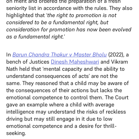
on merit and ordered the preparation of a fresh
seniority list in accordance with the rules. They also
highlighted that ‘
the right to promotion is not
considered to be a fundamental right, but
consideration for promotion has now been evolved
as a fundamental right.
’
In
Barun Chandra Thakur v Master Bholu
(2022), a
bench of Justices
Dinesh Maheshwari
and Vikram
Nath held that ‘mental capacity and the ability to
understand consequences of acts’ are not the
same. They reasoned that a child may be aware of
the consequences of their actions but lacks the
emotional competence to control them. The Court
gave an example where a child with average
intelligence may understand the risks of reckless
driving but may still engage in it due to low
emotional competence and a desire for thrill-
seeking.