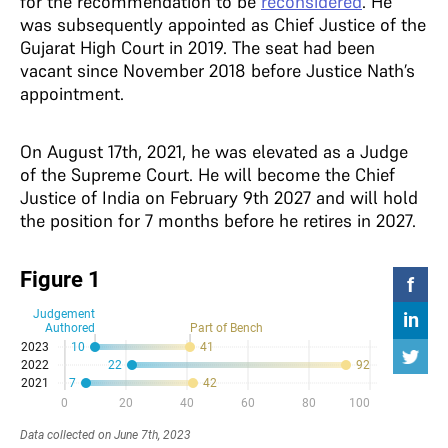
for the recommendation to be
reconsidered
. He
was subsequently appointed as Chief Justice of the
Gujarat High Court in 2019. The seat had been
vacant since November 2018 before Justice Nath’s
appointment.
On August 17th, 2021, he was elevated as a Judge
of the Supreme Court. He will become the Chief
Justice of India on February 9th 2027 and will hold
the position for 7 months before he retires in 2027.