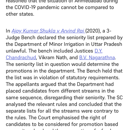
reasoned that the situation of Ahmedabad during
the COVID-19 pandemic cannot be compared to
other states.
In
Ajay Kumar Shukla v Arvind Rai
(2020), a 3-
Judge Bench declared the seniority list prepared by
the Department of Minor Irrigation in Uttar Pradesh
unlawful. The bench included Justices
D.Y.
Chandrachud
, Vikram Nath, and
B.V. Nagarathna
.
The seniority list in question would determine the
promotions in the department. The Bench held that
the list was in violation of statutory requirements.
The appellants argued that the Department had
placed candidates from different streams in the
same sequence, disregarding their seniority. The SC
analysed the relevant rules and concluded that the
separate lists for all the streams were contrary to
the rules. The Court emphasised the right of
candidates to be considered for promotion based