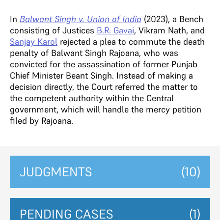
In
Balwant Singh v. Union of India
(2023), a Bench
consisting of Justices
B.R. Gavai
, Vikram Nath, and
Sanjay Karol
rejected a plea to commute the death
penalty of Balwant Singh Rajoana, who was
convicted for the assassination of former Punjab
Chief Minister Beant Singh. Instead of making a
decision directly, the Court referred the matter to
the competent authority within the Central
government, which will handle the mercy petition
filed by Rajoana.
JUDGMENTS
(10)
PENDING CASES
(1)