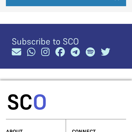
Subscribe to SCO
ABOUT
CONNECT