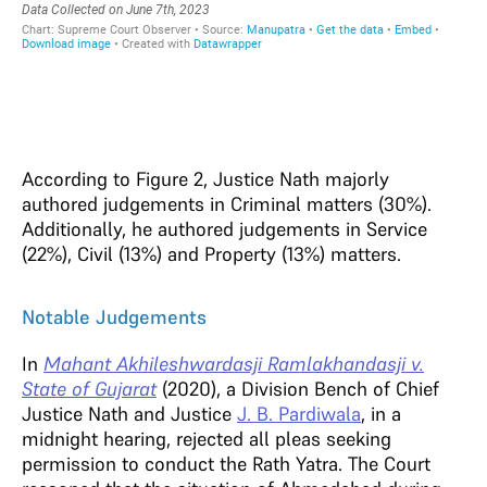
According to Figure 2, Justice Nath majorly
authored judgements in Criminal matters (30%).
Additionally, he authored judgements in Service
(22%), Civil (13%) and Property (13%) matters.
Notable Judgements
In
Mahant Akhileshwardasji Ramlakhandasji v.
State of Gujarat
(2020), a Division Bench of Chief
Justice Nath and Justice
J. B. Pardiwala
, in a
midnight hearing, rejected all pleas seeking
permission to conduct the Rath Yatra. The Court