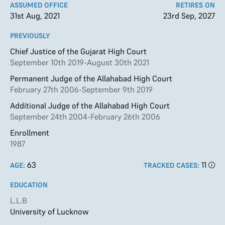
ASSUMED OFFICE
RETIRES ON
31st Aug, 2021
23rd Sep, 2027
PREVIOUSLY
Chief Justice of the Gujarat High Court
September 10th 2019-August 30th 2021
Permanent Judge of the Allahabad High Court
February 27th 2006-September 9th 2019
Additional Judge of the Allahabad High Court
September 24th 2004-February 26th 2006
Enrollment
1987
63
11
AGE:
TRACKED CASES:
EDUCATION
L.L.B
University of Lucknow