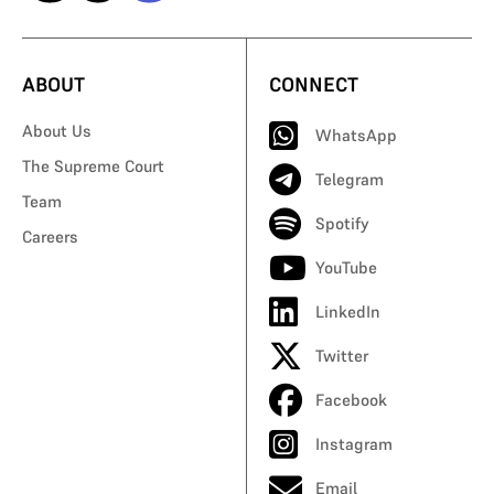
ABOUT
CONNECT
About Us
WhatsApp
The Supreme Court
Telegram
Team
Spotify
Careers
YouTube
LinkedIn
Twitter
Facebook
Instagram
Email