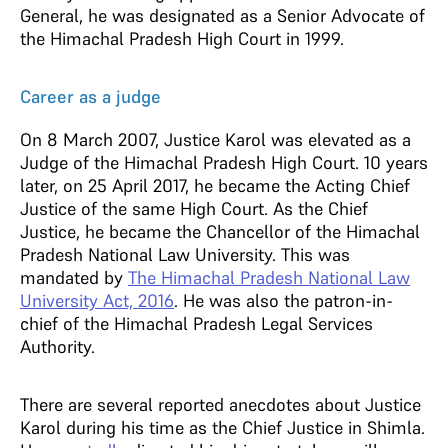
General, he was designated as a Senior Advocate of
the Himachal Pradesh High Court in 1999.
Career as a judge
On 8 March 2007, Justice Karol was elevated as a
Judge of the Himachal Pradesh High Court. 10 years
later, on 25 April 2017, he became the Acting Chief
Justice of the same High Court. As the Chief
Justice, he became the Chancellor of the Himachal
Pradesh National Law University. This was
mandated by
The Himachal Pradesh National Law
University Act, 2016
. He was also the patron-in-
chief of the Himachal Pradesh Legal Services
Authority.
There are several reported anecdotes about Justice
Karol during his time as the Chief Justice in Shimla.