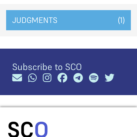
JUDGMENTS
(1)
Subscribe to SCO