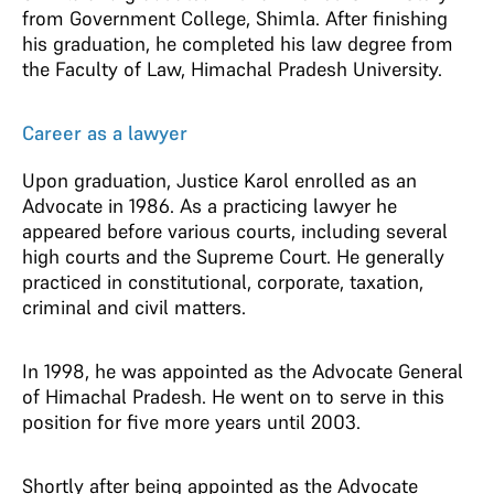
from Government College, Shimla. After finishing
his graduation, he completed his law degree from
the Faculty of Law, Himachal Pradesh University.
Career as a lawyer
Upon graduation, Justice Karol enrolled as an
Advocate in 1986. As a practicing lawyer he
appeared before various courts, including several
high courts and the Supreme Court. He generally
practiced in constitutional, corporate, taxation,
criminal and civil matters.
In 1998, he was appointed as the Advocate General
of Himachal Pradesh. He went on to serve in this
position for five more years until 2003.
Shortly after being appointed as the Advocate