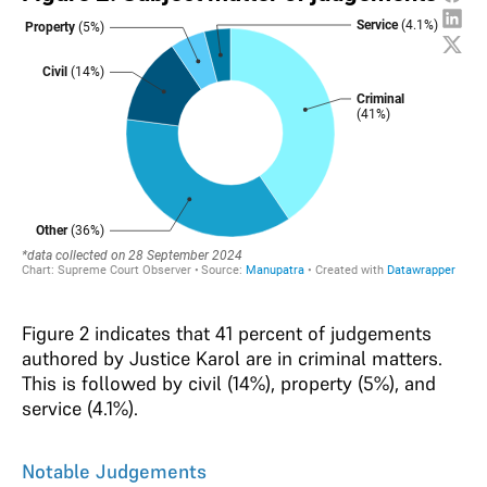
Figure 2 indicates that 41 percent of judgements
authored by Justice Karol are in criminal matters.
This is followed by civil (14%), property (5%), and
service (4.1%).
Notable Judgements