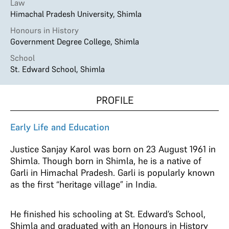
Law
Himachal Pradesh University, Shimla
Honours in History
Government Degree College, Shimla
School
St. Edward School, Shimla
PROFILE
Early Life and Education
Justice Sanjay Karol was born on 23 August 1961 in
Shimla. Though born in Shimla, he is a native of
Garli in Himachal Pradesh. Garli is popularly known
as the first “heritage village” in India.
He finished his schooling at St. Edward’s School,
Shimla and graduated with an Honours in History