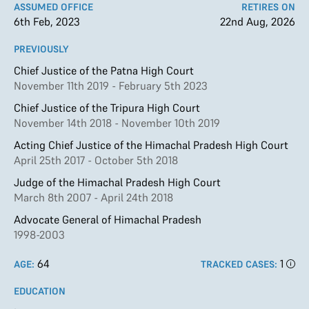
ASSUMED OFFICE
RETIRES ON
6th Feb, 2023
22nd Aug, 2026
PREVIOUSLY
Chief Justice of the Patna High Court
November 11th 2019 - February 5th 2023
Chief Justice of the Tripura High Court
November 14th 2018 - November 10th 2019
Acting Chief Justice of the Himachal Pradesh High Court
April 25th 2017 - October 5th 2018
Judge of the Himachal Pradesh High Court
March 8th 2007 - April 24th 2018
Advocate General of Himachal Pradesh
1998-2003
64
1
AGE:
TRACKED CASES:
EDUCATION