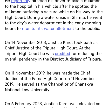
He
reportedly
directed his driver to take a milkman
to the hospital in his vehicle after he spotted the
milkman suffering a seizure while on his way to the
High Court. During a water crisis in Shimla, he went
to the city’s water department in the early morning
hours to
monitor its water allotment
to the public.
On 14 November 2018, Justice Karol took oath as
Chief Justice of the Tripura High Court. At the
Tripura High Court he was
credited
for reducing the
overall pendency in the District Judiciary of Tripura.
On 11 November 2019, he was made the Chief
Justice of the Patna High Court on 11 November
2019. He served as the Chancellor of Chanakya
National Law University.
On 6 February 2023, Justice Karol was elevated as