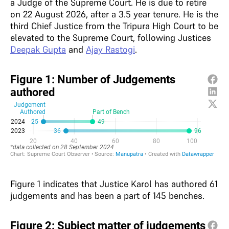
a Judge of the Supreme Court. He is due to retire
on 22 August 2026, after a 3.5 year tenure. He is the
third Chief Justice from the Tripura High Court to be
elevated to the Supreme Court, following Justices
Deepak Gupta
and
Ajay Rastogi
.
Figure 1 indicates that Justice Karol has authored 61
judgements and has been a part of 145 benches.