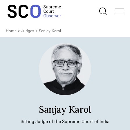
Home
>
Judges
>
Sanjay Karol
Sanjay Karol
Sitting Judge of the Supreme Court of India