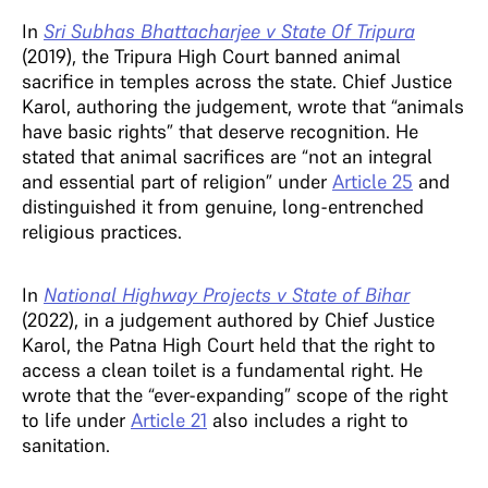
In
Sri Subhas Bhattacharjee v State Of Tripura
(2019), the Tripura High Court banned animal
sacrifice in temples across the state. Chief Justice
Karol, authoring the judgement, wrote that “animals
have basic rights” that deserve recognition. He
stated that animal sacrifices are “not an integral
and essential part of religion” under
Article 25
and
distinguished it from genuine, long-entrenched
religious practices.
In
National Highway Projects v State of Bihar
(2022), in a judgement authored by Chief Justice
Karol, the Patna High Court held that the right to
access a clean toilet is a fundamental right. He
wrote that the “ever-expanding” scope of the right
to life under
Article 21
also includes a right to
sanitation.