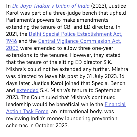
In
Dr. Jaya Thakur v Union of India
(2023), Justice
Karol was part of a three-judge bench that upheld
Parliament’s powers to make amendments
extending the tenure of CBI and ED directors. In
2021, the
Delhi Special Police Establishment Act,
1946
and the
Central Vigilance Commission Act,
2003
were amended to allow three one-year
extensions to the tenures. However, they stated
that the tenure of the sitting ED director S.K.
Mishra’s could not be extended any further. Mishra
was directed to leave his post by 31 July 2023. 16
days later, Justice Karol joined that Special Bench
and
extended
S.K. Mishra’s tenure to September
2023. The Court ruled that Mishra’s continued
leadership would be beneficial while the
Financial
Action Task Force
, an international body, was
reviewing India’s money laundering prevention
schemes in October 2023.