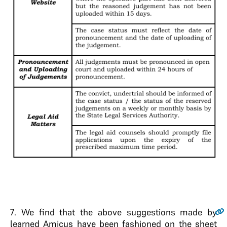
7
.
We find that the above suggestions made by
learned Amicus have been fashioned on the sheet