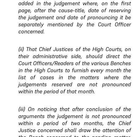
added in the judgement where, on the first
page, after the cause-title, date of reserving
the judgement and date of pronouncing it be
separately mentioned by the Court Officer
concerned.
(ii) That Chief Justices of the High Courts, on
their administrative side, should direct the
Court Officers/Readers of the various Benches
in the High Courts to furnish every month the
list of cases in the matters where the
judgements reserved are not pronounced
within the period of that month.
(iii) On noticing that after conclusion of the
arguments the judgement is not pronounced
within a period of two months, the Chief
Justice concerned shall draw the attention of