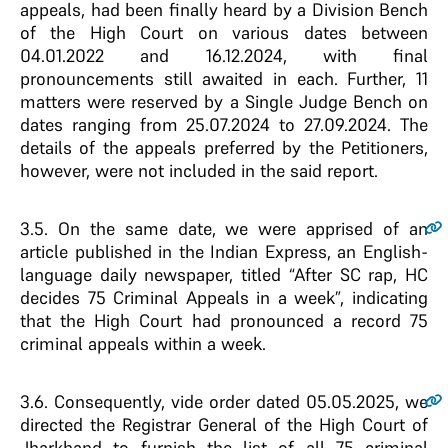
appeals, had been finally heard by a Division Bench
of the High Court on various dates between
04.01.2022 and 16.12.2024, with final
pronouncements still awaited in each. Further, 11
matters were reserved by a Single Judge Bench on
dates ranging from 25.07.2024 to 27.09.2024. The
details of the appeals preferred by the Petitioners,
however, were not included in the said report.
3.5.
On the same date, we were apprised of an
article published in the Indian Express, an English-
language daily newspaper, titled “After SC rap, HC
decides 75 Criminal Appeals in a week”, indicating
that the High Court had pronounced a record 75
criminal appeals within a week.
3.6.
Consequently, vide order dated 05.05.2025, we
directed the Registrar General of the High Court of
Jharkhand to furnish the list of all 75 criminal