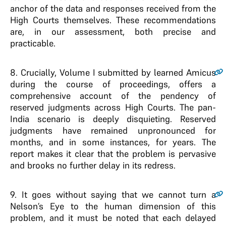
anchor of the data and responses received from the
High Courts themselves. These recommendations
are, in our assessment, both precise and
practicable.
8.
Crucially, Volume I submitted by learned Amicus
during the course of proceedings, offers a
comprehensive account of the pendency of
reserved judgments across High Courts. The pan-
India scenario is deeply disquieting. Reserved
judgments have remained unpronounced for
months, and in some instances, for years. The
report makes it clear that the problem is pervasive
and brooks no further delay in its redress.
9.
It goes without saying that we cannot turn a
Nelson’s Eye to the human dimension of this
problem, and it must be noted that each delayed