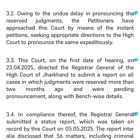
3.2.
Owing to the undue delay in pronouncing the
reserved judgments, the Petitioners have
approached this Court by means of the instant
petitions, seeking appropriate directions to the High
Court to pronounce the same expeditiously.
3.3.
This Court, on the first date of hearing, on
23.04.2025, directed the Registrar General of the
High Court of Jharkhand to submit a report on all
cases in which judgments were reserved more than
two months ago and were pending
pronouncement, along with Bench-wise details.
3.4
.
In compliance thereof, the Registrar General
submitted a status report, which was taken on
record by this Court on 05.05.2025. The report inter
alia disclosed that 56 matters, including criminal