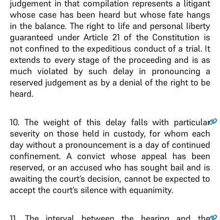
judgement in that compilation represents a litigant
whose case has been heard but whose fate hangs
in the balance. The right to life and personal liberty
guaranteed under Article 21 of the Constitution is
not confined to the expeditious conduct of a trial. It
extends to every stage of the proceeding and is as
much violated by such delay in pronouncing a
reserved judgement as by a denial of the right to be
heard.
10.
The weight of this delay falls with particular
severity on those held in custody, for whom each
day without a pronouncement is a day of continued
confinement. A convict whose appeal has been
reserved, or an accused who has sought bail and is
awaiting the court’s decision, cannot be expected to
accept the court’s silence with equanimity.
11.
The interval between the hearing and the