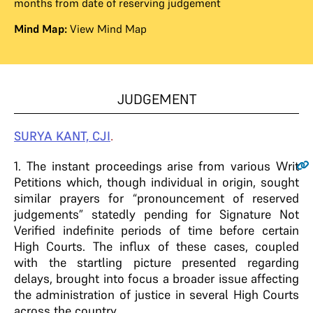
months from date of reserving judgement
Mind Map:
View Mind Map
JUDGEMENT
SURYA KANT, CJI
.
1
.
The instant proceedings arise from various Writ
Petitions which, though individual in origin, sought
similar prayers for “pronouncement of reserved
judgements” statedly pending for Signature Not
Verified indefinite periods of time before certain
High Courts. The influx of these cases, coupled
with the startling picture presented regarding
delays, brought into focus a broader issue affecting
the administration of justice in several High Courts
across the country.