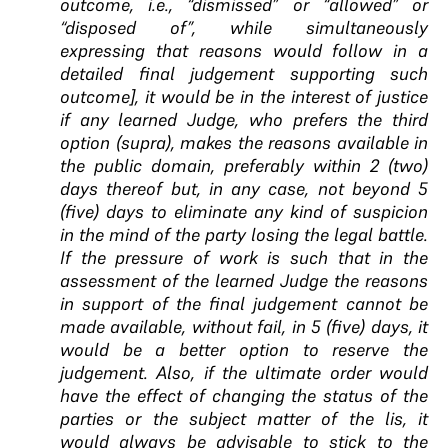
outcome, i.e., “dismissed” or “allowed” or
“disposed of”, while simultaneously
expressing that reasons would follow in a
detailed final judgement supporting such
outcome], it would be in the interest of justice
if any learned Judge, who prefers the third
option (supra), makes the reasons available in
the public domain, preferably within 2 (two)
days thereof but, in any case, not beyond 5
(five) days to eliminate any kind of suspicion
in the mind of the party losing the legal battle.
If the pressure of work is such that in the
assessment of the learned Judge the reasons
in support of the final judgement cannot be
made available, without fail, in 5 (five) days, it
would be a better option to reserve the
judgement. Also, if the ultimate order would
have the effect of changing the status of the
parties or the subject matter of the lis, it
would always be advisable to stick to the