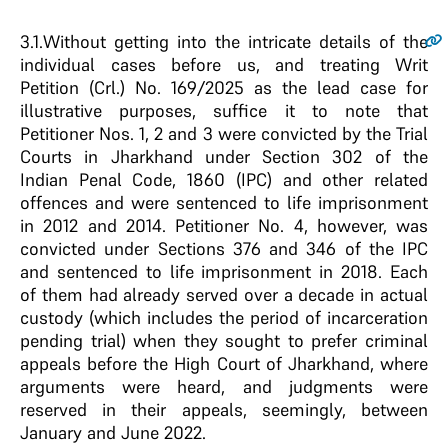
3.1.
Without getting into the intricate details of the
individual cases before us, and treating Writ
Petition (Crl.) No. 169/2025 as the lead case for
illustrative purposes, suffice it to note that
Petitioner Nos. 1, 2 and 3 were convicted by the Trial
Courts in Jharkhand under Section 302 of the
Indian Penal Code, 1860 (IPC) and other related
offences and were sentenced to life imprisonment
in 2012 and 2014. Petitioner No. 4, however, was
convicted under Sections 376 and 346 of the IPC
and sentenced to life imprisonment in 2018. Each
of them had already served over a decade in actual
custody (which includes the period of incarceration
pending trial) when they sought to prefer criminal
appeals before the High Court of Jharkhand, where
arguments were heard, and judgments were
reserved in their appeals, seemingly, between
January and June 2022.