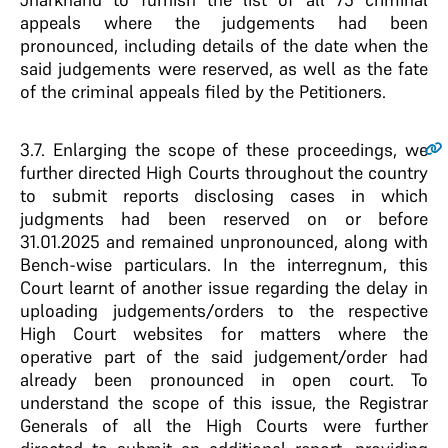
appeals where the judgements had been
pronounced, including details of the date when the
said judgements were reserved, as well as the fate
of the criminal appeals filed by the Petitioners.
3.7.
Enlarging the scope of these proceedings, we
further directed High Courts throughout the country
to submit reports disclosing cases in which
judgments had been reserved on or before
31.01.2025 and remained unpronounced, along with
Bench-wise particulars. In the interregnum, this
Court learnt of another issue regarding the delay in
uploading judgements/orders to the respective
High Court websites for matters where the
operative part of the said judgement/order had
already been pronounced in open court. To
understand the scope of this issue, the Registrar
Generals of all the High Courts were further