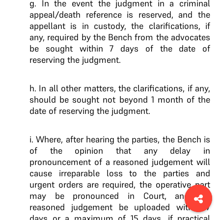
g. In the event the judgment in a criminal
appeal/death reference is reserved, and the
appellant is in custody, the clarifications, if
any, required by the Bench from the advocates
be sought within 7 days of the date of
reserving the judgment.
h. In all other matters, the clarifications, if any,
should be sought not beyond 1 month of the
date of reserving the judgment.
i. Where, after hearing the parties, the Bench is
of the opinion that any delay in
pronouncement of a reasoned judgement will
cause irreparable loss to the parties and
urgent orders are required, the operative part
may be pronounced in Court, and the
reasoned judgement be uploaded within 7
days or a maximum of 15 days, if practical