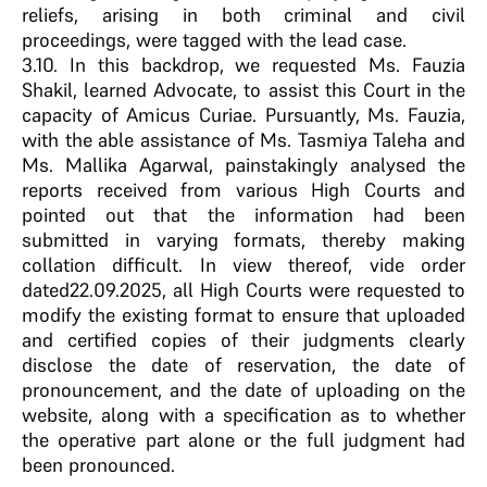
reliefs, arising in both criminal and civil
proceedings, were tagged with the lead case.
3.10.
In this backdrop, we requested Ms. Fauzia
Shakil, learned Advocate, to assist this Court in the
capacity of Amicus Curiae. Pursuantly, Ms. Fauzia,
with the able assistance of Ms. Tasmiya Taleha and
Ms. Mallika Agarwal, painstakingly analysed the
reports received from various High Courts and
pointed out that the information had been
submitted in varying formats, thereby making
collation difficult. In view thereof, vide order
dated22.09.2025, all High Courts were requested to
modify the existing format to ensure that uploaded
and certified copies of their judgments clearly
disclose the date of reservation, the date of
pronouncement, and the date of uploading on the
website, along with a specification as to whether
the operative part alone or the full judgment had
been pronounced.