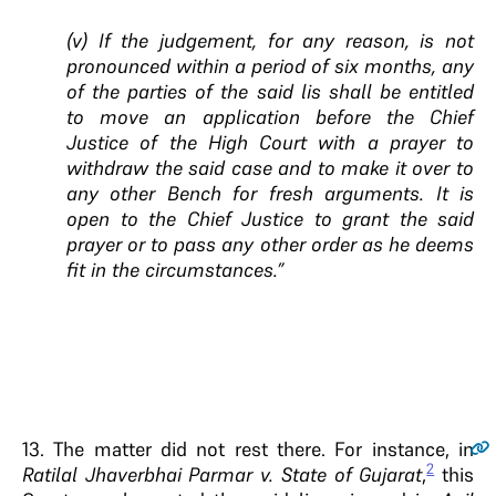
(v) If the judgement, for any reason, is not
pronounced within a period of six months, any
of the parties of the said lis shall be entitled
to move an application before the Chief
Justice of the High Court with a prayer to
withdraw the said case and to make it over to
any other Bench for fresh arguments. It is
open to the Chief Justice to grant the said
prayer or to pass any other order as he deems
fit in the circumstances.”
13.
The matter did not rest there. For instance, in
2
Ratilal Jhaverbhai Parmar v. State of Gujarat
,
this