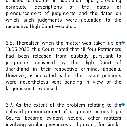
directed to submit an additional report, providing
complete descriptions of the dates of
pronouncement of judgments and the dates on
which such judgments were uploaded to the
respective High Court websites.
3.8.
Thereafter, when the matter was taken up on
13.05.2025, this Court noted that all four Petitioners
had been released from custody pursuant to
judgments delivered by the High Court of
Jharkhand in their respective criminal appeals.
However, as indicated earlier, the instant petitions
were nevertheless kept pending in view of the
larger issue they raised.
3.9.
As the extent of the problem relating to the
delayed pronouncement of judgments across High
Courts became evident, several other matters
involving similar grievances and praying for similar