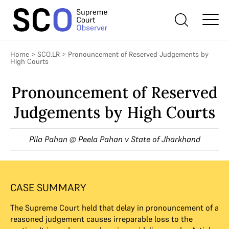
Home
>
SCO.LR
>
Pronouncement of Reserved Judgements by
High Courts
Pronouncement of Reserved
Judgements by High Courts
Pila Pahan @ Peela Pahan v State of Jharkhand
CASE SUMMARY
The Supreme Court held that delay in pronouncement of a
reasoned judgement causes irreparable loss to the