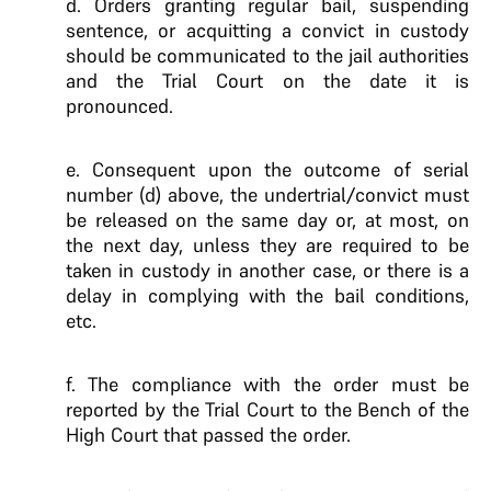
d. Orders granting regular bail, suspending
sentence, or acquitting a convict in custody
should be communicated to the jail authorities
and the Trial Court on the date it is
pronounced.
e. Consequent upon the outcome of serial
number (d) above, the undertrial/convict must
be released on the same day or, at most, on
the next day, unless they are required to be
taken in custody in another case, or there is a
delay in complying with the bail conditions,
etc.
f. The compliance with the order must be
reported by the Trial Court to the Bench of the
High Court that passed the order.