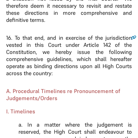
therefore deem it necessary to revisit and restate
these directions in more comprehensive and
definitive terms.
16.
To that end, and in exercise of the jurisdiction
vested in this Court under Article 142 of the
Constitution, we hereby issue the following
comprehensive guidelines, which shall hereafter
operate as binding directions upon all High Courts
across the country:
A. Procedural Timelines re Pronouncement of
Judgements/Orders
I. Timelines
a. In a matter where the judgement is
reserved, the High Court shall endeavour to