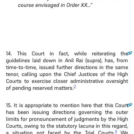
course envisaged in Order XX…”
14.
This Court in fact, while reiterating the
guidelines laid down in Anil Rai (supra), has, from
time-to-time, issued further directions in the same
tenor, calling upon the Chief Justices of the High
Courts to exercise closer administrative oversight
3
of pending reserved matters.
15.
It is appropriate to mention here that this Court
has been issuing directions governing the outer
limits for pronouncement of judgments by the High
Courts, owing to the statutory lacuna in this regard,
4
a situation not faced by the Trial Courts.
We