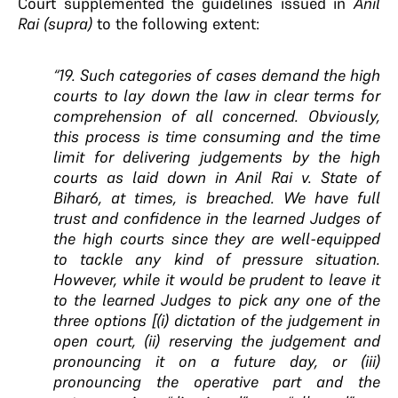
Court supplemented the guidelines issued in
Anil
Rai
(supra)
to the following extent:
“19. Such categories of cases demand the high
courts to lay down the law in clear terms for
comprehension of all concerned. Obviously,
this process is time consuming and the time
limit for delivering judgements by the high
courts as laid down in Anil Rai v. State of
Bihar6, at times, is breached. We have full
trust and confidence in the learned Judges of
the high courts since they are well-equipped
to tackle any kind of pressure situation.
However, while it would be prudent to leave it
to the learned Judges to pick any one of the
three options [(i) dictation of the judgement in
open court, (ii) reserving the judgement and
pronouncing it on a future day, or (iii)
pronouncing the operative part and the