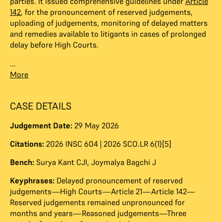
parties. It issued comprehensive guidelines under
Article
142
, for the pronouncement of reserved judgements,
uploading of judgements, monitoring of delayed matters
and remedies available to litigants in cases of prolonged
delay before High Courts.
...
More
CASE DETAILS
Judgement Date:
29 May 2026
Citations:
2026 INSC 604 | 2026 SCO.LR 6(1)[5]
Bench:
Surya Kant CJI
,
Joymalya Bagchi J
Keyphrases:
Delayed pronouncement of reserved
judgements—High Courts—Article 21—Article 142—
Reserved judgements remained unpronounced for
months and years—Reasoned judgements—Three