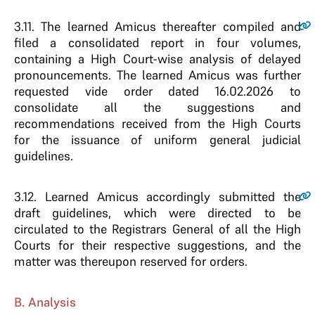
3.11.
The learned Amicus thereafter compiled and
filed a consolidated report in four volumes,
containing a High Court-wise analysis of delayed
pronouncements. The learned Amicus was further
requested vide order dated 16.02.2026 to
consolidate all the suggestions and
recommendations received from the High Courts
for the issuance of uniform general judicial
guidelines.
3.12.
Learned Amicus accordingly submitted the
draft guidelines, which were directed to be
circulated to the Registrars General of all the High
Courts for their respective suggestions, and the
matter was thereupon reserved for orders.
B. Analysis