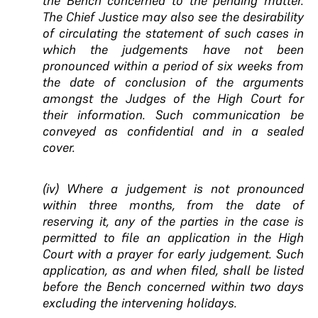
the Bench concerned to the pending matter.
The Chief Justice may also see the desirability
of circulating the statement of such cases in
which the judgements have not been
pronounced within a period of six weeks from
the date of conclusion of the arguments
amongst the Judges of the High Court for
their information. Such communication be
conveyed as confidential and in a sealed
cover.
(iv) Where a judgement is not pronounced
within three months, from the date of
reserving it, any of the parties in the case is
permitted to file an application in the High
Court with a prayer for early judgement. Such
application, as and when filed, shall be listed
before the Bench concerned within two days
excluding the intervening holidays.