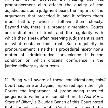
pronouncement also affects the quality of the
adjudication, as a judgment bears the imprint of the
arguments that preceded it, and it reflects them
most faithfully when it follows them closely.
Beyond this, there is a broader dimension. Courts
are institutions of trust, and the regularity with
which they speak after reserving judgement is part
of what sustains that trust. Such regularity in
pronouncement is neither a procedural nicety nor a
matter of administrative convenience. It is the
condition on which citizens’ confidence in the
justice delivery system rests.
12.
Being well-aware of these considerations, this
Court has, time and again, impressed upon the High
Courts the importance of pronouncing reserved
judgements within a reasonable time. In
Anil Rai v.
1
State of Bihar
,
a 2-Judge Bench of this Court noted
that though, for High Courts, no period for