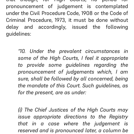
pronouncement of judgement is contemplated
under the Civil Procedure Code, 1908 or the Code of
Criminal Procedure, 1973, it must be done without
delay and accordingly, issued the following
guidelines:
“10. Under the prevalent circumstances in
some of the High Courts, I feel it appropriate
to provide some guidelines regarding the
pronouncement of judgements which, I am
sure, shall be followed by all concerned, being
the mandate of this Court. Such guidelines, as
for the present, are as under:
(i) The Chief Justices of the High Courts may
issue appropriate directions to the Registry
that in a case where the judgement is
reserved and is pronounced later, a column be