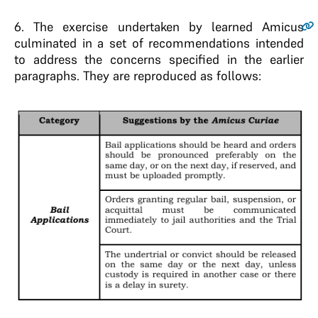
6.
The exercise undertaken by learned Amicus
culminated in a set of recommendations intended
to address the concerns specified in the earlier
paragraphs. They are reproduced as follows: