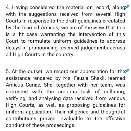
4.
Having considered the material on record, along
with the suggestions received from several High
Courts in response to the draft guidelines circulated
by the learned Amicus, we are of the view that this
is a fit case warranting the intervention of this
Court to formulate uniform guidelines to address
delays in pronouncing reserved judgements across
all High Courts in the country.
5.
At the outset, we record our appreciation for the
assistance rendered by Ms. Fauzia Shakil, learned
Amicus Curiae. She, together with her team, was
entrusted with the arduous task of collating,
verifying, and analysing data received from various
High Courts, as well as proposing guidelines for
uniform application. Their diligence and thoughtful
contributions proved invaluable to the effective
conduct of these proceedings.