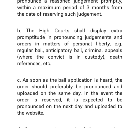
pronounce a reasoned judgement promptly,
within a maximum period of 3 months from
the date of reserving such judgement.
b. The High Courts shall display extra
promptitude in pronouncing judgements and
orders in matters of personal liberty, e.g.
regular bail, anticipatory bail, criminal appeals
(where the convict is in custody), death
references, etc.
c. As soon as the bail application is heard, the
order should preferably be pronounced and
uploaded on the same day. In the event the
order is reserved, it is expected to be
pronounced on the next day and uploaded to
the website.