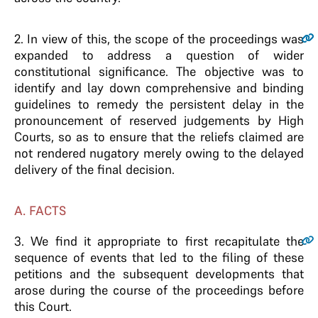
2
.
In view of this, the scope of the proceedings was
expanded to address a question of wider
constitutional significance. The objective was to
identify and lay down comprehensive and binding
guidelines to remedy the persistent delay in the
pronouncement of reserved judgements by High
Courts, so as to ensure that the reliefs claimed are
not rendered nugatory merely owing to the delayed
delivery of the final decision.
A. FACTS
3.
We find it appropriate to first recapitulate the
sequence of events that led to the filing of these
petitions and the subsequent developments that
arose during the course of the proceedings before
this Court.