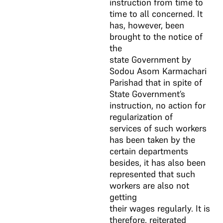
instruction from time to
time to all concerned. It
has, however, been
brought to the notice of
the
state Government by
Sodou Asom Karmachari
Parishad that in spite of
State Government’s
instruction, no action for
regularization of
services of such workers
has been taken by the
certain departments
besides, it has also been
represented that such
workers are also not
getting
their wages regularly. It is
therefore, reiterated