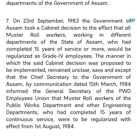
departments of the Government of Assam.
7
. On 23rd September, 1983 the Government of
Assam took a Cabinet decision to the effect that all
Muster Roll workers, working in different
departments of the State of Assam, who had
completed 15 years of service or more, would be
regularized as Grade-IV employees. The manner in
which the said Cabinet decision was proposed to
be implemented, remained unclear, save and except
that the Chief Secretary to the Government of
Assam, by communication dated 15th March, 1984
informed the General Secretary of the PWD
Employees Union that Muster Roll workers of the
Public Works Department and other Engineering
Departments, who had completed 15 years of
continuous service, were to be regularized with
effect from 1st August, 1984.