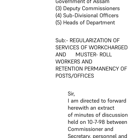
Government of Assam
(3) Deputy Commissioners
(4) Sub-Divisional Officers
(5) Heads of Department
Sub:- REGULARIZATION OF
SERVICES OF WORKCHARGED
AND MUSTER- ROLL
WORKERS AND
RETENTION PERMANENCY OF
POSTS/OFFICES
Sir,
I am directed to forward
herewith an extract
of minutes of discussion
held on 10-7-98 between
Commissioner and
Secretary, personnel and