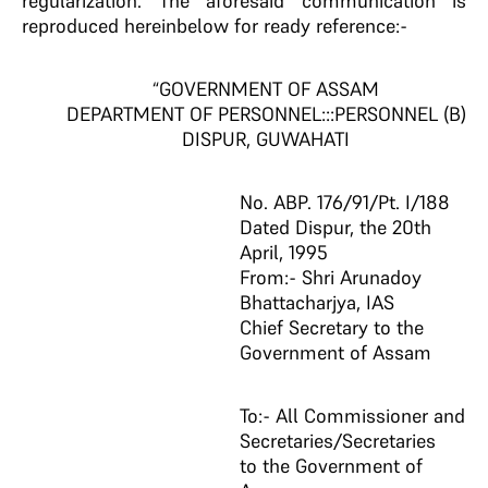
regularization. The aforesaid communication is
reproduced hereinbelow for ready reference:-
“GOVERNMENT OF ASSAM
DEPARTMENT OF PERSONNEL:::PERSONNEL (B)
DISPUR, GUWAHATI
No. ABP. 176/91/Pt. I/188
Dated Dispur, the 20th
April, 1995
From:- Shri Arunadoy
Bhattacharjya, IAS
Chief Secretary to the
Government of Assam
To:- All Commissioner and
Secretaries/Secretaries
to the Government of