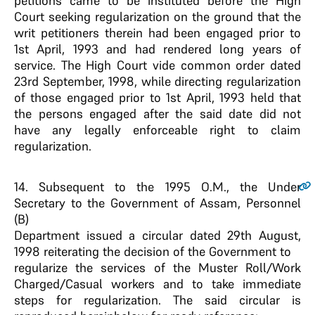
petitions came to be instituted before the High
Court seeking regularization on the ground that the
writ petitioners therein had been engaged prior to
1st April, 1993 and had rendered long years of
service. The High Court vide common order dated
23rd September, 1998, while directing regularization
of those engaged prior to 1st April, 1993 held that
the persons engaged after the said date did not
have any legally enforceable right to claim
regularization.
14
. Subsequent to the 1995 O.M., the Under
Secretary to the Government of Assam, Personnel
(B)
Department issued a circular dated 29th August,
1998 reiterating the decision of the Government to
regularize the services of the Muster Roll/Work
Charged/Casual workers and to take immediate
steps for regularization. The said circular is