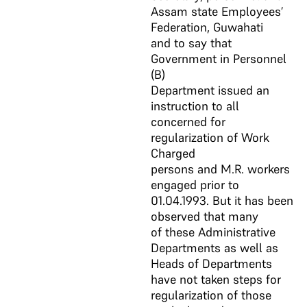
Assam state Employees’
Federation, Guwahati
and to say that
Government in Personnel
(B)
Department issued an
instruction to all
concerned for
regularization of Work
Charged
persons and M.R. workers
engaged prior to
01.04.1993. But it has been
observed that many
of these Administrative
Departments as well as
Heads of Departments
have not taken steps for
regularization of those