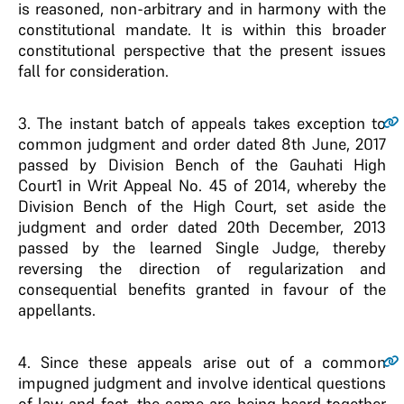
is reasoned, non-arbitrary and in harmony with the
constitutional mandate. It is within this broader
constitutional perspective that the present issues
fall for consideration.
3
. The instant batch of appeals takes exception to
common judgment and order dated 8th June, 2017
passed by Division Bench of the Gauhati High
Court1 in Writ Appeal No. 45 of 2014, whereby the
Division Bench of the High Court, set aside the
judgment and order dated 20th December, 2013
passed by the learned Single Judge, thereby
reversing the direction of regularization and
consequential benefits granted in favour of the
appellants.
4
. Since these appeals arise out of a common
impugned judgment and involve identical questions
of law and fact, the same are being heard together