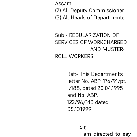
Assam.
(2) All Deputy Commissioner
(3) All Heads of Departments
Sub:- REGULARIZATION OF
SERVICES OF WORKCHARGED
AND MUSTER-
ROLL WORKERS
Ref:- This Department’s
letter No. ABP. 176/91/pt.
I/188, dated 20.04.1995
and No. ABP.
122/96/143 dated
05.10.1999
Sir,
I am directed to say