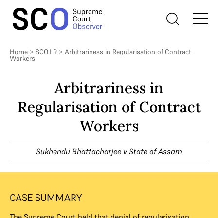
Home
>
SCO.LR
>
Arbitrariness in Regularisation of Contract
Workers
Arbitrariness in
Regularisation of Contract
Workers
Sukhendu Bhattacharjee v State of Assam
CASE SUMMARY
The Supreme Court held that denial of regularisation