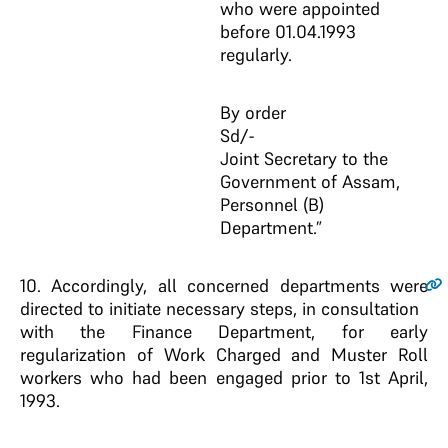
who were appointed
before 01.04.1993
regularly.
By order
Sd/-
Joint Secretary to the
Government of Assam,
Personnel (B)
Department.”
10
. Accordingly, all concerned departments were
directed to initiate necessary steps, in consultation
with the Finance Department, for early
regularization of Work Charged and Muster Roll
workers who had been engaged prior to 1st April,
1993.