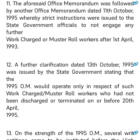
11
. The aforesaid Office Memorandum was followed
by another Office Memorandum dated 11th October,
1995 whereby strict instructions were issued to the
State Government officials to not engage any
further
Work Charged or Muster Roll workers after 1st April,
1993.
12
. A further clarification dated 13th October, 1995
was issued by the State Government stating that
the
1995 O.M. would operate only in respect of such
Work Charged/Muster Roll workers who had not
been discharged or terminated on or before 20th
April,
1995.
13
. On the strength of the 1995 O.M., several writ