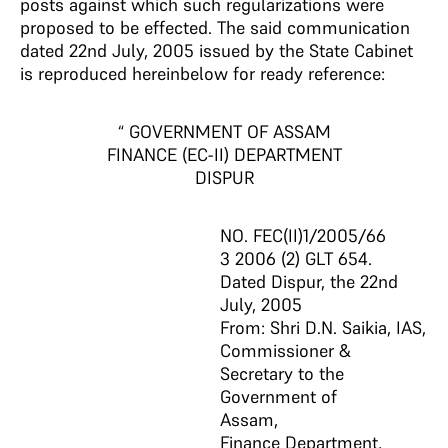
posts against which such regularizations were
proposed to be effected. The said communication
dated 22nd July, 2005 issued by the State Cabinet
is reproduced hereinbelow for ready reference:
“ GOVERNMENT OF ASSAM
FINANCE (EC-II) DEPARTMENT
DISPUR
NO. FEC(II)1/2005/66
3 2006 (2) GLT 654.
Dated Dispur, the 22nd
July, 2005
From: Shri D.N. Saikia, IAS,
Commissioner &
Secretary to the
Government of
Assam,
Finance Department,