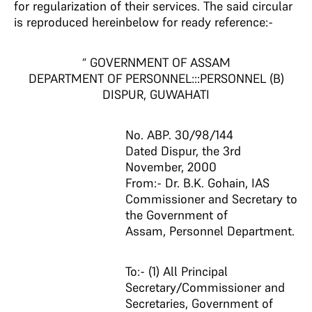
for regularization of their services. The said circular
is reproduced hereinbelow for ready reference:-
“ GOVERNMENT OF ASSAM
DEPARTMENT OF PERSONNEL:::PERSONNEL (B)
DISPUR, GUWAHATI
No. ABP. 30/98/144
Dated Dispur, the 3rd
November, 2000
From:- Dr. B.K. Gohain, IAS
Commissioner and Secretary to
the Government of
Assam, Personnel Department.
To:- (1) All Principal
Secretary/Commissioner and
Secretaries, Government of