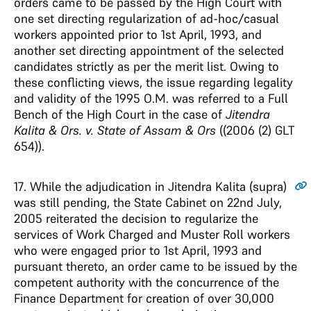
orders came to be passed by the High Court with
one set directing regularization of ad-hoc/casual
workers appointed prior to 1st April, 1993, and
another set directing appointment of the selected
candidates strictly as per the merit list. Owing to
these conflicting views, the issue regarding legality
and validity of the 1995 O.M. was referred to a Full
Bench of the High Court in the case of
Jitendra
Kalita & Ors. v. State of Assam & Ors
((2006 (2) GLT
654)).
17
. While the adjudication in Jitendra Kalita (supra)
was still pending, the State Cabinet on 22nd July,
2005 reiterated the decision to regularize the
services of Work Charged and Muster Roll workers
who were engaged prior to 1st April, 1993 and
pursuant thereto, an order came to be issued by the
competent authority with the concurrence of the
Finance Department for creation of over 30,000