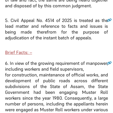
and disposed of by this common judgment.
5
. Civil Appeal No. 4514 of 2025 is treated as the
lead matter and reference to facts and issues is
being made therefrom for the purpose of
adjudication of the instant batch of appeals.
Brief Facts: –
6
. In view of the growing requirement of manpower,
including workers and field supervisors,
for construction, maintenance of official works, and
development of public roads across different
subdivisions of the State of Assam, the State
Government had been engaging Muster Roll
workers since the year 1980. Consequently, a large
number of persons, including the appellants herein
were engaged as Muster Roll workers under various