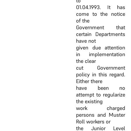
to
01.04.1993. It has
come to the notice
of the
Government that
certain Departments
have not
given due attention
in implementation
the clear
cut Government
policy in this regard.
Either there
have been no
attempt to regularize
the existing
work charged
persons and Muster
Roll workers or
the Junior Level