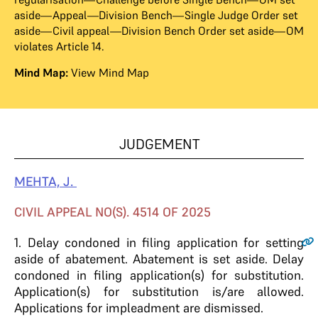
aside—Appeal—Division Bench—Single Judge Order set
aside—Civil appeal—Division Bench Order set aside—OM
violates Article 14.
Mind Map:
View Mind Map
JUDGEMENT
MEHTA, J.
CIVIL APPEAL NO(S). 4514 OF 2025
1
. Delay condoned in filing application for setting
aside of abatement. Abatement is set aside. Delay
condoned in filing application(s) for substitution.
Application(s) for substitution is/are allowed.
Applications for impleadment are dismissed.