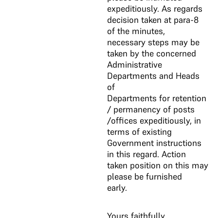
expeditiously. As regards
decision taken at para-8
of the minutes,
necessary steps may be
taken by the concerned
Administrative
Departments and Heads
of
Departments for retention
/ permanency of posts
/offices expeditiously, in
terms of existing
Government instructions
in this regard. Action
taken position on this may
please be furnished
early.
Yours faithfully