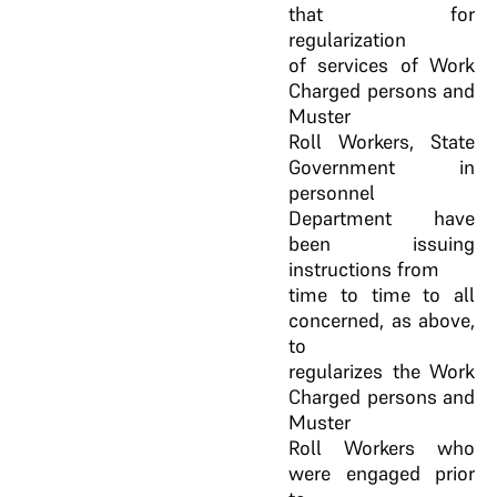
that for
regularization
of services of Work
Charged persons and
Muster
Roll Workers, State
Government in
personnel
Department have
been issuing
instructions from
time to time to all
concerned, as above,
to
regularizes the Work
Charged persons and
Muster
Roll Workers who
were engaged prior