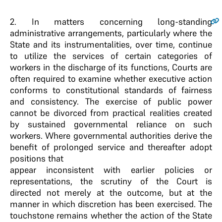
2
. In matters concerning long-standing
administrative arrangements, particularly where the
State and its instrumentalities, over time, continue
to utilize the services of certain categories of
workers in the discharge of its functions, Courts are
often required to examine whether executive action
conforms to constitutional standards of fairness
and consistency. The exercise of public power
cannot be divorced from practical realities created
by sustained governmental reliance on such
workers. Where governmental authorities derive the
benefit of prolonged service and thereafter adopt
positions that
appear inconsistent with earlier policies or
representations, the scrutiny of the Court is
directed not merely at the outcome, but at the
manner in which discretion has been exercised. The
touchstone remains whether the action of the State