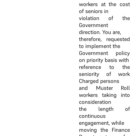
workers at the cost
of seniors in
violation of the
Government
direction. You are,
therefore, requested
to implement the
Government policy
on priority basis with
reference to the
seniority of work
Charged persons
and Muster Roll
workers taking into
consideration
the length of
continuous
engagement, while
moving the Finance