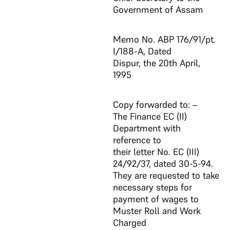
Government of Assam
Memo No. ABP 176/91/pt.
I/188-A, Dated
Dispur, the 20th April,
1995
Copy forwarded to: –
The Finance EC (II)
Department with
reference to
their letter No. EC (III)
24/92/37, dated 30-5-94.
They are requested to take
necessary steps for
payment of wages to
Muster Roll and Work
Charged