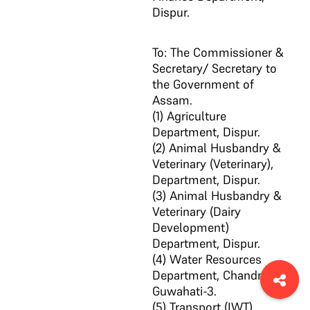
Dispur.
To: The Commissioner &
Secretary/ Secretary to
the Government of
Assam.
(1) Agriculture
Department, Dispur.
(2) Animal Husbandry &
Veterinary (Veterinary),
Department, Dispur.
(3) Animal Husbandry &
Veterinary (Dairy
Development)
Department, Dispur.
(4) Water Resources
Department, Chandmari,
Guwahati-3.
(5) Transport (IWT)