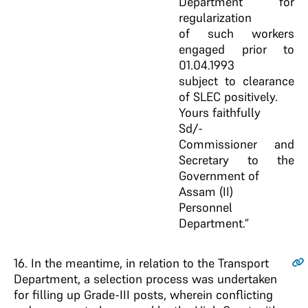
Department for
regularization
of such workers
engaged prior to
01.04.1993
subject to clearance
of SLEC positively.
Yours faithfully
Sd/-
Commissioner and
Secretary to the
Government of
Assam (II)
Personnel
Department.”
16
. In the meantime, in relation to the Transport
Department, a selection process was undertaken
for filling up Grade-III posts, wherein conflicting