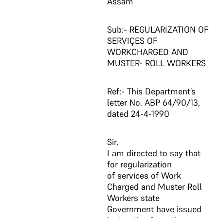
Assam
Sub:- REGULARIZATION OF
SERVIÇES OF
WORKCHARGED AND
MUSTER- ROLL WORKERS
Ref:- This Department’s
letter No. ABP 64/90/13,
dated 24-4-1990
Sir,
I am directed to say that
for regularization
of services of Work
Charged and Muster Roll
Workers state
Government have issued