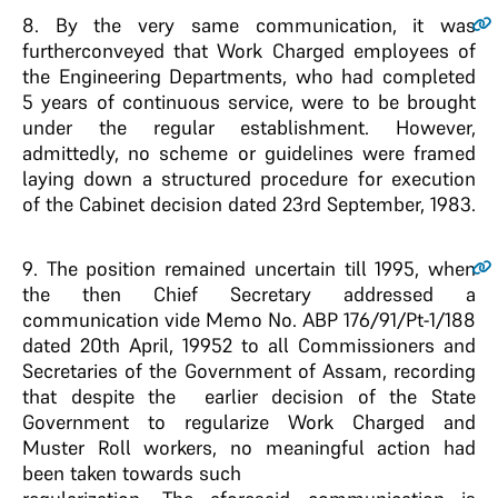
8
. By the very same communication, it was
furtherconveyed that Work Charged employees of
the Engineering Departments, who had completed
5 years of continuous service, were to be brought
under the regular establishment. However,
admittedly, no scheme or guidelines were framed
laying down a structured procedure for execution
of the Cabinet decision dated 23rd September, 1983.
9
. The position remained uncertain till 1995, when
the then Chief Secretary addressed a
communication vide Memo No. ABP 176/91/Pt-1/188
dated 20th April, 19952 to all Commissioners and
Secretaries of the Government of Assam, recording
that despite the earlier decision of the State
Government to regularize Work Charged and
Muster Roll workers, no meaningful action had
been taken towards such