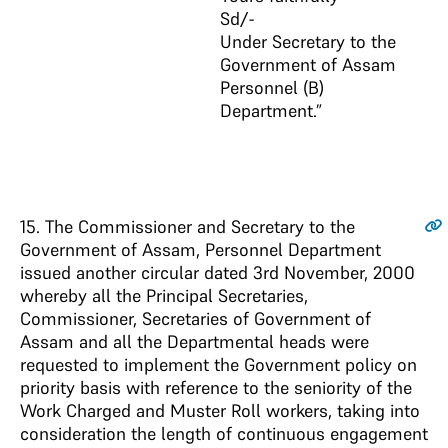
Sd/-
Under Secretary to the
Government of Assam
Personnel (B)
Department.”
15
. The Commissioner and Secretary to the
Government of Assam, Personnel Department
issued another circular dated 3rd November, 2000
whereby all the Principal Secretaries,
Commissioner, Secretaries of Government of
Assam and all the Departmental heads were
requested to implement the Government policy on
priority basis with reference to the seniority of the
Work Charged and Muster Roll workers, taking into
consideration the length of continuous engagement