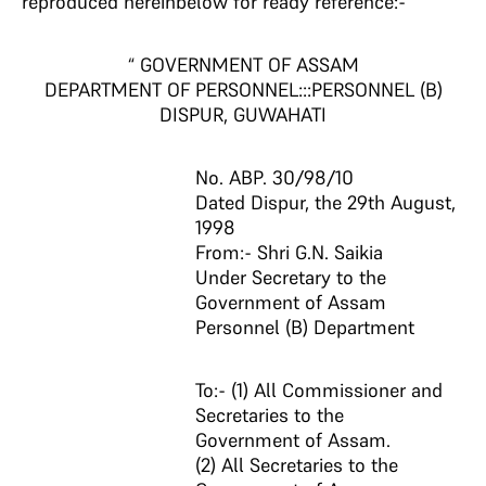
reproduced hereinbelow for ready reference:-
“ GOVERNMENT OF ASSAM
DEPARTMENT OF PERSONNEL:::PERSONNEL (B)
DISPUR, GUWAHATI
No. ABP. 30/98/10
Dated Dispur, the 29th August,
1998
From:- Shri G.N. Saikia
Under Secretary to the
Government of Assam
Personnel (B) Department
To:- (1) All Commissioner and
Secretaries to the
Government of Assam.
(2) All Secretaries to the