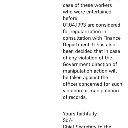
case of these workers
who were entertained
before
01.04.1993 are considered
for regularization in
consultation with Finance
Department. It has also
been decided that in case
of any violation of the
Government direction of
manipulation action will
be taken against the
officer concerned for such
violation or manipulation
of records.
Yours faithfully
Sd/-
Chief Secretary to the