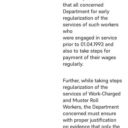
that all concerned
Department for early
regularization of the
services of such workers
who
were engaged in service
prior to 01.04.1993 and
also to take steps for
payment of their wages
regularly.
Further, while taking steps
regularization of the
services of Work-Charged
and Muster Roll
Workers, the Department
concerned must ensure
with proper justification
on evidence that only the