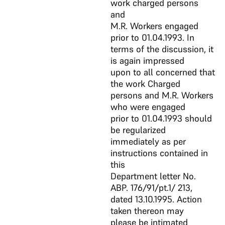
work charged persons
and
M.R. Workers engaged
prior to 01.04.1993. In
terms of the discussion, it
is again impressed
upon to all concerned that
the work Charged
persons and M.R. Workers
who were engaged
prior to 01.04.1993 should
be regularized
immediately as per
instructions contained in
this
Department letter No.
ABP. 176/91/pt.1/ 213,
dated 13.10.1995. Action
taken thereon may
please be intimated