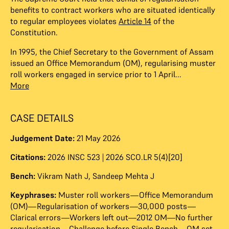
benefits to contract workers who are situated identically
to regular employees violates
Article 14
of the
Constitution.
In 1995, the Chief Secretary to the Government of Assam
issued an Office Memorandum (OM), regularising muster
roll workers engaged in service prior to 1 April...
More
CASE DETAILS
Judgement Date:
21 May 2026
Citations:
2026 INSC 523 | 2026 SCO.LR 5(4)[20]
Bench:
Vikram Nath J
,
Sandeep Mehta J
Keyphrases:
Muster roll workers—Office Memorandum
(OM)—Regularisation of workers—30,000 posts—
Clarical errors—Workers left out—2012 OM—No further
regularisation—Challenge before Single Bench—OM set